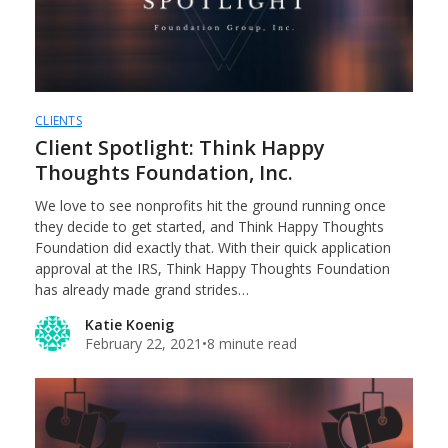
CLIENTS
Client Spotlight: Think Happy
Thoughts Foundation, Inc.
We love to see nonprofits hit the ground running once
they decide to get started, and Think Happy Thoughts
Foundation did exactly that. With their quick application
approval at the IRS, Think Happy Thoughts Foundation
has already made grand strides…
Katie Koenig
February 22, 2021
•
8 minute read