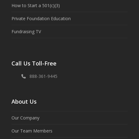
How to Start a 501(c)(3)
Private Foundation Education
Fundraising TV
Call Us Toll-Free
888-361-9445
About Us
Our Company
Our Team Members