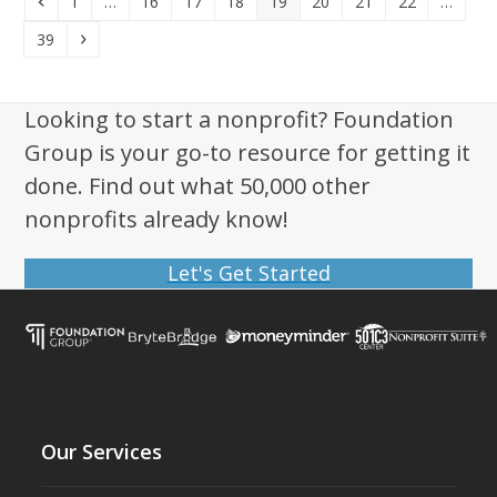
Previous
Page
Page
Page
Page
Page
Page
Page
Page
1
…
16
17
18
19
20
21
22
…
Page
Next
39
Looking to start a nonprofit? Foundation
Group is your go-to resource for getting it
done. Find out what 50,000 other
nonprofits already know!
Let's Get Started
Our Services