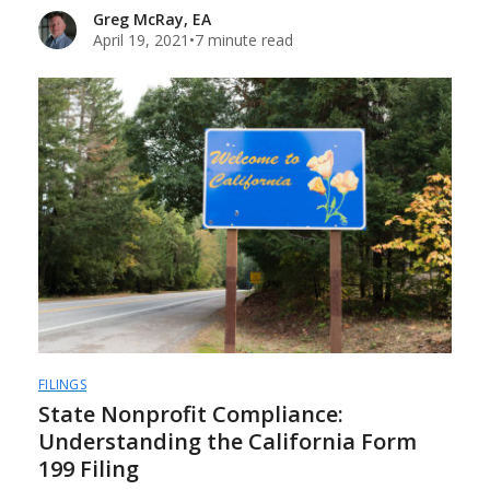
Greg McRay, EA
April 19, 2021
•
7 minute read
FILINGS
State Nonprofit Compliance:
Understanding the California Form
199 Filing