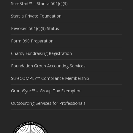
SureStart™ – Start a 501(c)(3)
Start a Private Foundation
Revoked 501(c)(3) Status
Form 990 Preparation
Charity Fundraising Registration
Foundation Group Accounting Services
SureCOMPLY™ Compliance Membership
GroupSync™ – Group Tax Exemption
Outsourcing Services for Professionals