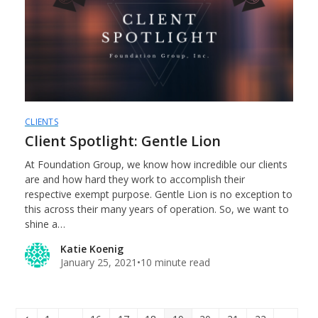
CLIENTS
Client Spotlight: Gentle Lion
At Foundation Group, we know how incredible our clients
are and how hard they work to accomplish their
respective exempt purpose. Gentle Lion is no exception to
this across their many years of operation. So, we want to
shine a…
Katie Koenig
January 25, 2021
•
10 minute read