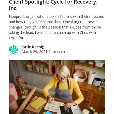
Client Spotlight: Cycle for Recovery,
Inc.
Nonprofit organizations take all forms with their missions
and how they get accomplished. One thing that never
changes, though, is the passion that exudes from those
taking the lead. I was able to catch up with Chris with
Cycle for…
Katie Koenig
March 29, 2021
•
9 minute read