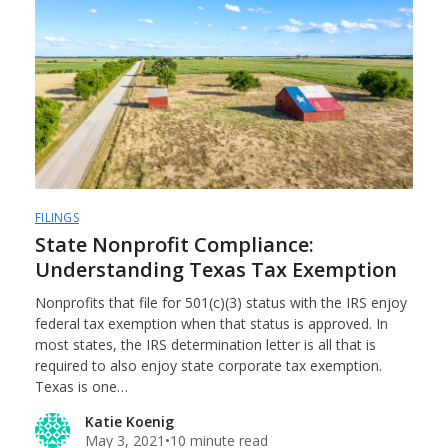
FILINGS
State Nonprofit Compliance:
Understanding Texas Tax Exemption
Nonprofits that file for 501(c)(3) status with the IRS enjoy
federal tax exemption when that status is approved. In
most states, the IRS determination letter is all that is
required to also enjoy state corporate tax exemption.
Texas is one…
Katie Koenig
May 3, 2021
•
10 minute read