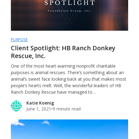
PURPOSE
Client Spotlight: HB Ranch Donkey
Rescue, Inc.
One of the most heart-warming nonprofit charitable
purposes is animal rescues. There’s something about an
animal’s sweet face looking back at you that makes most
people’s hearts melt. Well, the wonderful leaders of HB
Ranch Donkey Rescue have managed to…
Katie Koenig
June 1, 2021
•
9 minute read