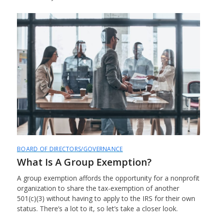
BOARD OF DIRECTORS/GOVERNANCE
What Is A Group Exemption?
A group exemption affords the opportunity for a nonprofit
organization to share the tax-exemption of another
501(c)(3) without having to apply to the IRS for their own
status. There’s a lot to it, so let’s take a closer look.