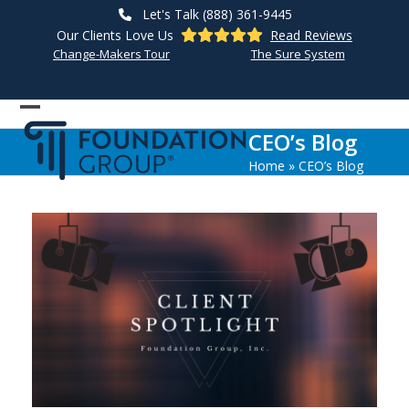
Skip
Let's Talk (888) 361-9445
to
Our Clients Love Us
Read Reviews
content
Change-Makers Tour
The Sure System
Open
Close
CEO’s Blog
mobile
mobile
Home
»
CEO’s Blog
menu
menu