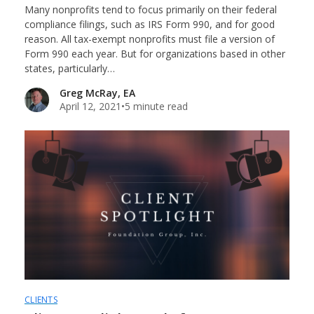
Many nonprofits tend to focus primarily on their federal
compliance filings, such as IRS Form 990, and for good
reason. All tax-exempt nonprofits must file a version of
Form 990 each year. But for organizations based in other
states, particularly…
Greg McRay, EA
April 12, 2021
•
5 minute read
CLIENTS