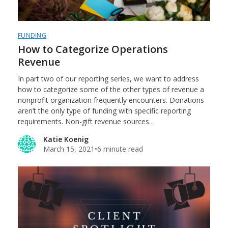
FUNDING
How to Categorize Operations
Revenue
In part two of our reporting series, we want to address
how to categorize some of the other types of revenue a
nonprofit organization frequently encounters. Donations
aren’t the only type of funding with specific reporting
requirements. Non-gift revenue sources…
Katie Koenig
March 15, 2021
•
6 minute read