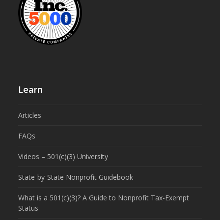
Learn
Articles
FAQs
Videos – 501(c)(3) University
State-by-State Nonprofit Guidebook
What is a 501(c)(3)? A Guide to Nonprofit Tax-Exempt
Status