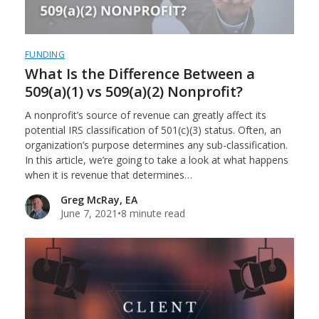
FUNDING
What Is the Difference Between a
509(a)(1) vs 509(a)(2) Nonprofit?
A nonprofit’s source of revenue can greatly affect its
potential IRS classification of 501(c)(3) status. Often, an
organization’s purpose determines any sub-classification.
In this article, we’re going to take a look at what happens
when it is revenue that determines…
Greg McRay, EA
June 7, 2021
•
8 minute read