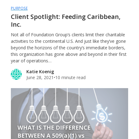
PURPOSE
Client Spotlight: Feeding Caribbean,
Inc.
Not all of Foundation Group’s clients limit their charitable
activities to the continental U.S. And just like they’ve gone
beyond the horizons of the country’s immediate borders,
this organization has gone above and beyond in their first
year of operations…
Katie Koenig
June 28, 2021
•
10 minute read