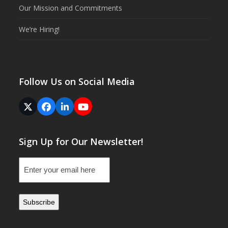
Our Mission and Commitments
We’re Hiring!
Follow Us on Social Media
Twitter
Facebook
LinkedIn
YouTube
(deprecated)
Sign Up for Our Newsletter!
Email
(Required)