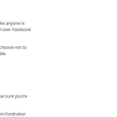
ike anyone is
ol over Facebook
 choose not to
ble.
be sure you’re
ini-fundraiser