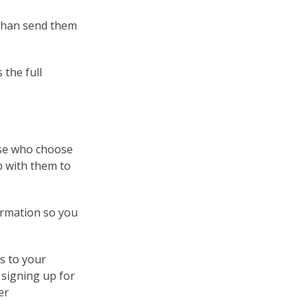
 than send them
 the full
hose who choose
up with them to
ormation so you
s to your
 signing up for
er