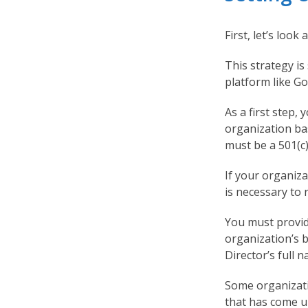
First, let’s loo
This strategy is
platform like G
As a first step,
organization bas
must be a 501(c)
If your organiza
is necessary to 
You must provide
organization’s 
Director’s full 
Some organizati
that has come un