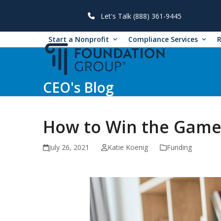
Skip
to
Let's Talk (888) 361-9445
content
Start a Nonprofit
Compliance Services
CEO's Blog
How to Win the Game
July 26, 2021
Katie Koenig
Funding