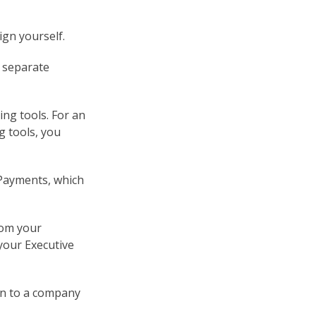
ign yourself.
a separate
ing tools. For an
g tools, you
 Payments, which
rom your
your Executive
on to a company