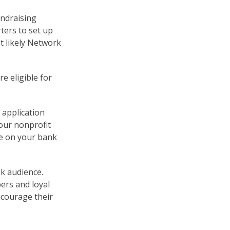
undraising
rters to set up
t likely Network
re eligible for
r application
our nonprofit
me on your bank
k audience.
ers and loyal
ncourage their