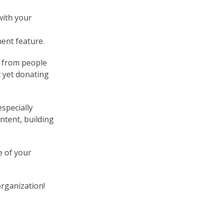
with your
ent feature.
s from people
 yet donating
specially
ntent, building
e of your
 organization!