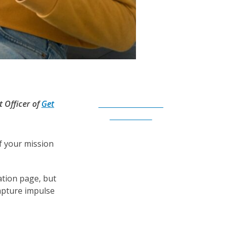
t Officer of
Get
Subscribe to Our
Newsletter
f your mission
ation page, but
capture impulse