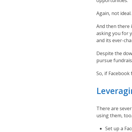
opportunities.
Again, not ideal.
And then there i
asking you for 
and its ever-cha
Despite the dow
pursue fundrais
So, if Facebook
Leveragi
There are sever
using them, too
Set up a Fac