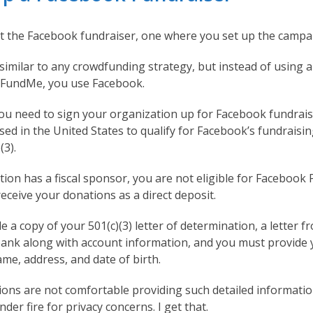
k at the Facebook fundraiser, one where you set up the campa
 similar to any crowdfunding strategy, but instead of using 
oFundMe, you use Facebook.
 you need to sign your organization up for Facebook fundrais
ed in the United States to qualify for Facebook’s fundraisin
(3).
tion has a fiscal sponsor, you are not eligible for Facebook
receive your donations as a direct deposit.
 a copy of your 501(c)(3) letter of determination, a letter f
bank along with account information, and you must provide 
name, address, and date of birth.
ons are not comfortable providing such detailed informati
der fire for privacy concerns. I get that.