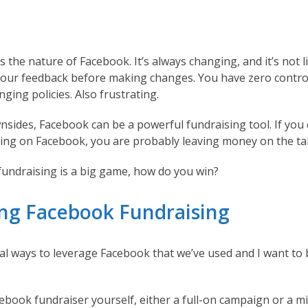
s the nature of Facebook. It’s always changing, and it’s not l
your feedback before making changes. You have zero contr
nging policies. Also frustrating.
nsides, Facebook can be a powerful fundraising tool. If you
ing on Facebook, you are probably leaving money on the ta
 fundraising is a big game, how do you win?
ng Facebook Fundraising
al ways to leverage Facebook that we’ve used and I want to 
.
ebook fundraiser yourself, either a full-on campaign or a m