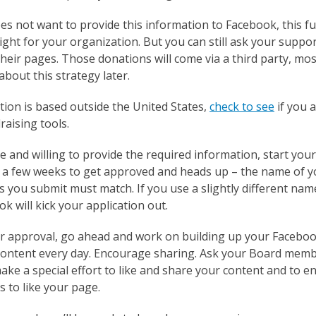
es not want to provide this information to Facebook, this f
right for your organization. But you can still ask your suppo
heir pages. Those donations will come via a third party, mos
bout this strategy later.
tion is based outside the United States,
check to see
if you a
aising tools.
ble and willing to provide the required information, start you
ke a few weeks to get approved and heads up – the name of y
s you submit must match. If you use a slightly different na
k will kick your application out.
or approval, go ahead and work on building up your Faceboo
ontent every day. Encourage sharing. Ask your Board memb
ke a special effort to like and share your content and to e
 to like your page.