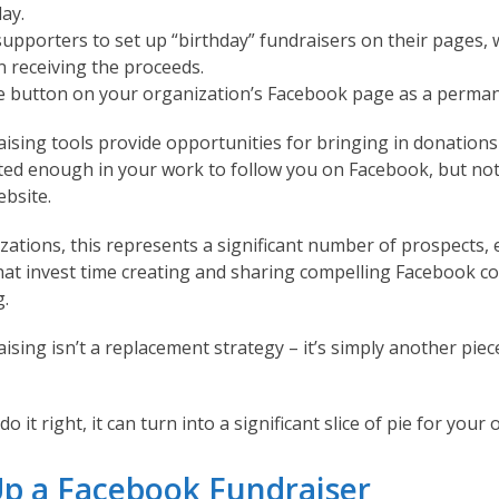
day.
upporters to set up “birthday” fundraisers on their pages, 
n receiving the proceeds.
e button on your organization’s Facebook page as a perman
ising tools provide opportunities for bringing in donation
ted enough in your work to follow you on Facebook, but not
bsite.
ations, this represents a significant number of prospects, e
hat invest time creating and sharing compelling Facebook co
g.
sing isn’t a replacement strategy – it’s simply another piec
o it right, it can turn into a significant slice of pie for your
Up a Facebook Fundraiser