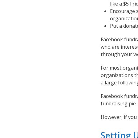
like a $5 Fri
Encourage s
organizatio
Put a donat
Facebook fundra
who are interes
through your we
For most organiz
organizations t
a large followin
Facebook fundrai
fundraising pie.
However, if you d
Setting 