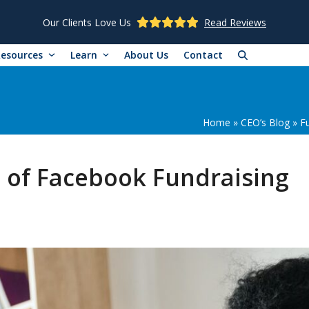
Our Clients Love Us
Read Reviews
Resources
Learn
About Us
Contact
Home
»
CEO’s Blog
»
F
 of Facebook Fundraising