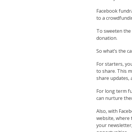
Facebook fundra
to a crowdfundi
To sweeten the 
donation.
So what’s the ca
For starters, yo
to share. This 
share updates, a
For long term f
can nurture the
Also, with Face
website, where 
your newsletter