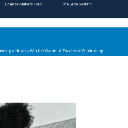
Change-Makers Tour
The Sure System
unding
»
How to Win the Game of Facebook Fundraising