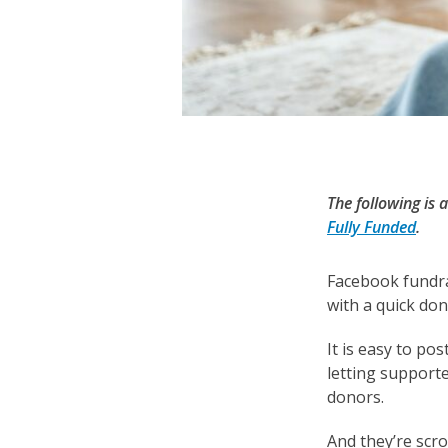
The following is
Fully Funded
.
Facebook fundra
with a quick don
It is easy to po
letting support
donors.
And they’re scr