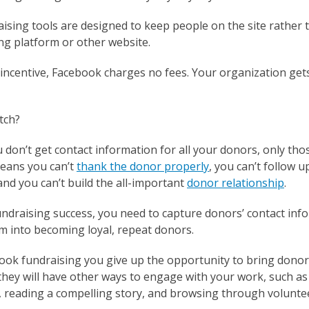
ising tools are designed to keep people on the site rather
ng platform or other website.
incentive, Facebook charges no fees. Your organization gets
tch?
u don’t get contact information for all your donors, only t
means you can’t
thank the donor properly
, you can’t follow 
nd you can’t build the all-important
donor relationship
.
undraising success, you need to capture donors’ contact inf
m into becoming loyal, repeat donors.
book fundraising you give up the opportunity to bring donor
they will have other ways to engage with your work, such as
, reading a compelling story, and browsing through volunte