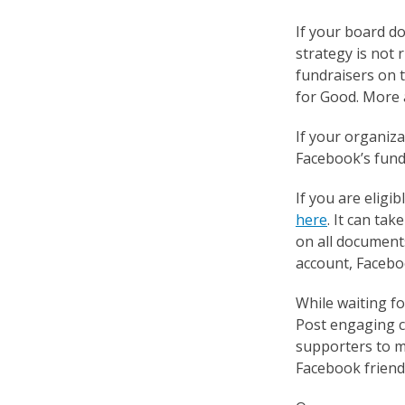
If your board do
strategy is not 
fundraisers on t
for Good. More a
If your organiza
Facebook’s fundr
If you are eligi
here
. It can ta
on all document
account, Faceboo
While waiting f
Post engaging c
supporters to ma
Facebook friends