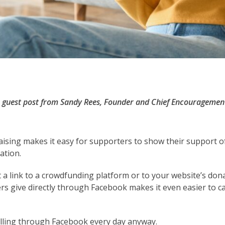
 a guest post from Sandy Rees, Founder and Chief Encouragemen
ising makes it easy for supporters to show their support o
ation.
st a link to a crowdfunding platform or to your website’s don
ers give directly through Facebook makes it even easier to 
olling through Facebook every day anyway.