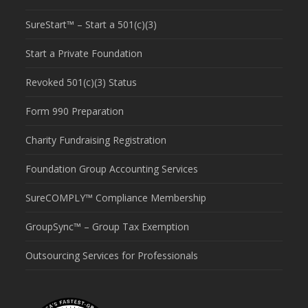
SureStart™ – Start a 501(c)(3)
Start a Private Foundation
Revoked 501(c)(3) Status
Form 990 Preparation
Charity Fundraising Registration
Foundation Group Accounting Services
SureCOMPLY™ Compliance Membership
GroupSync™ – Group Tax Exemption
Outsourcing Services for Professionals