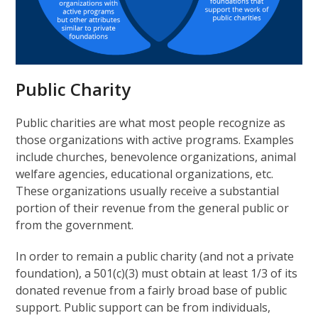
Public Charity
Public charities are what most people recognize as
those organizations with active programs. Examples
include churches, benevolence organizations, animal
welfare agencies, educational organizations, etc.
These organizations usually receive a substantial
portion of their revenue from the general public or
from the government.
In order to remain a public charity (and not a private
foundation), a 501(c)(3) must obtain at least 1/3 of its
donated revenue from a fairly broad base of public
support. Public support can be from individuals,