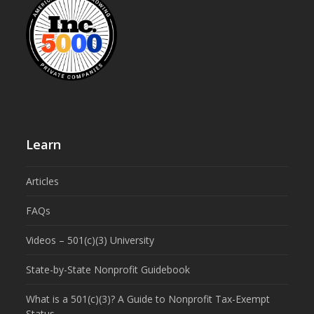
Learn
Articles
FAQs
Videos – 501(c)(3) University
State-by-State Nonprofit Guidebook
What is a 501(c)(3)? A Guide to Nonprofit Tax-Exempt
Status