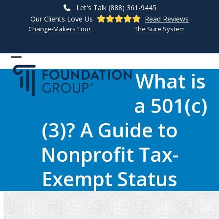
Skip
Let's Talk (888) 361-9445
to
Our Clients Love Us
Read Reviews
content
Change-Makers Tour
The Sure System
Open
Close
What is
mobile
mobile
a 501(c)
menu
menu
(3)? A Guide to
Nonprofit Tax-
Exempt Status