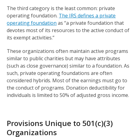
The third category is the least common: private
operating foundation.
The IRS defines a private
operating foundation
as “a private foundation that
devotes most of its resources to the active conduct of
its exempt activities.”
These organizations often maintain active programs
similar to public charities but may have attributes
(such as close governance) similar to a foundation. As
such, private operating foundations are often
considered hybrids. Most of the earnings must go to
the conduct of programs. Donation deductibility for
individuals is limited to 50% of adjusted gross income.
Provisions Unique to 501(c)(3)
Organizations