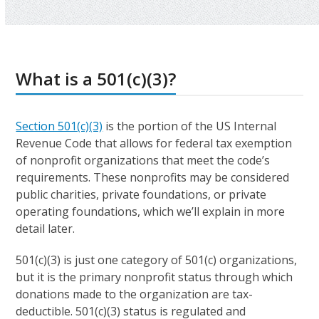
What is a 501(c)(3)?
Section 501(c)(3)
is the portion of the US Internal
Revenue Code that allows for federal tax exemption
of nonprofit organizations that meet the code’s
requirements. These nonprofits may be considered
public charities, private foundations, or private
operating foundations, which we’ll explain in more
detail later.
501(c)(3) is just one category of 501(c) organizations,
but it is the primary nonprofit status through which
donations made to the organization are tax-
deductible. 501(c)(3) status is regulated and