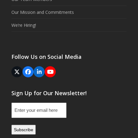
Our Mission and Commitments
We’re Hiring!
Follow Us on Social Media
Twitter
Facebook
LinkedIn
YouTube
(deprecated)
Sign Up for Our Newsletter!
Email
(Required)