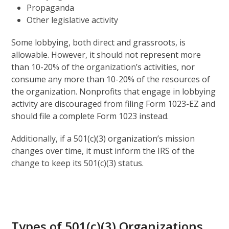
Propaganda
Other legislative activity
Some lobbying, both direct and grassroots, is
allowable. However, it should not represent more
than 10-20% of the organization’s activities, nor
consume any more than 10-20% of the resources of
the organization. Nonprofits that engage in lobbying
activity are discouraged from filing Form 1023-EZ and
should file a complete Form 1023 instead.
Additionally, if a 501(c)(3) organization’s mission
changes over time, it must inform the IRS of the
change to keep its 501(c)(3) status.
Types of 501(c)(3) Organizations