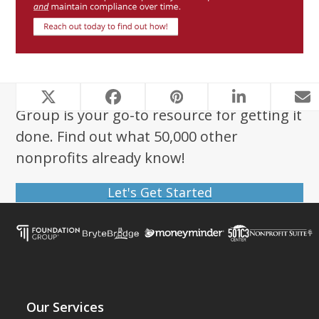
Looking to start a nonprofit? Foundation
Group is your go-to resource for getting it
done. Find out what 50,000 other
nonprofits already know!
Let's Get Started
Our Services