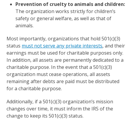
Prevention of cruelty to animals and children:
The organization works strictly for children’s
safety or general welfare, as well as that of
animals.
Most importantly, organizations that hold 501(c)(3)
status
must not serve any private interests
, and their
earnings must be used for charitable purposes only.
In addition, all assets are permanently dedicated to a
charitable purpose. In the event that a 501(c)(3)
organization must cease operations, all assets
remaining after debts are paid must be distributed
for a charitable purpose.
Additionally, if a 501(c)(3) organization’s mission
changes over time, it must inform the IRS of the
change to keep its 501(c)(3) status.