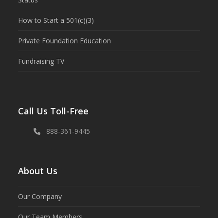
How to Start a 501(c)(3)
Private Foundation Education
Fundraising TV
Call Us Toll-Free
888-361-9445
About Us
Our Company
Our Team Members