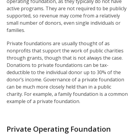
operating foundation, as they typically do not have
active programs. They are not required to be publicly
supported, so revenue may come from a relatively
small number of donors, even single individuals or
families.
Private foundations are usually thought of as
nonprofits that support the work of public charities
through grants, though that is not always the case.
Donations to private foundations can be tax-
deductible to the individual donor up to 30% of the
donor’s income. Governance of a private foundation
can be much more closely held than in a public
charity. For example, a family foundation is a common
example of a private foundation.
Private Operating Foundation