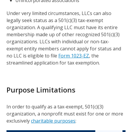
Unincorporated associations
Under very limited circumstances, LLCs can also
legally seek status as a 501(c)(3) tax-exempt
organization. A qualifying LLC must have its entire
membership made up of other recognized 501(c)(3)
organizations. LLCs with individual or non-tax-
exempt entity members cannot apply for status and
no LLC is eligible to file
Form 1023-EZ
, the
streamlined application for tax exemption.
Purpose Limitations
In order to qualify as a tax-exempt, 501(c)(3)
organization, a nonprofit must exist for one or more
exclusively
charitable purposes
: