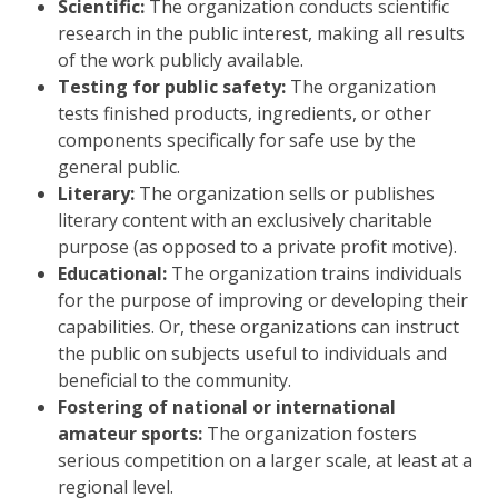
Scientific:
The organization conducts scientific
research in the public interest, making all results
of the work publicly available.
Testing for public safety:
The organization
tests finished products, ingredients, or other
components specifically for safe use by the
general public.
Literary:
The organization sells or publishes
literary content with an exclusively charitable
purpose (as opposed to a private profit motive).
Educational:
The organization trains individuals
for the purpose of improving or developing their
capabilities. Or, these organizations can instruct
the public on subjects useful to individuals and
beneficial to the community.
Fostering of national or international
amateur sports:
The organization fosters
serious competition on a larger scale, at least at a
regional level.