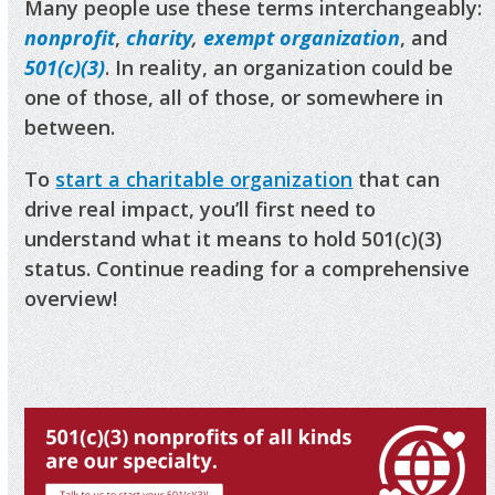
Many people use these terms interchangeably:
nonprofit
,
charity
,
exempt organization
, and
501(c)(3)
. In reality, an organization could be
one of those, all of those, or somewhere in
between.
To
start a charitable organization
that can
drive real impact, you’ll first need to
understand what it means to hold 501(c)(3)
status. Continue reading for a comprehensive
overview!