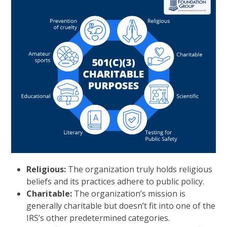
Religious:
The organization truly holds religious
beliefs and its practices adhere to public policy.
Charitable:
The organization’s mission is
generally charitable but doesn’t fit into one of the
IRS’s other predetermined categories.