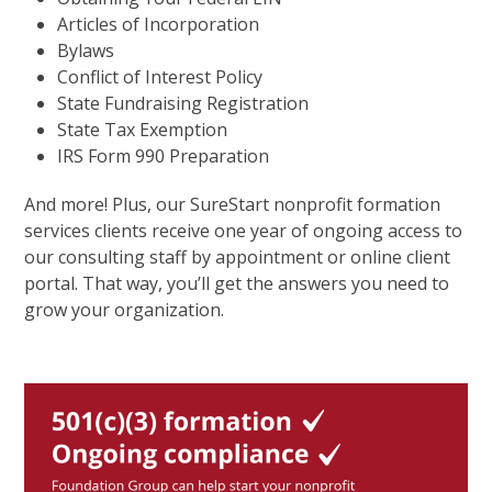
Articles of Incorporation
Bylaws
Conflict of Interest Policy
State Fundraising Registration
State Tax Exemption
IRS Form 990 Preparation
And more! Plus, our SureStart nonprofit formation
services clients receive one year of ongoing access to
our consulting staff by appointment or online client
portal. That way, you’ll get the answers you need to
grow your organization.