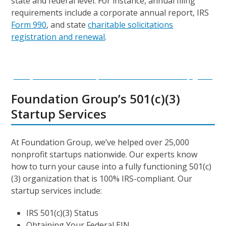
state and federal level. For instance, annual filing
requirements include a corporate annual report, IRS
Form 990
, and state
charitable solicitations
registration and renewal
.
Ready to start a new nonprofit? Download our startup guide!
Foundation Group’s 501(c)(3)
Startup Services
At Foundation Group, we’ve helped over 25,000
nonprofit startups nationwide. Our experts know
how to turn your cause into a fully functioning 501(c)
(3) organization that is 100% IRS-compliant. Our
startup services include:
IRS 501(c)(3) Status
Obtaining Your Federal EIN