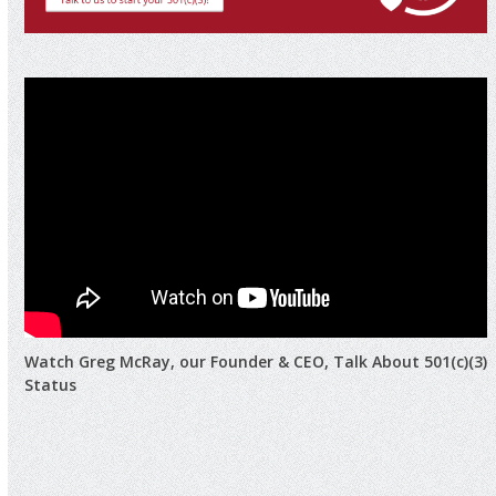
Watch Greg McRay, our Founder & CEO, Talk About 501(c)(3)
Status