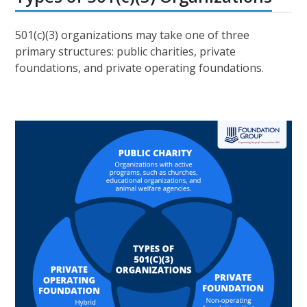
501(c)(3) organizations may take one of three
primary structures: public charities, private
foundations, and private operating foundations.