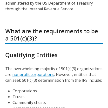
administered by the US Department of Treasury
through the Internal Revenue Service.
What are the requirements to be
a 501(c)(3)?
Qualifying Entities
The overwhelming majority of 501(c)(3) organizations
are
nonprofit corporations
. However, entities that
can seek 501(c)(3) determination from the IRS include:
Corporations
Trusts
Community chests