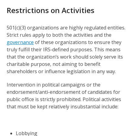
Restrictions on Activities
501(c)(3) organizations are highly regulated entities.
Strict rules apply to both the activities and the
governance
of these organizations to ensure they
truly fulfill their IRS-defined purposes. This means
that the organization’s work should solely serve its
charitable purpose, not aiming to benefit
shareholders or influence legislation in any way.
Intervention in political campaigns or the
endorsement/anti-endorsement of candidates for
public office is strictly prohibited. Political activities
that must be kept relatively insubstantial include:
Lobbying