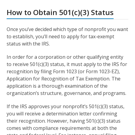
How to Obtain 501(c)(3) Status
Once you’ve decided which type of nonprofit you want
to establish, you’ll need to apply for tax-exempt
status with the IRS.
In order for a corporation or other qualifying entity
to receive 501(c)(3) status, it must apply to the IRS for
recognition by filing Form 1023 (or Form 1023-EZ),
Application for Recognition of Tax Exemption. The
application is a thorough examination of the
organization’s structure, governance, and programs.
If the IRS approves your nonprofit’s 501(c)(3) status,
you will receive a determination letter confirming
their recognition. However, having 501(c)(3) status
comes with compliance requirements at both the