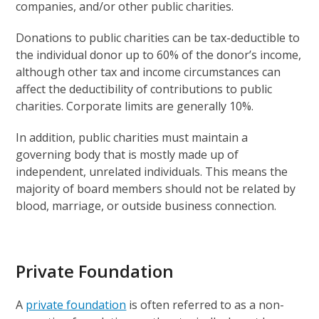
companies, and/or other public charities.
Donations to public charities can be tax-deductible to
the individual donor up to 60% of the donor’s income,
although other tax and income circumstances can
affect the deductibility of contributions to public
charities. Corporate limits are generally 10%.
In addition, public charities must maintain a
governing body that is mostly made up of
independent, unrelated individuals. This means the
majority of board members should not be related by
blood, marriage, or outside business connection.
Private Foundation
A
private foundation
is often referred to as a non-