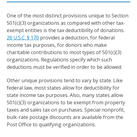
One of the most distinct provisions unique to Section
501(c)(3) organizations as compared with other tax-
exempt entities is the tax deductibility of donations.
26 U.S.C. § 170
provides a deduction, for federal
income tax purposes, for donors who make
charitable contributions to most types of 501(c)(3)
organizations. Regulations specify which such
deductions must be verified in order to be allowed.
Other unique provisions tend to vary by state. Like
federal law, most states allow for deductibility for
state income tax purposes. Also, many states allow
501(c)(3) organizations to be exempt from property
taxes and sales tax on purchases. Special nonprofit,
bulk-rate postage discounts are available from the
Post Office to qualifying organizations.