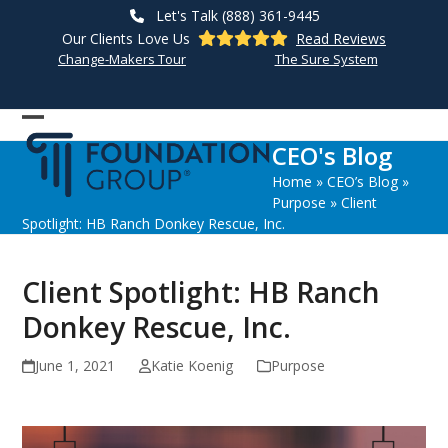
Skip
Let's Talk (888) 361-9445
to
Our Clients Love Us
Read Reviews
content
Change-Makers Tour
The Sure System
Open
Close
CEO's Blog
mobile
mobile
Home
»
CEO’s Blog
»
menu
menu
Purpose
»
Client
Spotlight: HB Ranch Donkey Rescue, Inc.
Client Spotlight: HB Ranch
Donkey Rescue, Inc.
June 1, 2021
Katie Koenig
Purpose