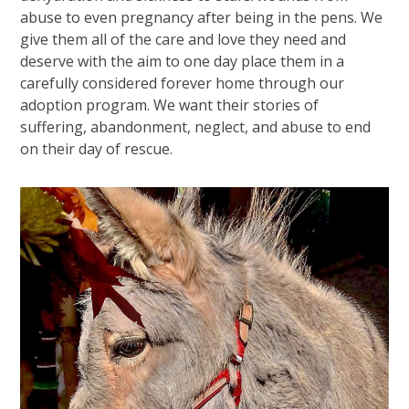
abuse to even pregnancy after being in the pens. We
give them all of the care and love they need and
deserve with the aim to one day place them in a
carefully considered forever home through our
adoption program. We want their stories of
suffering, abandonment, neglect, and abuse to end
on their day of rescue.