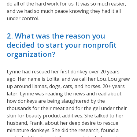
do all of the hard work for us. It was so much easier,
and we had so much peace knowing they had it all
under control.
2. What was the reason you
decided to start your nonprofit
organization?
Lynne had rescued her first donkey over 20 years
ago. Her name is Lolita, and we call her Lou. Lou grew
up around llamas, dogs, cats, and horses. 20+ years
later, Lynne was reading the news and read about
how donkeys are being slaughtered by the
thousands for their meat and for the gel under their
skin for beauty product additives. She talked to her
husband, Frank, about her deep desire to rescue
miniature donkeys. She did the research, found a