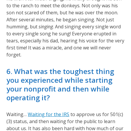
to the ranch to meet the donkeys. Not only was his
son not scared of them, but he was over the moon.
After several minutes, he began singing. Not just
humming, but
singing
. And singing every single word
to every single song he sung! Everyone erupted in
tears, especially his dad, hearing his voice for the very
first time! It was a miracle, and one we will never
forget.
6. What was the toughest thing
you experienced while starting
your nonprofit and then while
operating it?
Waiting…
Waiting for the IRS
to approve us for 501(c)
(3) status, and then waiting for the public to learn
about us. It has also been hard with how much of our