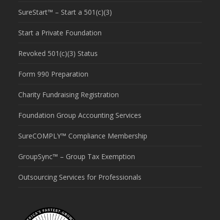
SureStart™ – Start a 501(c)(3)
Start a Private Foundation
Revoked 501(c)(3) Status
Form 990 Preparation
Charity Fundraising Registration
Foundation Group Accounting Services
SureCOMPLY™ Compliance Membership
GroupSync™ – Group Tax Exemption
Outsourcing Services for Professionals