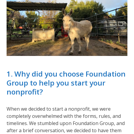
1. Why did you choose Foundation
Group to help you start your
nonprofit?
When we decided to start a nonprofit, we were
completely overwhelmed with the forms, rules, and
timelines. We stumbled upon Foundation Group, and
after a brief conversation, we decided to have them