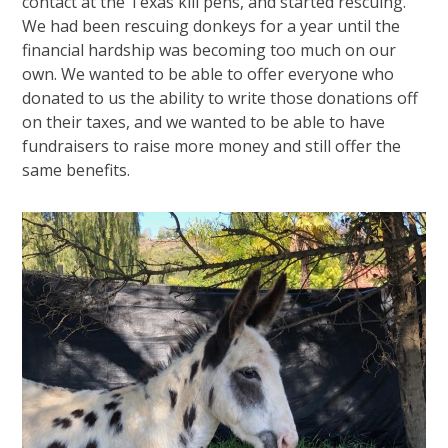
contact at the Texas kill pens, and started rescuing.
We had been rescuing donkeys for a year until the
financial hardship was becoming too much on our
own. We wanted to be able to offer everyone who
donated to us the ability to write those donations off
on their taxes, and we wanted to be able to have
fundraisers to raise more money and still offer the
same benefits.