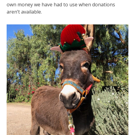
own money we have had to use when donations
aren’t available.