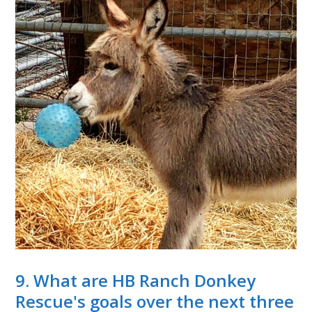
9. What are HB Ranch Donkey
Rescue's goals over the next three