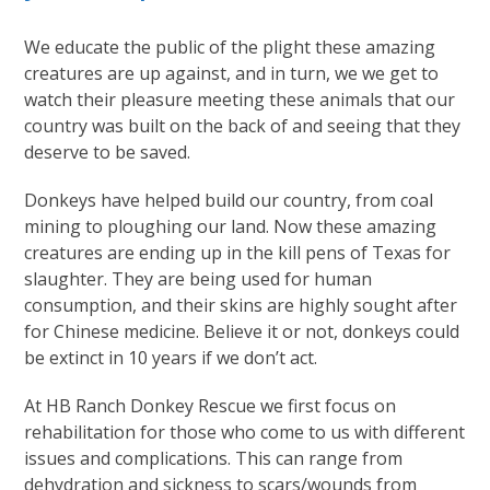
We educate the public of the plight these amazing
creatures are up against, and in turn, we we get to
watch their pleasure meeting these animals that our
country was built on the back of and seeing that they
deserve to be saved.
Donkeys have helped build our country, from coal
mining to ploughing our land. Now these amazing
creatures are ending up in the kill pens of Texas for
slaughter. They are being used for human
consumption, and their skins are highly sought after
for Chinese medicine. Believe it or not, donkeys could
be extinct in 10 years if we don’t act.
At HB Ranch Donkey Rescue we first focus on
rehabilitation for those who come to us with different
issues and complications. This can range from
dehydration and sickness to scars/wounds from