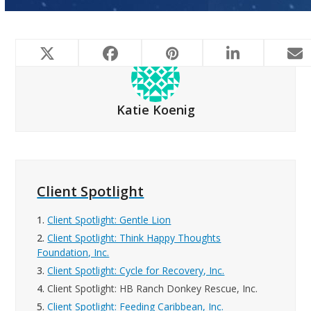
Katie Koenig
Client Spotlight
1.
Client Spotlight: Gentle Lion
2.
Client Spotlight: Think Happy Thoughts
Foundation, Inc.
3.
Client Spotlight: Cycle for Recovery, Inc.
4.
Client Spotlight: HB Ranch Donkey Rescue, Inc.
5.
Client Spotlight: Feeding Caribbean, Inc.