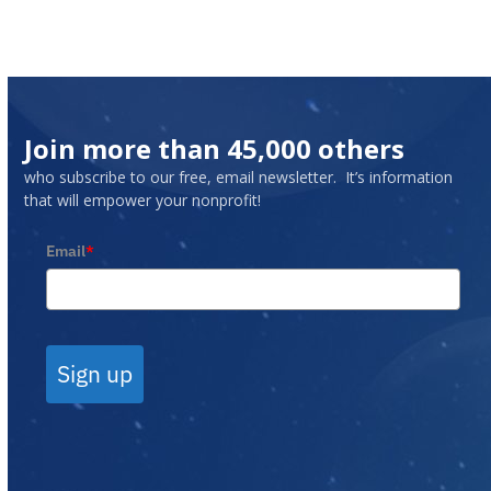
Join more than 45,000 others
who subscribe to our free, email newsletter. It’s information
that will empower your nonprofit!
Email
*
Sign up