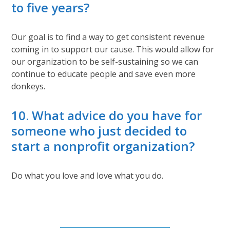
to five years?
Our goal is to find a way to get consistent revenue
coming in to support our cause. This would allow for
our organization to be self-sustaining so we can
continue to educate people and save even more
donkeys.
10. What advice do you have for
someone who just decided to
start a nonprofit organization?
Do what you love and love what you do.
Subscribe to Our Newsletter