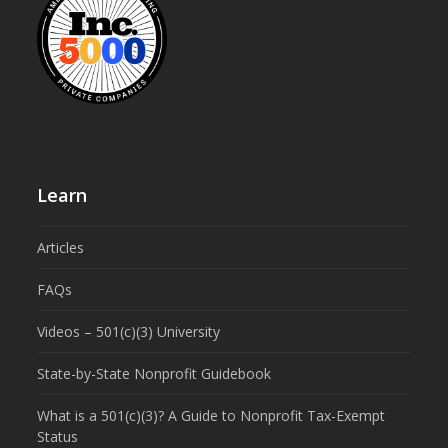
Learn
Articles
FAQs
Videos – 501(c)(3) University
State-by-State Nonprofit Guidebook
What is a 501(c)(3)? A Guide to Nonprofit Tax-Exempt
Status