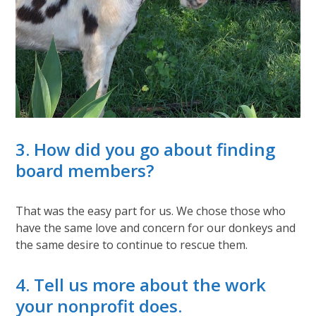
3. How did you go about finding
board members?
That was the easy part for us. We chose those who
have the same love and concern for our donkeys and
the same desire to continue to rescue them.
4. Tell us more about the work
your nonprofit does.