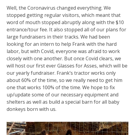
Well, the Coronavirus changed everything. We
stopped getting regular visitors, which meant that
word of mouth stopped abruptly along with the $10
entrance/tour fee. It also stopped all of our plans for
large fundraisers in their tracks. We had been
looking for an intern to help Frank with the hard
labor, but with Covid, everyone was afraid to work
closely with one another. But once Covid clears, we
will host our first ever Glasses for Asses, which will be
our yearly fundraiser. Frank’s tractor works only
about 60% of the time, so we really need to get him
one that works 100% of the time. We hope to fix
up/update some of our necessary equipment and
shelters as well as build a special barn for all baby
donkeys born with us.