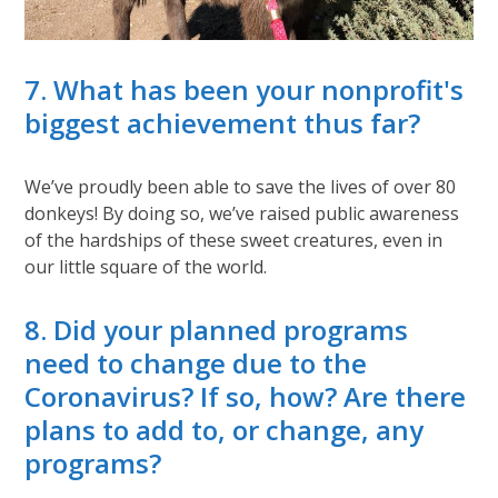
7. What has been your nonprofit's
biggest achievement thus far?
We’ve proudly been able to save the lives of over 80
donkeys! By doing so, we’ve raised public awareness
of the hardships of these sweet creatures, even in
our little square of the world.
8. Did your planned programs
need to change due to the
Coronavirus? If so, how? Are there
plans to add to, or change, any
programs?