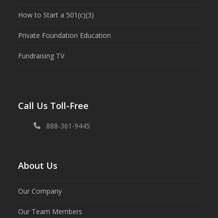
How to Start a 501(c)(3)
Private Foundation Education
Fundraising TV
Call Us Toll-Free
888-361-9445
About Us
Our Company
Our Team Members