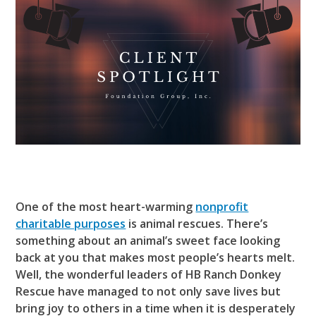
One of the most heart-warming
nonprofit
charitable purposes
is animal rescues. There’s
something about an animal’s sweet face looking
back at you that makes most people’s hearts melt.
Well, the wonderful leaders of HB Ranch Donkey
Rescue have managed to not only save lives but
bring joy to others in a time when it is desperately