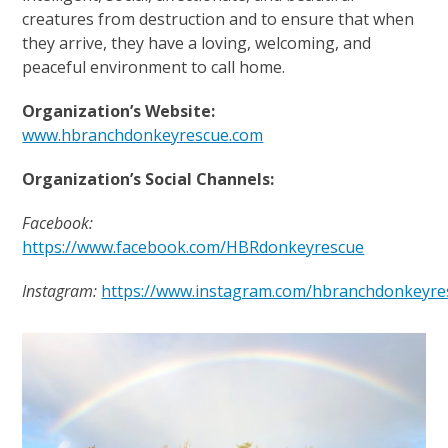
creatures from destruction and to ensure that when
they arrive, they have a loving, welcoming, and
peaceful environment to call home.
Organization’s Website:
www.hbranchdonkeyrescue.com
Organization’s Social Channels:
Facebook:
https://www.facebook.com/HBRdonkeyrescue
Instagram:
https://www.instagram.com/hbranchdonkeyre