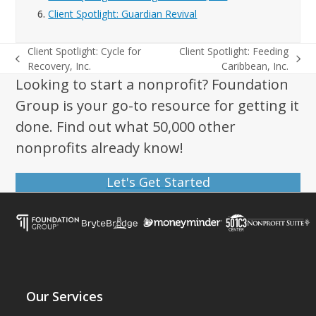
6.
Client Spotlight: Guardian Revival
Client Spotlight: Cycle for
Client Spotlight: Feeding
previous
next
Recovery, Inc.
Caribbean, Inc.
post:
post:
Looking to start a nonprofit? Foundation
Group is your go-to resource for getting it
done. Find out what 50,000 other
nonprofits already know!
Let's Get Started
Our Services