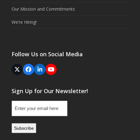
Our Mission and Commitments
We’re Hiring!
Follow Us on Social Media
Twitter
Facebook
LinkedIn
YouTube
(deprecated)
Sign Up for Our Newsletter!
Email
(Required)