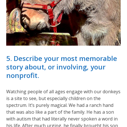
5. Describe your most memorable
story about, or involving, your
nonprofit.
Watching people of all ages engage with our donkeys
is a site to see, but especially children on the
spectrum. It’s purely magical. We had a ranch hand
that was also like a part of the family. He has a son
with autism that had literally never spoken a word in
his life. After much urging, he finally brought his son