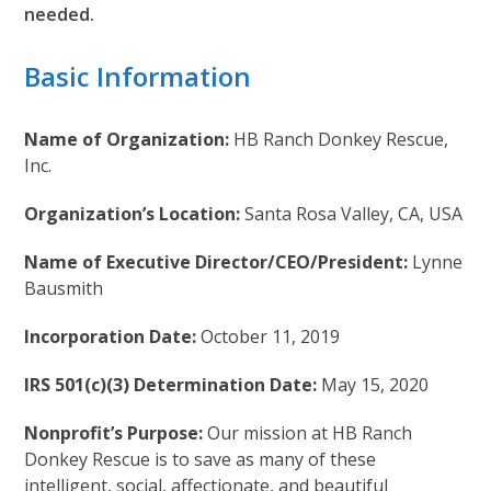
needed.
Basic Information
Name of Organization:
HB Ranch Donkey Rescue,
Inc.
Organization’s Location:
Santa Rosa Valley, CA, USA
Name of Executive Director/CEO/President:
Lynne
Bausmith
Incorporation Date:
October 11, 2019
IRS 501(c)(3) Determination Date:
May 15, 2020
Nonprofit’s Purpose:
Our mission at HB Ranch
Donkey Rescue is to save as many of these
intelligent, social, affectionate, and beautiful