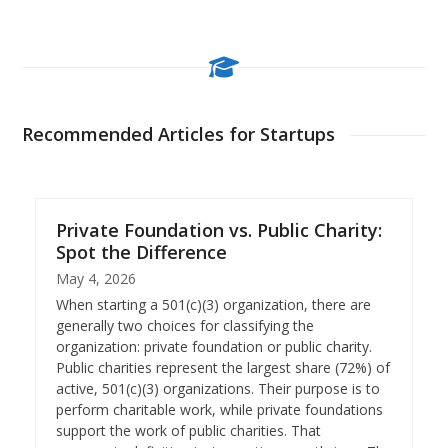
Recommended Articles for Startups
Private Foundation vs. Public Charity:
Spot the Difference
May 4, 2026
When starting a 501(c)(3) organization, there are
generally two choices for classifying the
organization: private foundation or public charity.
Public charities represent the largest share (72%) of
active, 501(c)(3) organizations. Their purpose is to
perform charitable work, while private foundations
support the work of public charities. That