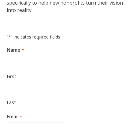
specifically to help new nonprofits turn their vision
into reality.
"
" indicates required fields
*
Name
*
First
Last
Email
*