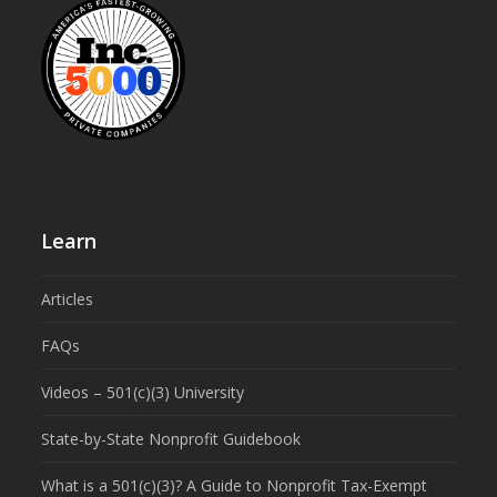
Learn
Articles
FAQs
Videos – 501(c)(3) University
State-by-State Nonprofit Guidebook
What is a 501(c)(3)? A Guide to Nonprofit Tax-Exempt