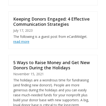
Keeping Donors Engaged: 4 Effective
Communication Strategies
July 17, 2023
The following is a guest post from eCardWidget.
read more
5 Ways to Raise Money and Get New
Donors During the Holidays
November 15, 2021
The holidays are a wondrous time for fundraising
(and finding new donors!). People are more
generous during the holidays and you can easily
raise much-needed funds for your nonprofit plus
build your donor base with new supporters. A big,
loyal donor base is critical to the long-term