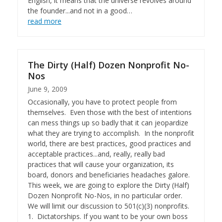
English, it means that the universe revolves around
the founder...and not in a good…
read more
The Dirty (Half) Dozen Nonprofit No-
Nos
June 9, 2009
Occasionally, you have to protect people from
themselves. Even those with the best of intentions
can mess things up so badly that it can jeopardize
what they are trying to accomplish. In the nonprofit
world, there are best practices, good practices and
acceptable practices...and, really, really bad
practices that will cause your organization, its
board, donors and beneficiaries headaches galore.
This week, we are going to explore the Dirty (Half)
Dozen Nonprofit No-Nos, in no particular order.
We will limit our discussion to 501(c)(3) nonprofits.
1. Dictatorships. If you want to be your own boss