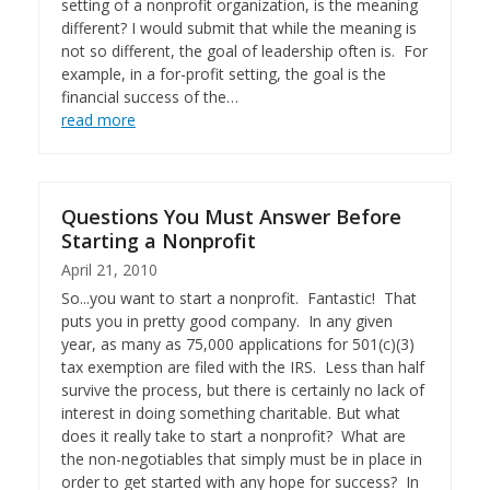
setting of a nonprofit organization, is the meaning
different? I would submit that while the meaning is
not so different, the goal of leadership often is. For
example, in a for-profit setting, the goal is the
financial success of the…
read more
Questions You Must Answer Before
Starting a Nonprofit
April 21, 2010
So...you want to start a nonprofit. Fantastic! That
puts you in pretty good company. In any given
year, as many as 75,000 applications for 501(c)(3)
tax exemption are filed with the IRS. Less than half
survive the process, but there is certainly no lack of
interest in doing something charitable. But what
does it really take to start a nonprofit? What are
the non-negotiables that simply must be in place in
order to get started with any hope for success? In