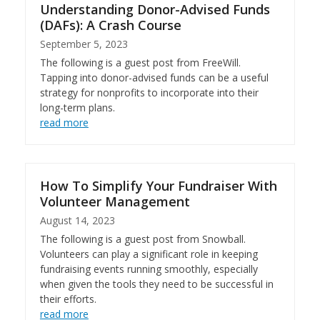
Understanding Donor-Advised Funds
(DAFs): A Crash Course
September 5, 2023
The following is a guest post from FreeWill.
Tapping into donor-advised funds can be a useful
strategy for nonprofits to incorporate into their
long-term plans.
read more
How To Simplify Your Fundraiser With
Volunteer Management
August 14, 2023
The following is a guest post from Snowball.
Volunteers can play a significant role in keeping
fundraising events running smoothly, especially
when given the tools they need to be successful in
their efforts.
read more