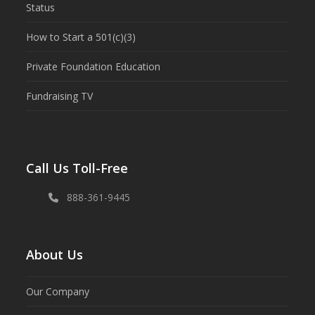
Status
How to Start a 501(c)(3)
Private Foundation Education
Fundraising TV
Call Us Toll-Free
888-361-9445
About Us
Our Company