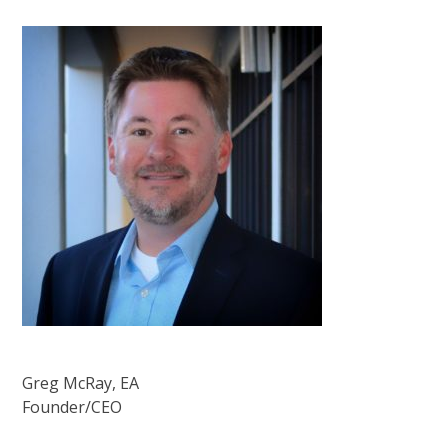
Greg McRay, EA
Founder/CEO