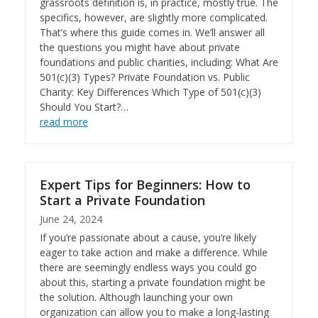
grassroots definition is, in practice, mostly true. The
specifics, however, are slightly more complicated.
That’s where this guide comes in. We’ll answer all
the questions you might have about private
foundations and public charities, including: What Are
501(c)(3) Types? Private Foundation vs. Public
Charity: Key Differences Which Type of 501(c)(3)
Should You Start?…
read more
Expert Tips for Beginners: How to
Start a Private Foundation
June 24, 2024
If you’re passionate about a cause, you’re likely
eager to take action and make a difference. While
there are seemingly endless ways you could go
about this, starting a private foundation might be
the solution. Although launching your own
organization can allow you to make a long-lasting