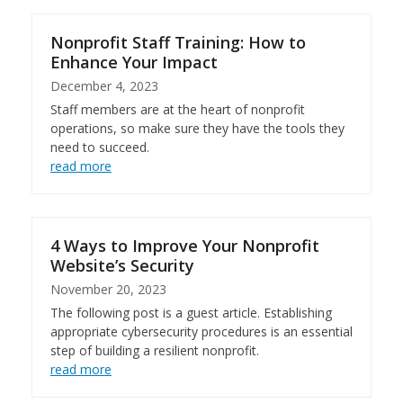
Nonprofit Staff Training: How to
Enhance Your Impact
December 4, 2023
Staff members are at the heart of nonprofit
operations, so make sure they have the tools they
need to succeed.
read more
4 Ways to Improve Your Nonprofit
Website’s Security
November 20, 2023
The following post is a guest article. Establishing
appropriate cybersecurity procedures is an essential
step of building a resilient nonprofit.
read more