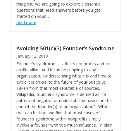
this post, we are going to explore 5 essential
questions that need answers before you get
started on your…
read more
Avoiding 501(c)(3) Founder’s Syndrome
January 12, 2010
Founder's syndrome. It affects nonprofits and for-
profits alike. And it can be crippling to any
organization. Understanding what it is and how to
avoid it is crucial to the future of your 501(c)(3).
Taken from that most-reputable of sources,
Wikipedia, founder's syndrome is defined as, "a
pattern of negative or undesirable behavior on the
part of the founder(s) of an organization". While
that can be true, we find that most cases of
founder's syndrome within nonprofits simply
involve a founder with too much influence. In plain