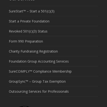
SureStart™ – Start a 501(c)(3)
Start a Private Foundation
Revoked 501(c)(3) Status
Form 990 Preparation
Charity Fundraising Registration
Foundation Group Accounting Services
SureCOMPLY™ Compliance Membership
GroupSync™ – Group Tax Exemption
Outsourcing Services for Professionals