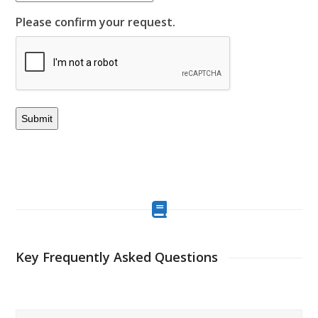
Please confirm your request.
Key Frequently Asked Questions