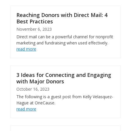
Reaching Donors with Direct Mail: 4
Best Practices
November 6, 2023
Direct mail can be a powerful channel for nonprofit
marketing and fundraising when used effectively.
read more
3 Ideas for Connecting and Engaging
with Major Donors
October 16, 2023
The following is a guest post from Kelly Velasquez-
Hague at OneCause.
read more