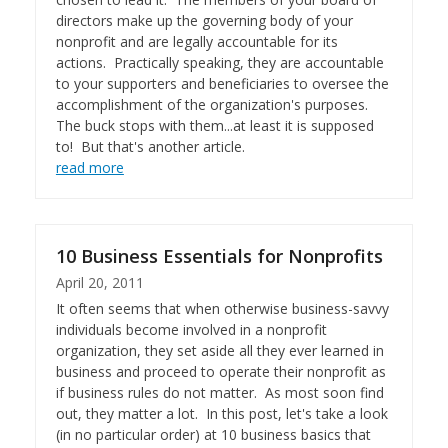
directors make up the governing body of your
nonprofit and are legally accountable for its
actions. Practically speaking, they are accountable
to your supporters and beneficiaries to oversee the
accomplishment of the organization's purposes.
The buck stops with them...at least it is supposed
to! But that's another article.
read more
10 Business Essentials for Nonprofits
April 20, 2011
It often seems that when otherwise business-savvy
individuals become involved in a nonprofit
organization, they set aside all they ever learned in
business and proceed to operate their nonprofit as
if business rules do not matter. As most soon find
out, they matter a lot. In this post, let's take a look
(in no particular order) at 10 business basics that