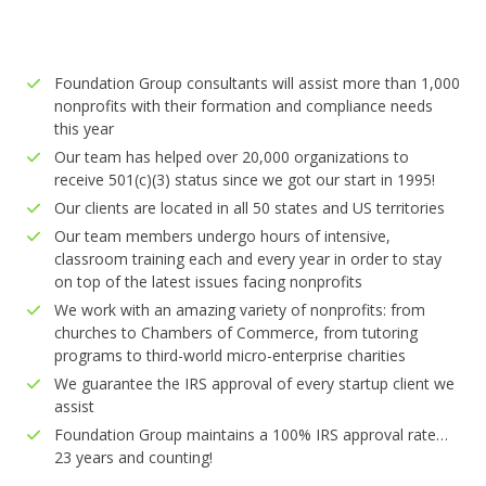
Foundation Group consultants will assist more than 1,000
nonprofits with their formation and compliance needs
this year
Our team has helped over 20,000 organizations to
receive 501(c)(3) status since we got our start in 1995!
Our clients are located in all 50 states and US territories
Our team members undergo hours of intensive,
classroom training each and every year in order to stay
on top of the latest issues facing nonprofits
We work with an amazing variety of nonprofits: from
churches to Chambers of Commerce, from tutoring
programs to third-world micro-enterprise charities
We guarantee the IRS approval of every startup client we
assist
Foundation Group maintains a 100% IRS approval rate…
23 years and counting!