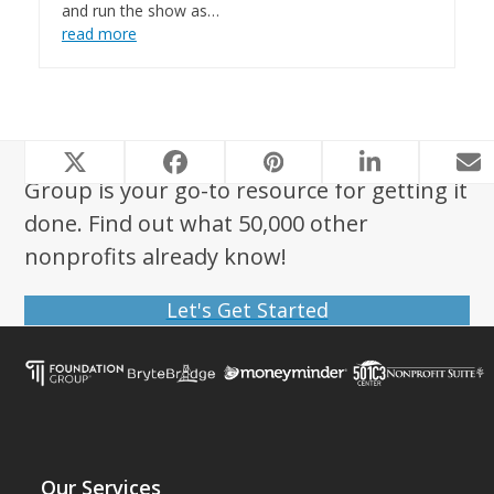
and run the show as…
read more
Looking to start a nonprofit? Foundation
Group is your go-to resource for getting it
done. Find out what 50,000 other
nonprofits already know!
Let's Get Started
Our Services