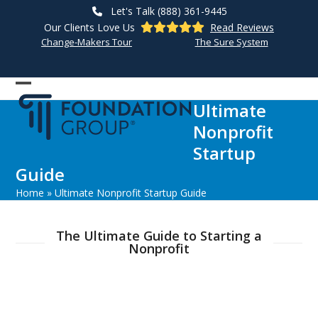
Skip
Let's Talk (888) 361-9445
to
Our Clients Love Us
Read Reviews
content
Change-Makers Tour
The Sure System
Open
Close
Ultimate
mobile
mobile
Nonprofit
menu
menu
Startup
Guide
Home
»
Ultimate Nonprofit Startup Guide
The Ultimate Guide to Starting a
Nonprofit