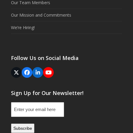
Our Team Members
Our Mission and Commitments
We’re Hiring!
Follow Us on Social Media
Twitter
Facebook
LinkedIn
YouTube
(deprecated)
Sign Up for Our Newsletter!
Email
(Required)