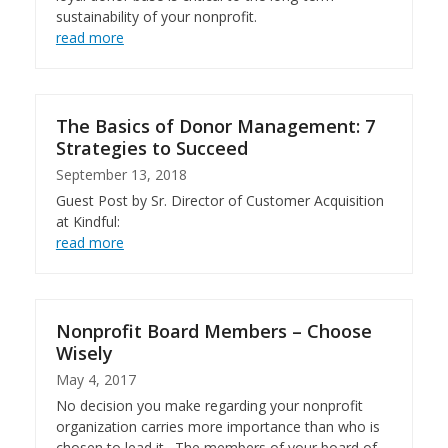
sustainability of your nonprofit.
read more
The Basics of Donor Management: 7
Strategies to Succeed
September 13, 2018
Guest Post by Sr. Director of Customer Acquisition
at Kindful:
read more
Nonprofit Board Members – Choose
Wisely
May 4, 2017
No decision you make regarding your nonprofit
organization carries more importance than who is
chosen to lead it. The members of your board of