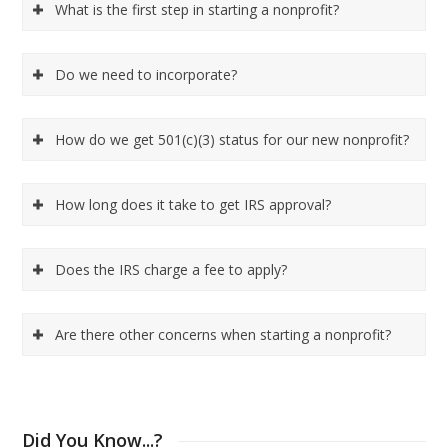
What is the first step in starting a nonprofit?
Do we need to incorporate?
How do we get 501(c)(3) status for our new nonprofit?
How long does it take to get IRS approval?
Does the IRS charge a fee to apply?
Are there other concerns when starting a nonprofit?
Did You Know...?