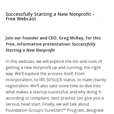
Successfully Starting a New Nonprofit -
Free Webcast
Join our founder and CEO, Greg McRay, for this
free, informative presentation:
Successfully
Starting a New Nonprofit
In this webcast, we will explore the ins-and-outs of
getting a new nonprofit up and running, the right
way. We’ll explore the process itself, from
incorporation, to IRS 501(c)(3) status, to state charity
registration. We’ll also take some time to dive into
what makes a startup successful, and why doing it
according to compliant, best practice can give you a
serious head start. Finally, we will talk about
Foundation Group’s SureStart™ Program, designed