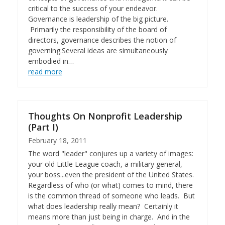
critical to the success of your endeavor.
Governance is leadership of the big picture.
Primarily the responsibility of the board of
directors, governance describes the notion of
governing.Several ideas are simultaneously
embodied in…
read more
Thoughts On Nonprofit Leadership
(Part I)
February 18, 2011
The word "leader" conjures up a variety of images:
your old Little League coach, a military general,
your boss...even the president of the United States.
Regardless of who (or what) comes to mind, there
is the common thread of someone who leads. But
what does leadership really mean? Certainly it
means more than just being in charge. And in the