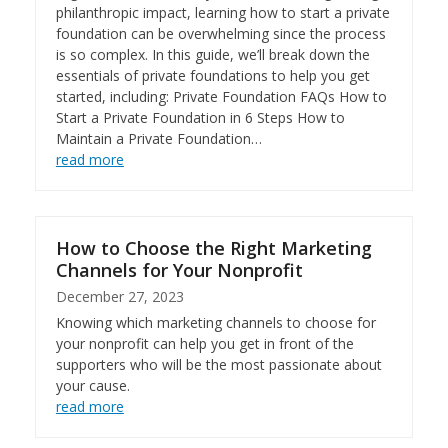
philanthropic impact, learning how to start a private
foundation can be overwhelming since the process
is so complex. In this guide, we’ll break down the
essentials of private foundations to help you get
started, including: Private Foundation FAQs How to
Start a Private Foundation in 6 Steps How to
Maintain a Private Foundation…
read more
How to Choose the Right Marketing
Channels for Your Nonprofit
December 27, 2023
Knowing which marketing channels to choose for
your nonprofit can help you get in front of the
supporters who will be the most passionate about
your cause.
read more