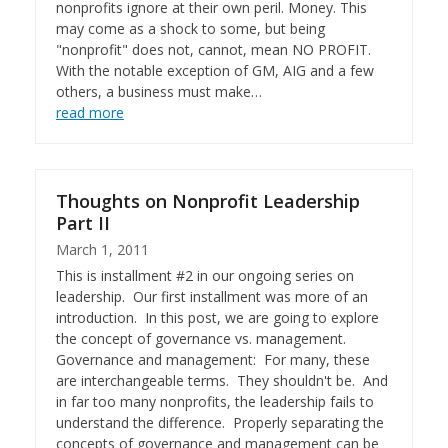
nonprofits ignore at their own peril. Money. This
may come as a shock to some, but being
"nonprofit" does not, cannot, mean NO PROFIT.
With the notable exception of GM, AIG and a few
others, a business must make…
read more
Thoughts on Nonprofit Leadership
Part II
March 1, 2011
This is installment #2 in our ongoing series on
leadership. Our first installment was more of an
introduction. In this post, we are going to explore
the concept of governance vs. management.
Governance and management: For many, these
are interchangeable terms. They shouldn't be. And
in far too many nonprofits, the leadership fails to
understand the difference. Properly separating the
concepts of governance and management can be