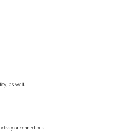
ty, as well.
ctivity or connections