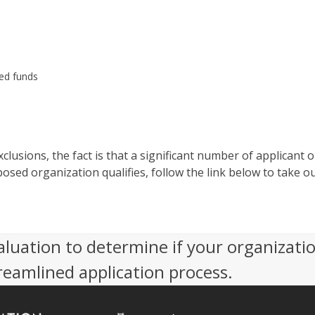
ed funds
clusions, the fact is that a significant number of applicant 
osed organization qualifies, follow the link below to take ou
aluation to determine if your organizati
reamlined application process.