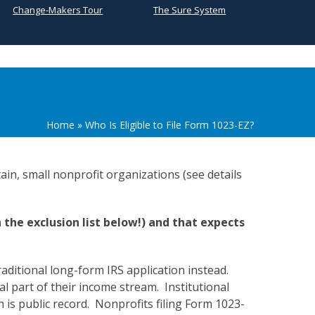
Change-Makers Tour
The Sure System
Home
»
Who Is Eligible to File Form 1023-EZ?
ain, small nonprofit organizations (see details
n the exclusion list below!) and that expects
raditional long-form IRS application instead.
al part of their income stream. Institutional
ch is public record. Nonprofits filing Form 1023-