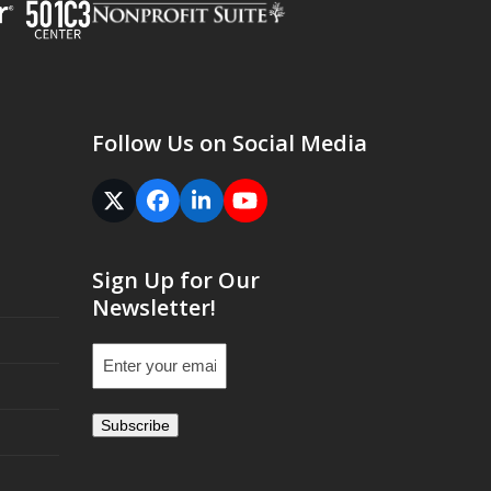
Follow Us on Social Media
Twitter
Facebook
LinkedIn
YouTube
(deprecated)
Sign Up for Our
Newsletter!
Email
(Required)