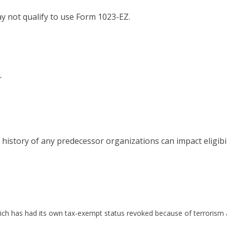
y not qualify to use Form 1023-EZ.
r
istory of any predecessor organizations can impact eligibili
ich has had its own tax-exempt status revoked because of terrorism a