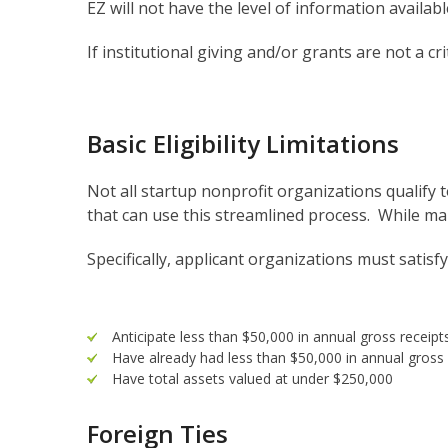
EZ will not have the level of information availa
If institutional giving and/or grants are not a c
Basic Eligibility Limitations
Not all startup nonprofit organizations qualify 
that can use this streamlined process. While many
Specifically, applicant organizations must satisfy
Anticipate less than $50,000 in annual gross receipts
Have already had less than $50,000 in annual gross re
Have total assets valued at under $250,000
Foreign Ties