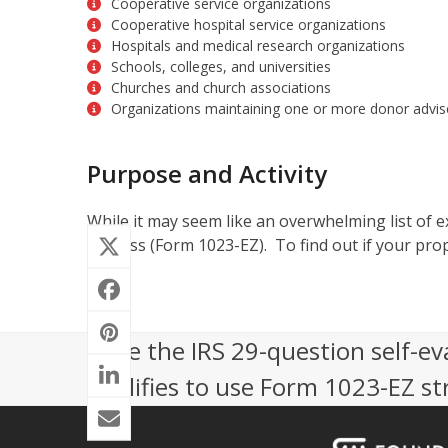
Cooperative service organizations
Cooperative hospital service organizations
Hospitals and medical research organizations
Schools, colleges, and universities
Churches and church associations
Organizations maintaining one or more donor advis
Purpose and Activity
While it may seem like an overwhelming list of ex
process (Form 1023-EZ). To find out if your prop
Take the IRS 29-question self-ev
qualifies to use Form 1023-EZ st