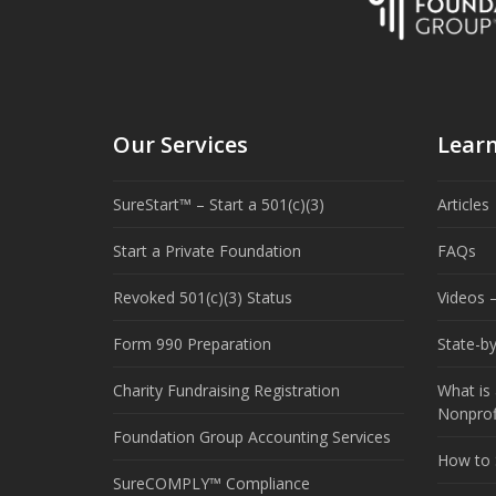
Our Services
Lear
SureStart™ – Start a 501(c)(3)
Articles
Start a Private Foundation
FAQs
Revoked 501(c)(3) Status
Videos –
Form 990 Preparation
State-b
Charity Fundraising Registration
What is 
Nonprof
Foundation Group Accounting Services
How to S
SureCOMPLY™ Compliance