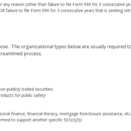
r any reason (other than failure to file Form 990 for 3 consecutive ye
R failure to file Form 990 for 3 consecutive years that is seeking ret
ose. The organizational types below are usually required t
streamlined process.
n-publicly traded securities
oducts for public safety
onal finance, financial literacy, mortgage foreclosure assistance, etc.
ormed to support another specific 501(c)(3))