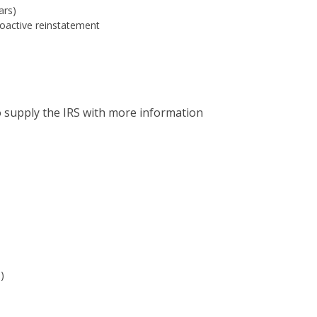
ars)
roactive reinstatement
o supply the IRS with more information
)