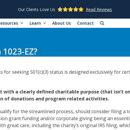
Our Clients Love Us
Read Reviews
Resources
Learn
About Us
Contact
m 1023-EZ?
or seeking 501(c)(3) status is designed exclusively for cert
it with a clearly defined charitable purpose (that isn’t o
n of donations and program related activities.
alify for the streamlined process, should consider filing a t
vision grant funding and/or corporate giving being an essenti
h great care, including the charity’s original IRS filing, whi