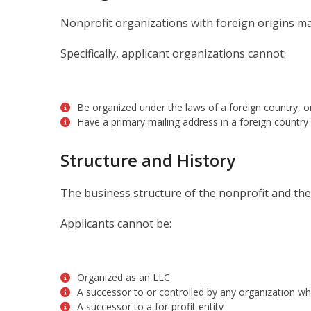
Nonprofit organizations with foreign origins ma
Specifically, applicant organizations cannot:
Be organized under the laws of a foreign country, o
Have a primary mailing address in a foreign country
Structure and History
The business structure of the nonprofit and the h
Applicants cannot be:
Organized as an LLC
A successor to or controlled by any organization wh
A successor to a for-profit entity