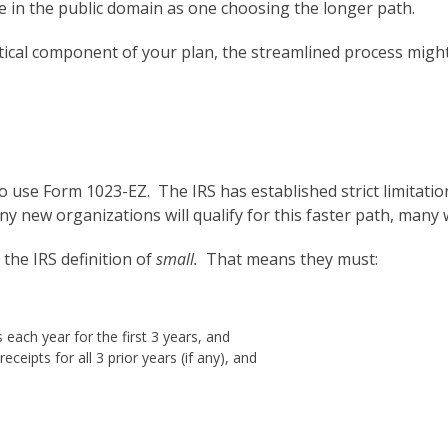
ble in the public domain as one choosing the longer path.
ritical component of your plan, the streamlined process might
to use Form 1023-EZ. The IRS has established strict limitati
 new organizations will qualify for this faster path, many w
 the IRS definition of
small.
That means they must:
 each year for the first 3 years, and
ceipts for all 3 prior years (if any), and