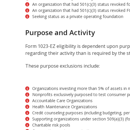
An organization that had 501(c)(3) status revoked fo
An organization that had 501(c)(3) status revoked FO
Seeking status as a private operating foundation
Purpose and Activity
Form 1023-EZ eligibility is dependent upon purp
regarding their activity than is required by the 
These purpose exclusions include:
Organizations investing more than 5% of assets in no
Nonprofits exclusively purposed to test consumer pr
Accountable Care Organizations
Health Maintenance Organizations
Credit counseling purposes (including budgeting, pers
Supporting organizations under section 509(a)(3) (f
Charitable risk pools