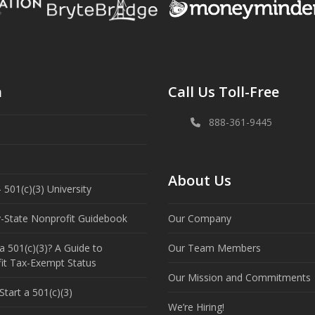
n
Call Us Toll-Free
888-361-9445
About Us
 501(c)(3) University
y-State Nonprofit Guidebook
Our Company
a 501(c)(3)? A Guide to
Our Team Members
it Tax-Exempt Status
Our Mission and Commitments
tart a 501(c)(3)
We’re Hiring!