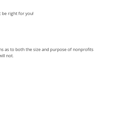
 be right for you!
ons as to both the size and purpose of nonprofits
ill not.