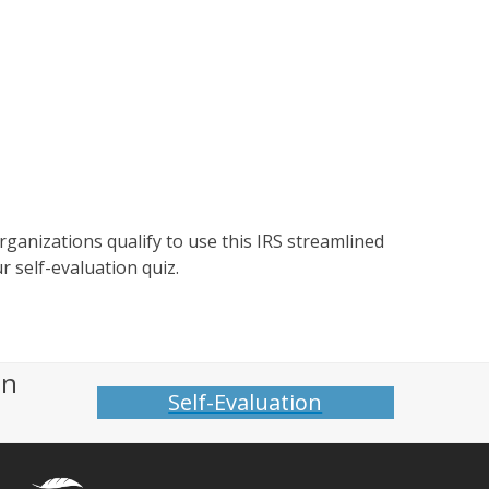
organizations qualify to use this IRS streamlined
r self-evaluation quiz.
on
Self-Evaluation