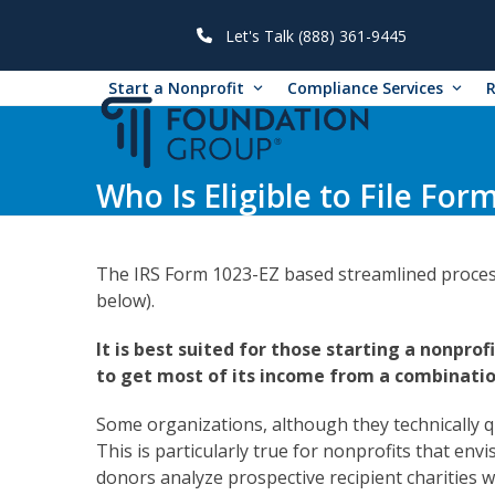
Skip
to
Let's Talk (888) 361-9445
content
Start a Nonprofit
Compliance Services
Who Is Eligible to File For
The IRS Form 1023-EZ based streamlined process f
below).
It is best suited for those starting a nonprof
to get most of its income from a combinatio
Some organizations, although they technically qu
This is particularly true for nonprofits that en
donors analyze prospective recipient charities wit