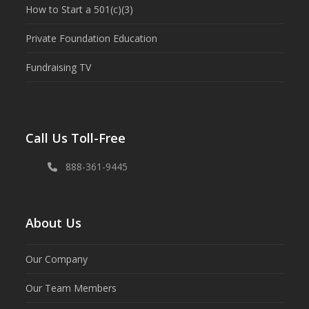
How to Start a 501(c)(3)
Private Foundation Education
Fundraising TV
Call Us Toll-Free
888-361-9445
About Us
Our Company
Our Team Members