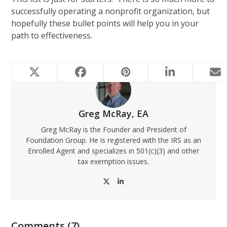
successfully operating a nonprofit organization, but
hopefully these bullet points will help you in your
path to effectiveness.
Greg McRay, EA
Greg McRay is the Founder and President of
Foundation Group. He is registered with the IRS as an
Enrolled Agent and specializes in 501(c)(3) and other
tax exemption issues.
Twitter
LinkedIn
Comments (7)