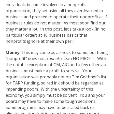
individuals become involved in a nonprofit
organization, they set aside all they ever learned in
business and proceed to operate their nonprofit as if
business rules do not matter. As most soon find out,
they matter a lot. In this post, let’s take a look (in no
particular order) at 10 business basics that
nonprofits ignore at their own peril.
Money.
This may come as a shock to some, but being
“nonprofit” does not,
cannot,
mean NO PROFIT. With
the notable exception of GM, AIG and a few others, a
business must make a profit to survive. Your
organization was probably not on Tim Geithner’s list
for TARP funding, so red ink should be regarded as
impending doom. With the uncertainty of this
economy, you simply must be solvent. You and your
board may have to make some tough decisions.
Some programs may have to be scaled back or
eliminated. Fundraising must become even more