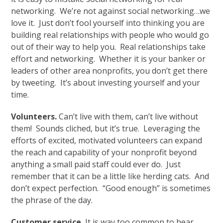
networking. We’re not against social networking…we
love it. Just don’t fool yourself into thinking you are
building real relationships with people who would go
out of their way to help you. Real relationships take
effort and networking. Whether it is your banker or
leaders of other area nonprofits, you don’t get there
by tweeting. It’s about investing yourself and your
time.
Volunteers.
Can’t live with them, can’t live without
them! Sounds cliched, but it’s true. Leveraging the
efforts of excited, motivated volunteers can expand
the reach and capability of your nonprofit beyond
anything a small paid staff could ever do. Just
remember that it can be a little like herding cats. And
don’t expect perfection. “Good enough” is sometimes
the phrase of the day.
Customer service.
It is way too common to hear