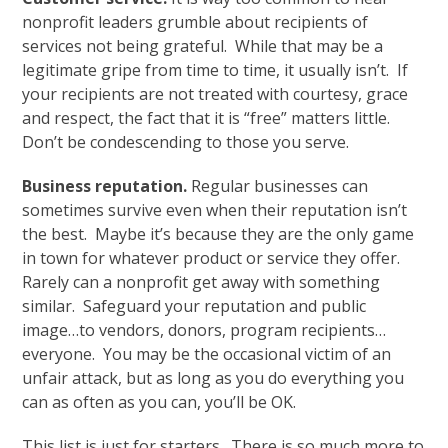
nonprofit leaders grumble about recipients of
services not being grateful. While that may be a
legitimate gripe from time to time, it usually isn’t. If
your recipients are not treated with courtesy, grace
and respect, the fact that it is “free” matters little.
Don’t be condescending to those you serve.
Business reputation.
Regular businesses can
sometimes survive even when their reputation isn’t
the best. Maybe it’s because they are the only game
in town for whatever product or service they offer.
Rarely can a nonprofit get away with something
similar. Safeguard your reputation and public
image…to vendors, donors, program recipients…
everyone. You may be the occasional victim of an
unfair attack, but as long as you do everything you
can as often as you can, you’ll be OK.
This list is just for starters. There is so much more to