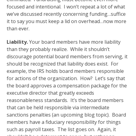
focused and intentional. I won’t repeat a lot of what
we’ve discussed recently concerning funding…suffice
it to say you must keep a lid on overhead…now more
than ever.
Liability.
Your board members have more liability
than they probably realize. While it shouldn’t
discourage potential board members from serving, it
should be recognized that liability does exist. For
example, the IRS holds board members responsible
for actions of the organization. How? Let’s say that
the board approves a compensation package for the
executive director that greatly exceeds
reasonableness standards. It’s the board members
that can be held responsible via intermediate
sanctions penalties (an upcoming blog topic). Board
members have a fiduciary responsibility for things
such as payroll taxes. The list goes on. Again, it