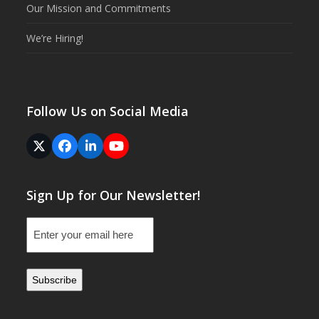
Our Mission and Commitments
We’re Hiring!
Follow Us on Social Media
Twitter
Facebook
LinkedIn
YouTube
(deprecated)
Sign Up for Our Newsletter!
Email
(Required)