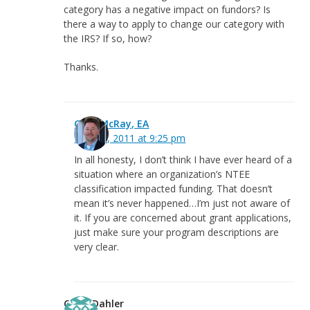
category has a negative impact on fundors? Is
there a way to apply to change our category with
the IRS? If so, how?
Thanks.
Greg McRay, EA
May 30, 2011 at 9:25 pm
In all honesty, I don’t think I have ever heard of a
situation where an organization’s NTEE
classification impacted funding. That doesn’t
mean it’s never happened…I’m just not aware of
it. If you are concerned about grant applications,
just make sure your program descriptions are
very clear.
Craig Dahler