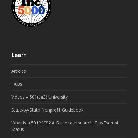
Learn
Articles
FAQs
Videos – 501(c)(3) University
State-by-State Nonprofit Guidebook
What is a 501(c)(3)? A Guide to Nonprofit Tax-Exempt
Status