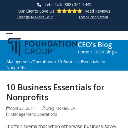
Skip
Let's Talk (888) 361-9445
to
Our Clients Love Us
Read Reviews
content
Change-Makers Tour
The Sure System
Open
Close
CEO's Blog
mobile
mobile
Home
»
CEO’s Blog
»
menu
menu
Management/Operations
»
10 Business Essentials for
Nonprofits
10 Business Essentials for
Nonprofits
April 20, 2011
Greg McRay, EA
Management/Operations
It often seems that when otherwise business-savvy