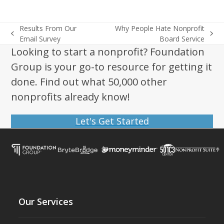
Results From Our
Why People Hate Nonprofit
previous
next
Email Survey
Board Service
post:
post:
Looking to start a nonprofit? Foundation
Group is your go-to resource for getting it
done. Find out what 50,000 other
nonprofits already know!
Let's Get Started
Our Services