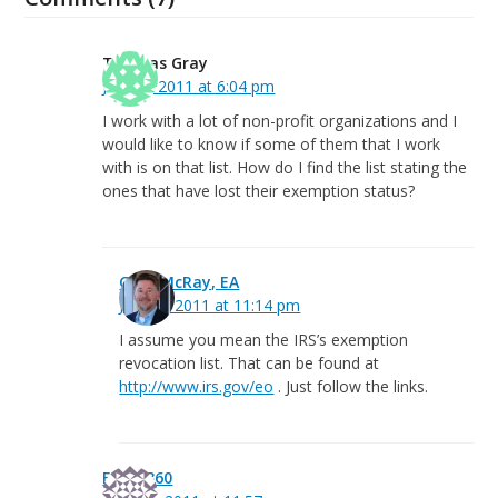
Thomas Gray
July 15, 2011 at 6:04 pm
I work with a lot of non-profit organizations and I
would like to know if some of them that I work
with is on that list. How do I find the list stating the
ones that have lost their exemption status?
Greg McRay, EA
July 15, 2011 at 11:14 pm
I assume you mean the IRS’s exemption
revocation list. That can be found at
http://www.irs.gov/eo
. Just follow the links.
Event360