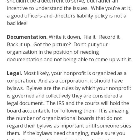
shouldn’t be a deterrent to serve, but rather an
incentive to understand the issues. While you’re at it,
a good officers-and-directors liability policy is not a
bad idea!
Documentation.
Write it down. File it. Record it.
Back it up. Got the picture? Don’t put your
organization in the position of needing
documentation and not being able to come up with it.
Legal.
Most likely, your nonprofit is organized as a
corporation. And as a corporation, it should have
bylaws. Bylaws are the rules by which your nonprofit
is governed and collectively they are considered a
legal document. The IRS and the courts will hold the
board accountable for following them. It is amazing
the number of organizational boards that do not
regard their bylaws as important until someone sues
them. If the bylaws need changing, make sure you