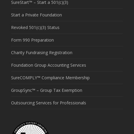
SureStart™ – Start a 501(c)(3)
Start a Private Foundation
Revoked 501(c)(3) Status
Form 990 Preparation
Charity Fundraising Registration
Foundation Group Accounting Services
SureCOMPLY™ Compliance Membership
GroupSync™ – Group Tax Exemption
Outsourcing Services for Professionals