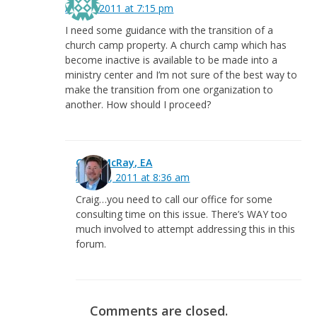
April 7, 2011 at 7:15 pm
I need some guidance with the transition of a
church camp property. A church camp which has
become inactive is available to be made into a
ministry center and I’m not sure of the best way to
make the transition from one organization to
another. How should I proceed?
Greg McRay, EA
April 20, 2011 at 8:36 am
Craig…you need to call our office for some
consulting time on this issue. There’s WAY too
much involved to attempt addressing this in this
forum.
Comments are closed.