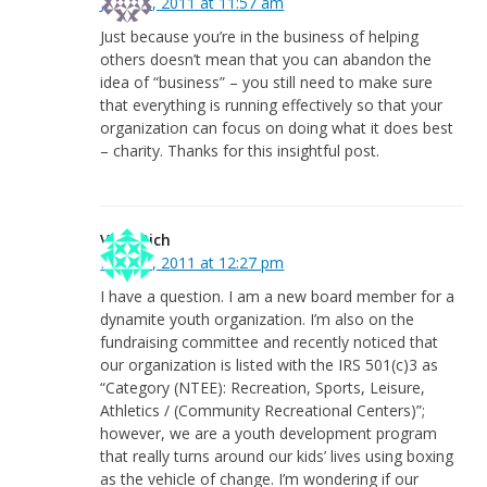
June 23, 2011 at 11:57 am
Just because you’re in the business of helping
others doesn’t mean that you can abandon the
idea of “business” – you still need to make sure
that everything is running effectively so that your
organization can focus on doing what it does best
– charity. Thanks for this insightful post.
Vicki Rich
May 19, 2011 at 12:27 pm
I have a question. I am a new board member for a
dynamite youth organization. I’m also on the
fundraising committee and recently noticed that
our organization is listed with the IRS 501(c)3 as
“Category (NTEE): Recreation, Sports, Leisure,
Athletics / (Community Recreational Centers)”;
however, we are a youth development program
that really turns around our kids’ lives using boxing
as the vehicle of change. I’m wondering if our