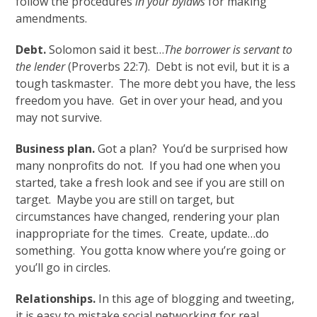
follow the procedures
in your bylaws
for making
amendments.
Debt.
Solomon said it best…
The borrower is servant to
the lender
(Proverbs 22:7). Debt is not evil, but it is a
tough taskmaster. The more debt you have, the less
freedom you have. Get in over your head, and you
may not survive.
Business plan.
Got a plan? You’d be surprised how
many nonprofits do not. If you had one when you
started, take a fresh look and see if you are still on
target. Maybe you are still on target, but
circumstances have changed, rendering your plan
inappropriate for the times. Create, update…do
something. You gotta know where you’re going or
you’ll go in circles.
Relationships.
In this age of blogging and tweeting,
it is easy to mistake social networking for real