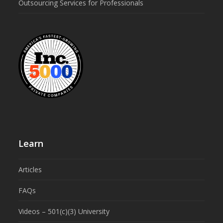
Outsourcing Services for Professionals
Learn
Articles
FAQs
Videos – 501(c)(3) University