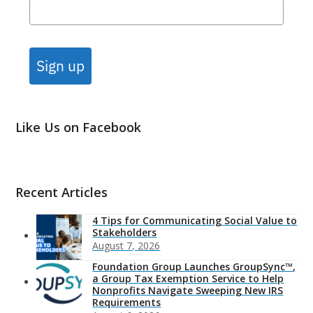
Sign up
Like Us on Facebook
Recent Articles
4 Tips for Communicating Social Value to
Stakeholders
August 7, 2026
Foundation Group Launches GroupSync™,
a Group Tax Exemption Service to Help
Nonprofits Navigate Sweeping New IRS
Requirements