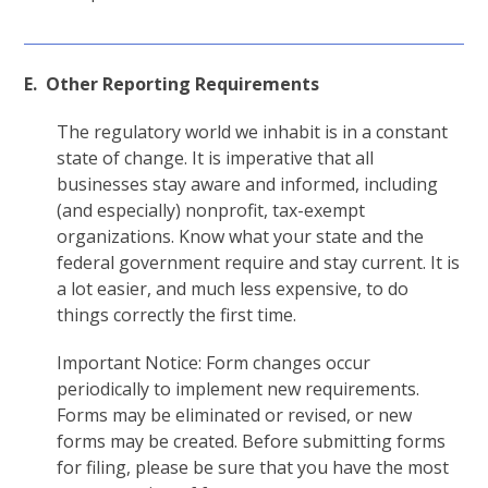
E. Other Reporting Requirements
The regulatory world we inhabit is in a constant
state of change. It is imperative that all
businesses stay aware and informed, including
(and especially) nonprofit, tax-exempt
organizations. Know what your state and the
federal government require and stay current. It is
a lot easier, and much less expensive, to do
things correctly the first time.
Important Notice: Form changes occur
periodically to implement new requirements.
Forms may be eliminated or revised, or new
forms may be created. Before submitting forms
for filing, please be sure that you have the most