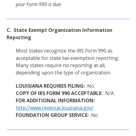
your Form 990 is due.
C. State Exempt Organization Information
Reporting
Most states recognize the IRS Form 990 as
acceptable for state tax exemption reporting.
Many states require no reporting at all,
depending upon the type of organization.
LOUISIANA REQUIRES FILING:
No
COPY OF IRS FORM 990 ACCEPTABLE:
N/A
FOR ADDITIONAL INFORMATION:
http://www.revenue.louisiana.gov/
FOUNDATION GROUP SERVICE:
No