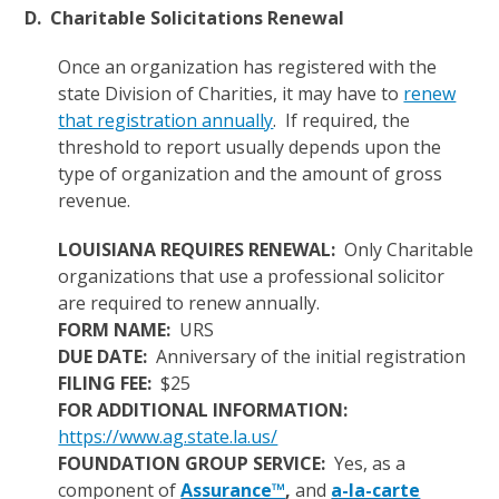
D. Charitable Solicitations Renewal
Once an organization has registered with the
state Division of Charities, it may have to
renew
that registration annually
. If required, the
threshold to report usually depends upon the
type of organization and the amount of gross
revenue.
LOUISIANA REQUIRES RENEWAL:
Only Charitable
organizations that use a professional solicitor
are required to renew annually.
FORM NAME:
URS
DUE DATE:
Anniversary of the initial registration
FILING FEE:
$25
FOR ADDITIONAL INFORMATION:
https://www.ag.state.la.us/
FOUNDATION GROUP SERVICE:
Yes, as a
component of
Assurance™
,
and
a-la-carte