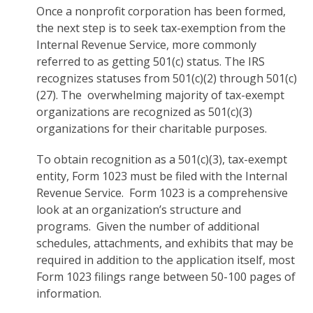
Once a nonprofit corporation has been formed,
the next step is to seek tax-exemption from the
Internal Revenue Service, more commonly
referred to as getting 501(c) status. The IRS
recognizes statuses from 501(c)(2) through 501(c)
(27). The overwhelming majority of tax-exempt
organizations are recognized as 501(c)(3)
organizations for their charitable purposes.
To obtain recognition as a 501(c)(3), tax-exempt
entity, Form 1023 must be filed with the Internal
Revenue Service. Form 1023 is a comprehensive
look at an organization’s structure and
programs. Given the number of additional
schedules, attachments, and exhibits that may be
required in addition to the application itself, most
Form 1023 filings range between 50-100 pages of
information.