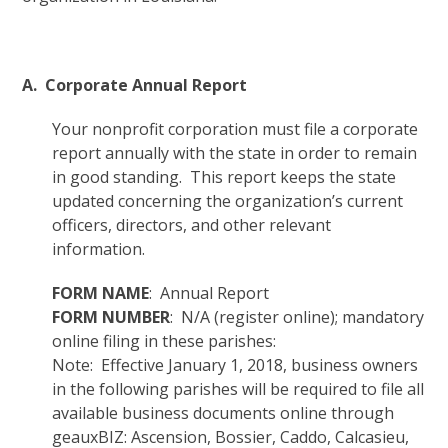
A. Corporate Annual Report
Your nonprofit corporation must file a corporate
report annually with the state in order to remain
in good standing. This report keeps the state
updated concerning the organization’s current
officers, directors, and other relevant
information.
FORM NAME
: Annual Report
FORM NUMBER
: N/A (register online); mandatory
online filing in these parishes:
Note: Effective January 1, 2018, business owners
in the following parishes will be required to file all
available business documents online through
geauxBIZ: Ascension, Bossier, Caddo, Calcasieu,