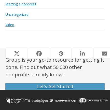
Starting a nonprofit
Uncategorized
Video
Looking to start a nonprofit? Foundation
Group is your go-to resource for getting it
done. Find out what 50,000 other
nonprofits already know!
Let's Get Started