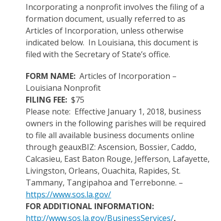
Incorporating a nonprofit involves the filing of a
formation document, usually referred to as
Articles of Incorporation, unless otherwise
indicated below. In Louisiana, this document is
filed with the Secretary of State’s office.
FORM NAME:
Articles of Incorporation –
Louisiana Nonprofit
FILING FEE:
$75
Please note: Effective January 1, 2018, business
owners in the following parishes will be required
to file all available business documents online
through geauxBIZ: Ascension, Bossier, Caddo,
Calcasieu, East Baton Rouge, Jefferson, Lafayette,
Livingston, Orleans, Ouachita, Rapides, St.
Tammany, Tangipahoa and Terrebonne. –
https://www.sos.la.gov/
FOR ADDITIONAL INFORMATION:
http://www.sos.la.gov/BusinessServices/
,