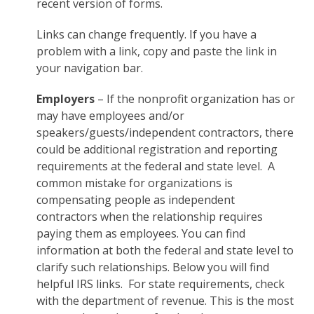
recent version of forms.
Links can change frequently. If you have a
problem with a link, copy and paste the link in
your navigation bar.
Employers
– If the nonprofit organization has or
may have employees and/or
speakers/guests/independent contractors, there
could be additional registration and reporting
requirements at the federal and state level. A
common mistake for organizations is
compensating people as independent
contractors when the relationship requires
paying them as employees. You can find
information at both the federal and state level to
clarify such relationships. Below you will find
helpful IRS links. For state requirements, check
with the department of revenue. This is the most