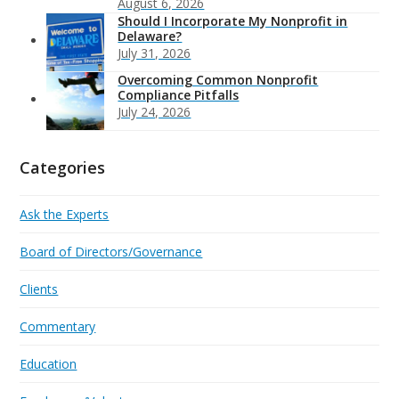
August 6, 2026
Should I Incorporate My Nonprofit in
Delaware?
July 31, 2026
Overcoming Common Nonprofit
Compliance Pitfalls
July 24, 2026
Categories
Ask the Experts
Board of Directors/Governance
Clients
Commentary
Education