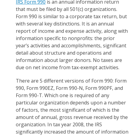
IRS Form 990
is an annual information return
that must be filed by all 501(c) organizations.
Form 990 is similar to a corporate tax return, but
with several key distinctions. It is an annual
report of income and expense activity, along with
information specific to nonprofits: the prior
year’s activities and accomplishments, significant
detail about structure and operations and
information about larger donors. No taxes are
due on net income from tax-exempt activities.
There are 5 different versions of Form 990: Form
990, Form 990EZ, Form 990-N, Form 990PF, and
Form 990-T. Which one is required of any
particular organization depends upon a number
of factors, the most significant of which is the
amount of annual, gross revenue received by the
organization. In tax year 2008, the IRS
significantly increased the amount of information