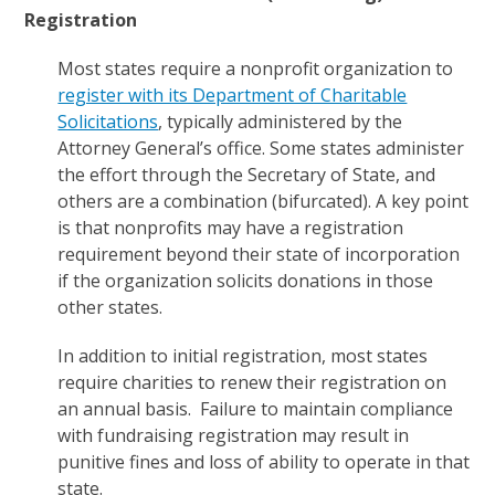
Registration
Most states require a nonprofit organization to
register with its Department of Charitable
Solicitations
, typically administered by the
Attorney General’s office. Some states administer
the effort through the Secretary of State, and
others are a combination (bifurcated). A key point
is that nonprofits may have a registration
requirement beyond their state of incorporation
if the organization solicits donations in those
other states.
In addition to initial registration, most states
require charities to renew their registration on
an annual basis. Failure to maintain compliance
with fundraising registration may result in
punitive fines and loss of ability to operate in that
state.