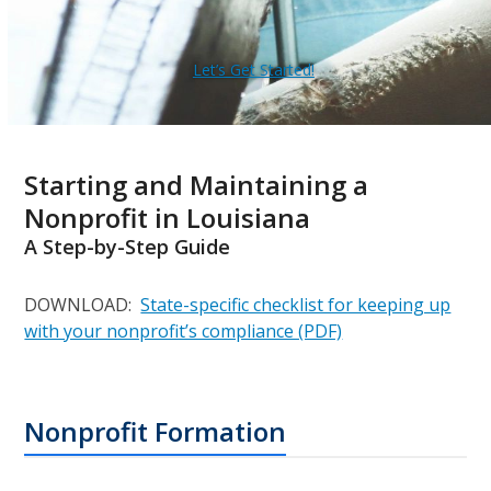
Let’s Get Started!
Starting and Maintaining a
Nonprofit in Louisiana
A Step-by-Step Guide
DOWNLOAD:
State-specific checklist for keeping up
with your nonprofit’s compliance (PDF)
Nonprofit Formation