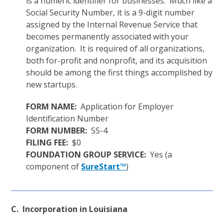
is a numeric identifier for businesses. Much like a
Social Security Number, it is a 9-digit number
assigned by the Internal Revenue Service that
becomes permanently associated with your
organization. It is required of all organizations,
both for-profit and nonprofit, and its acquisition
should be among the first things accomplished by
new startups.
FORM NAME:
Application for Employer
Identification Number
FORM NUMBER:
SS-4
FILING FEE:
$0
FOUNDATION GROUP SERVICE:
Yes (a
component of
SureStart™
)
C. Incorporation in Louisiana