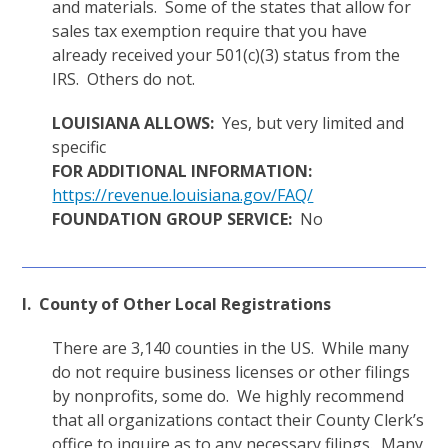
and materials. Some of the states that allow for
sales tax exemption require that you have
already received your 501(c)(3) status from the
IRS. Others do not.
LOUISIANA ALLOWS:
Yes, but very limited and
specific
FOR ADDITIONAL INFORMATION:
https://revenue.louisiana.gov/FAQ/
FOUNDATION GROUP SERVICE:
No
I. County of Other Local Registrations
There are 3,140 counties in the US. While many
do not require business licenses or other filings
by nonprofits, some do. We highly recommend
that all organizations contact their County Clerk’s
office to inquire as to any necessary filings. Many