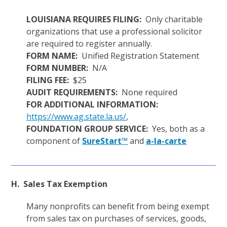
LOUISIANA REQUIRES FILING:
Only charitable
organizations that use a professional solicitor
are required to register annually.
FORM NAME:
Unified Registration Statement
FORM NUMBER:
N/A
FILING FEE:
$25
AUDIT REQUIREMENTS:
None required
FOR ADDITIONAL INFORMATION:
https://www.ag.state.la.us/
,
FOUNDATION GROUP SERVICE:
Yes, both as a
component of
SureStart™
and
a-la-carte
H. Sales Tax Exemption
Many nonprofits can benefit from being exempt
from sales tax on purchases of services, goods,