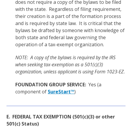
does not require a copy of the bylaws to be filed
with the state. Regardless of filing requirement,
their creation is a part of the formation process
and is required by state law. It is critical that the
bylaws be drafted by someone with knowledge of
both state and federal law governing the
operation of a tax-exempt organization.
NOTE: A copy of the bylaws is required by the IRS
when seeking tax-exemption as a 501(c)(3)
organization, unless applicant is using Form 1023-EZ.
FOUNDATION GROUP SERVICE:
Yes (a
component of
SureStart™
)
E. FEDERAL TAX EXEMPTION (501(c)(3) or other
501(c) Status)