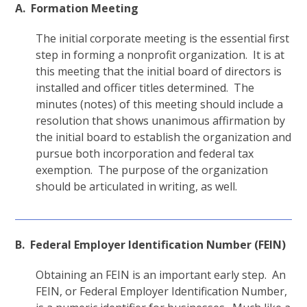
A. Formation Meeting
The initial corporate meeting is the essential first
step in forming a nonprofit organization. It is at
this meeting that the initial board of directors is
installed and officer titles determined. The
minutes (notes) of this meeting should include a
resolution that shows unanimous affirmation by
the initial board to establish the organization and
pursue both incorporation and federal tax
exemption. The purpose of the organization
should be articulated in writing, as well.
B. Federal Employer Identification Number (FEIN)
Obtaining an FEIN is an important early step. An
FEIN, or Federal Employer Identification Number,