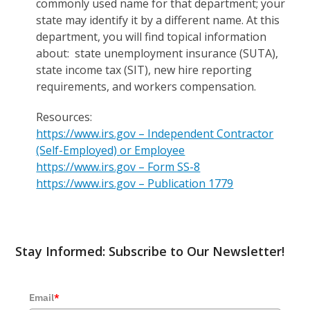
commonly used name for that department; your
state may identify it by a different name. At this
department, you will find topical information
about: state unemployment insurance (SUTA),
state income tax (SIT), new hire reporting
requirements, and workers compensation.
Resources:
https://www.irs.gov – Independent Contractor
(Self-Employed) or Employee
https://www.irs.gov – Form SS-8
https://www.irs.gov – Publication 1779
Stay Informed: Subscribe to Our Newsletter!
Email
*