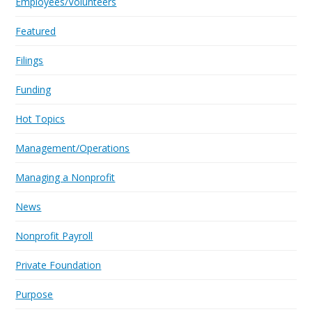
Employees/Volunteers
Featured
Filings
Funding
Hot Topics
Management/Operations
Managing a Nonprofit
News
Nonprofit Payroll
Private Foundation
Purpose