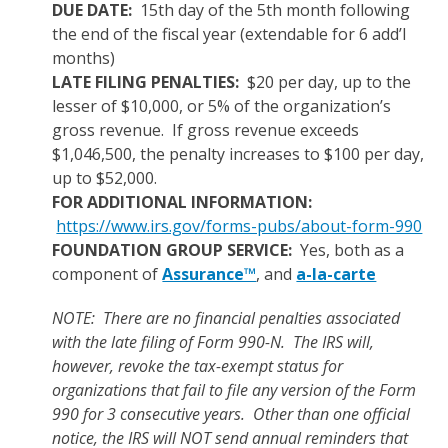
DUE DATE:
15th day of the 5th month following
the end of the fiscal year (extendable for 6 add’l
months)
LATE FILING PENALTIES:
$20 per day, up to the
lesser of $10,000, or 5% of the organization’s
gross revenue. If gross revenue exceeds
$1,046,500, the penalty increases to $100 per day,
up to $52,000.
FOR ADDITIONAL INFORMATION:
https://www.irs.gov/forms-pubs/about-form-990
FOUNDATION GROUP SERVICE:
Yes, both as a
component of
Assurance™
, and
a-la-carte
NOTE: There are no financial penalties associated
with the late filing of Form 990-N. The IRS will,
however, revoke the tax-exempt status for
organizations that fail to file any version of the Form
990 for 3 consecutive years. Other than one official
notice, the IRS will NOT send annual reminders that