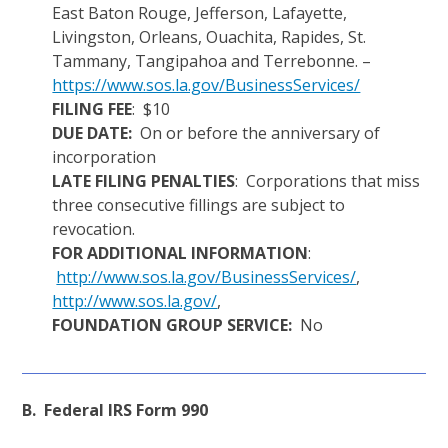
East Baton Rouge, Jefferson, Lafayette,
Livingston, Orleans, Ouachita, Rapides, St.
Tammany, Tangipahoa and Terrebonne. –
https://www.sos.la.gov/BusinessServices/
FILING FEE
: $10
DUE DATE:
On or before the anniversary of
incorporation
LATE FILING PENALTIES
: Corporations that miss
three consecutive fillings are subject to
revocation.
FOR ADDITIONAL INFORMATION
:
http://www.sos.la.gov/BusinessServices/
,
http://www.sos.la.gov/
,
FOUNDATION GROUP SERVICE:
No
B. Federal IRS Form 990