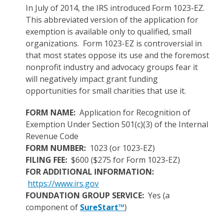
In July of 2014, the IRS introduced Form 1023-EZ.
This abbreviated version of the application for
exemption is available only to qualified, small
organizations. Form 1023-EZ is controversial in
that most states oppose its use and the foremost
nonprofit industry and advocacy groups fear it
will negatively impact grant funding
opportunities for small charities that use it.
FORM NAME:
Application for Recognition of
Exemption Under Section 501(c)(3) of the Internal
Revenue Code
FORM NUMBER:
1023 (or 1023-EZ)
FILING FEE:
$600 ($275 for Form 1023-EZ)
FOR ADDITIONAL INFORMATION:
https://www.irs.gov
FOUNDATION GROUP SERVICE:
Yes (a
component of
SureStart™
)