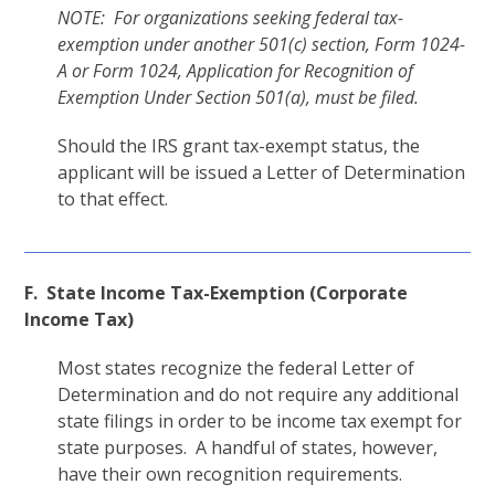
NOTE: For organizations seeking federal tax-
exemption under another 501(c) section, Form 1024-
A or Form 1024, Application for Recognition of
Exemption Under Section 501(a), must be filed.
Should the IRS grant tax-exempt status, the
applicant will be issued a Letter of Determination
to that effect.
F. State Income Tax-Exemption (Corporate
Income Tax)
Most states recognize the federal Letter of
Determination and do not require any additional
state filings in order to be income tax exempt for
state purposes. A handful of states, however,
have their own recognition requirements.