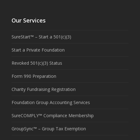
Our Services
SureStart™ – Start a 501(c)(3)
Start a Private Foundation
Revoked 501(c)(3) Status
Form 990 Preparation
Charity Fundraising Registration
Foundation Group Accounting Services
SureCOMPLY™ Compliance Membership
GroupSync™ – Group Tax Exemption