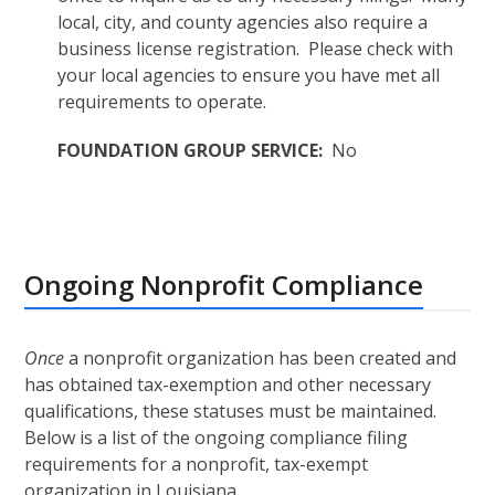
local, city, and county agencies also require a
business license registration. Please check with
your local agencies to ensure you have met all
requirements to operate.
FOUNDATION GROUP SERVICE:
No
Ongoing Nonprofit Compliance
Once
a nonprofit organization has been created and
has obtained tax-exemption and other necessary
qualifications, these statuses must be maintained.
Below is a list of the ongoing compliance filing
requirements for a nonprofit, tax-exempt
organization in Louisiana.