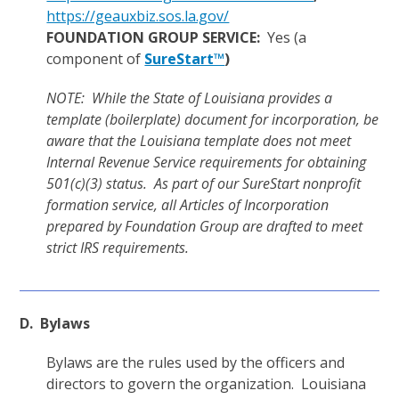
https://geauxbiz.sos.la.gov/
FOUNDATION GROUP SERVICE:
Yes (a
component of
SureStart™
)
NOTE: While the State of Louisiana provides a
template (boilerplate) document for incorporation, be
aware that the Louisiana template does not meet
Internal Revenue Service requirements for obtaining
501(c)(3) status. As part of our SureStart nonprofit
formation service, all Articles of Incorporation
prepared by Foundation Group are drafted to meet
strict IRS requirements.
D. Bylaws
Bylaws are the rules used by the officers and
directors to govern the organization. Louisiana