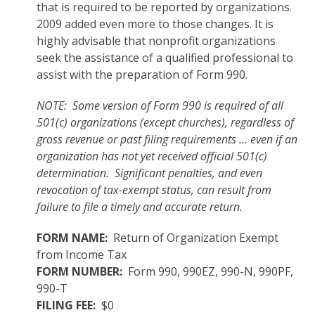
that is required to be reported by organizations.
2009 added even more to those changes. It is
highly advisable that nonprofit organizations
seek the assistance of a qualified professional to
assist with the preparation of Form 990.
NOTE: Some version of Form 990 is required of all
501(c) organizations (except churches), regardless of
gross revenue or past filing requirements … even if an
organization has not yet received official 501(c)
determination. Significant penalties, and even
revocation of tax-exempt status, can result from
failure to file a timely and accurate return.
FORM NAME:
Return of Organization Exempt
from Income Tax
FORM NUMBER:
Form 990, 990EZ, 990-N, 990PF,
990-T
FILING FEE:
$0