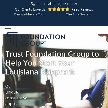
Skip
Let's Talk (888) 361-9445
to
Our Clients Love Us
Read Reviews
content
Change-Makers Tour
The Sure System
Open
Close
mobile
mobile
menu
menu
Trust Foundation Group to
Help You Start Your
Louisiana Nonprofit
Our
unique,
consultative
approach