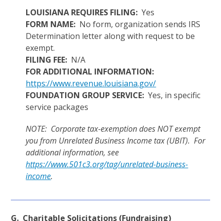
LOUISIANA REQUIRES FILING:
Yes
FORM NAME:
No form, organization sends IRS
Determination letter along with request to be
exempt.
FILING FEE:
N/A
FOR ADDITIONAL INFORMATION:
https://www.revenue.louisiana.gov/
FOUNDATION GROUP SERVICE:
Yes, in specific
service packages
NOTE: Corporate tax-exemption does NOT exempt
you from Unrelated Business Income tax (UBIT). For
additional information, see
https://www.501c3.org/tag/unrelated-business-
income
.
G. Charitable Solicitations (Fundraising)