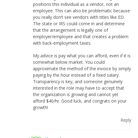
positions this individual as a vendor, not an
employee. This can also be problematic because
you really don’t see vendors with titles like ED.
The state or IRS could come in and determine
that the arrangement is legally one of
employer/employee and that creates a problem
with back-employment taxes.
My advice is pay what you can afford, even if it is
somewhat below market. You could
approximate the method of the invoice by simply
paying by the hour instead of a fixed salary.
Transparency is key, and someone genuinely
interested in the role may have to accept that
the organization is growing and cannot yet
afford $40/hr. Good luck, and congrats on your
growth!
Reply