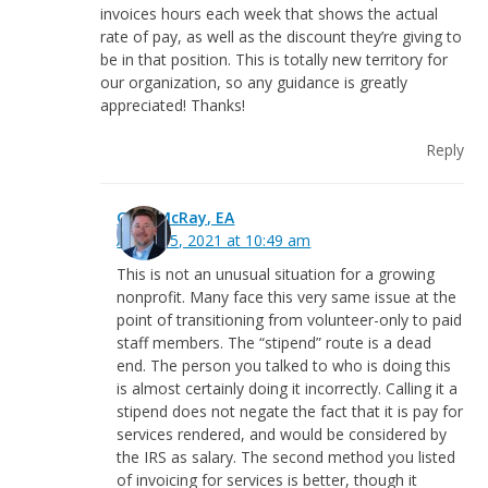
invoices hours each week that shows the actual
rate of pay, as well as the discount they’re giving to
be in that position. This is totally new territory for
our organization, so any guidance is greatly
appreciated! Thanks!
Reply
Greg McRay, EA
August 5, 2021 at 10:49 am
This is not an unusual situation for a growing
nonprofit. Many face this very same issue at the
point of transitioning from volunteer-only to paid
staff members. The “stipend” route is a dead
end. The person you talked to who is doing this
is almost certainly doing it incorrectly. Calling it a
stipend does not negate the fact that it is pay for
services rendered, and would be considered by
the IRS as salary. The second method you listed
of invoicing for services is better, though it