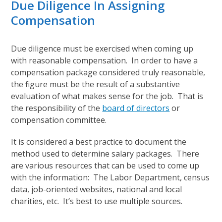
Due Diligence In Assigning
Compensation
Due diligence must be exercised when coming up
with reasonable compensation. In order to have a
compensation package considered truly reasonable,
the figure must be the result of a substantive
evaluation of what makes sense for the job. That is
the responsibility of the
board of directors
or
compensation committee.
It is considered a best practice to document the
method used to determine salary packages. There
are various resources that can be used to come up
with the information: The Labor Department, census
data, job-oriented websites, national and local
charities, etc. It’s best to use multiple sources.