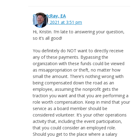
Greg McRay, EA
May 21, 2021 at 3:51 pm
Hi, Kristin. I’m late to answering your question,
so it’s all good!
You definitely do NOT want to directly receive
any of these payments. Bypassing the
organization with these funds could be viewed
as misappropriation or theft, no matter how
small the amount. There’s nothing wrong with
being compensated down the road as an
employee, assuming the nonprofit gets the
traction you want and that you are performing a
role worth compensation. Keep in mind that your
service as a board member should be
considered volunteer. It’s your other operations
activity that, including the event participation,
that you could consider an employed role.
Should you get to the place where a salary