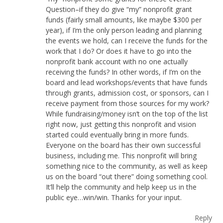
Question–if they do give “my” nonprofit grant
funds (fairly small amounts, like maybe $300 per
year), if I’m the only person leading and planning
the events we hold, can I receive the funds for the
work that I do? Or does it have to go into the
nonprofit bank account with no one actually
receiving the funds? In other words, if I’m on the
board and lead workshops/events that have funds
through grants, admission cost, or sponsors, can I
receive payment from those sources for my work?
While fundraising/money isn’t on the top of the list
right now, just getting this nonprofit and vision
started could eventually bring in more funds.
Everyone on the board has their own successful
business, including me. This nonprofit will bring
something nice to the community, as well as keep
us on the board “out there” doing something cool.
It’ll help the community and help keep us in the
public eye…win/win. Thanks for your input.
Reply