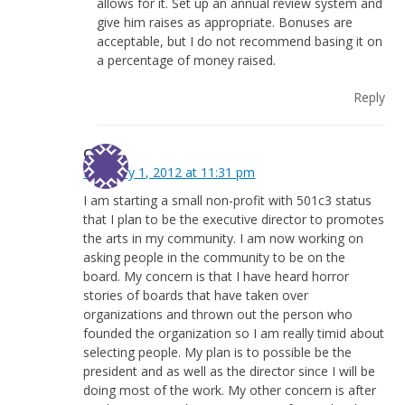
allows for it. Set up an annual review system and
give him raises as appropriate. Bonuses are
acceptable, but I do not recommend basing it on
a percentage of money raised.
Reply
Goldie
February 1, 2012 at 11:31 pm
I am starting a small non-profit with 501c3 status
that I plan to be the executive director to promotes
the arts in my community. I am now working on
asking people in the community to be on the
board. My concern is that I have heard horror
stories of boards that have taken over
organizations and thrown out the person who
founded the organization so I am really timid about
selecting people. My plan is to possible be the
president and as well as the director since I will be
doing most of the work. My other concern is after