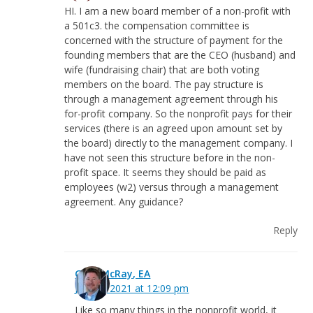
HI. I am a new board member of a non-profit with
a 501c3. the compensation committee is
concerned with the structure of payment for the
founding members that are the CEO (husband) and
wife (fundraising chair) that are both voting
members on the board. The pay structure is
through a management agreement through his
for-profit company. So the nonprofit pays for their
services (there is an agreed upon amount set by
the board) directly to the management company. I
have not seen this structure before in the non-
profit space. It seems they should be paid as
employees (w2) versus through a management
agreement. Any guidance?
Reply
Greg McRay, EA
July 22, 2021 at 12:09 pm
Like so many things in the nonprofit world, it