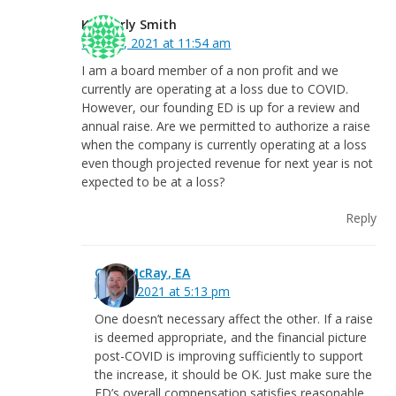
Kimberly Smith
May 27, 2021 at 11:54 am
I am a board member of a non profit and we
currently are operating at a loss due to COVID.
However, our founding ED is up for a review and
annual raise. Are we permitted to authorize a raise
when the company is currently operating at a loss
even though projected revenue for next year is not
expected to be at a loss?
Reply
Greg McRay, EA
June 4, 2021 at 5:13 pm
One doesn’t necessary affect the other. If a raise
is deemed appropriate, and the financial picture
post-COVID is improving sufficiently to support
the increase, it should be OK. Just make sure the
ED’s overall compensation satisfies reasonable