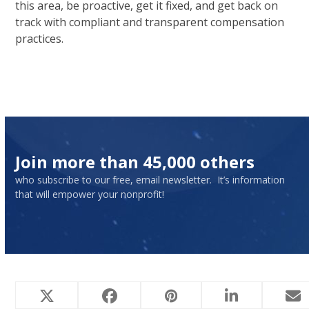
this area, be proactive, get it fixed, and get back on
track with compliant and transparent compensation
practices.
Join more than 45,000 others
who subscribe to our free, email newsletter. It’s information
that will empower your nonprofit!