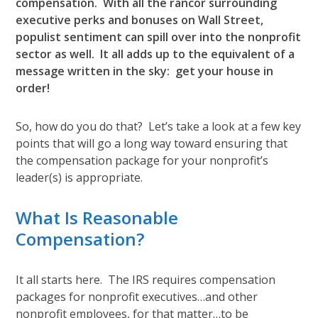
compensation. With all the rancor surrounding
executive perks and bonuses on Wall Street,
populist sentiment can spill over into the nonprofit
sector as well. It all adds up to the equivalent of a
message written in the sky: get your house in
order!
So, how do you do that? Let’s take a look at a few key
points that will go a long way toward ensuring that
the compensation package for your nonprofit’s
leader(s) is appropriate.
What Is Reasonable
Compensation?
It all starts here. The IRS requires compensation
packages for nonprofit executives…and other
nonprofit employees, for that matter…to be