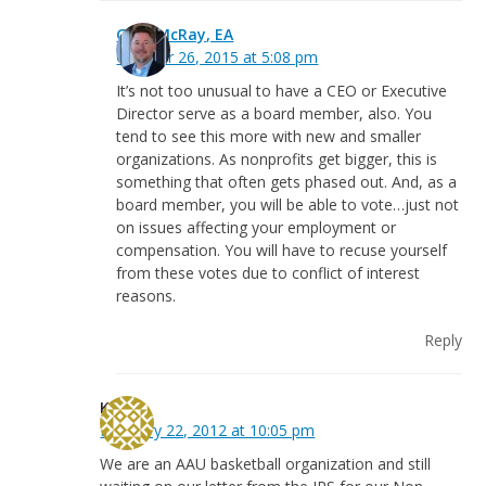
Greg McRay, EA
October 26, 2015 at 5:08 pm
It’s not too unusual to have a CEO or Executive
Director serve as a board member, also. You
tend to see this more with new and smaller
organizations. As nonprofits get bigger, this is
something that often gets phased out. And, as a
board member, you will be able to vote…just not
on issues affecting your employment or
compensation. You will have to recuse yourself
from these votes due to conflict of interest
reasons.
Reply
Kim
February 22, 2012 at 10:05 pm
We are an AAU basketball organization and still