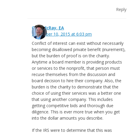
Reply
Greg McRay, EA
November 10, 2015 at 6:03 pm
Conflict of interest can exist without necessarily
becoming disallowed private benefit (inurement),
but the burden of proof is on the charity.
Anytime a board member is providing products
or services to the nonprofit, that person must
recuse themselves from the discussion and
board decision to hire their company. Also, the
burden is the charity to demonstrate that the
choice of using their services was a better one
that using another company. This includes
getting competitive bids and thorough due
diligence. This is ever more true when you get
into the dollar amounts you describe.
If the IRS were to determine that this was