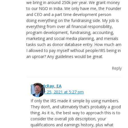
we bring in around 250k per year. We grant money
to our NGO in India. We only have me, the Founder
and CEO and a part time development person
doing everything on the fundraising side. My job is
everything from over all financial responsibility,
program development, fundraising, accounting,
marketing and social media planning, and menials
tasks such as donor database entry. How much am
I allowed to pay myself without people/IRS being in
an uproar? Any guidelines would be great.
Reply
Greg McRay, EA
October 25, 2021 at 5:27 pm
If only the IRS made it simple by using numbers.
They don’t, and ultimately that’s probably a good
thing. As it is, the best way to approach this is to
consider the overall job description, your
qualifications and earnings history, plus what