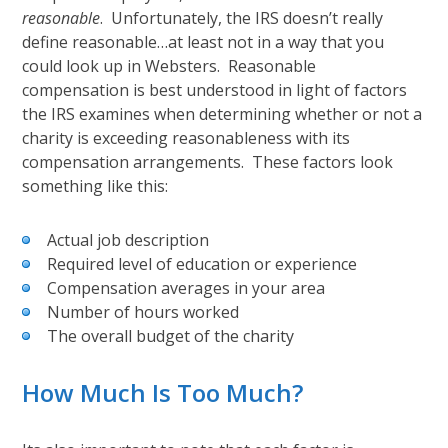
reasonable
. Unfortunately, the IRS doesn’t really
define reasonable…at least not in a way that you
could look up in Websters. Reasonable
compensation is best understood in light of factors
the IRS examines when determining whether or not a
charity is exceeding reasonableness with its
compensation arrangements. These factors look
something like this:
Actual job description
Required level of education or experience
Compensation averages in your area
Number of hours worked
The overall budget of the charity
How Much Is Too Much?