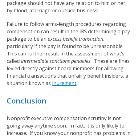
package should not have any relation to him or her,
by blood, marriage or outside business.
Failure to follow arms-length procedures regarding
compensation can result in the IRS determining a pay
package to be an
excess benefit transaction
,
particularly if the pay is found to be unreasonable.
This can further result in the assessment of what’s
called
intermediate sanctions penalties
. These are fines
levied directly against board members for allowing
financial transactions that unfairly benefit insiders, a
situation known as
inurement
.
Conclusion
Nonprofit executive compensation scrutiny is not
going away anytime soon. In fact, it is only likely to
increase. If you know your nonprofit has problems in