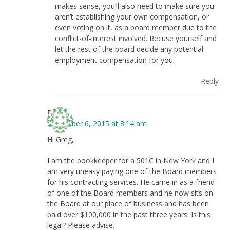
makes sense, you’ll also need to make sure you
aren’t establishing your own compensation, or
even voting on it, as a board member due to the
conflict-of-interest involved. Recuse yourself and
let the rest of the board decide any potential
employment compensation for you.
Reply
Pat
November 6, 2015 at 8:14 am
Hi Greg,
I am the bookkeeper for a 501C in New York and I
am very uneasy paying one of the Board members
for his contracting services. He came in as a friend
of one of the Board members and he now sits on
the Board at our place of business and has been
paid over $100,000 in the past three years. Is this
legal? Please advise.