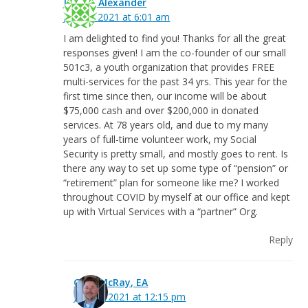
Jean P. Alexander
July 22, 2021 at 6:01 am
I am delighted to find you! Thanks for all the great
responses given! I am the co-founder of our small
501c3, a youth organization that provides FREE
multi-services for the past 34 yrs. This year for the
first time since then, our income will be about
$75,000 cash and over $200,000 in donated
services. At 78 years old, and due to my many
years of full-time volunteer work, my Social
Security is pretty small, and mostly goes to rent. Is
there any way to set up some type of “pension” or
“retirement” plan for someone like me? I worked
throughout COVID by myself at our office and kept
up with Virtual Services with a “partner” Org.
Reply
Greg McRay, EA
July 22, 2021 at 12:15 pm