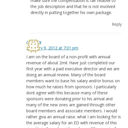
make sure the compensation is fair relative to
the job description and that he is not involved
directly in putting together his own package.
Reply
andrew
February 9, 2012 at 7:01 pm
I am on the board of a non-profit with annual
revenue of about 2mil. Have just completed our
first year with a paid executive director and we are
doing an annual review. Many of the board
members want to base his salary and/or bonus on
how much he raises from sponsors. I particularly
dont agree with this because many of these
sponsors were donating prior to his arrival and
many of the new ones are gained through other
board members and associate members. I would
rather giva an annual raise. what I am looking for is
the average salary for an ED with revenue of this