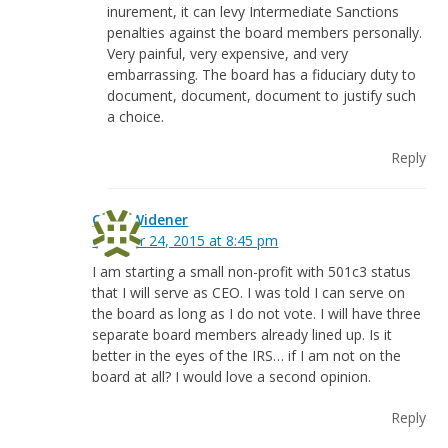
inurement, it can levy Intermediate Sanctions
penalties against the board members personally.
Very painful, very expensive, and very
embarrassing. The board has a fiduciary duty to
document, document, document to justify such
a choice.
Reply
Chris Widener
October 24, 2015 at 8:45 pm
I am starting a small non-profit with 501c3 status
that I will serve as CEO. I was told I can serve on
the board as long as I do not vote. I will have three
separate board members already lined up. Is it
better in the eyes of the IRS… if I am not on the
board at all? I would love a second opinion.
Reply