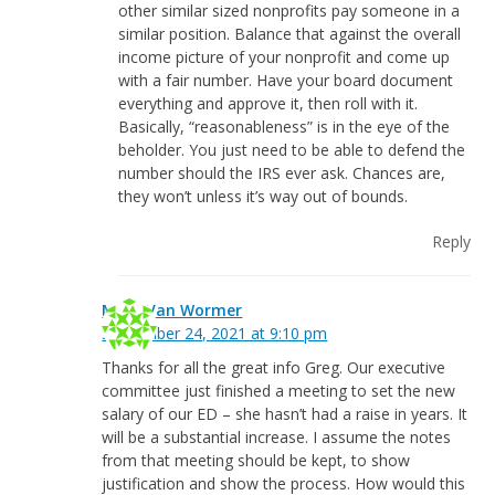
other similar sized nonprofits pay someone in a
similar position. Balance that against the overall
income picture of your nonprofit and come up
with a fair number. Have your board document
everything and approve it, then roll with it.
Basically, “reasonableness” is in the eye of the
beholder. You just need to be able to defend the
number should the IRS ever ask. Chances are,
they won’t unless it’s way out of bounds.
Reply
Mark Van Wormer
September 24, 2021 at 9:10 pm
Thanks for all the great info Greg. Our executive
committee just finished a meeting to set the new
salary of our ED – she hasn’t had a raise in years. It
will be a substantial increase. I assume the notes
from that meeting should be kept, to show
justification and show the process. How would this