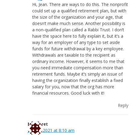
Hi, Jean. There are ways to do this. The nonprofit
could set up a qualified retirement plan, but with
the size of the organization and your age, that
doesn’t make much sense. Another possibility is
a non-qualified plan called a Rabbi Trust. I don’t
have the space here to fully explain it, but it’s a
way for an employer of any type to set aside
funds for future withdrawal by a key employee.
Withdrawals are taxable to the recipient as
ordinary income. However, it seems to me that
you need immediate compensation more than
retirement funds. Maybe it’s simply an issue of
having the organization finally establish a fixed
salary for you, now that the org has more
financial resources. Good luck with it!
Reply
Margaret
July 14, 2021 at 8:10 am