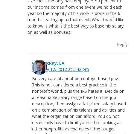
size. He is the only paid employee. 90 percent of
our income comes from one event we hold each
year so the majority of his work is done in the 6
months leading up to that event. What i would like
to know is what is the best way to base his salary
on as well as bonuses.
Reply
Greg McRay, EA
February 12, 2012 at 5:42 pm
Be very careful about percentage-based pay.
This is not considered a best practice in the
nonprofit world, plus the IRS hates it. Decide on
a reasonable salary range based on the job
description, then assign a fair, fixed salary based
on a combination of his talents and abilities and
what the organization can afford. You do not
necessarily have to limit yourself to looking at
other nonprofits as examples if the budget