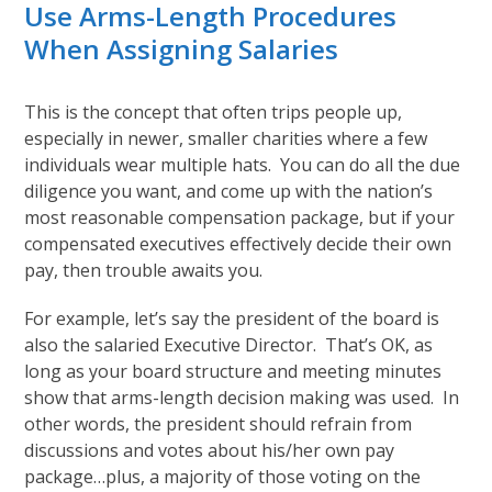
Use Arms-Length Procedures
When Assigning Salaries
This is the concept that often trips people up,
especially in newer, smaller charities where a few
individuals wear multiple hats. You can do all the due
diligence you want, and come up with the nation’s
most reasonable compensation package, but if your
compensated executives effectively decide their own
pay, then trouble awaits you.
For example, let’s say the president of the board is
also the salaried Executive Director. That’s OK, as
long as your board structure and meeting minutes
show that arms-length decision making was used. In
other words, the president should refrain from
discussions and votes about his/her own pay
package…plus, a majority of those voting on the