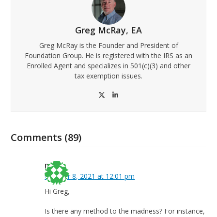
Greg McRay, EA
Greg McRay is the Founder and President of
Foundation Group. He is registered with the IRS as an
Enrolled Agent and specializes in 501(c)(3) and other
tax exemption issues.
Twitter
LinkedIn
Comments (89)
Deb
October 8, 2021 at 12:01 pm
Hi Greg,
Is there any method to the madness? For instance,