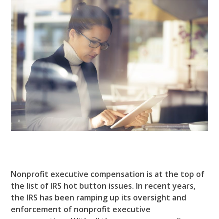
Nonprofit executive compensation is at the top of
the list of IRS hot button issues.
In recent years,
the IRS has been ramping up its oversight and
enforcement of nonprofit executive