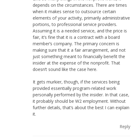
depends on the circumstances. There are times
when it makes sense to outsource certain
elements of your activity, primarily administrative
portions, to professional service providers.
Assuming it is a needed service, and the price is
fair, it’s fine that it is a contract with a board
member’s company. The primary concern is
making sure that it a fair arrangement, and not
just something meant to financially benefit the
insider at the expense of the nonprofit. That
doesn’t sound like the case here.
It gets murkier, though, if the services being
provided essentially program-related work
personally performed by the insider. In that case,
it probably should be W2 employment. Without
further details, that’s about the best I can explain
it.
Reply