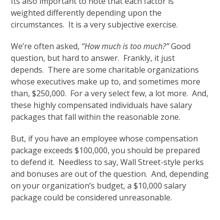
Its also important to note that each factor is
weighted differently depending upon the
circumstances. It is a very subjective exercise.
We’re often asked,
“How much is too much?”
Good
question, but hard to answer. Frankly, it just
depends. There are some charitable organizations
whose executives make up to, and sometimes more
than, $250,000. For a very select few, a lot more. And,
these highly compensated individuals have salary
packages that fall within the reasonable zone.
But, if you have an employee whose compensation
package exceeds $100,000, you should be prepared
to defend it. Needless to say, Wall Street-style perks
and bonuses are out of the question. And, depending
on your organization’s budget, a $10,000 salary
package could be considered unreasonable.