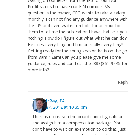
waiting on our letter from the IRS for our Non
Profit status but have our EIN number. My
question is the owner, CEO wants to take a salary
monthly. I can not find any guidance anywhere with
the IRS and even waited on hold for an hour for
them to tell me the publication I have that tells you
nothing! How do I figure out what what he can do?
He does everything and I mean really everything!!
Getting ready for the spring season he is on the go
from 8am-12am! Can you please give me some
guidance, rules and can I call the (888)361-9445 for
more info?
Reply
Greg McRay, EA
March 27, 2012 at 10:35 pm
There is no reason the board cannot go ahead
and assign him a compensation package. You
don’t have to wait on exemption to do that. Just