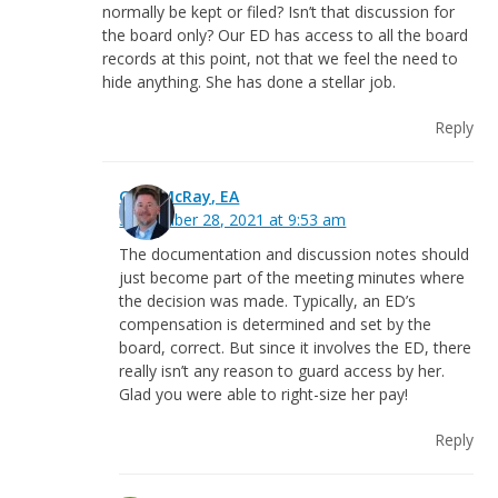
normally be kept or filed? Isn’t that discussion for
the board only? Our ED has access to all the board
records at this point, not that we feel the need to
hide anything. She has done a stellar job.
Reply
Greg McRay, EA
September 28, 2021 at 9:53 am
The documentation and discussion notes should
just become part of the meeting minutes where
the decision was made. Typically, an ED’s
compensation is determined and set by the
board, correct. But since it involves the ED, there
really isn’t any reason to guard access by her.
Glad you were able to right-size her pay!
Reply