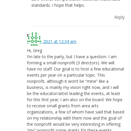
standards. I hope that helps.
Reply
Kristin
May 12, 2021 at 12:34 am
Hi, Greg
I’m late to the party, but I have a question. I am
forming a small nonprofit (3 directors). We will
have no staff. Our goal is to host a few educational
events per year on a particular topic. This
nonprofit, although it won’t be “mine” like a
business, is mainly my vision right now, and I will
be the educator/artist leading the events, at least
for this first year; I am also on the board. We hope
to receive small grants from area arts
organizations, a few of whom have said that based
on my relationship with them now and the goal of
the nonprofit would be very interesting in offering
“my” nonprofit some grants for these events.