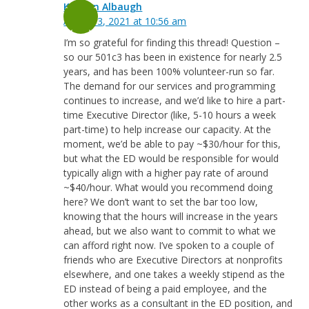
Keegan Albaugh
August 3, 2021 at 10:56 am
I’m so grateful for finding this thread! Question –
so our 501c3 has been in existence for nearly 2.5
years, and has been 100% volunteer-run so far.
The demand for our services and programming
continues to increase, and we’d like to hire a part-
time Executive Director (like, 5-10 hours a week
part-time) to help increase our capacity. At the
moment, we’d be able to pay ~$30/hour for this,
but what the ED would be responsible for would
typically align with a higher pay rate of around
~$40/hour. What would you recommend doing
here? We don’t want to set the bar too low,
knowing that the hours will increase in the years
ahead, but we also want to commit to what we
can afford right now. I’ve spoken to a couple of
friends who are Executive Directors at nonprofits
elsewhere, and one takes a weekly stipend as the
ED instead of being a paid employee, and the
other works as a consultant in the ED position, and