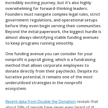
incredibly exciting journey, but it’s also highly
overwhelming for forward-thinking leaders.
Founders must navigate complex legal rules, strict
government regulations, and operational setups
before they even begin serving their communities.
Beyond the initial paperwork, the biggest hurdle is
almost always identifying stable funding avenues
to keep programs running smoothly.
One funding avenue you can consider for your
nonprofit is payroll giving, which is a fundraising
method that allows corporate employees to
donate directly from their paychecks. Despite its
lucrative potential, it remains one of the most
underutilized strategies in the nonprofit
ecosystem.
Recent data from Double the Donation
reveals that
about 59% of people have never even heard of it!