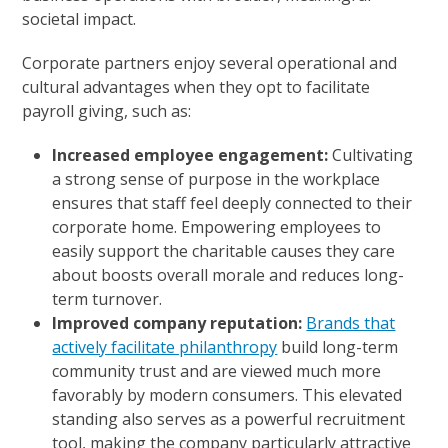
societal impact.
Corporate partners enjoy several operational and
cultural advantages when they opt to facilitate
payroll giving, such as:
Increased employee engagement:
Cultivating
a strong sense of purpose in the workplace
ensures that staff feel deeply connected to their
corporate home. Empowering employees to
easily support the charitable causes they care
about boosts overall morale and reduces long-
term turnover.
Improved company reputation:
Brands that
actively facilitate philanthropy
build long-term
community trust and are viewed much more
favorably by modern consumers. This elevated
standing also serves as a powerful recruitment
tool, making the company particularly attractive