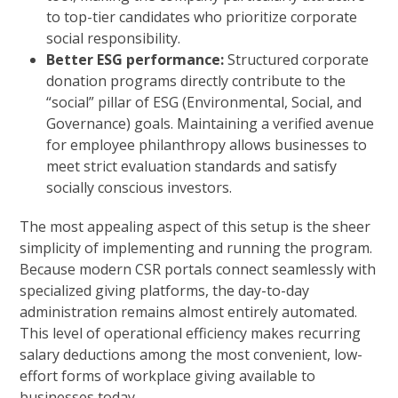
to top-tier candidates who prioritize corporate
social responsibility.
Better ESG performance:
Structured corporate
donation programs directly contribute to the
“social” pillar of ESG (Environmental, Social, and
Governance) goals. Maintaining a verified avenue
for employee philanthropy allows businesses to
meet strict evaluation standards and satisfy
socially conscious investors.
The most appealing aspect of this setup is the sheer
simplicity of implementing and running the program.
Because modern CSR portals connect seamlessly with
specialized giving platforms, the day-to-day
administration remains almost entirely automated.
This level of operational efficiency makes recurring
salary deductions among the most convenient, low-
effort forms of workplace giving available to
businesses today.