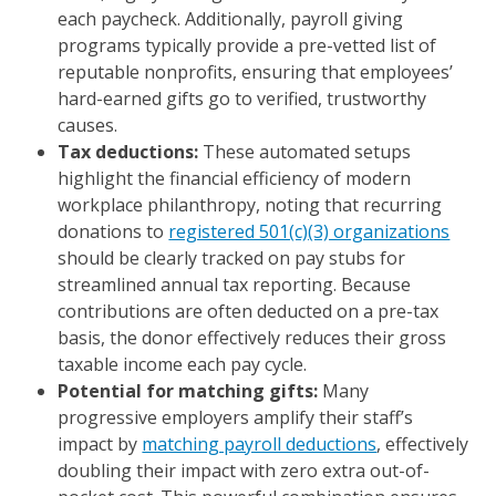
each paycheck. Additionally, payroll giving
programs typically provide a pre-vetted list of
reputable nonprofits, ensuring that employees’
hard-earned gifts go to verified, trustworthy
causes.
Tax deductions:
These automated setups
highlight the financial efficiency of modern
workplace philanthropy, noting that recurring
donations to
registered 501(c)(3) organizations
should be clearly tracked on pay stubs for
streamlined annual tax reporting. Because
contributions are often deducted on a pre-tax
basis, the donor effectively reduces their gross
taxable income each pay cycle.
Potential for matching gifts:
Many
progressive employers amplify their staff’s
impact by
matching payroll deductions
, effectively
doubling their impact with zero extra out-of-