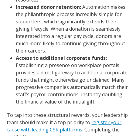
Increased donor retention:
Automation makes
the philanthropic process incredibly simple for
supporters, which significantly extends their
giving lifecycle. When a donation is seamlessly
integrated into a regular pay cycle, donors are
much more likely to continue giving throughout
their careers.
Access to additional corporate funds:
Establishing a presence on workplace portals
provides a direct gateway to additional corporate
funds that might otherwise go unclaimed. Many
progressive companies automatically match their
staff’s payroll contributions, instantly doubling
the financial value of the initial gift.
To tap into these structural rewards, your leadership
team should make it a top priority to
register your
cause with leading CSR platforms
. Completing the