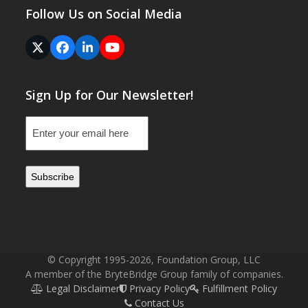
Follow Us on Social Media
Twitter
Facebook
LinkedIn
YouTube
(deprecated)
Sign Up for Our Newsletter!
Email
(Required)
© Copyright 1995-2026, Foundation Group, LLC
A member of the BryteBridge Group family of companies.
Legal Disclaimer
Privacy Policy
Fulfillment Policy
Contact Us