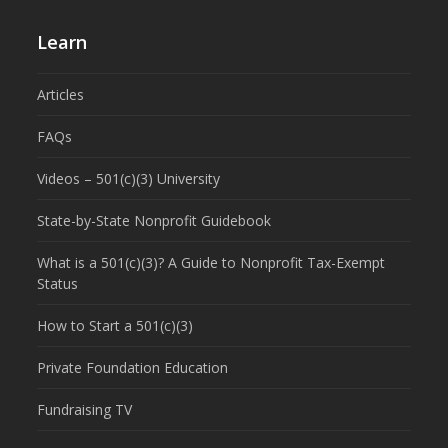
Learn
Articles
FAQs
Videos – 501(c)(3) University
State-by-State Nonprofit Guidebook
What is a 501(c)(3)? A Guide to Nonprofit Tax-Exempt
Status
How to Start a 501(c)(3)
Private Foundation Education
Fundraising TV