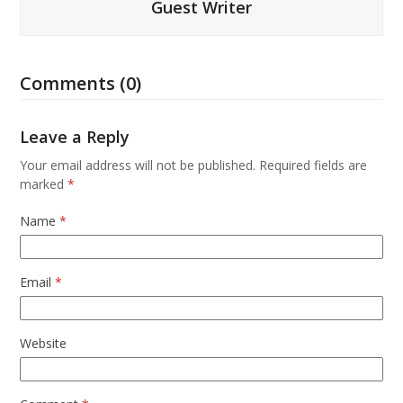
Guest Writer
Comments (0)
Leave a Reply
Your email address will not be published.
Required fields are
marked
*
Name
*
Email
*
Website