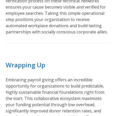
verification process on these technical networks
ensures your cause becomes visible and verified for
employee searches. Taking this simple operational
step positions your organization to receive
automated workplace donations and build lasting
partnerships with socially conscious corporate allies.
Wrapping Up
Embracing payroll giving offers an incredible
opportunity for organizations to build predictable,
highly sustainable financial foundations right from
the start. This collaborative ecosystem maximizes
your funding potential through low overhead,
significantly improved donor retention rates, and