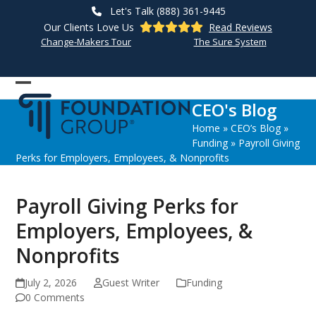
Skip
Let's Talk (888) 361-9445
to
Our Clients Love Us
Read Reviews
content
Change-Makers Tour
The Sure System
Open
Close
CEO's Blog
mobile
mobile
Home
»
CEO’s Blog
»
menu
menu
Funding
»
Payroll Giving
Perks for Employers, Employees, & Nonprofits
Payroll Giving Perks for
Employers, Employees, &
Nonprofits
July 2, 2026
Guest Writer
Funding
0 Comments