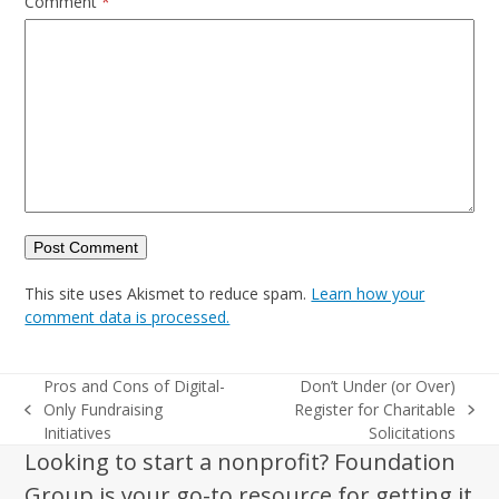
Comment
*
This site uses Akismet to reduce spam.
Learn how your
comment data is processed.
Pros and Cons of Digital-
Don’t Under (or Over)
Only Fundraising
Register for Charitable
previous
next
Initiatives
Solicitations
post:
post:
Looking to start a nonprofit? Foundation
Group is your go-to resource for getting it