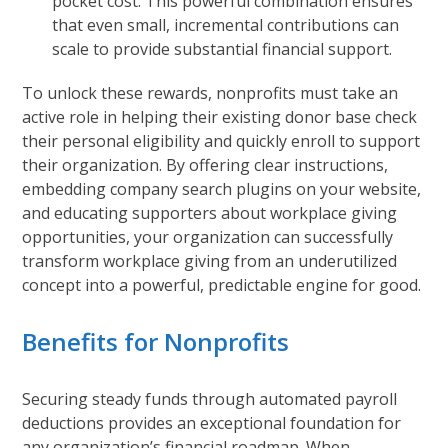
pocket cost. This powerful combination ensures
that even small, incremental contributions can
scale to provide substantial financial support.
To unlock these rewards, nonprofits must take an
active role in helping their existing donor base check
their personal eligibility and quickly enroll to support
their organization. By offering clear instructions,
embedding company search plugins on your website,
and educating supporters about workplace giving
opportunities, your organization can successfully
transform workplace giving from an underutilized
concept into a powerful, predictable engine for good.
Benefits for Nonprofits
Securing steady funds through automated payroll
deductions provides an exceptional foundation for
any organization’s financial roadmap. When