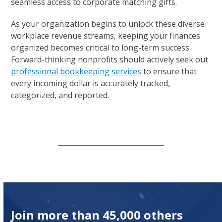
seamless access to corporate matching gifts.
As your organization begins to unlock these diverse
workplace revenue streams, keeping your finances
organized becomes critical to long-term success.
Forward-thinking nonprofits should actively seek out
professional bookkeeping services
to ensure that
every incoming dollar is accurately tracked,
categorized, and reported.
Subscribe to Our Newsletter
Join more than 45,000 others