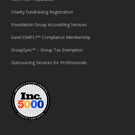
Charity Fundraising Registration
Foundation Group Accounting Services
SureCOMPLY™ Compliance Membership
GroupSync™ – Group Tax Exemption
Outsourcing Services for Professionals