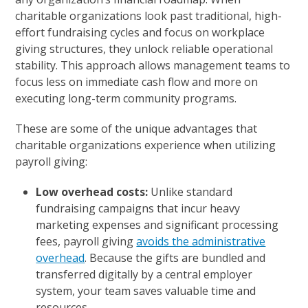
charitable organizations look past traditional, high-
effort fundraising cycles and focus on workplace
giving structures, they unlock reliable operational
stability. This approach allows management teams to
focus less on immediate cash flow and more on
executing long-term community programs.
These are some of the unique advantages that
charitable organizations experience when utilizing
payroll giving:
Low overhead costs:
Unlike standard
fundraising campaigns that incur heavy
marketing expenses and significant processing
fees, payroll giving
avoids the administrative
overhead
. Because the gifts are bundled and
transferred digitally by a central employer
system, your team saves valuable time and
resources.