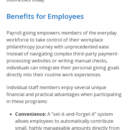
Benefits for Employees
Payroll giving empowers members of the everyday
workforce to take control of their workplace
philanthropy journey with unprecedented ease.
Instead of navigating complex third-party payment-
processing websites or writing manual checks,
individuals can integrate their personal giving goals
directly into their routine work experiences.
Individual staff members enjoy several unique
financial and practical advantages when participating
in these programs:
Convenience:
A “set-it-and-forget-it” system
allows employees to automatically contribute
small, highly manageable amounts directly from