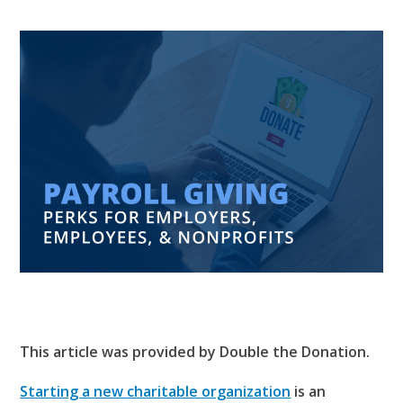
This article was provided by Double the Donation.
Starting a new charitable organization
is an