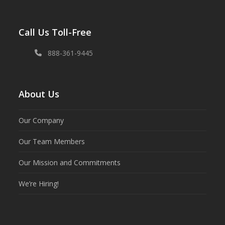
Call Us Toll-Free
888-361-9445
About Us
Our Company
Our Team Members
Our Mission and Commitments
We’re Hiring!