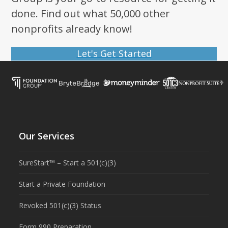
done. Find out what 50,000 other
nonprofits already know!
Let's Get Started
Our Services
SureStart™ – Start a 501(c)(3)
Start a Private Foundation
Revoked 501(c)(3) Status
Form 990 Preparation