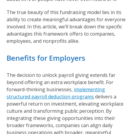
The true beauty of this fundraising model lies in its
ability to create meaningful advantages for everyone
involved. In this article, we’ll break down the specific
advantages this framework offers to companies,
employees, and nonprofits alike.
Benefits for Employers
The decision to unlock payroll giving extends far
beyond offering an extra workplace benefit. For
forward-thinking businesses,
implementing
structured payroll deduction programs
delivers a
powerful return on investment, elevating workplace
culture and transforming public perception. By
integrating these giving opportunities into their
broader frameworks, companies can align daily
business operations with broader, meaningful