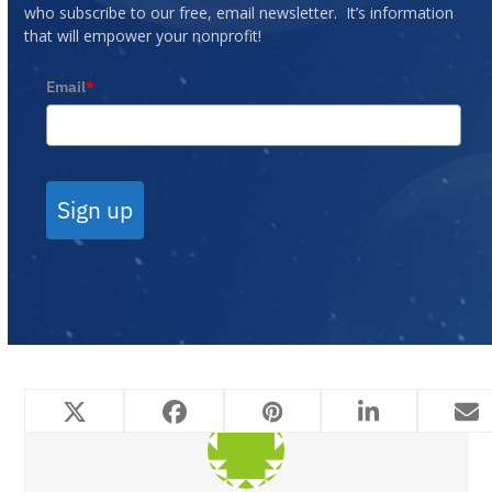
who subscribe to our free, email newsletter. It’s information
that will empower your nonprofit!
Email
*
Sign up