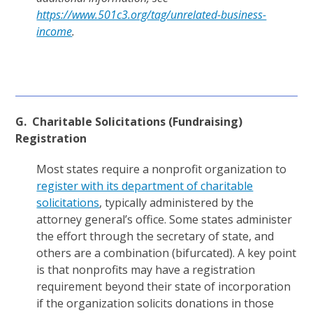
https://www.501c3.org/tag/unrelated-business-
income
.
G. Charitable Solicitations (Fundraising)
Registration
Most states require a nonprofit organization to
register with its department of charitable
solicitations
, typically administered by the
attorney general’s office. Some states administer
the effort through the secretary of state, and
others are a combination (bifurcated). A key point
is that nonprofits may have a registration
requirement beyond their state of incorporation
if the organization solicits donations in those