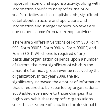
report of income and expense activity, along with
information specific to nonprofits: the prior
year’s activities and accomplishments, significant
detail about structure and operations and
information about larger donors. No taxes are
due on net income from tax-exempt activities.
There are 5 different versions of Form 990: Form
990, Form 990EZ, Form 990-N, Form 990PF, and
Form 990-T. Which one is required of any
particular organization depends upon a number
of factors, the most significant of which is the
amount of annual, gross revenue received by the
organization. In tax year 2008, the IRS
significantly increased the amount of information
that is required to be reported by organizations.
2009 added even more to those changes. It is
highly advisable that nonprofit organizations
seek the assistance of a qualified professional to