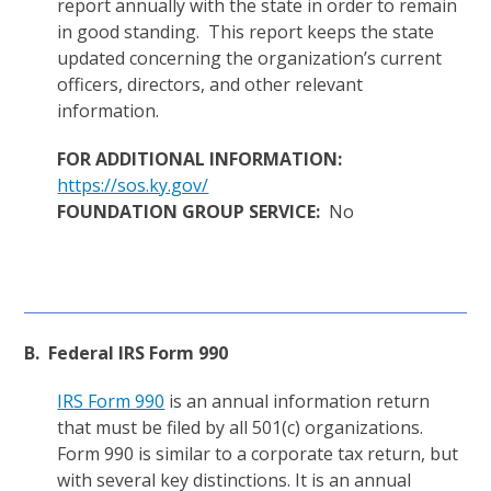
report annually with the state in order to remain
in good standing. This report keeps the state
updated concerning the organization’s current
officers, directors, and other relevant
information.
FOR ADDITIONAL INFORMATION:
https://sos.ky.gov/
FOUNDATION GROUP SERVICE:
No
B. Federal IRS Form 990
IRS Form 990
is an annual information return
that must be filed by all 501(c) organizations.
Form 990 is similar to a corporate tax return, but
with several key distinctions. It is an annual