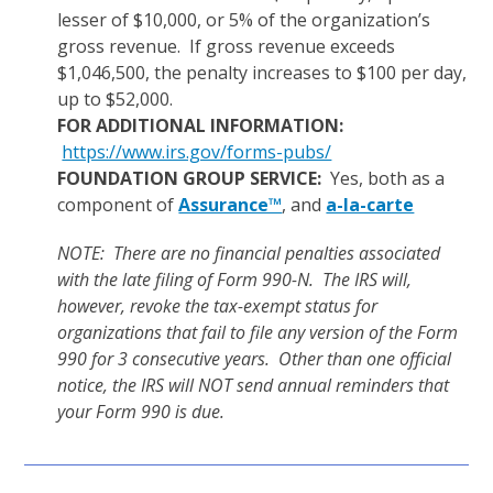
lesser of $10,000, or 5% of the organization’s
gross revenue. If gross revenue exceeds
$1,046,500, the penalty increases to $100 per day,
up to $52,000.
FOR ADDITIONAL INFORMATION:
https://www.irs.gov/forms-pubs/
FOUNDATION GROUP SERVICE:
Yes, both as a
component of
Assurance™
, and
a-la-carte
NOTE: There are no financial penalties associated
with the late filing of Form 990-N. The IRS will,
however, revoke the tax-exempt status for
organizations that fail to file any version of the Form
990 for 3 consecutive years. Other than one official
notice, the IRS will NOT send annual reminders that
your Form 990 is due.