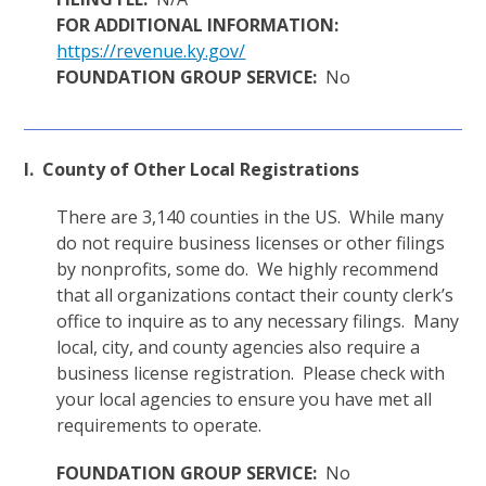
FOR ADDITIONAL INFORMATION:
https://revenue.ky.gov/
FOUNDATION GROUP SERVICE:
No
I. County of Other Local Registrations
There are 3,140 counties in the US. While many
do not require business licenses or other filings
by nonprofits, some do. We highly recommend
that all organizations contact their county clerk’s
office to inquire as to any necessary filings. Many
local, city, and county agencies also require a
business license registration. Please check with
your local agencies to ensure you have met all
requirements to operate.
FOUNDATION GROUP SERVICE:
No