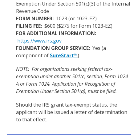
Exemption Under Section 501(c)(3) of the Internal
Revenue Code
FORM NUMBER:
1023 (or 1023-EZ)
FILING FEE:
$600 ($275 for Form 1023-EZ)
FOR ADDITIONAL INFORMATION:
https://www.irs.gov
FOUNDATION GROUP SERVICE:
Yes (a
component of
SureStart™
)
NOTE: For organizations seeking federal tax-
exemption under another 501(c) section, Form 1024-
A or Form 1024, Application for Recognition of
Exemption Under Section 501(a), must be filed.
Should the IRS grant tax-exempt status, the
applicant will be issued a letter of determination
to that effect.