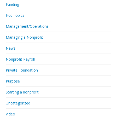
Funding
Hot Topics
Management/Operations
Managing a Nonprofit
News
Nonprofit Payroll
Private Foundation
Purpose
Starting a nonprofit
Uncategorized
Video