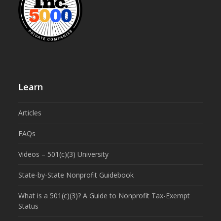
Learn
Articles
FAQs
Videos – 501(c)(3) University
State-by-State Nonprofit Guidebook
What is a 501(c)(3)? A Guide to Nonprofit Tax-Exempt
Status