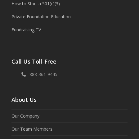
How to Start a 501(c)(3)
Private Foundation Education
Fundraising TV
Call Us Toll-Free
888-361-9445
About Us
Our Company
Our Team Members