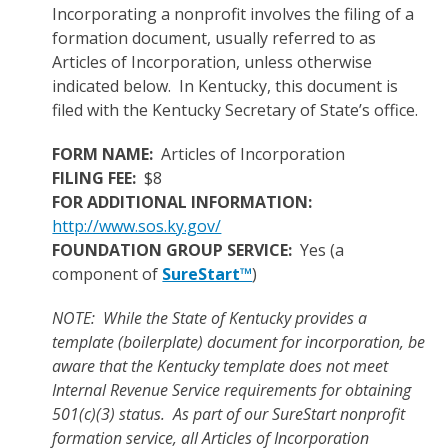
Incorporating a nonprofit involves the filing of a
formation document, usually referred to as
Articles of Incorporation, unless otherwise
indicated below. In Kentucky, this document is
filed with the Kentucky Secretary of State’s office.
FORM NAME:
Articles of Incorporation
FILING FEE:
$8
FOR ADDITIONAL INFORMATION:
http://www.sos.ky.gov/
FOUNDATION GROUP SERVICE:
Yes (a
component of
SureStart™
)
NOTE: While the State of Kentucky provides a
template (boilerplate) document for incorporation, be
aware that the Kentucky template does not meet
Internal Revenue Service requirements for obtaining
501(c)(3) status. As part of our SureStart nonprofit
formation service, all Articles of Incorporation