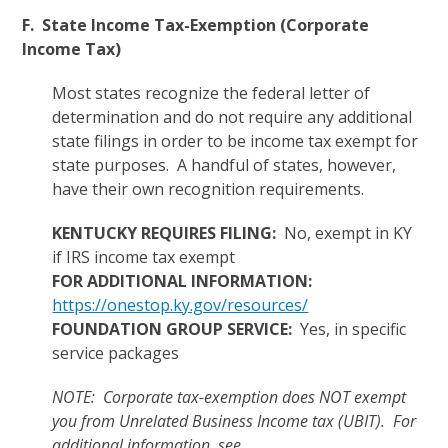
F. State Income Tax-Exemption (Corporate
Income Tax)
Most states recognize the federal letter of
determination and do not require any additional
state filings in order to be income tax exempt for
state purposes. A handful of states, however,
have their own recognition requirements.
KENTUCKY REQUIRES FILING:
No, exempt in KY
if IRS income tax exempt
FOR ADDITIONAL INFORMATION:
https://onestop.ky.gov/resources/
FOUNDATION GROUP SERVICE:
Yes, in specific
service packages
NOTE: Corporate tax-exemption does NOT exempt
you from Unrelated Business Income tax (UBIT). For
additional information, see