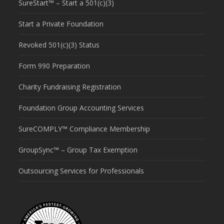
SureStart™ – Start a 501(c)(3)
Start a Private Foundation
Revoked 501(c)(3) Status
Form 990 Preparation
Charity Fundraising Registration
Foundation Group Accounting Services
SureCOMPLY™ Compliance Membership
GroupSync™ – Group Tax Exemption
Outsourcing Services for Professionals