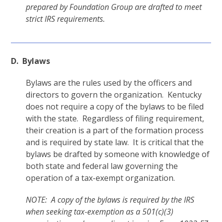
prepared by Foundation Group are drafted to meet
strict IRS requirements.
D. Bylaws
Bylaws are the rules used by the officers and
directors to govern the organization. Kentucky
does not require a copy of the bylaws to be filed
with the state. Regardless of filing requirement,
their creation is a part of the formation process
and is required by state law. It is critical that the
bylaws be drafted by someone with knowledge of
both state and federal law governing the
operation of a tax-exempt organization.
NOTE: A copy of the bylaws is required by the IRS
when seeking tax-exemption as a 501(c)(3)