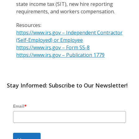
state income tax (SIT), new hire reporting
requirements, and workers compensation.
Resources:
https://www.irs.gov – Independent Contractor
(Self-Employed) or Employee
https://www.irs.gov – Form SS-8
https://www.irs.gov – Publication 1779
Stay Informed: Subscribe to Our Newsletter!
Email
*