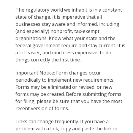
The regulatory world we inhabit is in a constant
state of change. It is imperative that all
businesses stay aware and informed, including
(and especially) nonprofit, tax-exempt
organizations. Know what your state and the
federal government require and stay current. It is
a lot easier, and much less expensive, to do
things correctly the first time.
Important Notice: Form changes occur
periodically to implement new requirements.
Forms may be eliminated or revised, or new
forms may be created. Before submitting forms
for filing, please be sure that you have the most
recent version of forms.
Links can change frequently. If you have a
problem with a link, copy and paste the link in