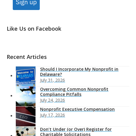
Sign up
Like Us on Facebook
Recent Articles
Should I Incorporate My Nonprofit in
Delaware?
July 31, 2026
Overcoming Common Nonprofit
Compliance Pitfalls
July 24, 2026
Nonprofit Executive Compensation
July 17, 2026
Don’t Under (or Over) Register for
Charitable Solicitations