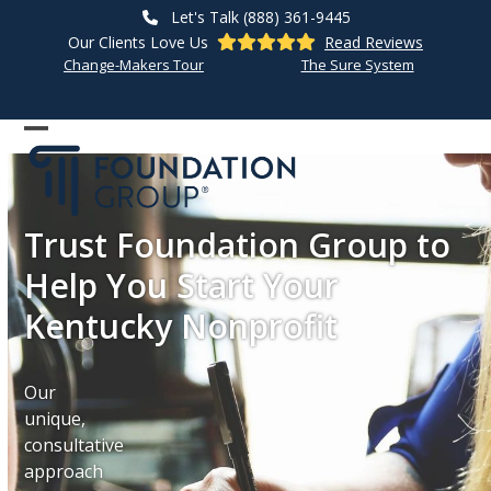
Skip
Let's Talk (888) 361-9445
to
Our Clients Love Us
Read Reviews
content
Change-Makers Tour
The Sure System
Open
Close
mobile
mobile
menu
menu
Trust Foundation Group to
Help You Start Your
Kentucky Nonprofit
Our
unique,
consultative
approach