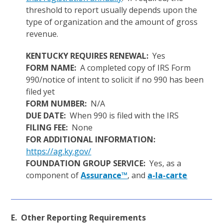
threshold to report usually depends upon the
type of organization and the amount of gross
revenue.
KENTUCKY REQUIRES RENEWAL:
Yes
FORM NAME:
A completed copy of IRS Form
990/notice of intent to solicit if no 990 has been
filed yet
FORM NUMBER:
N/A
DUE DATE:
When 990 is filed with the IRS
FILING FEE:
None
FOR ADDITIONAL INFORMATION:
https://ag.ky.gov/
FOUNDATION GROUP SERVICE:
Yes, as a
component of
Assurance™
, and
a-la-carte
E. Other Reporting Requirements