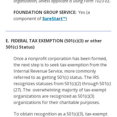
organization, unless applicant is using Form 1023-EZ.
FOUNDATION GROUP SERVICE:
Yes (a
component of
SureStart™
)
E. FEDERAL TAX EXEMPTION (501(c)(3) or other
501(c) Status)
Once a nonprofit corporation has been formed,
the next step is to seek tax-exemption from the
Internal Revenue Service, more commonly
referred to as getting 501(c) status. The IRS
recognizes statuses from 501(c)(2) through 501(c)
(27). The overwhelming majority of tax-exempt
organizations are recognized as 501(c)(3)
organizations for their charitable purposes.
To obtain recognition as a 501(c)(3), tax-exempt