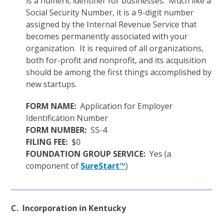
is a numeric identifier for businesses. Much like a
Social Security Number, it is a 9-digit number
assigned by the Internal Revenue Service that
becomes permanently associated with your
organization. It is required of all organizations,
both for-profit and nonprofit, and its acquisition
should be among the first things accomplished by
new startups.
FORM NAME:
Application for Employer
Identification Number
FORM NUMBER:
SS-4
FILING FEE:
$0
FOUNDATION GROUP SERVICE:
Yes (a
component of
SureStart™
)
C. Incorporation in Kentucky