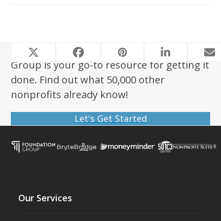
Looking to start a nonprofit? Foundation
Group is your go-to resource for getting it
done. Find out what 50,000 other
nonprofits already know!
Let's Get Started
Our Services