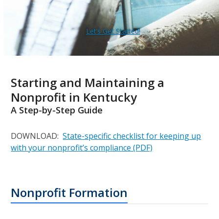
Let’s Get Started!
Starting and Maintaining a
Nonprofit in Kentucky
A Step-by-Step Guide
DOWNLOAD:
State-specific checklist for keeping up
with your nonprofit’s compliance (PDF)
Nonprofit Formation