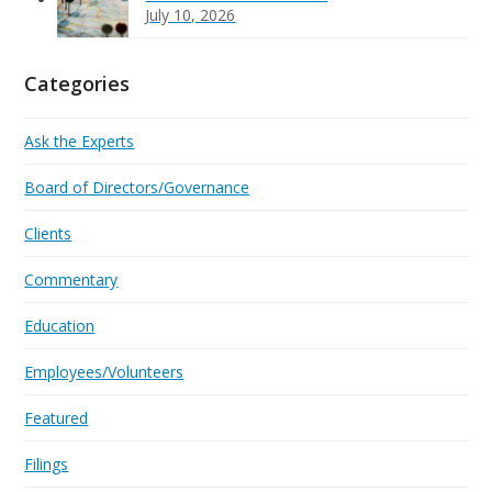
July 10, 2026
Categories
Ask the Experts
Board of Directors/Governance
Clients
Commentary
Education
Employees/Volunteers
Featured
Filings