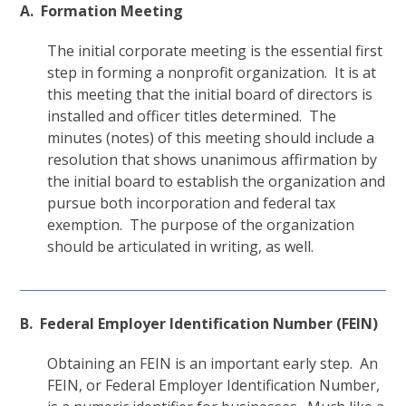
A. Formation Meeting
The initial corporate meeting is the essential first
step in forming a nonprofit organization. It is at
this meeting that the initial board of directors is
installed and officer titles determined. The
minutes (notes) of this meeting should include a
resolution that shows unanimous affirmation by
the initial board to establish the organization and
pursue both incorporation and federal tax
exemption. The purpose of the organization
should be articulated in writing, as well.
B. Federal Employer Identification Number (FEIN)
Obtaining an FEIN is an important early step. An
FEIN, or Federal Employer Identification Number,