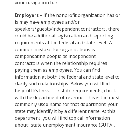
your navigation bar.
Employers
– If the nonprofit organization has or
is may have employees and/or
speakers/guests/independent contractors, there
could be additional registration and reporting
requirements at the federal and state level. A
common mistake for organizations is
compensating people as independent
contractors when the relationship requires
paying them as employees. You can find
information at both the federal and state level to
clarify such relationships. Below you will find
helpful IRS links. For state requirements, check
with the department of revenue. This is the most
commonly used name for that department; your
state may identify it by a different name. At this
department, you will find topical information
about: state unemployment insurance (SUTA),