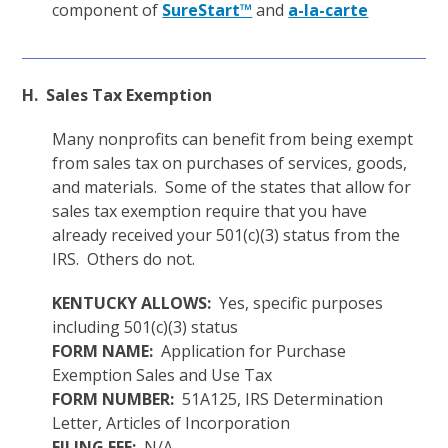
component of
SureStart™
and
a-la-carte
H. Sales Tax Exemption
Many nonprofits can benefit from being exempt
from sales tax on purchases of services, goods,
and materials. Some of the states that allow for
sales tax exemption require that you have
already received your 501(c)(3) status from the
IRS. Others do not.
KENTUCKY ALLOWS:
Yes, specific purposes
including 501(c)(3) status
FORM NAME:
Application for Purchase
Exemption Sales and Use Tax
FORM NUMBER:
51A125, IRS Determination
Letter, Articles of Incorporation
FILING FEE:
N/A