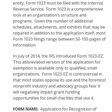
entity, Form 1023 must be filed with the Internal
Revenue Service. Form 1023 is a comprehensive
look at an organization’s structure and
programs. Given the number of additional
schedules, attachments, and exhibits that may be
required in addition to the application itself, most
Form 1023 filings range between 50-100 pages of
information.
In July of 2014, the IRS introduced Form 1023-EZ.
This abbreviated version of the application for
exemption is available only to qualified, small
organizations. Form 1023-EZ is controversial in
that most states oppose its use and the foremost
nonprofit industry and advocacy groups fear it
will negatively impact grant funding
opportunities for small charities that use it.
FORM NAME:
Application for Recognition of