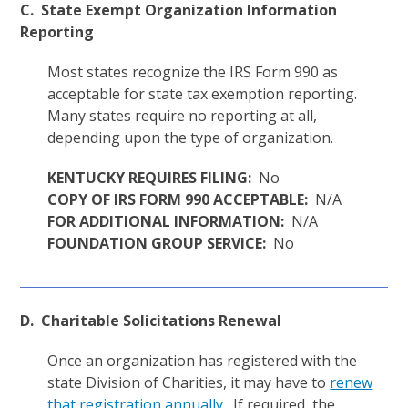
C. State Exempt Organization Information
Reporting
Most states recognize the IRS Form 990 as
acceptable for state tax exemption reporting.
Many states require no reporting at all,
depending upon the type of organization.
KENTUCKY REQUIRES FILING:
No
COPY OF IRS FORM 990 ACCEPTABLE:
N/A
FOR ADDITIONAL INFORMATION:
N/A
FOUNDATION GROUP SERVICE:
No
D. Charitable Solicitations Renewal
Once an organization has registered with the
state Division of Charities, it may have to
renew
that registration annually
. If required, the