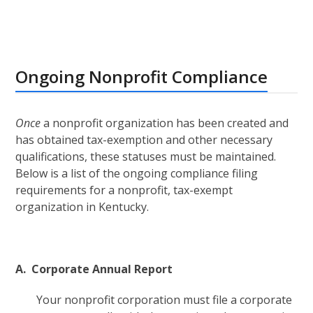
Ongoing Nonprofit Compliance
Once
a nonprofit organization has been created and
has obtained tax-exemption and other necessary
qualifications, these statuses must be maintained.
Below is a list of the ongoing compliance filing
requirements for a nonprofit, tax-exempt
organization in Kentucky.
A. Corporate Annual Report
Your nonprofit corporation must file a corporate