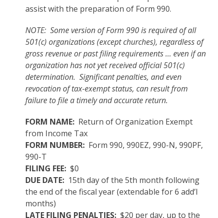
assist with the preparation of Form 990.
NOTE: Some version of Form 990 is required of all
501(c) organizations (except churches), regardless of
gross revenue or past filing requirements … even if an
organization has not yet received official 501(c)
determination. Significant penalties, and even
revocation of tax-exempt status, can result from
failure to file a timely and accurate return.
FORM NAME:
Return of Organization Exempt
from Income Tax
FORM NUMBER:
Form 990, 990EZ, 990-N, 990PF,
990-T
FILING FEE:
$0
DUE DATE:
15th day of the 5th month following
the end of the fiscal year (extendable for 6 add’l
months)
LATE FILING PENALTIES:
$20 per day, up to the