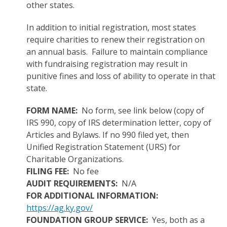
other states.
In addition to initial registration, most states
require charities to renew their registration on
an annual basis. Failure to maintain compliance
with fundraising registration may result in
punitive fines and loss of ability to operate in that
state.
FORM NAME:
No form, see link below (copy of
IRS 990, copy of IRS determination letter, copy of
Articles and Bylaws. If no 990 filed yet, then
Unified Registration Statement (URS) for
Charitable Organizations.
FILING FEE:
No fee
AUDIT REQUIREMENTS:
N/A
FOR ADDITIONAL INFORMATION:
https://ag.ky.gov/
FOUNDATION GROUP SERVICE:
Yes, both as a