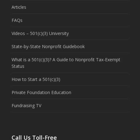
Articles
FAQs
Videos – 501(c)(3) University
State-by-State Nonprofit Guidebook
What is a 501(c)(3)? A Guide to Nonprofit Tax-Exempt
Status
How to Start a 501(c)(3)
Private Foundation Education
Fundraising TV
Call Us Toll-Free