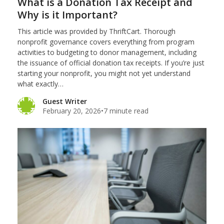
What is a Donation Tax Receipt and
Why is it Important?
This article was provided by ThriftCart. Thorough
nonprofit governance covers everything from program
activities to budgeting to donor management, including
the issuance of official donation tax receipts. If you’re just
starting your nonprofit, you might not yet understand
what exactly…
Guest Writer
February 20, 2026
•
7 minute read