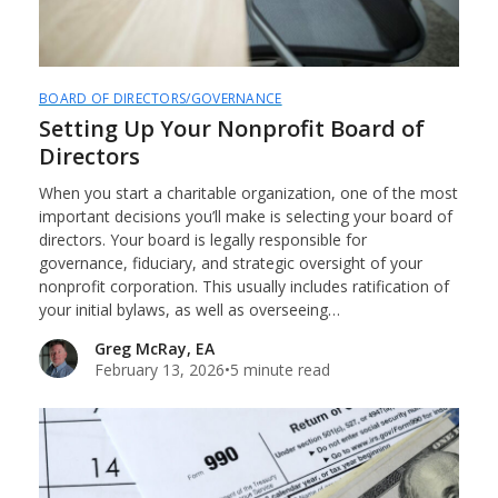
BOARD OF DIRECTORS/GOVERNANCE
Setting Up Your Nonprofit Board of
Directors
When you start a charitable organization, one of the most
important decisions you’ll make is selecting your board of
directors. Your board is legally responsible for
governance, fiduciary, and strategic oversight of your
nonprofit corporation. This usually includes ratification of
your initial bylaws, as well as overseeing…
Greg McRay, EA
February 13, 2026
•
5 minute read