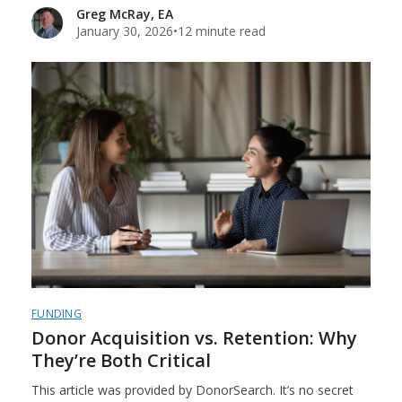
Greg McRay, EA
January 30, 2026
•
12 minute read
FUNDING
Donor Acquisition vs. Retention: Why
They’re Both Critical
This article was provided by DonorSearch. It’s no secret