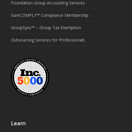
Foundation Group Accounting Services
SureCOMPLY™ Compliance Membership
GroupSync™ – Group Tax Exemption
Outsourcing Services for Professionals
Learn