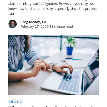
start a ministry can’t be ignored. However, you may not
know how to start a ministry, especially since the process
can…
Greg McRay, EA
February 27, 2026
•
13 minute read
FUNDING