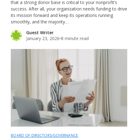
that a strong donor base is critical to your nonprofit’s
success. After all, your organization needs funding to drive
its mission forward and keep its operations running
smoothly, and the majority…
Guest Writer
January 23, 2026
•
8 minute read
BOARD OF DIRECTORS/GOVERNANCE