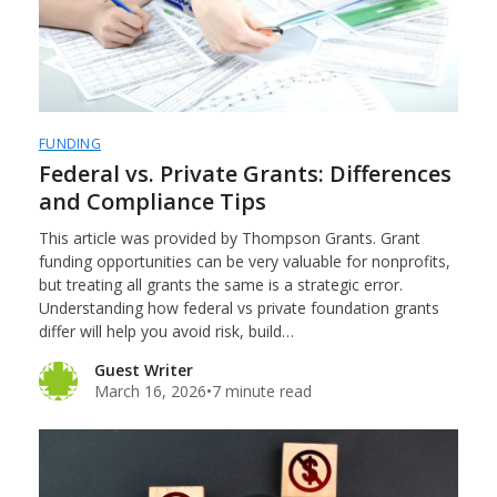
FUNDING
Federal vs. Private Grants: Differences
and Compliance Tips
This article was provided by Thompson Grants. Grant
funding opportunities can be very valuable for nonprofits,
but treating all grants the same is a strategic error.
Understanding how federal vs private foundation grants
differ will help you avoid risk, build…
Guest Writer
March 16, 2026
•
7 minute read