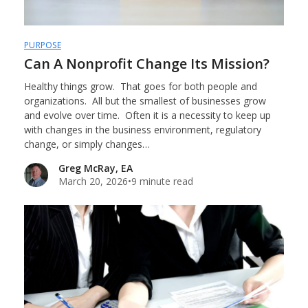
PURPOSE
Can A Nonprofit Change Its Mission?
Healthy things grow. That goes for both people and
organizations. All but the smallest of businesses grow
and evolve over time. Often it is a necessity to keep up
with changes in the business environment, regulatory
change, or simply changes…
Greg McRay, EA
March 20, 2026
•
9 minute read