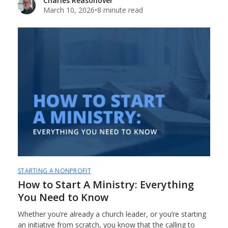
Charles Reasonover
March 10, 2026
•
8 minute read
STARTING A NONPROFIT
How to Start A Ministry: Everything
You Need to Know
Whether you’re already a church leader, or you’re starting
an initiative from scratch, you know that the calling to