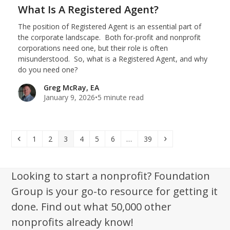
What Is A Registered Agent?
The position of Registered Agent is an essential part of
the corporate landscape. Both for-profit and nonprofit
corporations need one, but their role is often
misunderstood. So, what is a Registered Agent, and why
do you need one?
Greg McRay, EA
January 9, 2026
•
5 minute read
Previous
Page
Page
Page
Page
Page
Page
Page
Next
1
2
3
4
5
6
…
39
Looking to start a nonprofit? Foundation
Group is your go-to resource for getting it
done. Find out what 50,000 other
nonprofits already know!