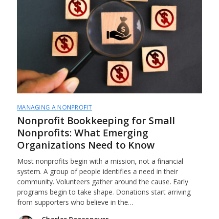
MANAGING A NONPROFIT
Nonprofit Bookkeeping for Small
Nonprofits: What Emerging
Organizations Need to Know
Most nonprofits begin with a mission, not a financial
system. A group of people identifies a need in their
community. Volunteers gather around the cause. Early
programs begin to take shape. Donations start arriving
from supporters who believe in the…