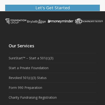
Let's Get Started
Our Services
SureStart™ – Start a 501(c)(3)
Start a Private Foundation
Revoked 501(c)(3) Status
Form 990 Preparation
Charity Fundraising Registration