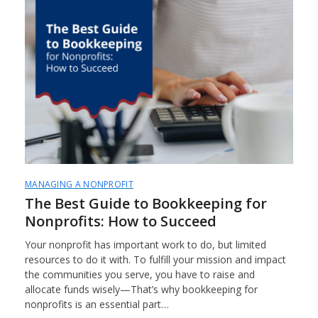
MANAGING A NONPROFIT
The Best Guide to Bookkeeping for
Nonprofits: How to Succeed
Your nonprofit has important work to do, but limited
resources to do it with. To fulfill your mission and impact
the communities you serve, you have to raise and
allocate funds wisely—That’s why bookkeeping for
nonprofits is an essential part…