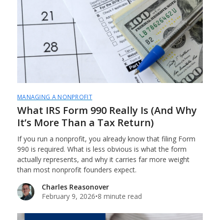
MANAGING A NONPROFIT
What IRS Form 990 Really Is (And Why
It’s More Than a Tax Return)
If you run a nonprofit, you already know that filing Form
990 is required. What is less obvious is what the form
actually represents, and why it carries far more weight
than most nonprofit founders expect.
Charles Reasonover
February 9, 2026
•
8 minute read