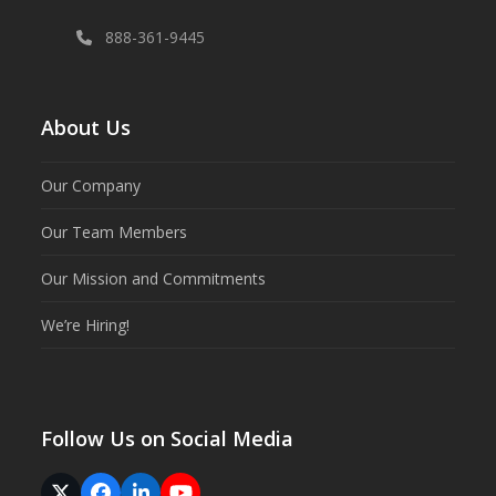
888-361-9445
About Us
Our Company
Our Team Members
Our Mission and Commitments
We’re Hiring!
Follow Us on Social Media