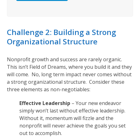
Challenge 2: Building a Strong
Organizational Structure
Nonprofit growth and success are rarely organic.
This isn’t Field of Dreams, where you build it and they
will come. No, long term impact never comes without
a strong organizational structure. Consider these
three elements as non-negotiables:
Effective Leadership
– Your new endeavor
simply won’t last without effective leadership.
Without it, momentum will fizzle and the
nonprofit will never achieve the goals you set
out to accomplish.