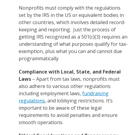
Nonprofits must comply with the regulations
set by the IRS in the US or equivalent bodies in
other countries, which involves detailed record-
keeping and reporting. Just the process of
getting IRS recognized as a 501(c)(3) requires an
understanding of what purposes qualify for tax-
exemption, plus what you can and cannot due
programmatically.
Compliance with Local, State, and Federal
Laws
– Apart from tax laws, nonprofits must
also adhere to various other regulations
including employment laws,
fundraising
regulations
, and lobbying restrictions. It’s
important to be aware of these legal
requirements to avoid penalties and ensure
smooth operations.