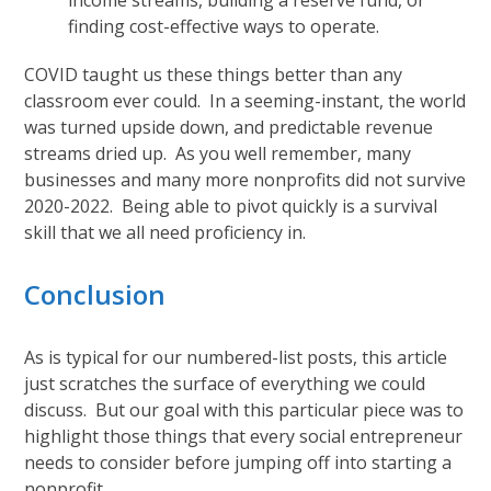
income streams, building a reserve fund, or
finding cost-effective ways to operate.
COVID taught us these things better than any
classroom ever could. In a seeming-instant, the world
was turned upside down, and predictable revenue
streams dried up. As you well remember, many
businesses and many more nonprofits did not survive
2020-2022. Being able to pivot quickly is a survival
skill that we all need proficiency in.
Conclusion
As is typical for our numbered-list posts, this article
just scratches the surface of everything we could
discuss. But our goal with this particular piece was to
highlight those things that every social entrepreneur
needs to consider before jumping off into starting a
nonprofit.