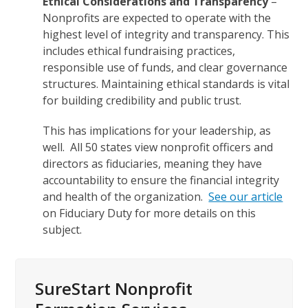
Ethical Considerations and Transparency
–
Nonprofits are expected to operate with the
highest level of integrity and transparency. This
includes ethical fundraising practices,
responsible use of funds, and clear governance
structures. Maintaining ethical standards is vital
for building credibility and public trust.
This has implications for your leadership, as
well. All 50 states view nonprofit officers and
directors as fiduciaries, meaning they have
accountability to ensure the financial integrity
and health of the organization.
See our article
on Fiduciary Duty for more details on this
subject.
SureStart Nonprofit