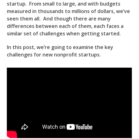
startup. From small to large, and with budgets
measured in thousands to millions of dollars, we’ve
seen them all. And though there are many
differences between each of them, each faces a
similar set of challenges when getting started.
In this post, we’re going to examine the key
challenges for new nonprofit startups.