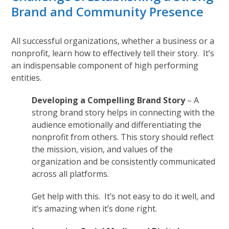
Brand and Community Presence
All successful organizations, whether a business or a
nonprofit, learn how to effectively tell their story. It’s
an indispensable component of high performing
entities.
Developing a Compelling Brand Story
– A
strong brand story helps in connecting with the
audience emotionally and differentiating the
nonprofit from others. This story should reflect
the mission, vision, and values of the
organization and be consistently communicated
across all platforms.
Get help with this. It’s not easy to do it well, and
it’s amazing when it’s done right.