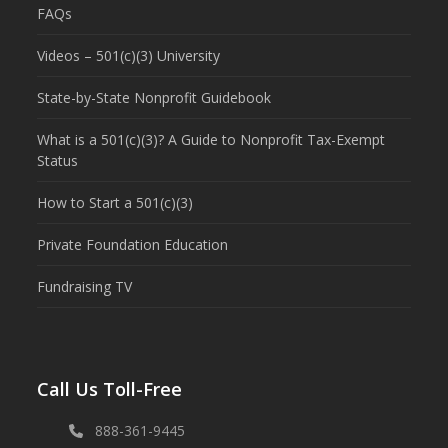
FAQs
Videos – 501(c)(3) University
State-by-State Nonprofit Guidebook
What is a 501(c)(3)? A Guide to Nonprofit Tax-Exempt
Status
How to Start a 501(c)(3)
Private Foundation Education
Fundraising TV
Call Us Toll-Free
888-361-9445