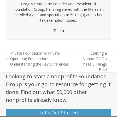
Greg McRay is the Founder and President of
Foundation Group. He is registered with the IRS as an
Enrolled Agent and specializes in 501(c)(3) and other
tax exemption issues.
Twitter
LinkedIn
Private Foundation vs Private
Starting a
Operating Foundation:
Nonprofit? Do
previous
next
Understanding the Key Differences
These 5 Things
post:
post:
First!
Looking to start a nonprofit? Foundation
Group is your go-to resource for getting it
done. Find out what 50,000 other
nonprofits already know!
Let's Get Started