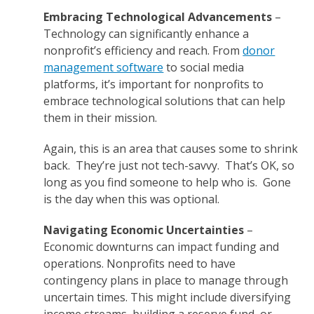
Embracing Technological Advancements
–
Technology can significantly enhance a
nonprofit’s efficiency and reach. From
donor
management software
to social media
platforms, it’s important for nonprofits to
embrace technological solutions that can help
them in their mission.
Again, this is an area that causes some to shrink
back. They’re just not tech-savvy. That’s OK, so
long as you find someone to help who is. Gone
is the day when this was optional.
Navigating Economic Uncertainties
–
Economic downturns can impact funding and
operations. Nonprofits need to have
contingency plans in place to manage through
uncertain times. This might include diversifying