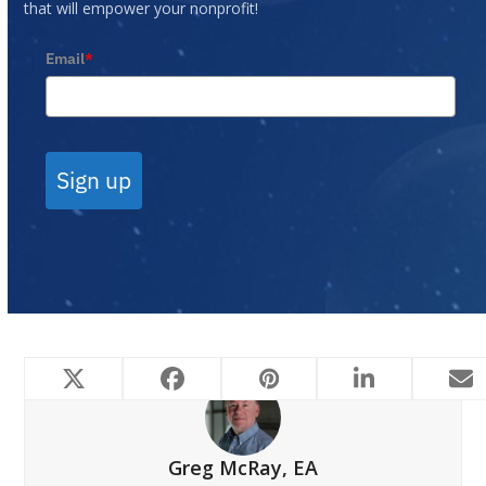
that will empower your nonprofit!
Email
*
Sign up
Greg McRay, EA