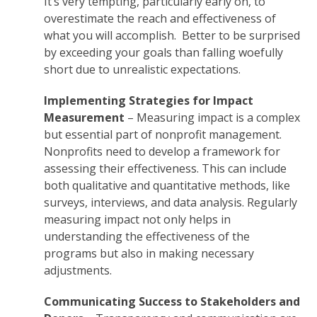
It’s very tempting, particularly early on, to
overestimate the reach and effectiveness of
what you will accomplish. Better to be surprised
by exceeding your goals than falling woefully
short due to unrealistic expectations.
Implementing Strategies for Impact
Measurement
– Measuring impact is a complex
but essential part of nonprofit management.
Nonprofits need to develop a framework for
assessing their effectiveness. This can include
both qualitative and quantitative methods, like
surveys, interviews, and data analysis. Regularly
measuring impact not only helps in
understanding the effectiveness of the
programs but also in making necessary
adjustments.
Communicating Success to Stakeholders and