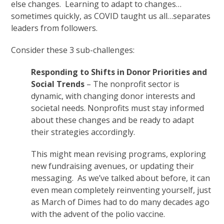
else changes. Learning to adapt to changes…
sometimes quickly, as COVID taught us all…separates
leaders from followers.
Consider these 3 sub-challenges:
Responding to Shifts in Donor Priorities and
Social Trends
– The nonprofit sector is
dynamic, with changing donor interests and
societal needs. Nonprofits must stay informed
about these changes and be ready to adapt
their strategies accordingly.
This might mean revising programs, exploring
new fundraising avenues, or updating their
messaging. As we’ve talked about before, it can
even mean completely reinventing yourself, just
as March of Dimes had to do many decades ago
with the advent of the polio vaccine.