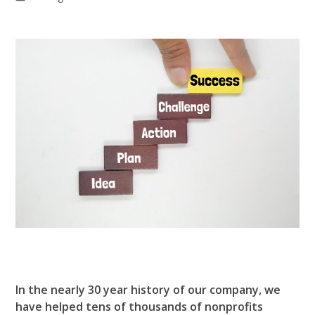
In the nearly 30 year history of our company, we
have helped tens of thousands of nonprofits