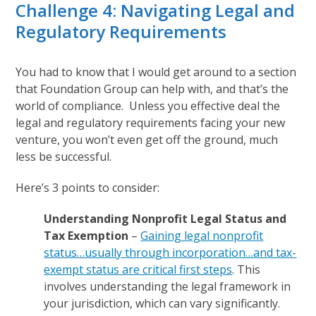
Challenge 4: Navigating Legal and
Regulatory Requirements
You had to know that I would get around to a section
that Foundation Group can help with, and that’s the
world of compliance. Unless you effective deal the
legal and regulatory requirements facing your new
venture, you won’t even get off the ground, much
less be successful.
Here’s 3 points to consider:
Understanding Nonprofit Legal Status and
Tax Exemption
–
Gaining legal nonprofit
status…usually through incorporation…and tax-
exempt status are critical first steps
. This
involves understanding the legal framework in
your jurisdiction, which can vary significantly.