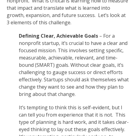
nonprofit. What is critical is learning how to measure
that impact and translate what is learned into
growth, expansion, and future success. Let’s look at
3 elements of this challenge.
Defining Clear, Achievable Goals
– For a
nonprofit startup, it’s crucial to have a clear and
focused mission. This involves setting specific,
measurable, achievable, relevant, and time-
bound (SMART) goals. Without clear goals, it’s
challenging to gauge success or direct efforts
effectively. Startups should ask themselves what
change they want to see and how they plan to
bring about that change.
It’s tempting to think this is self-evident, but I
can tell you from experience that it is not. This
type of planning is hard work, and it takes clear-
eyed thinking to lay out these goals effectively.