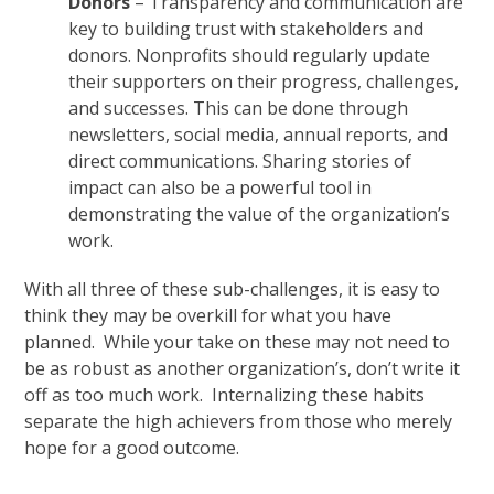
Donors
– Transparency and communication are
key to building trust with stakeholders and
donors. Nonprofits should regularly update
their supporters on their progress, challenges,
and successes. This can be done through
newsletters, social media, annual reports, and
direct communications. Sharing stories of
impact can also be a powerful tool in
demonstrating the value of the organization’s
work.
With all three of these sub-challenges, it is easy to
think they may be overkill for what you have
planned. While your take on these may not need to
be as robust as another organization’s, don’t write it
off as too much work. Internalizing these habits
separate the high achievers from those who merely
hope for a good outcome.