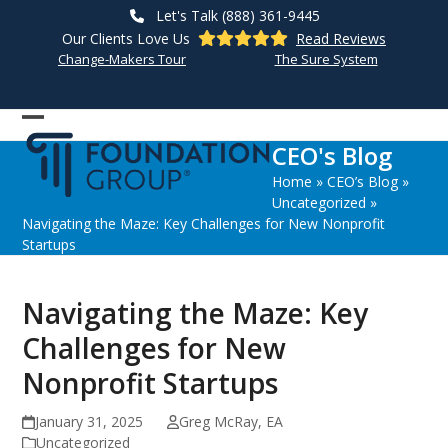
Skip
Let's Talk (888) 361-9445
to
Our Clients Love Us
Read Reviews
content
Change-Makers Tour
The Sure System
Open
Close
CEO's Blog
mobile
mobile
Home
»
CEO’s Blog
»
menu
menu
Uncategorized
»
Navigating the Maze: Key Challenges for New Nonprofit
Startups
Navigating the Maze: Key
Challenges for New
Nonprofit Startups
January 31, 2025
Greg McRay, EA
Uncategorized