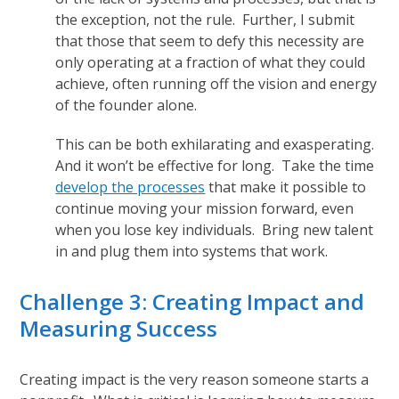
the exception, not the rule. Further, I submit
that those that seem to defy this necessity are
only operating at a fraction of what they could
achieve, often running off the vision and energy
of the founder alone.
This can be both exhilarating and exasperating.
And it won’t be effective for long. Take the time
develop the processes
that make it possible to
continue moving your mission forward, even
when you lose key individuals. Bring new talent
in and plug them into systems that work.
Challenge 3: Creating Impact and
Measuring Success
Creating impact is the very reason someone starts a