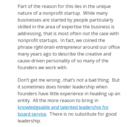
Part of the reason for this lies in the unique
nature of a nonprofit startup. While many
businesses are started by people particularly
skilled in the area of expertise the business is
addressing, that is most often not the case with
nonprofit startups. In fact, we coined the
phrase
right-brain entrepreneur
around our office
many years ago to describe the creative and
cause-driven personality of so many of the
founders we work with.
Don’t get me wrong…that’s not a bad thing. But
it sometimes does hinder leadership when
founders have little experience in heading up an
entity. All the more reason to bring in
knowledgeable and talented leadership for
board service
. There is no substitute for good
leadership.