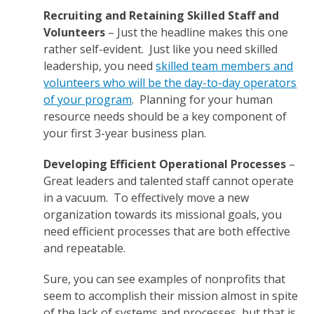
Recruiting and Retaining Skilled Staff and
Volunteers
– Just the headline makes this one
rather self-evident. Just like you need skilled
leadership, you need
skilled team members and
volunteers who will be the day-to-day operators
of your program
. Planning for your human
resource needs should be a key component of
your first 3-year business plan.
Developing Efficient Operational Processes
–
Great leaders and talented staff cannot operate
in a vacuum. To effectively move a new
organization towards its missional goals, you
need efficient processes that are both effective
and repeatable.
Sure, you can see examples of nonprofits that
seem to accomplish their mission almost in spite
of the lack of systems and processes, but that is