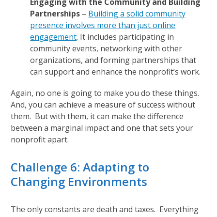
Engaging with the Community and Building
Partnerships
–
Building a solid community
presence involves more than just online
engagement
. It includes participating in
community events, networking with other
organizations, and forming partnerships that
can support and enhance the nonprofit’s work.
Again, no one is going to make you do these things.
And, you can achieve a measure of success without
them. But with them, it can make the difference
between a marginal impact and one that sets your
nonprofit apart.
Challenge 6: Adapting to
Changing Environments
The only constants are death and taxes. Everything