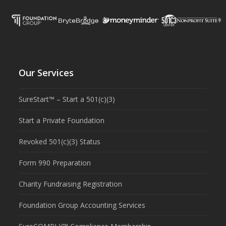
Our Services
SureStart™ – Start a 501(c)(3)
Start a Private Foundation
Revoked 501(c)(3) Status
Form 990 Preparation
Charity Fundraising Registration
Foundation Group Accounting Services