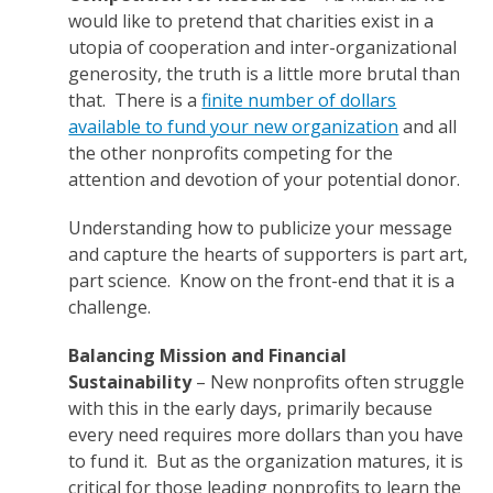
would like to pretend that charities exist in a
utopia of cooperation and inter-organizational
generosity, the truth is a little more brutal than
that. There is a
finite number of dollars
available to fund your new organization
and all
the other nonprofits competing for the
attention and devotion of your potential donor.
Understanding how to publicize your message
and capture the hearts of supporters is part art,
part science. Know on the front-end that it is a
challenge.
Balancing Mission and Financial
Sustainability
– New nonprofits often struggle
with this in the early days, primarily because
every need requires more dollars than you have
to fund it. But as the organization matures, it is
critical for those leading nonprofits to learn the