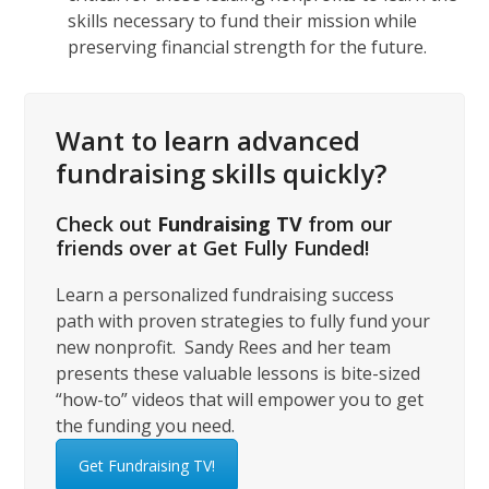
skills necessary to fund their mission while
preserving financial strength for the future.
Want to learn advanced
fundraising skills quickly?
Check out
Fundraising TV
from our
friends over at Get Fully Funded!
Learn a personalized fundraising success
path with proven strategies to fully fund your
new nonprofit. Sandy Rees and her team
presents these valuable lessons is bite-sized
“how-to” videos that will empower you to get
the funding you need.
Get Fundraising TV!