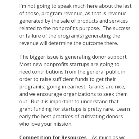
I’m not going to speak much here about the last
of those, program revenue, as that is revenue
generated by the sale of products and services
related to the nonprofit’s purpose. The success
or failure of the program(s) generating the
revenue will determine the outcome there.
The bigger issue is generating donor support.
Most new nonprofits startups are going to
need contributions from the general public in
order to raise sufficient funds to get their
program(s) going in earnest. Grants are nice,
and we encourage organizations to seek them
out. But it is important to understand that
grant funding for startups is pretty rare. Learn
early the best practices of cultivating donors
who love your mission.
Competition for Resources
– As much as we