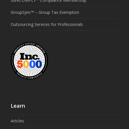
SureCOMPLY™ Compliance Membership
GroupSync™ – Group Tax Exemption
Outsourcing Services for Professionals
Learn
Articles