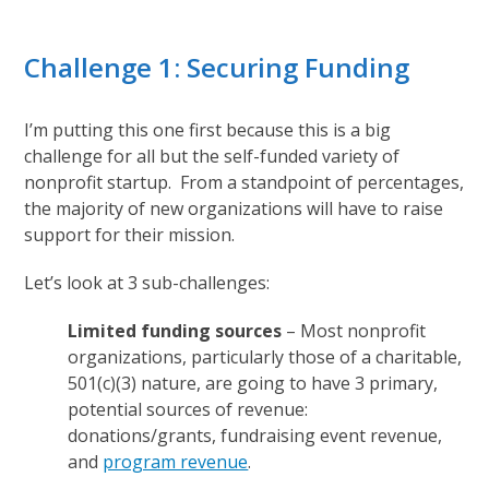
Challenge 1: Securing Funding
I’m putting this one first because this is a big
challenge for all but the self-funded variety of
nonprofit startup. From a standpoint of percentages,
the majority of new organizations will have to raise
support for their mission.
Let’s look at 3 sub-challenges:
Limited funding sources
– Most nonprofit
organizations, particularly those of a charitable,
501(c)(3) nature, are going to have 3 primary,
potential sources of revenue:
donations/grants, fundraising event revenue,
and
program revenue
.