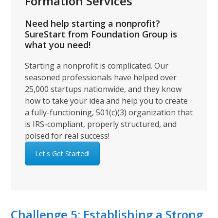
Formation Services
Need help starting a nonprofit?
SureStart from Foundation Group is
what you need!
Starting a nonprofit is complicated. Our
seasoned professionals have helped over
25,000 startups nationwide, and they know
how to take your idea and help you to create
a fully-functioning, 501(c)(3) organization that
is IRS-compliant, properly structured, and
poised for real success!
Let's Get Started!
Challenge 5: Establishing a Strong