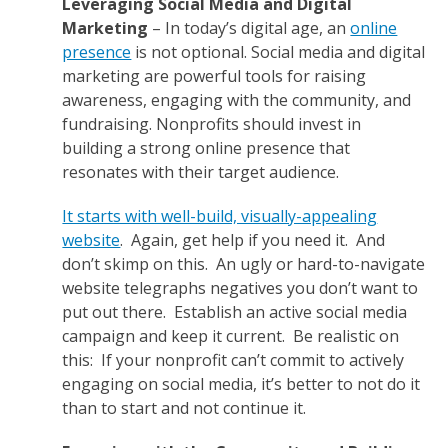
Leveraging Social Media and Digital
Marketing
– In today’s digital age, an
online
presence
is not optional. Social media and digital
marketing are powerful tools for raising
awareness, engaging with the community, and
fundraising. Nonprofits should invest in
building a strong online presence that
resonates with their target audience.
It starts with well-build, visually-appealing
website
. Again, get help if you need it. And
don’t skimp on this. An ugly or hard-to-navigate
website telegraphs negatives you don’t want to
put out there. Establish an active social media
campaign and keep it current. Be realistic on
this: If your nonprofit can’t commit to actively
engaging on social media, it’s better to not do it
than to start and not continue it.