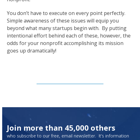
You don’t have to execute on every point perfectly.
Simple awareness of these issues will equip you
beyond what many startups begin with. By putting
intentional effort behind each of these, however, the
odds for your nonprofit accomplishing its mission
goes up dramatically!
Subscribe to Our Newsletter
Join more than 45,000 others
who subscribe to our free, email newsletter. It’s information