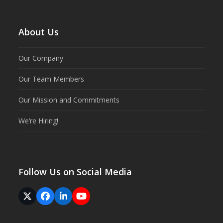
About Us
Our Company
Our Team Members
Our Mission and Commitments
We’re Hiring!
Follow Us on Social Media
Twitter
Facebook
LinkedIn
YouTube
(deprecated)