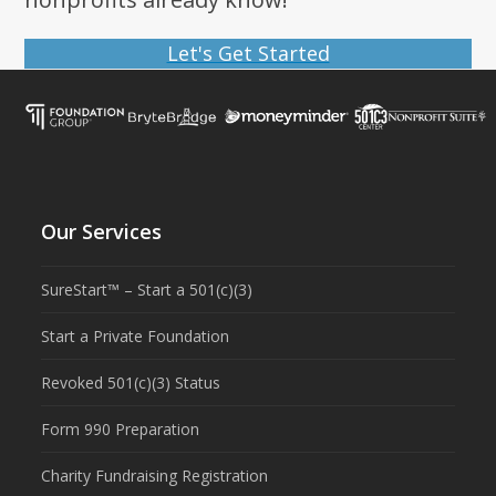
Let's Get Started
Our Services
SureStart™ – Start a 501(c)(3)
Start a Private Foundation
Revoked 501(c)(3) Status
Form 990 Preparation
Charity Fundraising Registration