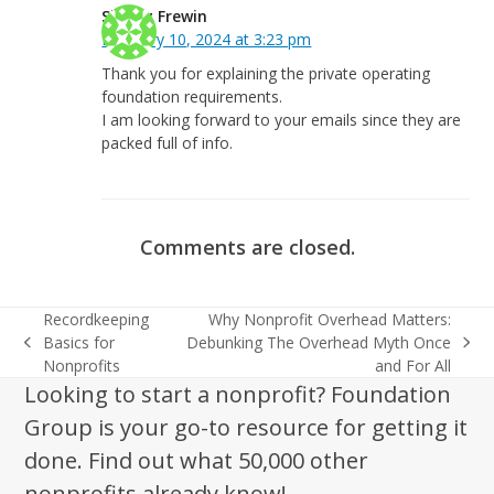
Shirley Frewin
February 10, 2024 at 3:23 pm
Thank you for explaining the private operating
foundation requirements.
I am looking forward to your emails since they are
packed full of info.
Comments are closed.
Recordkeeping
Why Nonprofit Overhead Matters:
Basics for
Debunking The Overhead Myth Once
previous
next
Nonprofits
and For All
post:
post:
Looking to start a nonprofit? Foundation
Group is your go-to resource for getting it
done. Find out what 50,000 other
nonprofits already know!