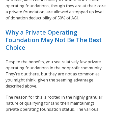
operating foundations, though they are at their core
a private foundation, are allowed a stepped up level
of donation deductibility of 50% of AGI.
Why a Private Operating
Foundation May Not Be The Best
Choice
Despite the benefits, you see relatively few private
operating foundations in the nonprofit community.
They’re out there, but they are not as common as
you might think, given the seeming advantage
described above.
The reason for this is rooted in the highly granular
nature of qualifying for (and then maintaining)
private operating foundation status. The various