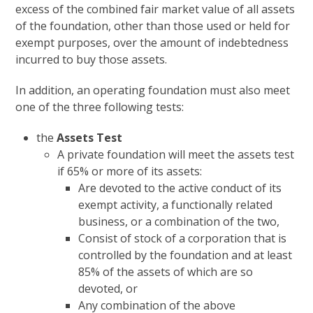
excess of the combined fair market value of all assets
of the foundation, other than those used or held for
exempt purposes, over the amount of indebtedness
incurred to buy those assets.
In addition, an operating foundation must also meet
one of the three following tests:
the
Assets Test
A private foundation will meet the assets test
if 65% or more of its assets:
Are devoted to the active conduct of its
exempt activity, a functionally related
business, or a combination of the two,
Consist of stock of a corporation that is
controlled by the foundation and at least
85% of the assets of which are so
devoted, or
Any combination of the above