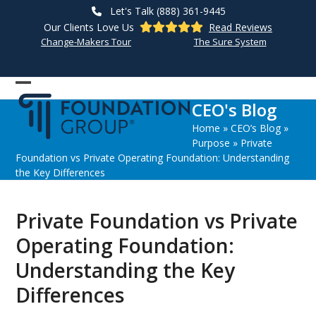
Skip
Let's Talk (888) 361-9445
to
Our Clients Love Us
Read Reviews
content
Change-Makers Tour
The Sure System
Open
Close
CEO's Blog
mobile
mobile
Home
»
CEO’s Blog
»
menu
menu
Purpose
»
Private
Foundation vs Private Operating Foundation: Understanding
the Key Differences
Private Foundation vs Private
Operating Foundation:
Understanding the Key
Differences