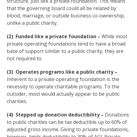
structure, just like a private foundation. This means
that the governing board could all be related by
blood, marriage, or outside business co-ownership,
unlike a public charity.
(2) Funded like a private foundation –
While most
private operating foundations tend to have a broad
base of support similar to a public charity, they are
not required to.
(3) Operates programs like a public charity –
Inherent to a private operating foundation is the
necessity to operate charitable programs. To the
outsider, most would actually appear to be public
charities.
(4) Stepped up donation deductibility –
Donations
to public charities can be tax deductible up to 60% of
adjusted gross income. Giving to private foundations,
however, limits deductibility to 30% of AGI. Private