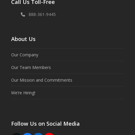
Call Us Toll-Free
888-361-9445
About Us
Our Company
Our Team Members
Our Mission and Commitments
We’re Hiring!
Follow Us on Social Media