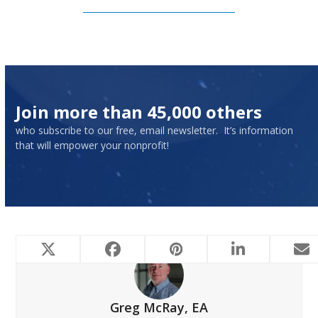
Subscribe to Our Newsletter
Join more than 45,000 others
who subscribe to our free, email newsletter. It’s information
that will empower your nonprofit!
Greg McRay, EA