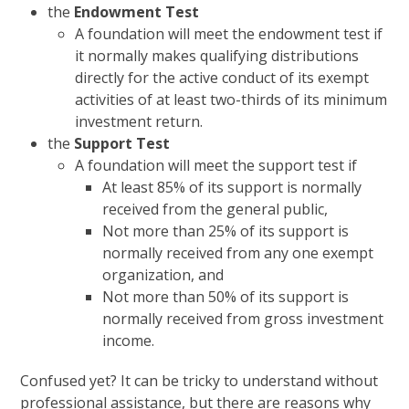
the
Endowment Test
A foundation will meet the endowment test if
it normally makes qualifying distributions
directly for the active conduct of its exempt
activities of at least two-thirds of its minimum
investment return.
the
Support Test
A foundation will meet the support test if
At least 85% of its support is normally
received from the general public,
Not more than 25% of its support is
normally received from any one exempt
organization, and
Not more than 50% of its support is
normally received from gross investment
income.
Confused yet? It can be tricky to understand without
professional assistance, but there are reasons why