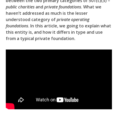
between the two primary categories of 501(c)(3) –
public charities
and
private foundations
. What we
haven’t addressed as much is the lesser
understood category of
private operating
foundations
. In this article, we going to explain what
this entity is, and how it differs in type and use
from a typical private foundation.