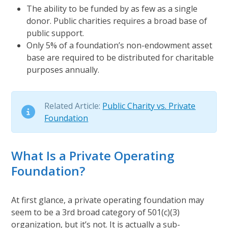
The ability to be funded by as few as a single
donor. Public charities requires a broad base of
public support.
Only 5% of a foundation’s non-endowment asset
base are required to be distributed for charitable
purposes annually.
Related Article:
Public Charity vs. Private
Foundation
What Is a Private Operating
Foundation?
At first glance, a private operating foundation may
seem to be a 3rd broad category of 501(c)(3)
organization, but it’s not. It is actually a sub-