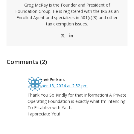
Greg McRay is the Founder and President of
Foundation Group. He is registered with the IRS as an
Enrolled Agent and specializes in 501(c)(3) and other
tax exemption issues.
Twitter
LinkedIn
Comments (2)
Lea Reneé Perkins
December 13, 2024 at 2:52 pm
Thank You So Kindly for that Information! A Private
Operating Foundation is exactly what I’m intending
To Establish with YaLL.
I appreciate You!