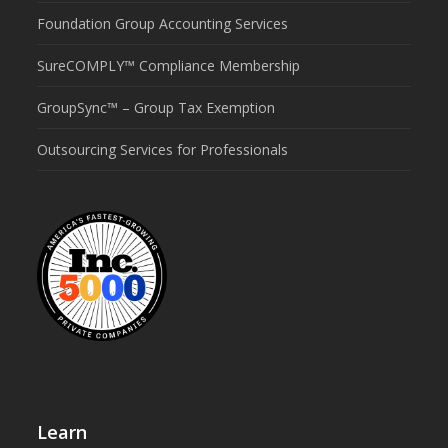
Foundation Group Accounting Services
SureCOMPLY™ Compliance Membership
GroupSync™ – Group Tax Exemption
Outsourcing Services for Professionals
Learn