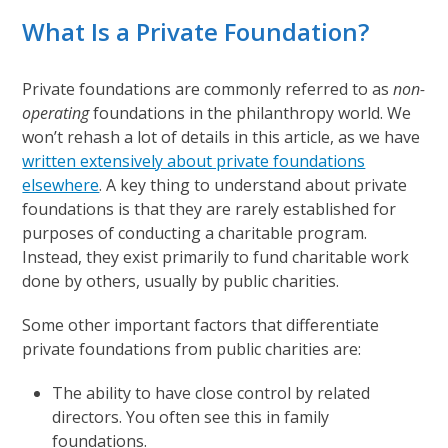
What Is a Private Foundation?
Private foundations are commonly referred to as
non-
operating
foundations in the philanthropy world. We
won’t rehash a lot of details in this article, as we have
written extensively about private foundations
elsewhere
. A key thing to understand about private
foundations is that they are rarely established for
purposes of conducting a charitable program.
Instead, they exist primarily to fund charitable work
done by others, usually by public charities.
Some other important factors that differentiate
private foundations from public charities are:
The ability to have close control by related
directors. You often see this in family
foundations.