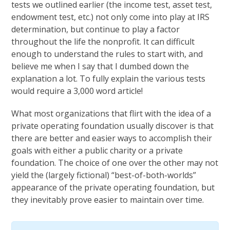
tests we outlined earlier (the income test, asset test,
endowment test, etc.) not only come into play at IRS
determination, but continue to play a factor
throughout the life the nonprofit. It can difficult
enough to understand the rules to start with, and
believe me when I say that I dumbed down the
explanation a lot. To fully explain the various tests
would require a 3,000 word article!
What most organizations that flirt with the idea of a
private operating foundation usually discover is that
there are better and easier ways to accomplish their
goals with either a public charity or a private
foundation. The choice of one over the other may not
yield the (largely fictional) “best-of-both-worlds”
appearance of the private operating foundation, but
they inevitably prove easier to maintain over time.