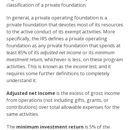
classification of a private foundation.
In general, a private operating foundation is a
private foundation that devotes most of its resources
to the active conduct of its exempt activities. More
specifically, the IRS defines a private operating
foundation as any private foundation that spends at
least 85% of its
adjusted net income
or its
minimum
investment return
, whichever is less, on these program
activities. This is known as the
income test,
and it
requires some further definitions to completely
understand it.
Adjusted net income
is the excess of gross income
from operations (not including gifts, grants, or
contributions) over total allowable expenses for the
same activities.
The
minimum investment return
is 5% of the