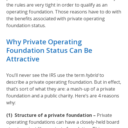
the rules are very tight in order to qualify as an
operating foundation. Those reasons have to do with
the benefits associated with private operating
foundation status.
Why Private Operating
Foundation Status Can Be
Attractive
You’ll never see the IRS use the term
hybrid
to
describe a private operating foundation. But in effect,
that’s sort of what they are: a mash-up of a private
foundation and a public charity. Here’s are 4 reasons
why:
(1) Structure of a private foundation –
Private
operating foundations can have a closely-held board