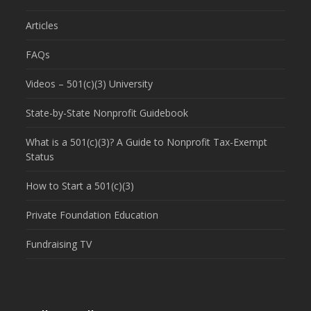
Articles
FAQs
Videos – 501(c)(3) University
State-by-State Nonprofit Guidebook
What is a 501(c)(3)? A Guide to Nonprofit Tax-Exempt
Status
How to Start a 501(c)(3)
Private Foundation Education
Fundraising TV