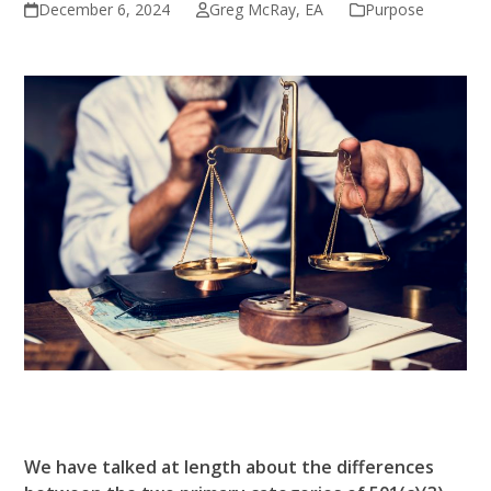
December 6, 2024
Greg McRay, EA
Purpose
We have talked at length about the differences