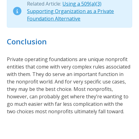
Related Article:
Using a 509(a)(3)
Supporting Organization as a Private
Foundation Alternative
Conclusion
Private operating foundations are unique nonprofit
entities that come with very complex rules associated
with them. They do serve an important function in
the nonprofit world. And for very specific use cases,
they may be the best choice. Most nonprofits,
however, can probably get where they’re wanting to
go much easier with far less complication with the
two choices most nonprofits ultimately fall toward.