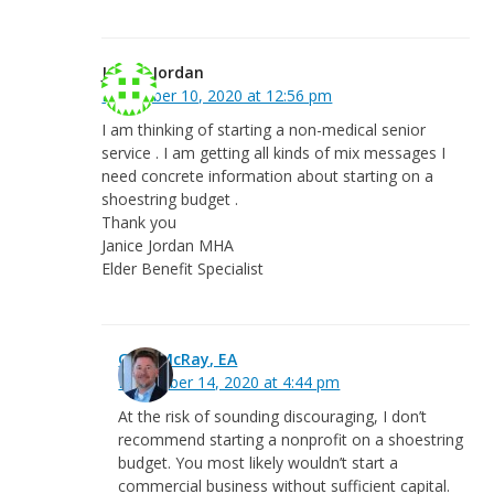
Janice Jordan
December 10, 2020 at 12:56 pm
I am thinking of starting a non-medical senior
service . I am getting all kinds of mix messages I
need concrete information about starting on a
shoestring budget .
Thank you
Janice Jordan MHA
Elder Benefit Specialist
Greg McRay, EA
December 14, 2020 at 4:44 pm
At the risk of sounding discouraging, I don’t
recommend starting a nonprofit on a shoestring
budget. You most likely wouldn’t start a
commercial business without sufficient capital.