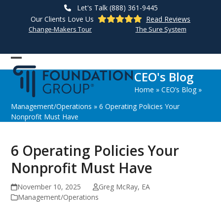
Skip
Let's Talk (888) 361-9445
to
Our Clients Love Us
Read Reviews
content
Change-Makers Tour
The Sure System
Open
Close
CEO's Blog
mobile
mobile
Home
»
CEO’s Blog
»
menu
menu
Management/Operations
»
6 Operating Policies Your
Nonprofit Must Have
6 Operating Policies Your
Nonprofit Must Have
November 10, 2025
Greg McRay, EA
Management/Operations