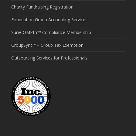
Charity Fundraising Registration
Foundation Group Accounting Services
SureCOMPLY™ Compliance Membership
GroupSync™ – Group Tax Exemption
Outsourcing Services for Professionals