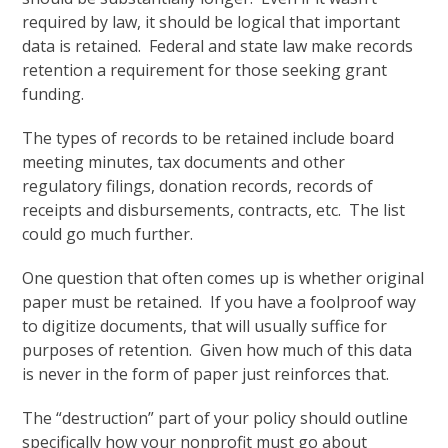
required by law, it should be logical that important
data is retained. Federal and state law make records
retention a requirement for those seeking grant
funding.
The types of records to be retained include board
meeting minutes, tax documents and other
regulatory filings, donation records, records of
receipts and disbursements, contracts, etc. The list
could go much further.
One question that often comes up is whether original
paper must be retained. If you have a foolproof way
to digitize documents, that will usually suffice for
purposes of retention. Given how much of this data
is never in the form of paper just reinforces that.
The “destruction” part of your policy should outline
specifically how your nonprofit must go about