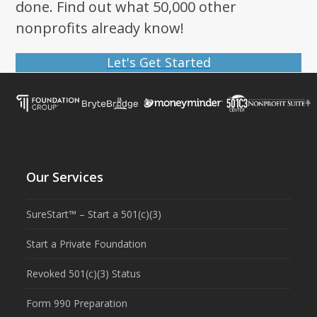
done. Find out what 50,000 other
nonprofits already know!
Let's Get Started
Our Services
SureStart™ – Start a 501(c)(3)
Start a Private Foundation
Revoked 501(c)(3) Status
Form 990 Preparation