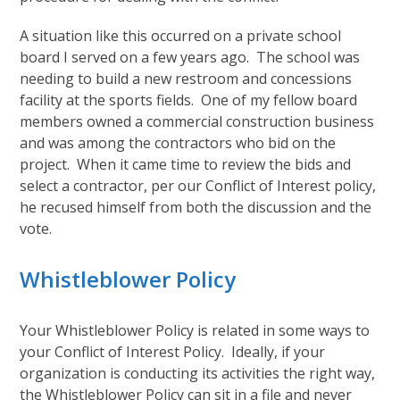
A situation like this occurred on a private school
board I served on a few years ago. The school was
needing to build a new restroom and concessions
facility at the sports fields. One of my fellow board
members owned a commercial construction business
and was among the contractors who bid on the
project. When it came time to review the bids and
select a contractor, per our Conflict of Interest policy,
he recused himself from both the discussion and the
vote.
Whistleblower Policy
Your Whistleblower Policy is related in some ways to
your Conflict of Interest Policy. Ideally, if your
organization is conducting its activities the right way,
the Whistleblower Policy can sit in a file and never