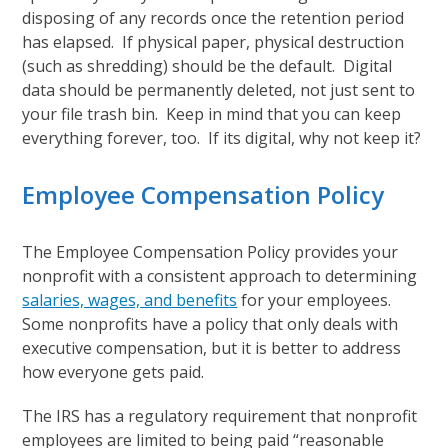
disposing of any records once the retention period
has elapsed. If physical paper, physical destruction
(such as shredding) should be the default. Digital
data should be permanently deleted, not just sent to
your file trash bin. Keep in mind that you can keep
everything forever, too. If its digital, why not keep it?
Employee Compensation Policy
The Employee Compensation Policy provides your
nonprofit with a consistent approach to determining
salaries, wages, and benefits
for your employees.
Some nonprofits have a policy that only deals with
executive compensation, but it is better to address
how everyone gets paid.
The IRS has a regulatory requirement that nonprofit
employees are limited to being paid “reasonable