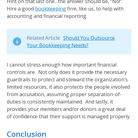
Hint on that last one…the answer should be, “No!”
Hire a good
bookkeeping
firm, like us, to help with
accounting and financial reporting.
Related Article:
Should You Outsource
Your Bookkeeping Needs?
I cannot stress enough how important financial
controls are. Not only does it provide the necessary
guardrails to protect and steward the organization’s
limited resources, it also protects the people involved
from accusation, assuming proper separation-of-
duties is consistently maintained. And lastly, it
provides your members and/or donors a great deal
of confidence that their support is managed properly.
Conclusion