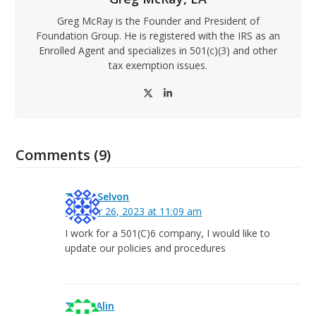
Greg McRay is the Founder and President of
Foundation Group. He is registered with the IRS as an
Enrolled Agent and specializes in 501(c)(3) and other
tax exemption issues.
Twitter
LinkedIn
Comments (9)
Taryn Selvon
October 26, 2023 at 11:09 am
I work for a 501(C)6 company, I would like to
update our policies and procedures
Tracy Alin