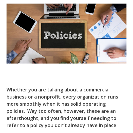
Whether you are talking about a commercial
business or a nonprofit, every organization runs
more smoothly when it has solid operating
policies. Way too often, however, these are an
afterthought, and you find yourself needing to
refer to a policy you don’t already have in place.