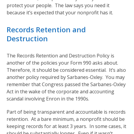
protect your people. The law says you need it
because it’s expected that your nonprofit has it.
Records Retention and
Destruction
The Records Retention and Destruction Policy is
another of the policies your Form 990 asks about.
Therefore, it should be considered essential. It’s also
another policy required by Sarbanes-Oxley. You may
remember that Congress passed the Sarbanes-Oxley
Act in the wake of the corporate and accounting
scandal involving Enron in the 1990s.
Part of being transparent and accountable is records
retention. At a bare minimum, a nonprofit should be
keeping records for at least 3 years. In some cases, it
should be substantially longer. Even if it wasn’t