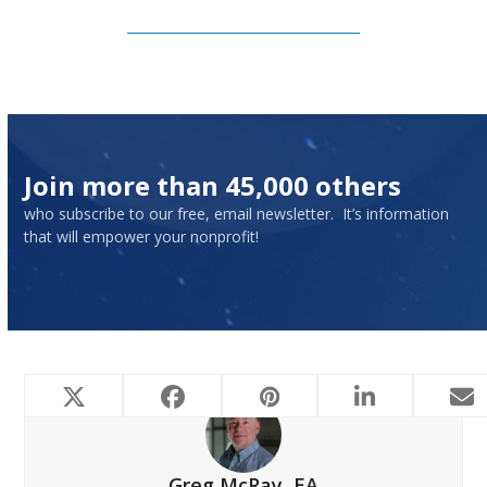
Subscribe to Our Newsletter
Join more than 45,000 others
who subscribe to our free, email newsletter. It’s information
that will empower your nonprofit!
Greg McRay, EA