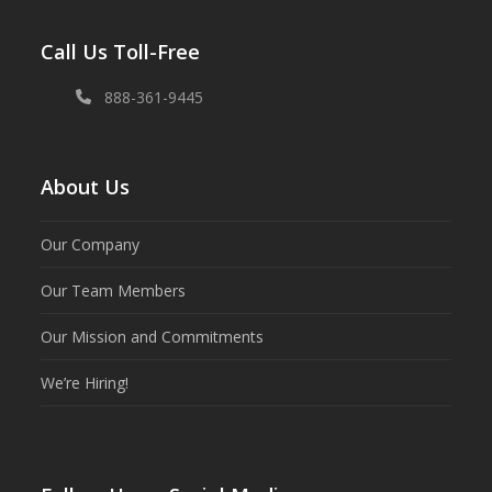
Call Us Toll-Free
888-361-9445
About Us
Our Company
Our Team Members
Our Mission and Commitments
We’re Hiring!