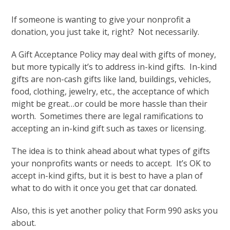
If someone is wanting to give your nonprofit a
donation, you just take it, right? Not necessarily.
A Gift Acceptance Policy may deal with gifts of money,
but more typically it’s to address in-kind gifts. In-kind
gifts are non-cash gifts like land, buildings, vehicles,
food, clothing, jewelry, etc., the acceptance of which
might be great…or could be more hassle than their
worth. Sometimes there are legal ramifications to
accepting an in-kind gift such as taxes or licensing.
The idea is to think ahead about what types of gifts
your nonprofits wants or needs to accept. It’s OK to
accept in-kind gifts, but it is best to have a plan of
what to do with it once you get that car donated.
Also, this is yet another policy that Form 990 asks you
about.