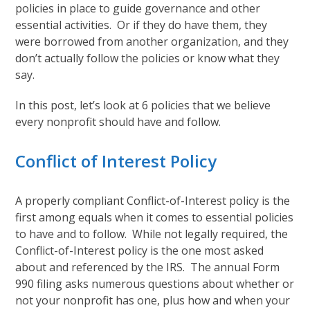
policies in place to guide governance and other
essential activities. Or if they do have them, they
were borrowed from another organization, and they
don’t actually follow the policies or know what they
say.
In this post, let’s look at 6 policies that we believe
every nonprofit should have and follow.
Conflict of Interest Policy
A properly compliant Conflict-of-Interest policy is the
first among equals when it comes to essential policies
to have and to follow. While not legally required, the
Conflict-of-Interest policy is the one most asked
about and referenced by the IRS. The annual Form
990 filing asks numerous questions about whether or
not your nonprofit has one, plus how and when your