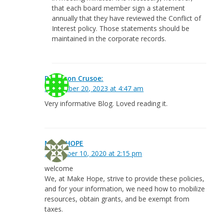
that each board member sign a statement
annually that they have reviewed the Conflict of
Interest policy. Those statements should be
maintained in the corporate records.
Robinson Crusoe:
September 20, 2023 at 4:47 am
Very informative Blog. Loved reading it.
MAKE HOPE
December 10, 2020 at 2:15 pm
welcome
We, at Make Hope, strive to provide these policies,
and for your information, we need how to mobilize
resources, obtain grants, and be exempt from
taxes.