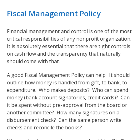
Fiscal Management Policy
Financial management and control is one of the most
critical responsibilities of any nonprofit organization.
It is absolutely essential that there are tight controls
on cash flow and the transparency that naturally
should come with that.
A good Fiscal Management Policy can help. It should
outline how money is handled from gift, to bank, to
expenditure. Who makes deposits? Who can spend
money (bank account signatories, credit cards)? Can
it be spent without pre-approval from the board or
another committee? How many signatures on a
disbursement check? Can the same person write
checks and reconcile the books?