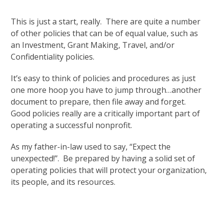
This is just a start, really. There are quite a number
of other policies that can be of equal value, such as
an Investment, Grant Making, Travel, and/or
Confidentiality policies.
It’s easy to think of policies and procedures as just
one more hoop you have to jump through…another
document to prepare, then file away and forget.
Good policies really are a critically important part of
operating a successful nonprofit.
As my father-in-law used to say, “Expect the
unexpected!”. Be prepared by having a solid set of
operating policies that will protect your organization,
its people, and its resources.