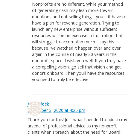
Nonprofits are no different. While your method
of generating cash may lean more toward
donations and not selling things, you still have to
have a plan for revenue generation. Trying to
launch any new enterprise without sufficient
resources will be an exercise in frustration that
will struggle to accomplish much. I say this
because I’ve watched it happen over and over
again in the course of nearly 30 years in the
nonprofit space. I wish you well. If you truly have
a compelling vision, go sell that vision and get
donors onboard. Then you’ll have the resources
you need to truly be effective.
Jean Block
December 3, 2020 at 4:25 pm
Thank you for this! Just what I needed to add to my
arsenal of professional advice to my nonprofit
clients when I ‘preach’ about the need for Board