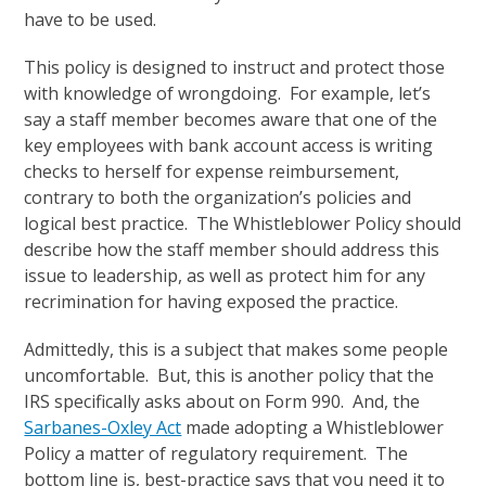
have to be used.
This policy is designed to instruct and protect those
with knowledge of wrongdoing. For example, let’s
say a staff member becomes aware that one of the
key employees with bank account access is writing
checks to herself for expense reimbursement,
contrary to both the organization’s policies and
logical best practice. The Whistleblower Policy should
describe how the staff member should address this
issue to leadership, as well as protect him for any
recrimination for having exposed the practice.
Admittedly, this is a subject that makes some people
uncomfortable. But, this is another policy that the
IRS specifically asks about on Form 990. And, the
Sarbanes-Oxley Act
made adopting a Whistleblower
Policy a matter of regulatory requirement. The
bottom line is, best-practice says that you need it to