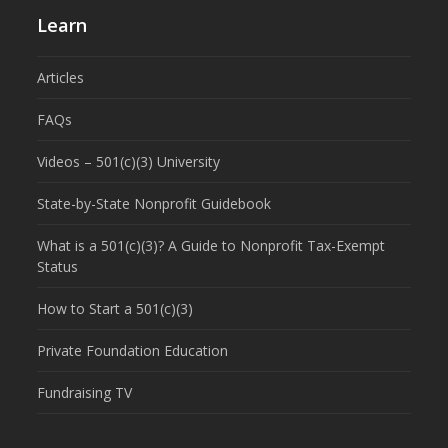
Learn
Articles
FAQs
Videos – 501(c)(3) University
State-by-State Nonprofit Guidebook
What is a 501(c)(3)? A Guide to Nonprofit Tax-Exempt
Status
How to Start a 501(c)(3)
Private Foundation Education
Fundraising TV