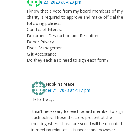
October 23, 2023 at 4:23 pm
I know that a vote from my board members of my
charity is required to approve and make official the
following policies..
Conflict of Interest
Document Destruction and Retention
Donor Privacy
Fiscal Management
Gift Acceptance
Do they each also need to sign each form?
Linnea Hopkins Mace
November 21, 2023 at 4:12 pm
Hello Tracy,
It isn’t necessary for each board member to sign
each policy. Those directors present at the
meeting where those are voted will be recorded
in meeting minutes. It is necessary, however,