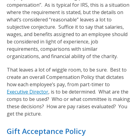
compensation”. As is typical for IRS, this is a situation
where the requirement is stated, but the details on
what’s considered “reasonable” leaves a lot to
subjective conjecture. Suffice it to say that salaries,
wages, and benefits assigned to an employee should
be considered in light of experience, job
requirements, comparisons with similar
organizations, and financial ability of the charity.
That leaves a lot of wiggle room, to be sure. Best to
create an overall Compensation Policy that dictates
how each employee’s pay, from part-timer to
Executive Director
, is to be determined. What are the
comps to be used? Who or what committee is making
these decisions? How are pay raises evaluated? You
get the picture.
Gift Acceptance Policy