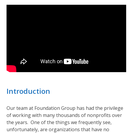
Introduction
Our team at Foundation Group has had the privilege
of working with many thousands of nonprofits over
the years. One of the things we frequently see,
unfortunately, are organizations that have no