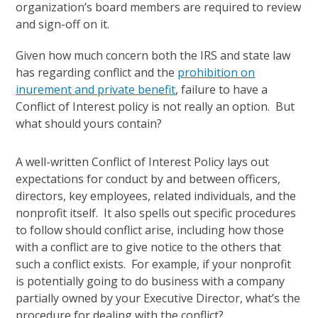
organization’s board members are required to review
and sign-off on it.
Given how much concern both the IRS and state law
has regarding conflict and the
prohibition on
inurement and private benefit
, failure to have a
Conflict of Interest policy is not really an option. But
what should yours contain?
A well-written Conflict of Interest Policy lays out
expectations for conduct by and between officers,
directors, key employees, related individuals, and the
nonprofit itself. It also spells out specific procedures
to follow should conflict arise, including how those
with a conflict are to give notice to the others that
such a conflict exists. For example, if your nonprofit
is potentially going to do business with a company
partially owned by your Executive Director, what’s the
procedure for dealing with the conflict?