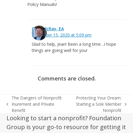
Policy Manuals!
Greg McRay, EA
December 15, 2020 at 5:09 pm
Glad to help, Jean! Been a long time…I hope
things are going well for you!
Comments are closed.
The Dangers of Nonprofit
Protecting Your Dream:
Inurement and Private
Starting a Sole Member
previous
next
Benefit
Nonprofit
post:
post:
Looking to start a nonprofit? Foundation
Group is your go-to resource for getting it