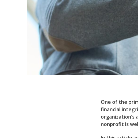
One of the prim
financial integ
organization’s 
nonprofit is we
In this article,