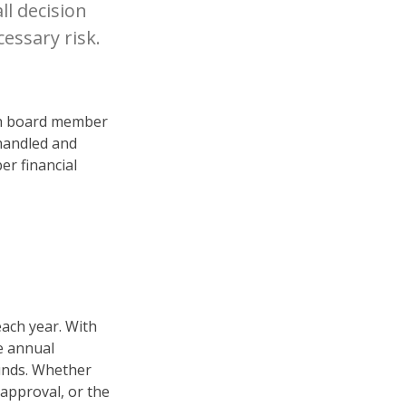
ll decision
essary risk.
ach board member
 handled and
er financial
ach year. With
e annual
funds. Whether
approval, or the