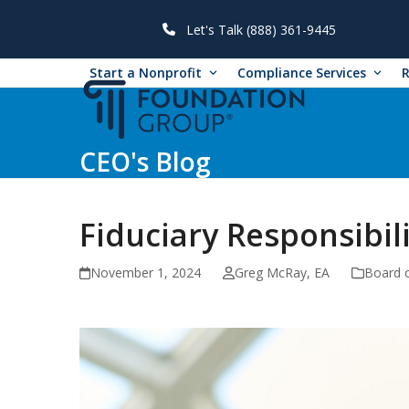
Skip
to
Let's Talk (888) 361-9445
content
Start a Nonprofit
Compliance Services
CEO's Blog
Fiduciary Responsibi
November 1, 2024
Greg McRay, EA
Board o