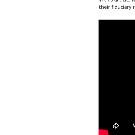
their fiduciary 