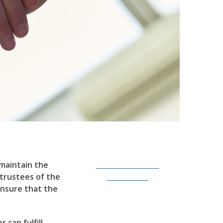
 maintain the
Subscribe to Our
 trustees of the
Newsletter
ensure that the
 can fulfill