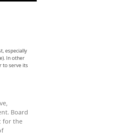
t, especially
e). In other
 to serve its
ve,
ent. Board
 for the
of