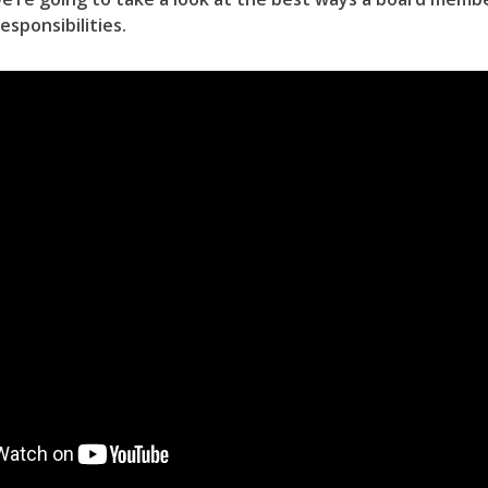
responsibilities.