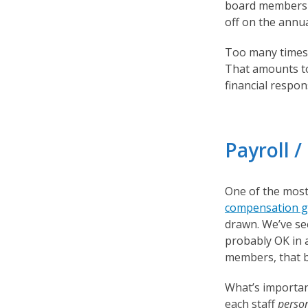
board members d
off on the annu
Too many times,
That amounts to
financial respons
Payroll 
One of the most 
compensation g
drawn. We’ve see
probably OK in a
members, that b
What’s important
each staff
perso