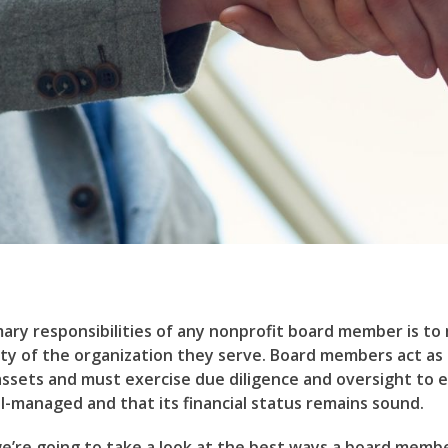
ary responsibilities of any nonprofit board member is to
rity of the organization they serve. Board members act as
assets and must exercise due diligence and oversight to 
ll-managed and that its financial status remains sound.
 we’re going to take a look at the best ways a board member