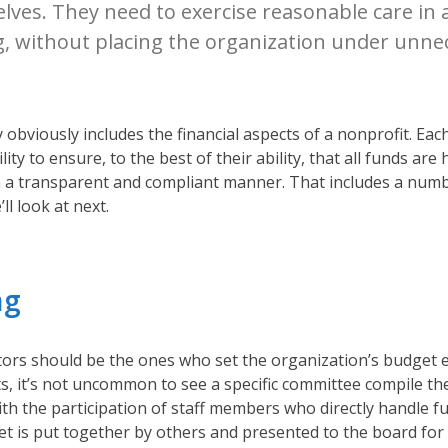
ves. They need to exercise reasonable care in a
, without placing the organization under unnec
y obviously includes the financial aspects of a nonprofit. E
ity to ensure, to the best of their ability, that all funds are
n a transparent and compliant manner. That includes a numb
ll look at next.
ng
tors should be the ones who set the organization’s budget e
ts, it’s not uncommon to see a specific committee compile th
ith the participation of staff members who directly handle 
et is put together by others and presented to the board for 