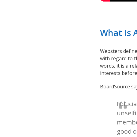
What Is 
Websters defin
with regard to t
words, it is a r
interests before
BoardSource says
Fiduci
unselfi
member
good of