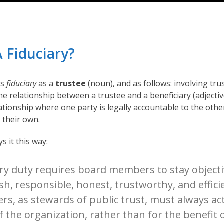
A Fiduciary?
es
fiduciary
as a
trustee
(noun), and as follows: involving trus
he relationship between a trustee and a beneficiary (adjectiv
elationship where one party is legally accountable to the other
 their own.
 it this way:
ary duty requires board members to stay objecti
sh, responsible, honest, trustworthy, and effici
s, as stewards of public trust, must always act
 the organization, rather than for the benefit 