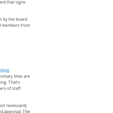
ard that signs
t by the board.
ard members from
shing
stomary lines are
ing. That’s
ers of staff
 not necessarily
rd approval. The