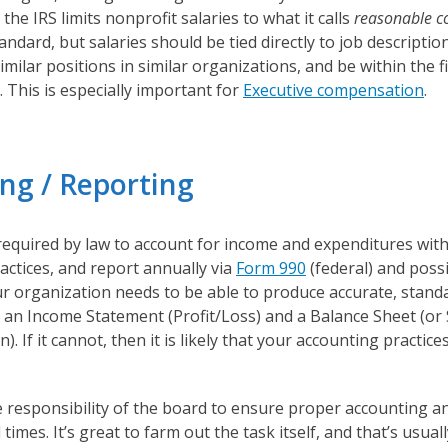
 the IRS limits nonprofit salaries to what it calls
reasonable 
tandard, but salaries should be tied directly to job descriptio
milar positions in similar organizations, and be within the 
. This is especially important for
Executive compensation
.
ng / Reporting
required by law to account for income and expenditures wit
ctices, and report annually via
Form 990
(federal) and possi
our organization needs to be able to produce accurate, standa
s an Income Statement (Profit/Loss) and a Balance Sheet (or
n). If it cannot, then it is likely that your accounting practic
he responsibility of the board to ensure proper accounting a
times. It’s great to farm out the task itself, and that’s usuall