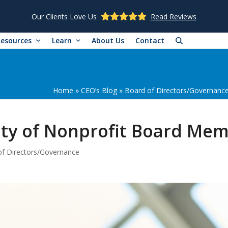
Our Clients Love Us
Read Reviews
Resources
Learn
About Us
Contact
Home
»
CEO’s Blog
»
Board of Directors/Governanc
lity of Nonprofit Board Me
f Directors/Governance