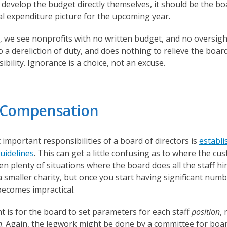
evelop the budget directly themselves, it should be the bo
al expenditure picture for the upcoming year.
 we see nonprofits with no written budget, and no oversigh
 a dereliction of duty, and does nothing to relieve the bo
ibility. Ignorance is a choice, not an excuse.
/ Compensation
important responsibilities of a board of directors is
establi
uidelines
. This can get a little confusing as to where the cu
n plenty of situations where the board does all the staff hir
 smaller charity, but once you start having significant numb
ecomes impractical.
 is for the board to set parameters for each staff
position
,
n
. Again, the legwork might be done by a committee for boa