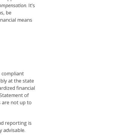
compensation
. It’s
ns, be
financial means
h compliant
bly at the state
rdized financial
 Statement of
es are not up to
nd reporting is
y advisable.