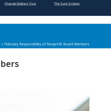
Change-Makers Tour
The Sure System
e
»
Fiduciary Responsibility of Nonprofit Board Members
mbers