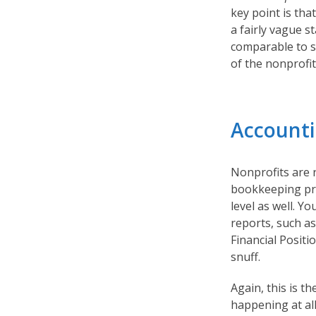
key point is that
a fairly vague s
comparable to si
of the nonprofit
Accounti
Nonprofits are 
bookkeeping pra
level as well. Y
reports, such a
Financial Positio
snuff.
Again, this is t
happening at all 