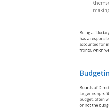
themsel
making
Being a fiduciar
has a responsibil
accounted for i
fronts, which we’
Budgeti
Boards of Direc
larger nonprofi
budget, often w
or not the budg