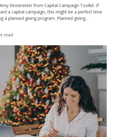
 Amy Einsenstein from Capital Campaign Toolkit. If
ard a capital campaign, this might be a perfect time
ing a planned giving program. Planned giving…
e read