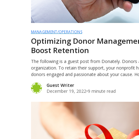
MANAGEMENT/OPERATIONS
Optimizing Donor Managemen
Boost Retention
The following is a guest post from Donately. Donors ar
organization. To retain their support, your nonprofit 
donors engaged and passionate about your cause. 
Guest Writer
December 19, 2022
•
9 minute read