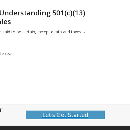
Understanding 501(c)(13)
ies
 said to be certain, except death and taxes. –
te read
r
Let's Get Started