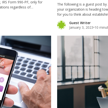
g. IRS Form 990-PF, only for
The following is a guest post by
dations regardless of…
your organization is heading tow
for you to think about establish
Guest Writer
January 3, 2023
•
10 minut