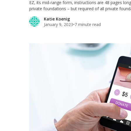
EZ, its mid-range form, instructions are 48 pages lon
private foundations – but required of all private foun
Katie Koenig
January 9, 2023
•
7 minute read