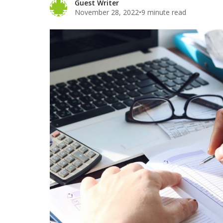
Guest Writer
November 28, 2022
•
9 minute read