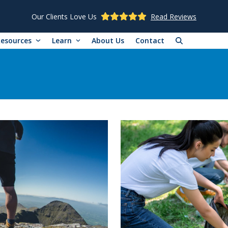
Our Clients Love Us
Read Reviews
Resources
Learn
About Us
Contact