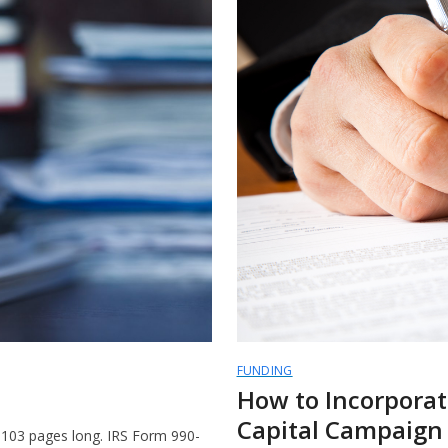
FUNDING
How to Incorporat
Capital Campaign
e 103 pages long. IRS Form 990-