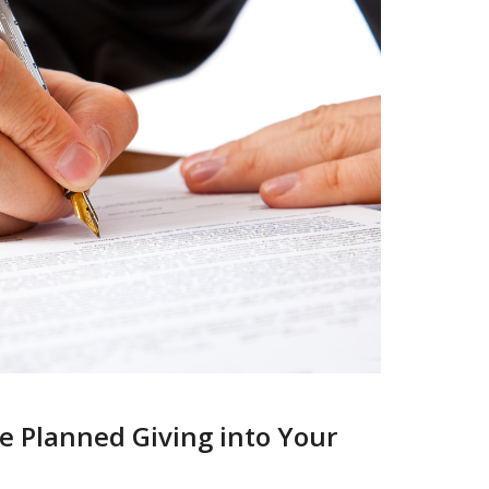
e Planned Giving into Your