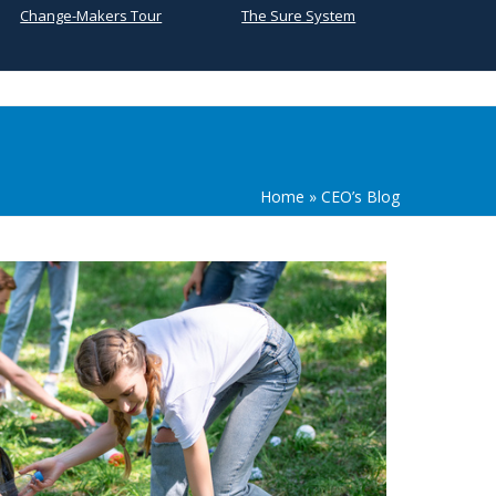
Change-Makers Tour
The Sure System
Home
»
CEO’s Blog