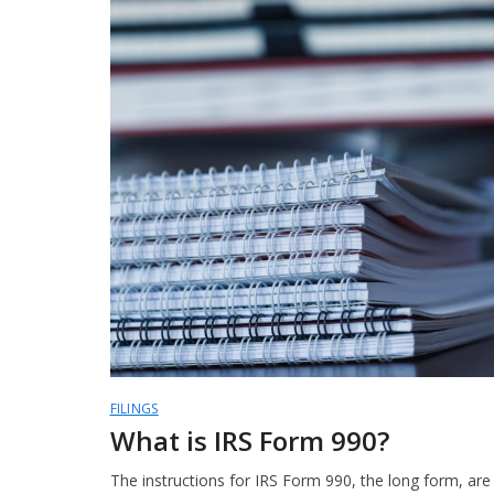
FILINGS
What is IRS Form 990?
The instructions for IRS Form 990, the long form, ar