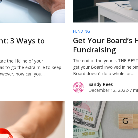
FUNDING
Get Your Board’s 
t: 3 Ways to
Fundraising
The end of the year is THE BEST t
e the lifeline of your
get your Board involved in helpin
has to go the extra mile to keep
Board doesn’t do a whole lot…
However, how can you…
Sandy Rees
December 12, 2022
•
7 mi