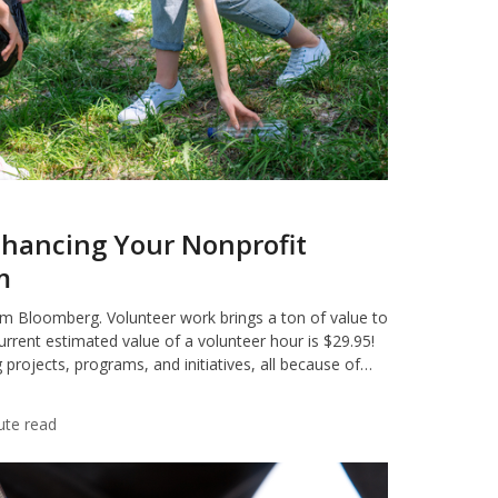
Enhancing Your Nonprofit
m
om Bloomberg. Volunteer work brings a ton of value to
urrent estimated value of a volunteer hour is $29.95!
projects, programs, and initiatives, all because of…
ute read