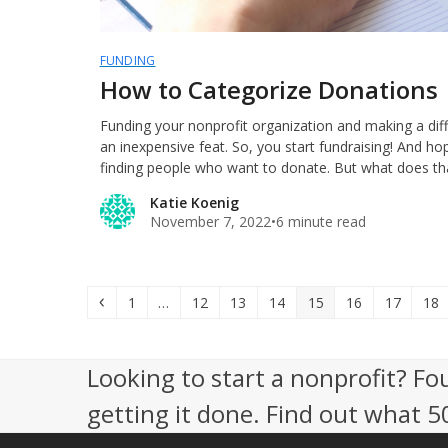
FUNDING
How to Categorize Donations
Funding your nonprofit organization and making a dif
an inexpensive feat. So, you start fundraising! And hop
finding people who want to donate. But what does tha
Katie Koenig
November 7, 2022
•
6 minute read
Previous
Page
Page
Page
Page
Page
Page
Page
Pag
1
…
12
13
14
15
16
17
18
Looking to start a nonprofit? Fo
getting it done. Find out what 