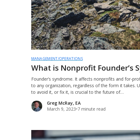
MANAGEMENT/OPERATIONS
What is Nonprofit Founder’s
Founder’s syndrome. It affects nonprofits and for-profit
to any organization, regardless of the form it takes. 
to avoid it, or fix it, is crucial to the future of…
Greg McRay, EA
March 9, 2023
•
7 minute read