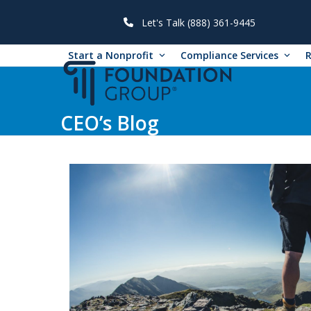
Skip
to
Let's Talk (888) 361-9445
content
Start a Nonprofit
Compliance Services
CEO’s Blog