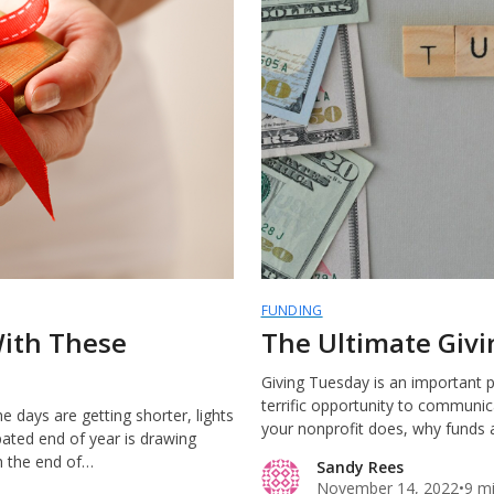
FUNDING
With These
The Ultimate Giv
Giving Tuesday is an important p
terrific opportunity to communic
 days are getting shorter, lights
your nonprofit does, why funds 
pated end of year is drawing
h the end of…
Sandy Rees
November 14, 2022
•
9 m