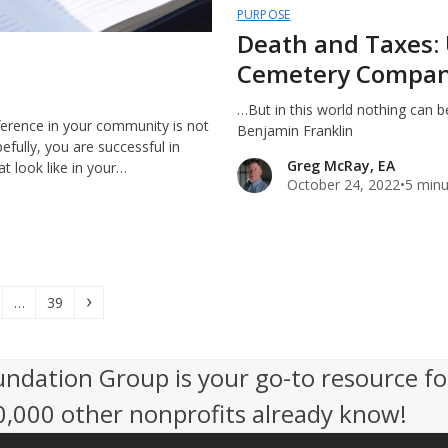
PURPOSE
Death and Taxes: 
Cemetery Compan
…But in this world nothing can be
ference in your community is not
Benjamin Franklin
efully, you are successful in
Greg McRay, EA
t look like in your…
October 24, 2022
•
5 minu
e
Page
Next
…
39
undation Group is your go-to resource fo
50,000 other nonprofits already know!