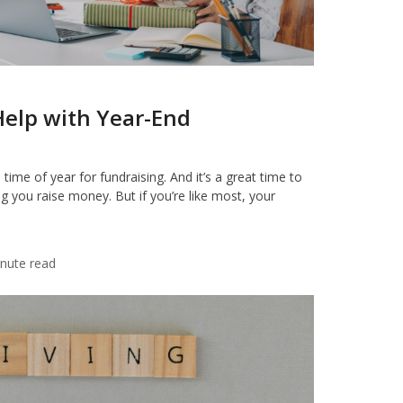
Help with Year-End
ime of year for fundraising. And it’s a great time to
g you raise money. But if you’re like most, your
nute read