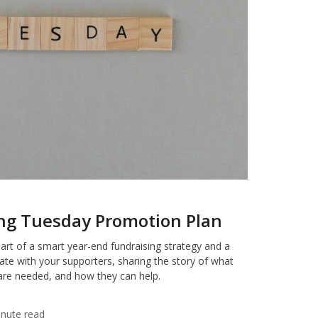
ing Tuesday Promotion Plan
art of a smart year-end fundraising strategy and a
ate with your supporters, sharing the story of what
are needed, and how they can help.
inute read