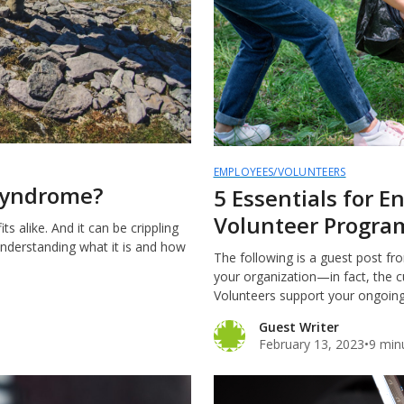
EMPLOYEES/VOLUNTEERS
 Syndrome?
5 Essentials for 
Volunteer Progra
s alike. And it can be crippling
Understanding what it is and how
The following is a guest post fr
your organization—in fact, the c
Volunteers support your ongoing 
Guest Writer
February 13, 2023
•
9 min