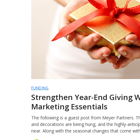
FUNDING
Strengthen Year-End Giving 
Marketing Essentials
The following is a guest post from Meyer Partners. The
and decorations are being hung, and the highly-antici
near. Along with the seasonal changes that come wit