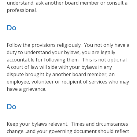
understand, ask another board member or consult a
professional.
Do
Follow the provisions religiously. You not only have a
duty to understand your bylaws, you are legally
accountable for following them. This is not optional.
A court of law will side with your bylaws in any
dispute brought by another board member, an
employee, volunteer or recipient of services who may
have a grievance.
Do
Keep your bylaws relevant. Times and circumstances
change…and your governing document should reflect