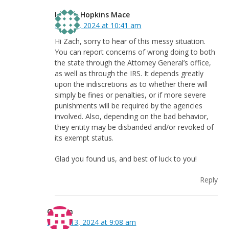
Linnea Hopkins Mace
May 31, 2024 at 10:41 am
Hi Zach, sorry to hear of this messy situation.
You can report concerns of wrong doing to both
the state through the Attorney General’s office,
as well as through the IRS. It depends greatly
upon the indiscretions as to whether there will
simply be fines or penalties, or if more severe
punishments will be required by the agencies
involved. Also, depending on the bad behavior,
they entity may be disbanded and/or revoked of
its exempt status.
Glad you found us, and best of luck to you!
Reply
Colleen
March 13, 2024 at 9:08 am