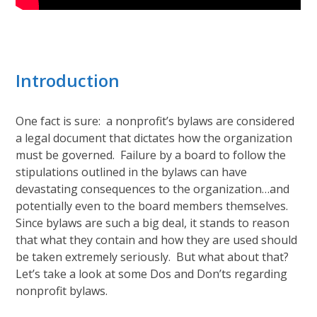
Introduction
One fact is sure: a nonprofit’s bylaws are considered
a legal document that dictates how the organization
must be governed. Failure by a board to follow the
stipulations outlined in the bylaws can have
devastating consequences to the organization…and
potentially even to the board members themselves.
Since bylaws are such a big deal, it stands to reason
that what they contain and how they are used should
be taken extremely seriously. But what about that?
Let’s take a look at some Dos and Don’ts regarding
nonprofit bylaws.