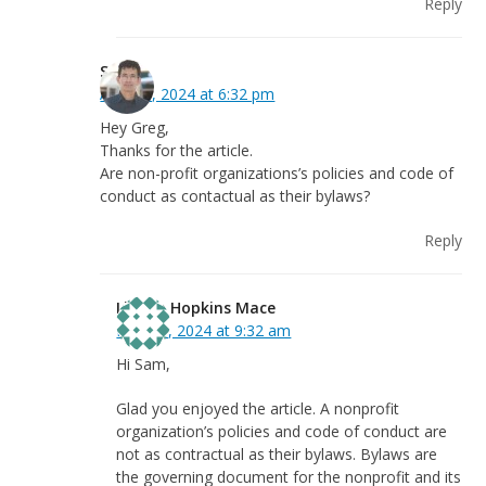
Reply
Sam
April 29, 2024 at 6:32 pm
Hey Greg,
Thanks for the article.
Are non-profit organizations’s policies and code of
conduct as contactual as their bylaws?
Reply
Linnea Hopkins Mace
May 31, 2024 at 9:32 am
Hi Sam,
Glad you enjoyed the article. A nonprofit
organization’s policies and code of conduct are
not as contractual as their bylaws. Bylaws are
the governing document for the nonprofit and its