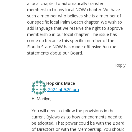
a local chapter to automatically transfer
membership to any local NOW chapter. We have
such a member who believes she is a member of
our specific local Palm Beach chapter. We wish to
add language that we reserve the right to approve
membership in our local chapter. The issue has
come up because this specific member of the
Florida State NOW has made offensive /untrue
statements about our Board.
Reply
Linnea Hopkins Mace
May 31, 2024 at 9:20 am
Hi Marilyn,
You will need to follow the provisions in the
current Bylaws as to how amendments need to
be adopted. That power could be with the Board
of Directors or with the Membership. You should