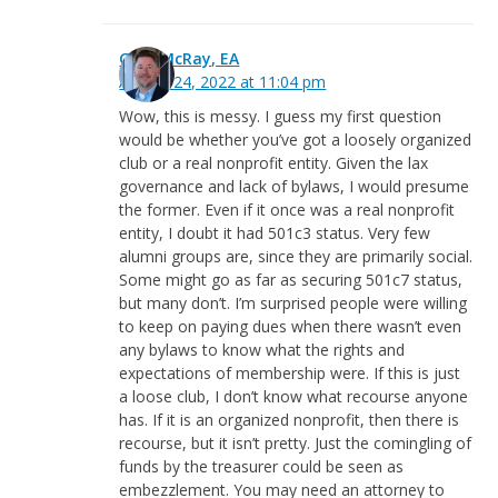
Greg McRay, EA
August 24, 2022 at 11:04 pm
Wow, this is messy. I guess my first question
would be whether you’ve got a loosely organized
club or a real nonprofit entity. Given the lax
governance and lack of bylaws, I would presume
the former. Even if it once was a real nonprofit
entity, I doubt it had 501c3 status. Very few
alumni groups are, since they are primarily social.
Some might go as far as securing 501c7 status,
but many don’t. I’m surprised people were willing
to keep on paying dues when there wasn’t even
any bylaws to know what the rights and
expectations of membership were. If this is just
a loose club, I don’t know what recourse anyone
has. If it is an organized nonprofit, then there is
recourse, but it isn’t pretty. Just the comingling of
funds by the treasurer could be seen as
embezzlement. You may need an attorney to