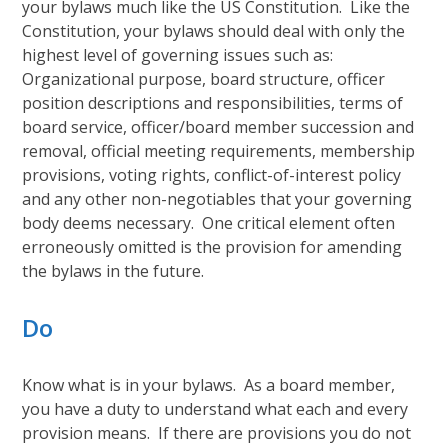
your bylaws much like the US Constitution. Like the
Constitution, your bylaws should deal with only the
highest level of governing issues such as:
Organizational purpose, board structure, officer
position descriptions and responsibilities, terms of
board service, officer/board member succession and
removal, official meeting requirements, membership
provisions, voting rights, conflict-of-interest policy
and any other non-negotiables that your governing
body deems necessary. One critical element often
erroneously omitted is the provision for amending
the bylaws in the future.
Do
Know what is in your bylaws. As a board member,
you have a duty to understand what each and every
provision means. If there are provisions you do not