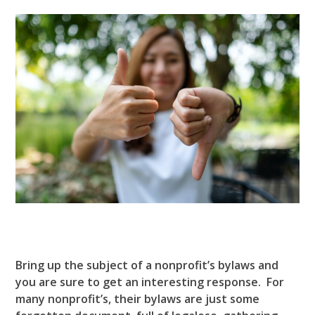
Bring up the subject of a nonprofit’s bylaws and
you are sure to get an interesting response. For
many nonprofit’s, their bylaws are just some