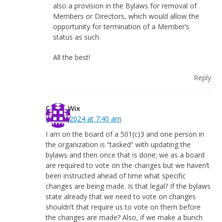
also a provision in the Bylaws for removal of
Members or Directors, which would allow the
opportunity for termination of a Member’s
status as such.
All the best!
Reply
Casey Wix
April 9, 2024 at 7:40 am
I am on the board of a 501(c)3 and one person in
the organization is “tasked” with updating the
bylaws and then once that is done; we as a board
are required to vote on the changes but we haven’t
been instructed ahead of time what specific
changes are being made. Is that legal? If the bylaws
state already that we need to vote on changes
shouldn’t that require us to vote on them before
the changes are made? Also, if we make a bunch