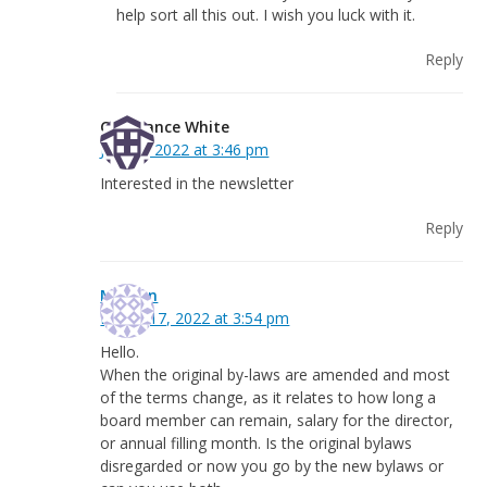
help sort all this out. I wish you luck with it.
Reply
Constance White
July 20, 2022 at 3:46 pm
Interested in the newsletter
Reply
Mairlyn
March 17, 2022 at 3:54 pm
Hello.
When the original by-laws are amended and most
of the terms change, as it relates to how long a
board member can remain, salary for the director,
or annual filling month. Is the original bylaws
disregarded or now you go by the new bylaws or