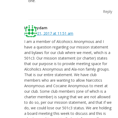
one.
Reply
Lisa Suydam
August 21, 2017 at 11:51 am
I am a member of Alcohoics Anonymous and I
have a question regarding our mission statement
and bylaws for our club where we meet, which is a
501c3. Our mission statement (or charter) states
that our purpose is to provide meeting space for
Alcoholics Anonymous and Ala-non family groups.
That is our entire statement. We have club
members who are wanting to allow Narcotics
Anonymous and Cocaine Anonymous to meet at
our club. Some club members (one of which is a
charter member) is saying that we are not allowed
to do so, per our mission statement, and that if we
do, we could lose our 501c3 status. We are holding
a board meeting this week to discuss and this is