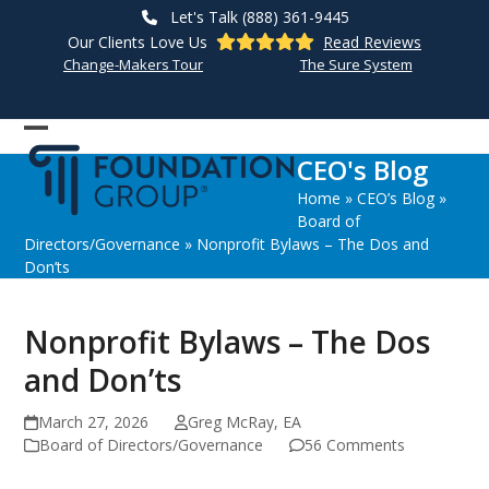
Skip
Let's Talk (888) 361-9445
to
Our Clients Love Us
Read Reviews
content
Change-Makers Tour
The Sure System
Open
Close
CEO's Blog
mobile
mobile
Home
»
CEO’s Blog
»
menu
menu
Board of
Directors/Governance
»
Nonprofit Bylaws – The Dos and
Don’ts
Nonprofit Bylaws – The Dos
and Don’ts
March 27, 2026
Greg McRay, EA
Board of Directors/Governance
56 Comments