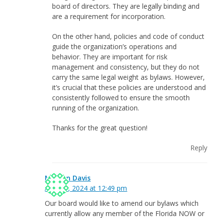
board of directors. They are legally binding and
are a requirement for incorporation.
On the other hand, policies and code of conduct
guide the organization’s operations and
behavior. They are important for risk
management and consistency, but they do not
carry the same legal weight as bylaws. However,
it’s crucial that these policies are understood and
consistently followed to ensure the smooth
running of the organization.
Thanks for the great question!
Reply
Marilyn Davis
April 18, 2024 at 12:49 pm
Our board would like to amend our bylaws which
currently allow any member of the Florida NOW or