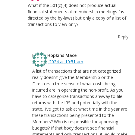
What if the 501(c)(4) does not produce actual
financial statements at membership meetings (as
directed by the by-laws) but only a copy of a list of
transactions to view only?
Reply
Linnea Hopkins Mace
May 31, 2024 at 10:51 am
A list of transactions that are not categorized
really doesn’t give the Membership or the
Directors a true sense of what costs being
incurred are in operating the non-profit. As you
have to categorize transactions anyway to file
returns with the IRS and potentially with the
state, I’ve got to ask at what time in the year are
these transactions being presented to the
Members? Who is responsible for approving
budgets? If that body doesn’t see financial
statements and only transactions, it would make