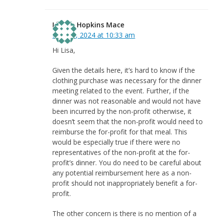
Linnea Hopkins Mace
May 31, 2024 at 10:33 am
Hi Lisa,
Given the details here, it’s hard to know if the
clothing purchase was necessary for the dinner
meeting related to the event. Further, if the
dinner was not reasonable and would not have
been incurred by the non-profit otherwise, it
doesn’t seem that the non-profit would need to
reimburse the for-profit for that meal. This
would be especially true if there were no
representatives of the non-profit at the for-
profit’s dinner. You do need to be careful about
any potential reimbursement here as a non-
profit should not inappropriately benefit a for-
profit.
The other concern is there is no mention of a