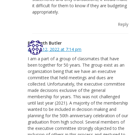
it difficult for them to know if they are budgeting
appropriately.
Reply
Elizabeth Butler
August 12, 2022 at 7:14 pm
I am a part of a group of classmates that have
been together for 50 years. The group exist as an
organization being that we have an executive
committee that held meetings and dues are
collected. Unfortunately, the executive committee
made decisions exclusive of the general
membership for years. This was not challenged
until last year (2021). A majority of the membership
wanted to be included in decision making and
planning for the 50th anniversary celebration of our
graduation from high school. Several members of
the executive committee strongly objected to the
inclusion of others in this process and gestured to