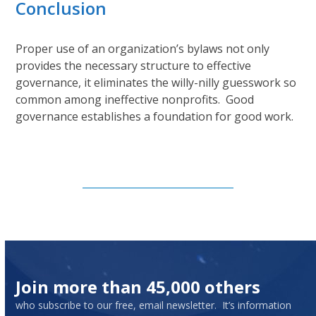
Conclusion
Proper use of an organization’s bylaws not only
provides the necessary structure to effective
governance, it eliminates the willy-nilly guesswork so
common among ineffective nonprofits. Good
governance establishes a foundation for good work.
Subscribe to Our Newsletter
Join more than 45,000 others
who subscribe to our free, email newsletter. It’s information