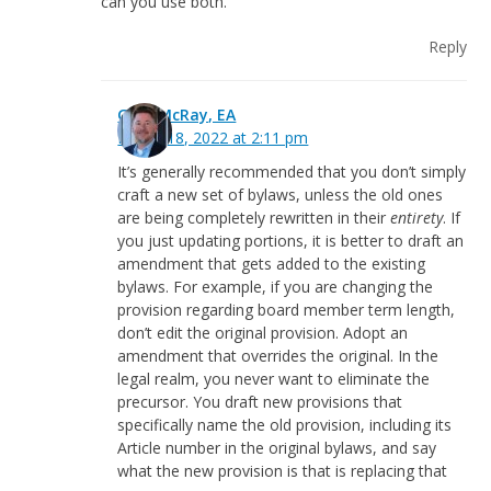
can you use both.
Reply
Greg McRay, EA
March 18, 2022 at 2:11 pm
It’s generally recommended that you don’t simply
craft a new set of bylaws, unless the old ones
are being completely rewritten in their
entirety
. If
you just updating portions, it is better to draft an
amendment that gets added to the existing
bylaws. For example, if you are changing the
provision regarding board member term length,
don’t edit the original provision. Adopt an
amendment that overrides the original. In the
legal realm, you never want to eliminate the
precursor. You draft new provisions that
specifically name the old provision, including its
Article number in the original bylaws, and say
what the new provision is that is replacing that