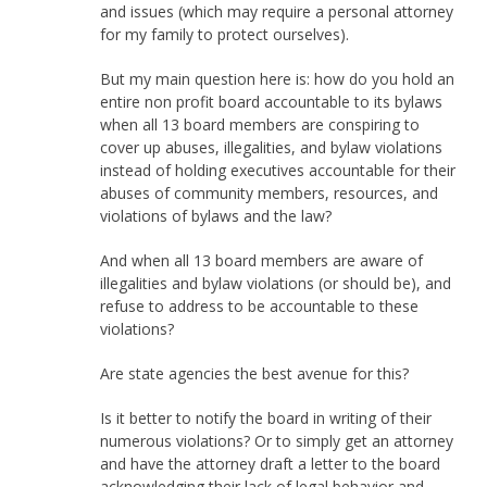
and issues (which may require a personal attorney
for my family to protect ourselves).
But my main question here is: how do you hold an
entire non profit board accountable to its bylaws
when all 13 board members are conspiring to
cover up abuses, illegalities, and bylaw violations
instead of holding executives accountable for their
abuses of community members, resources, and
violations of bylaws and the law?
And when all 13 board members are aware of
illegalities and bylaw violations (or should be), and
refuse to address to be accountable to these
violations?
Are state agencies the best avenue for this?
Is it better to notify the board in writing of their
numerous violations? Or to simply get an attorney
and have the attorney draft a letter to the board
acknowledging their lack of legal behavior and