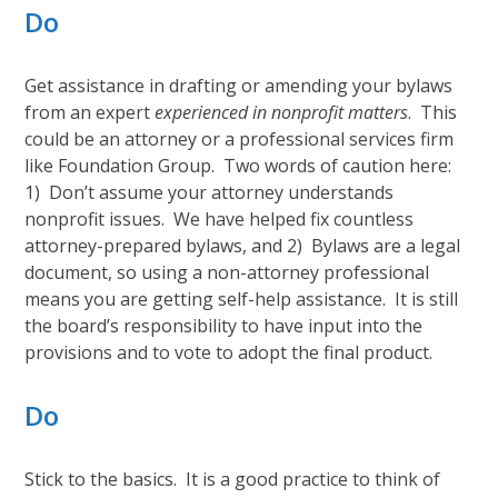
Do
Get assistance in drafting or amending your bylaws
from an expert
experienced in nonprofit matters
. This
could be an attorney or a professional services firm
like Foundation Group. Two words of caution here:
1) Don’t assume your attorney understands
nonprofit issues. We have helped fix countless
attorney-prepared bylaws, and 2) Bylaws are a legal
document, so using a non-attorney professional
means you are getting self-help assistance. It is still
the board’s responsibility to have input into the
provisions and to vote to adopt the final product.
Do
Stick to the basics. It is a good practice to think of