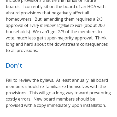
Include provisions that tie the hands of future
boards. I currently sit on the board of an HOA with
absurd provisions that negatively affect all
homeowners. But, amending them requires a 2/3
approval of
every member eligible to vote
(about 200
households). We can’t get 2/3 of the members to
vote, much less get super-majority approval. Think
long and hard about the downstream consequences
to all provisions.
Don't
Fail to review the bylaws. At least annually, all board
members should re-familiarize themselves with the
provisions. This will go a long way toward preventing
costly errors. New board members should be
provided with a copy immediately upon installation.