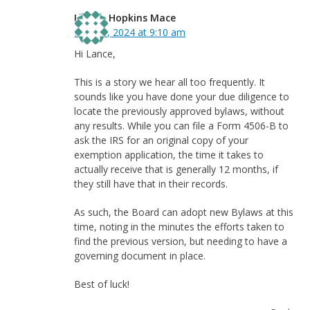
Linnea Hopkins Mace
May 31, 2024 at 9:10 am
Hi Lance,
This is a story we hear all too frequently. It
sounds like you have done your due diligence to
locate the previously approved bylaws, without
any results. While you can file a Form 4506-B to
ask the IRS for an original copy of your
exemption application, the time it takes to
actually receive that is generally 12 months, if
they still have that in their records.
As such, the Board can adopt new Bylaws at this
time, noting in the minutes the efforts taken to
find the previous version, but needing to have a
governing document in place.
Best of luck!