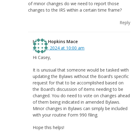
of minor changes do we need to report those
changes to the IRS within a certain time frame?
Reply
Linnea Hopkins Mace
May 31, 2024 at 10:00 am
Hi Casey,
It is unusual that someone would be tasked with
updating the Bylaws without the Board’s specific
request for that to be accomplished based on
the Board’s discussion of items needing to be
changed. You do need to vote on changes ahead
of them being indicated in amended Bylaws.
Minor changes in Bylaws can simply be included
with your routine Form 990 filing.
Hope this helps!