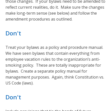
those changes. If your bylaws need to be amended to
reflect current realities, do it. Make sure the changes
make long-term sense (see below) and follow the
amendment procedures as outlined.
Don't
Treat your bylaws as a policy and procedure manual.
We have seen bylaws that contain everything from
employee vacation rules to the organization’s anti-
smoking policy. These are totally inappropriate for
bylaws. Create a separate policy manual for
management purposes. Again, think Constitution vs.
US Code (laws).
Don't