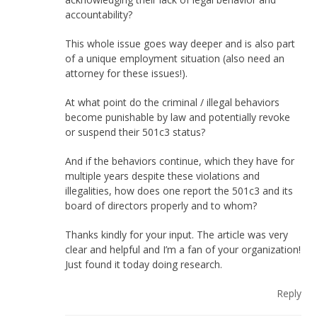
accountability?
This whole issue goes way deeper and is also part
of a unique employment situation (also need an
attorney for these issues!).
At what point do the criminal / illegal behaviors
become punishable by law and potentially revoke
or suspend their 501c3 status?
And if the behaviors continue, which they have for
multiple years despite these violations and
illegalities, how does one report the 501c3 and its
board of directors properly and to whom?
Thanks kindly for your input. The article was very
clear and helpful and I’m a fan of your organization!
Just found it today doing research.
Reply