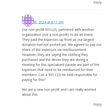
Reply
Lisa
March 30, 2024 at 8:11 pm
Our non-profit 501c(3), partnered with another
organization (not a non-profit) to do an event.
They paid the expenses up front as our largest
donation had not posted yet. We agreed to pay our
share of the expenses via reimbursement.
However, they are saying the clothing they
purchased and the dinner they ate during a
meeting for this specialized parade are part of the
expenses that need to be reimbursed for their
members. Can a 501 C(3) be held responsible for
paying for this?
We are a new non-profit and I am really worried
about this.
Reply