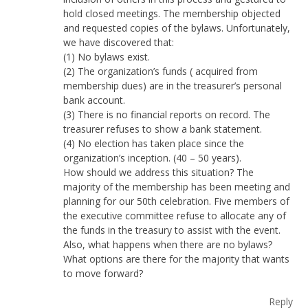
hold closed meetings. The membership objected
and requested copies of the bylaws. Unfortunately,
we have discovered that:
(1) No bylaws exist.
(2) The organization’s funds ( acquired from
membership dues) are in the treasurer’s personal
bank account.
(3) There is no financial reports on record. The
treasurer refuses to show a bank statement.
(4) No election has taken place since the
organization’s inception. (40 – 50 years).
How should we address this situation? The
majority of the membership has been meeting and
planning for our 50th celebration. Five members of
the executive committee refuse to allocate any of
the funds in the treasury to assist with the event.
Also, what happens when there are no bylaws?
What options are there for the majority that wants
to move forward?
Reply