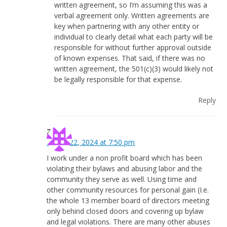
written agreement, so I’m assuming this was a
verbal agreement only. Written agreements are
key when partnering with any other entity or
individual to clearly detail what each party will be
responsible for without further approval outside
of known expenses. That said, if there was no
written agreement, the 501(c)(3) would likely not
be legally responsible for that expense.
Reply
Zach
March 22, 2024 at 7:50 pm
I work under a non profit board which has been
violating their bylaws and abusing labor and the
community they serve as well. Using time and
other community resources for personal gain (I.e.
the whole 13 member board of directors meeting
only behind closed doors and covering up bylaw
and legal violations. There are many other abuses