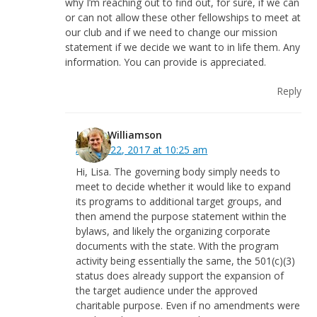
why I’m reaching out to find out, for sure, if we can
or can not allow these other fellowships to meet at
our club and if we need to change our mission
statement if we decide we want to in life them. Any
information. You can provide is appreciated.
Reply
Justin Williamson
August 22, 2017 at 10:25 am
Hi, Lisa. The governing body simply needs to
meet to decide whether it would like to expand
its programs to additional target groups, and
then amend the purpose statement within the
bylaws, and likely the organizing corporate
documents with the state. With the program
activity being essentially the same, the 501(c)(3)
status does already support the expansion of
the target audience under the approved
charitable purpose. Even if no amendments were