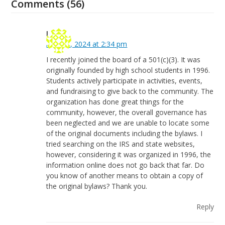
Comments (56)
Lance
April 30, 2024 at 2:34 pm
I recently joined the board of a 501(c)(3). It was
originally founded by high school students in 1996.
Students actively participate in activities, events,
and fundraising to give back to the community. The
organization has done great things for the
community, however, the overall governance has
been neglected and we are unable to locate some
of the original documents including the bylaws. I
tried searching on the IRS and state websites,
however, considering it was organized in 1996, the
information online does not go back that far. Do
you know of another means to obtain a copy of
the original bylaws? Thank you.
Reply