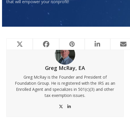
that will empower your nonprofit!
Greg McRay, EA
Greg McRay is the Founder and President of
Foundation Group. He is registered with the IRS as an
Enrolled Agent and specializes in 501(c)(3) and other
tax exemption issues.
Twitter
LinkedIn