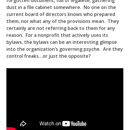
forgotten document, full of legalese, gathering
dust in a file cabinet somewhere. No one on the
current board of directors knows who prepared
them, nor what any of the provisions mean. They
certainly are not referring back to them for any
reason. For a nonprofit that actively uses its
bylaws, the bylaws can be an interesting glimpse
into the organization’s governing psyche. Are they
control freaks…or just the opposite?