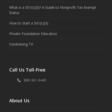
What is a 501(c)(3)? A Guide to Nonprofit Tax-Exempt
Status
How to Start a 501(c)(3)
Private Foundation Education
Fundraising TV
Call Us Toll-Free
888-361-9445
About Us