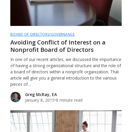
BOARD OF DIRECTORS/GOVERNANCE
Avoiding Conflict of Interest on a
Nonprofit Board of Directors
In one of our recent articles, we discussed the importance
of having a strong organizational structure and the role of
a board of directors within a nonprofit organization. That
article will give you a general introduction to the various
pieces of…
Greg McRay, EA
January 8, 2015
•
8 minute read