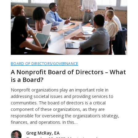
BOARD OF DIRECTORS/GOVERNANCE
A Nonprofit Board of Directors – What
is a Board?
Nonprofit organizations play an important role in
addressing societal issues and providing services to
communities. The board of directors is a critical
component of these organizations, as they are
responsible for overseeing the organization’s strategy,
finances, and operations. In this…
Greg McRay, EA