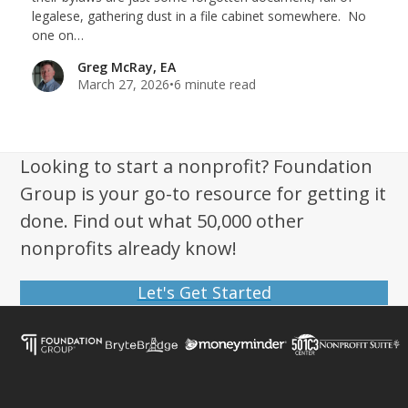
legalese, gathering dust in a file cabinet somewhere. No
one on…
Greg McRay, EA
March 27, 2026
•
6 minute read
Looking to start a nonprofit? Foundation
Group is your go-to resource for getting it
done. Find out what 50,000 other
nonprofits already know!
Let's Get Started