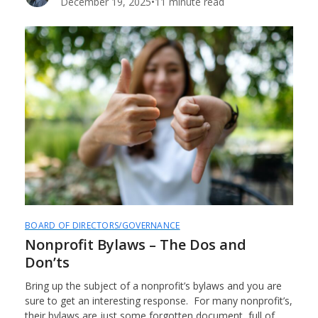
December 19, 2025
•
11 minute read
BOARD OF DIRECTORS/GOVERNANCE
Nonprofit Bylaws – The Dos and
Don’ts
Bring up the subject of a nonprofit’s bylaws and you are
sure to get an interesting response. For many nonprofit’s,
their bylaws are just some forgotten document, full of