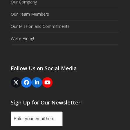
Our Company
Our Team Members
Our Mission and Commitments
We’re Hiring!
Follow Us on Social Media
Twitter
Facebook
LinkedIn
YouTube
(deprecated)
Sign Up for Our Newsletter!
Email
(Required)