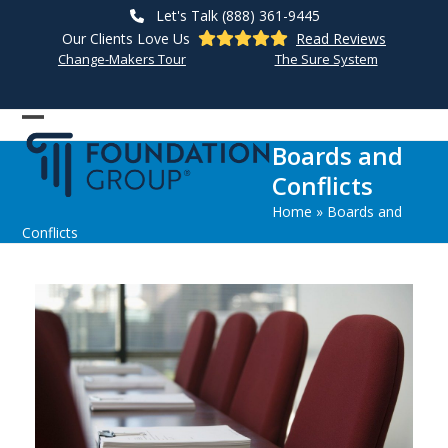
Skip
Let's Talk (888) 361-9445
to
Our Clients Love Us
Read Reviews
content
Change-Makers Tour
The Sure System
Open
Close
Boards and
mobile
mobile
Conflicts
menu
menu
Home
»
Boards and
Conflicts