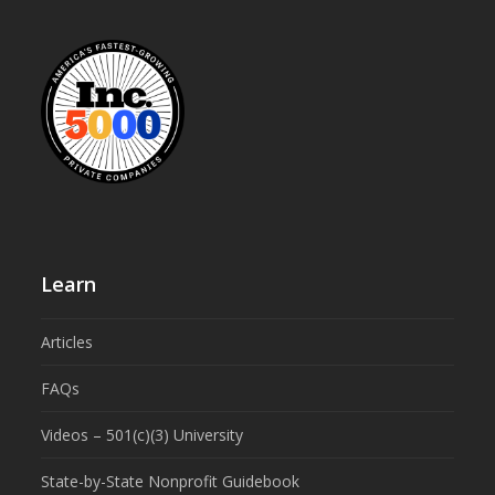
Learn
Articles
FAQs
Videos – 501(c)(3) University
State-by-State Nonprofit Guidebook