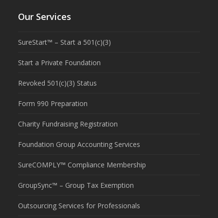
Our Services
SureStart™ – Start a 501(c)(3)
Start a Private Foundation
Revoked 501(c)(3) Status
Form 990 Preparation
Charity Fundraising Registration
Foundation Group Accounting Services
SureCOMPLY™ Compliance Membership
GroupSync™ – Group Tax Exemption
Outsourcing Services for Professionals