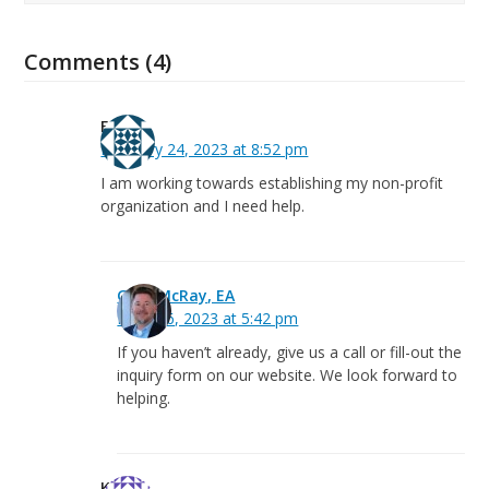
Comments (4)
Fanta
February 24, 2023 at 8:52 pm
I am working towards establishing my non-profit
organization and I need help.
Greg McRay, EA
March 6, 2023 at 5:42 pm
If you haven’t already, give us a call or fill-out the
inquiry form on our website. We look forward to
helping.
Kevin