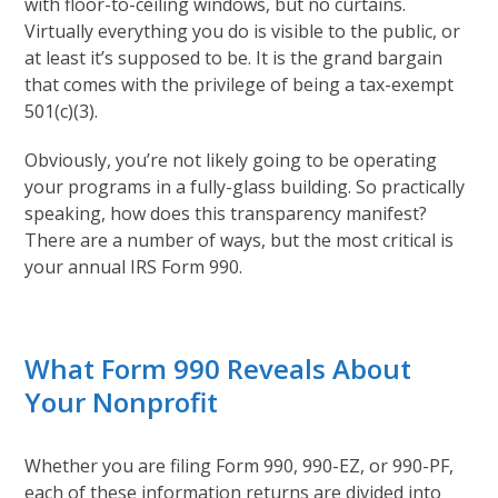
with floor-to-ceiling windows, but no curtains.
Virtually everything you do is visible to the public, or
at least it’s supposed to be. It is the grand bargain
that comes with the privilege of being a tax-exempt
501(c)(3).
Obviously, you’re not likely going to be operating
your programs in a fully-glass building. So practically
speaking, how does this transparency manifest?
There are a number of ways, but the most critical is
your annual IRS Form 990.
What Form 990 Reveals About
Your Nonprofit
Whether you are filing Form 990, 990-EZ, or 990-PF,
each of these information returns are divided into