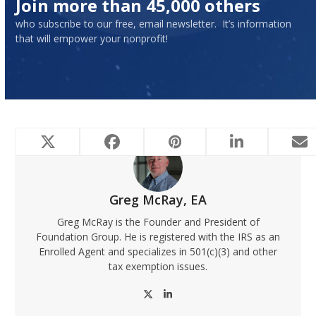
Join more than 45,000 others
who subscribe to our free, email newsletter. It’s information
that will empower your nonprofit!
Greg McRay, EA
Greg McRay is the Founder and President of
Foundation Group. He is registered with the IRS as an
Enrolled Agent and specializes in 501(c)(3) and other
tax exemption issues.
Twitter
LinkedIn