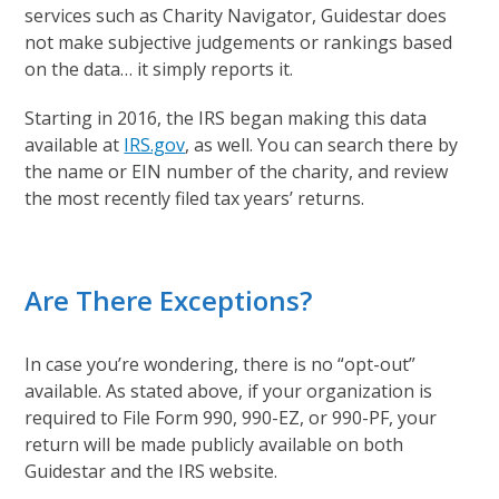
services such as Charity Navigator, Guidestar does
not make subjective judgements or rankings based
on the data… it simply reports it.
Starting in 2016, the IRS began making this data
available at
IRS.gov
, as well. You can search there by
the name or EIN number of the charity, and review
the most recently filed tax years’ returns.
Are There Exceptions?
In case you’re wondering, there is no “opt-out”
available. As stated above, if your organization is
required to File Form 990, 990-EZ, or 990-PF, your
return will be made publicly available on both
Guidestar and the IRS website.