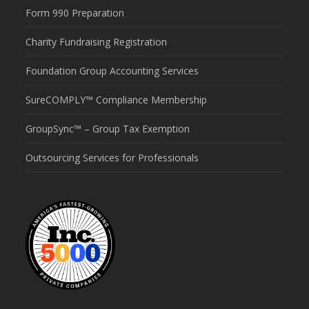
Form 990 Preparation
Charity Fundraising Registration
Foundation Group Accounting Services
SureCOMPLY™ Compliance Membership
GroupSync™ – Group Tax Exemption
Outsourcing Services for Professionals