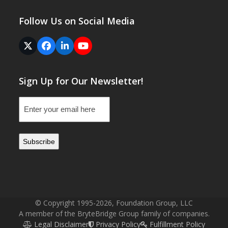
Follow Us on Social Media
Twitter
Facebook
LinkedIn
YouTube
(deprecated)
Sign Up for Our Newsletter!
Email
(Required)
© Copyright 1995-2026, Foundation Group, LLC
A member of the BryteBridge Group family of companies.
Legal Disclaimer
Privacy Policy
Fulfillment Policy