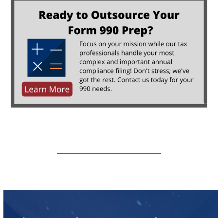
Subscribe to Our Newsletter