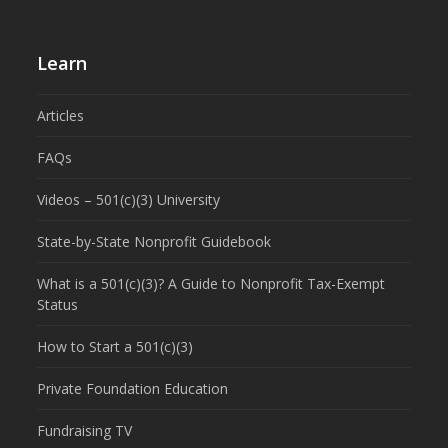
Learn
Articles
FAQs
Videos – 501(c)(3) University
State-by-State Nonprofit Guidebook
What is a 501(c)(3)? A Guide to Nonprofit Tax-Exempt
Status
How to Start a 501(c)(3)
Private Foundation Education
Fundraising TV