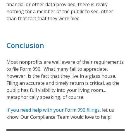
financial or other data provided, there is really
nothing for a member of the public to see, other
than that fact that they were filed.
Conclusion
Most nonprofits are well aware of their requirements
to file Form 990. What many fail to appreciate,
however, is the fact that they live in a glass house.
Filing an accurate and timely return is critical, as the
public has full visibility into your living room…
metaphorically speaking, of course.
If you need help with your Form 990 filings
, let us
know. Our Compliance Team would love to help!