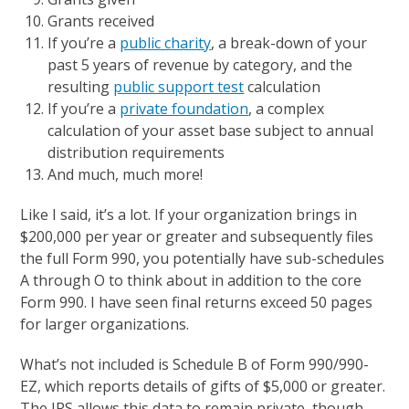
Grants received
If you’re a
public charity
, a break-down of your
past 5 years of revenue by category, and the
resulting
public support test
calculation
If you’re a
private foundation
, a complex
calculation of your asset base subject to annual
distribution requirements
And much, much more!
Like I said, it’s a lot. If your organization brings in
$200,000 per year or greater and subsequently files
the full Form 990, you potentially have sub-schedules
A through O to think about in addition to the core
Form 990. I have seen final returns exceed 50 pages
for larger organizations.
What’s not included is Schedule B of Form 990/990-
EZ, which reports details of gifts of $5,000 or greater.
The IRS allows this data to remain private, though