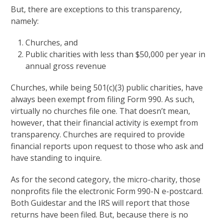
But, there are exceptions to this transparency,
namely:
Churches, and
Public charities with less than $50,000 per year in
annual gross revenue
Churches, while being 501(c)(3) public charities, have
always been exempt from filing Form 990. As such,
virtually no churches file one. That doesn’t mean,
however, that their financial activity is exempt from
transparency. Churches are required to provide
financial reports upon request to those who ask and
have standing to inquire.
As for the second category, the micro-charity, those
nonprofits file the electronic Form 990-N e-postcard.
Both Guidestar and the IRS will report that those
returns have been filed. But, because there is no