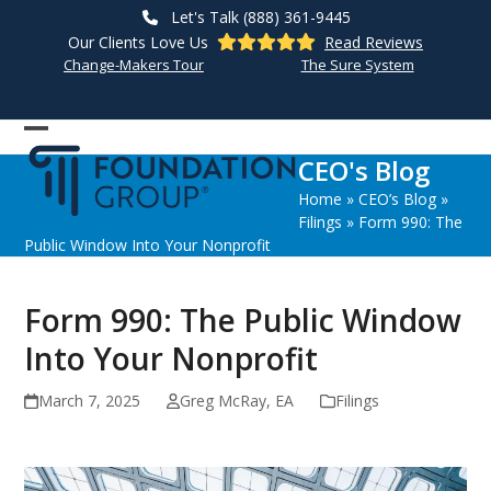
Skip
Let's Talk (888) 361-9445
to
Our Clients Love Us
Read Reviews
content
Change-Makers Tour
The Sure System
Open
Close
CEO's Blog
mobile
mobile
Home
»
CEO’s Blog
»
menu
menu
Filings
»
Form 990: The
Public Window Into Your Nonprofit
Form 990: The Public Window
Into Your Nonprofit
March 7, 2025
Greg McRay, EA
Filings