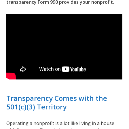
transparency Form 990 provides your nonprofit.
Transparency Comes with the
501(c)(3) Territory
Operating a nonprofit is a lot like living in a house