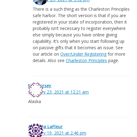
There is a such thing as the Charleston Principles
safe harbor. The short version is that if you are
registered in your state of incorporation, then it
probably isn’t necessary to register everywhere
else simply because you have online giving
capability. It’s only when you start following up
on passive gifts that it becomes an issue. See
our article on
Over/Under Registering
for more
details. Also see
Charleston Principles
page.
New Jersey
February 23, 2021 at 12:21 am
Alaska
Amanda LaFleur
February 19, 2021 at 2:46 pm