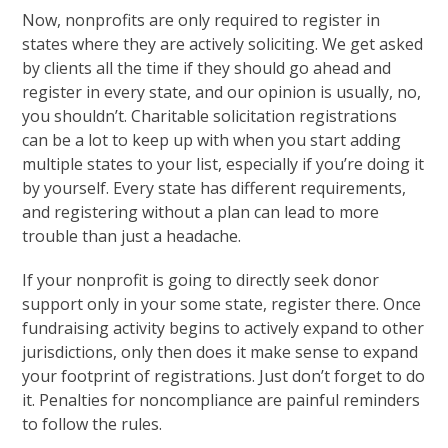
Now, nonprofits are only required to register in
states where they are actively soliciting. We get asked
by clients all the time if they should go ahead and
register in every state, and our opinion is usually, no,
you shouldn’t. Charitable solicitation registrations
can be a lot to keep up with when you start adding
multiple states to your list, especially if you’re doing it
by yourself. Every state has different requirements,
and registering without a plan can lead to more
trouble than just a headache.
If your nonprofit is going to directly seek donor
support only in your some state, register there. Once
fundraising activity begins to actively expand to other
jurisdictions, only then does it make sense to expand
your footprint of registrations. Just don’t forget to do
it. Penalties for noncompliance are painful reminders
to follow the rules.