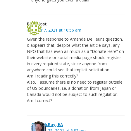
Beth Post
October 7, 2021 at 10:56 am
Given the response to Amanda DeFleur’s question,
it appears that, despite what the article says, any
NPO that has even as much as a “Donate Here” on
their website or social media page should register
in every required state, since anyone from
anywhere could see that implicit solicitation.
Am I reading this correctly?
Also, I assume there is no need to register outside
of US boundaries, i.e. a donation from Japan or
Canada would not be subject to such regulation.
Am I correct?
Greg McRay, EA
October 25, 2021 at 5:32 pm