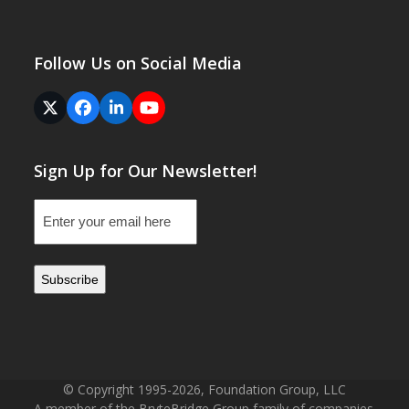
Follow Us on Social Media
Twitter
Facebook
LinkedIn
YouTube
(deprecated)
Sign Up for Our Newsletter!
Email
(Required)
© Copyright 1995-2026, Foundation Group, LLC
A member of the BryteBridge Group family of companies.