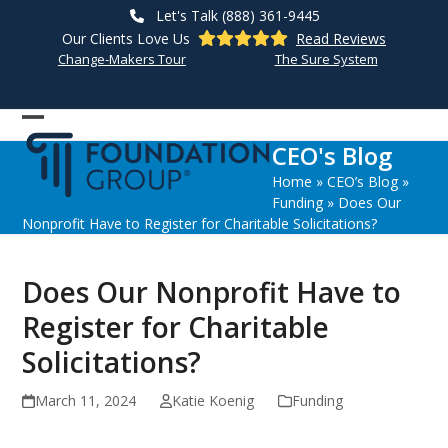
Skip
Let's Talk (888) 361-9445
to
Our Clients Love Us
Read Reviews
content
Change-Makers Tour
The Sure System
Open
Close
CEO's Blog
mobile
mobile
Home
»
CEO’s Blog
»
menu
menu
Funding
»
Does Our
Nonprofit Have to Register for Charitable Solicitations?
Does Our Nonprofit Have to
Register for Charitable
Solicitations?
March 11, 2024
Katie Koenig
Funding