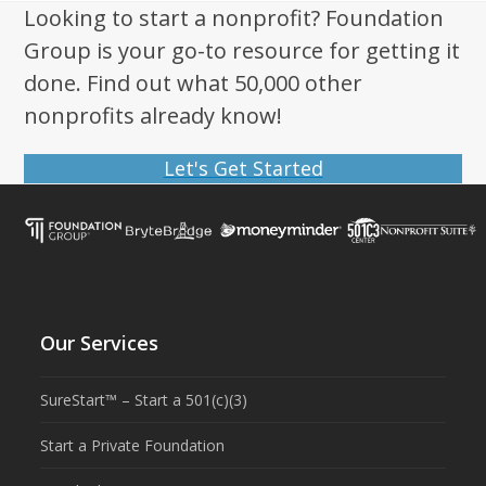
Looking to start a nonprofit? Foundation
Group is your go-to resource for getting it
done. Find out what 50,000 other
nonprofits already know!
Let's Get Started
Our Services
SureStart™ – Start a 501(c)(3)
Start a Private Foundation