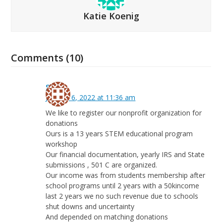
Katie Koenig
Comments (10)
Sita
January 6, 2022 at 11:36 am
We like to register our nonprofit organization for
donations
Ours is a 13 years STEM educational program
workshop
Our financial documentation, yearly IRS and State
submissions , 501 C are organized.
Our income was from students membership after
school programs until 2 years with a 50kincome
last 2 years we no such revenue due to schools
shut downs and uncertainty
And depended on matching donations