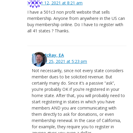
October 12, 2021 at 8:21 am
I have a 501c3 non profit website that sells
membership. Anyone from anywhere in the US can
buy membership online. Do I have to register with
all 41 states ? Thanks.
Greg McRay, EA
October 25, 2021 at 5:23 pm
Not necessarily, since not every state considers
member dues to be solicited revenue. But
certainly many do. Since it’s a passive “ask”,
you’re probably OK if you’re registered in your
home state. After that, you will probably need to
start registering in states in which you have
members AND you are communicating with
them directly to ask for donations, or even
membership renewal. In the case of California,
for example, they require you to register in
anyone gives you even a dollar.