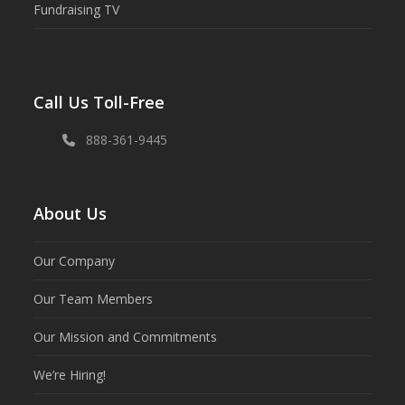
Fundraising TV
Call Us Toll-Free
888-361-9445
About Us
Our Company
Our Team Members
Our Mission and Commitments
We’re Hiring!