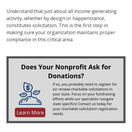
Understand that just about all income-generating
activity, whether by design or happenstance,
constitutes solicitation. This is the first step in
making sure your organization maintains proper
compliance in this critical area.