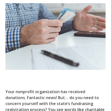
Your nonprofit organization has received
donations. Fantastic news! But… do you need to
concern yourself with the state’s fundraising
registration process? You see words like charitable