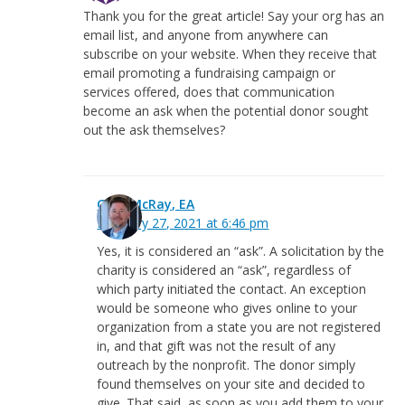
Thank you for the great article! Say your org has an
email list, and anyone from anywhere can
subscribe on your website. When they receive that
email promoting a fundraising campaign or
services offered, does that communication
become an ask when the potential donor sought
out the ask themselves?
Greg McRay, EA
February 27, 2021 at 6:46 pm
Yes, it is considered an “ask”. A solicitation by the
charity is considered an “ask”, regardless of
which party initiated the contact. An exception
would be someone who gives online to your
organization from a state you are not registered
in, and that gift was not the result of any
outreach by the nonprofit. The donor simply
found themselves on your site and decided to
give. That said, as soon as you add them to your