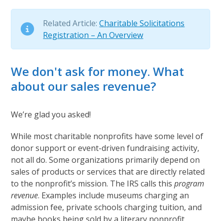
Related Article:
Charitable Solicitations
Registration – An Overview
We don't ask for money. What
about our sales revenue?
We’re glad you asked!
While most charitable nonprofits have some level of
donor support or event-driven fundraising activity,
not all do. Some organizations primarily depend on
sales of products or services that are directly related
to the nonprofit’s mission. The IRS calls this
program
revenue
. Examples include museums charging an
admission fee, private schools charging tuition, and
maybe books being sold by a literary nonprofit.