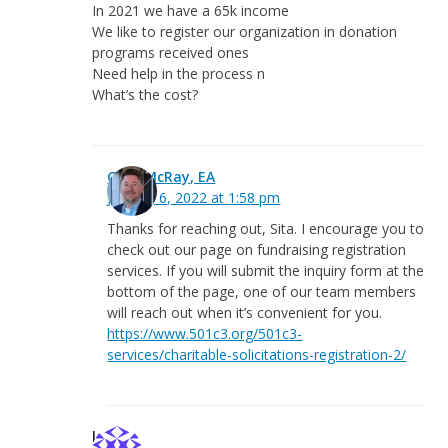
In 2021 we have a 65k income
We like to register our organization in donation
programs received ones
Need help in the process n
What’s the cost?
Greg McRay, EA
January 6, 2022 at 1:58 pm
Thanks for reaching out, Sita. I encourage you to
check out our page on fundraising registration
services. If you will submit the inquiry form at the
bottom of the page, one of our team members
will reach out when it’s convenient for you.
https://www.501c3.org/501c3-
services/charitable-solicitations-registration-2/
lanna