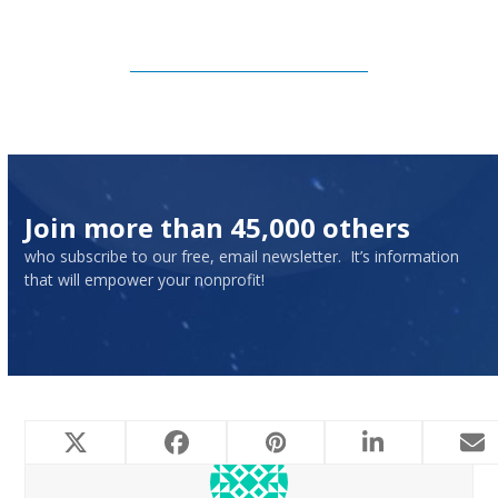
Subscribe to Our Newsletter
Join more than 45,000 others
who subscribe to our free, email newsletter. It’s information
that will empower your nonprofit!