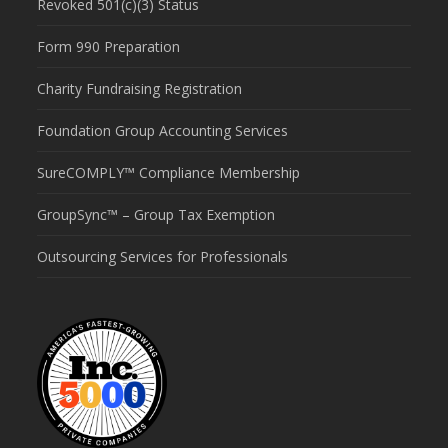
Revoked 501(c)(3) Status
Form 990 Preparation
Charity Fundraising Registration
Foundation Group Accounting Services
SureCOMPLY™ Compliance Membership
GroupSync™ – Group Tax Exemption
Outsourcing Services for Professionals