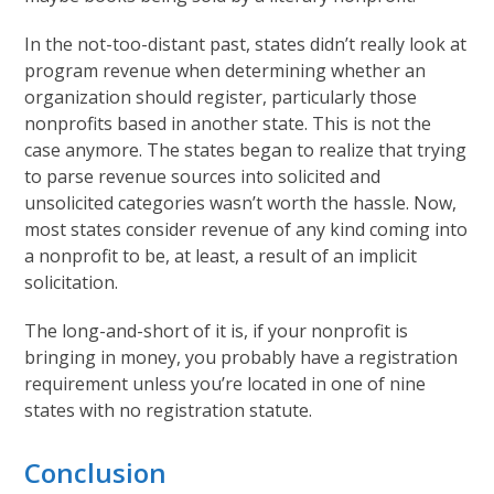
In the not-too-distant past, states didn’t really look at
program revenue when determining whether an
organization should register, particularly those
nonprofits based in another state. This is not the
case anymore. The states began to realize that trying
to parse revenue sources into solicited and
unsolicited categories wasn’t worth the hassle. Now,
most states consider revenue of any kind coming into
a nonprofit to be, at least, a result of an implicit
solicitation.
The long-and-short of it is, if your nonprofit is
bringing in money, you probably have a registration
requirement unless you’re located in one of nine
states with no registration statute.
Conclusion