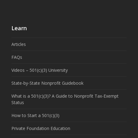
Learn
Articles
FAQs
Videos – 501(c)(3) University
State-by-State Nonprofit Guidebook
What is a 501(c)(3)? A Guide to Nonprofit Tax-Exempt
Status
How to Start a 501(c)(3)
Private Foundation Education