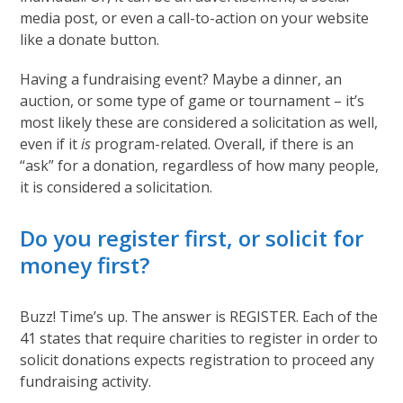
media post, or even a call-to-action on your website
like a donate button.
Having a fundraising event? Maybe a dinner, an
auction, or some type of game or tournament – it’s
most likely these are considered a solicitation as well,
even if it
is
program-related. Overall, if there is an
“ask” for a donation, regardless of how many people,
it is considered a solicitation.
Do you register first, or solicit for
money first?
Buzz! Time’s up. The answer is REGISTER. Each of the
41 states that require charities to register in order to
solicit donations expects registration to proceed any
fundraising activity.