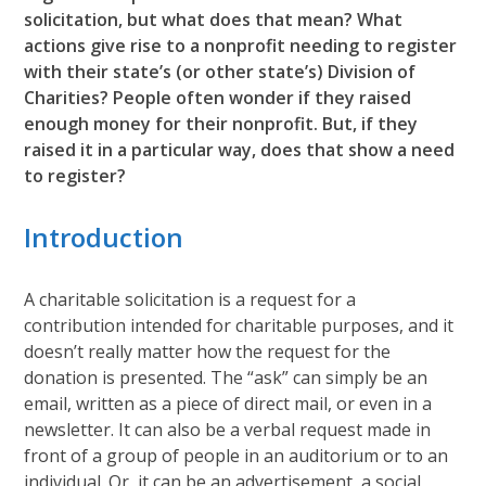
solicitation, but what does that mean? What
actions give rise to a nonprofit needing to register
with their state’s (or other state’s) Division of
Charities? People often wonder if they raised
enough money for their nonprofit. But, if they
raised it in a particular way, does that show a need
to register?
Introduction
A charitable solicitation is a request for a
contribution intended for charitable purposes, and it
doesn’t really matter how the request for the
donation is presented. The “ask” can simply be an
email, written as a piece of direct mail, or even in a
newsletter. It can also be a verbal request made in
front of a group of people in an auditorium or to an
individual. Or, it can be an advertisement, a social