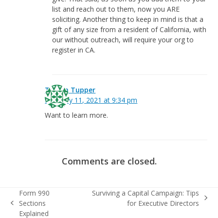
list and reach out to them, now you ARE
soliciting. Another thing to keep in mind is that a
gift of any size from a resident of California, with
our without outreach, will require your org to
register in CA.
Tresna Tupper
February 11, 2021 at 9:34 pm
Want to learn more.
Comments are closed.
Form 990
Surviving a Capital Campaign: Tips
next
Sections
for Executive Directors
previous
post:
Explained
post: