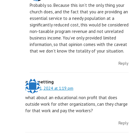
Probably so. Because this isn’t the only thing your
church does, and the fact that you are providing an
essential service to a needy population at a
significantly reduced cost, this would be considered
non-taxable program revenue and not unrelated
business income. You’ve only provided limited
information, so that opinion comes with the caveat
that we don’t know the totality of your situation.
Reply
aaron oetting
March 11, 2024 at 1:19 pm
what about an educational non profit that does
outside work for other organizations, can they charge
for that work and pay the workers?
Reply