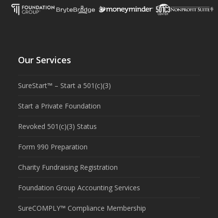
Our Services
SureStart™ – Start a 501(c)(3)
Start a Private Foundation
Revoked 501(c)(3) Status
Form 990 Preparation
Charity Fundraising Registration
Foundation Group Accounting Services
SureCOMPLY™ Compliance Membership