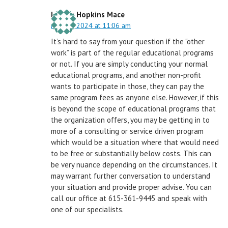
Linnea Hopkins Mace
May 31, 2024 at 11:06 am
It’s hard to say from your question if the “other
work” is part of the regular educational programs
or not. If you are simply conducting your normal
educational programs, and another non-profit
wants to participate in those, they can pay the
same program fees as anyone else. However, if this
is beyond the scope of educational programs that
the organization offers, you may be getting in to
more of a consulting or service driven program
which would be a situation where that would need
to be free or substantially below costs. This can
be very nuance depending on the circumstances. It
may warrant further conversation to understand
your situation and provide proper advise. You can
call our office at 615-361-9445 and speak with
one of our specialists.