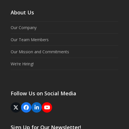
About Us
Our Company
Our Team Members
Our Mission and Commitments
We’re Hiring!
Follow Us on Social Media
Twitter
Facebook
LinkedIn
YouTube
(deprecated)
Sign Up for Our Newsletter!