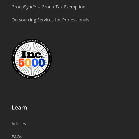
GroupSync™ – Group Tax Exemption
Outsourcing Services for Professionals
Learn
Articles
FAQs