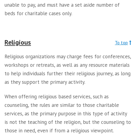
unable to pay, and must have a set aside number of
beds for charitable cases only.
Religious
To top
Religious organizations may charge fees for conferences,
workshops or retreats, as well as any resource materials
to help individuals further their religious journey, as long
as they support the primary activity.
When offering religious based services, such as
counseling, the rules are similar to those charitable
services, as the primary purpose in this type of activity
is not the teaching of the religion, but the counseling to
those in need, even if from a religious viewpoint.