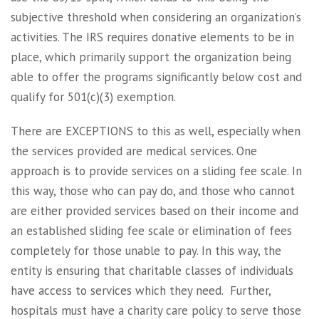
subjective threshold when considering an organization’s
activities. The IRS requires donative elements to be in
place, which primarily support the organization being
able to offer the programs significantly below cost and
qualify for 501(c)(3) exemption.
There are EXCEPTIONS to this as well, especially when
the services provided are medical services. One
approach is to provide services on a sliding fee scale. In
this way, those who can pay do, and those who cannot
are either provided services based on their income and
an established sliding fee scale or elimination of fees
completely for those unable to pay. In this way, the
entity is ensuring that charitable classes of individuals
have access to services which they need. Further,
hospitals must have a charity care policy to serve those