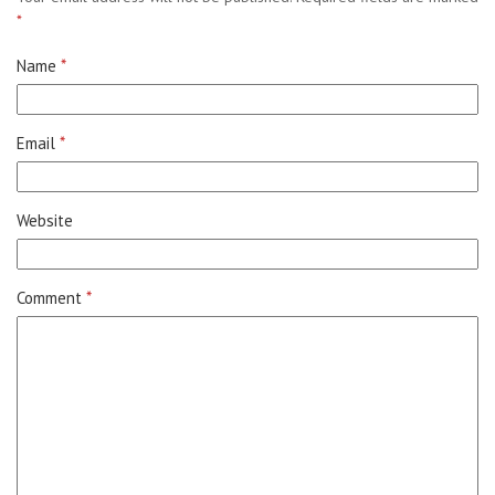
*
Name
*
Email
*
Website
Comment
*