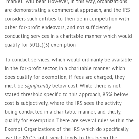
“market” will bear. However, in this way, organizations
are demonstrating a commercial approach, and the IRS
considers such entities to then be in competition with
other for-profit endeavors, and not sufficiently
conducting services in a charitable manner which would
qualify for 501(c)(3) exemption.
To conduct services, which would ordinarily be available
in the for-profit sector, in a charitable manner which
does qualify for exemption, if fees are charged, they
must be
significantly
below cost. While there is not
stated threshold specific to this approach, 85% below
cost is subjectively, where the IRS sees the activity
being conducted in a charitable manner, and thusly,
qualify for exemption. There are several rules within the
Exempt Organizations of the IRS which do specifically
use the 85/15 split, which lends to this being the