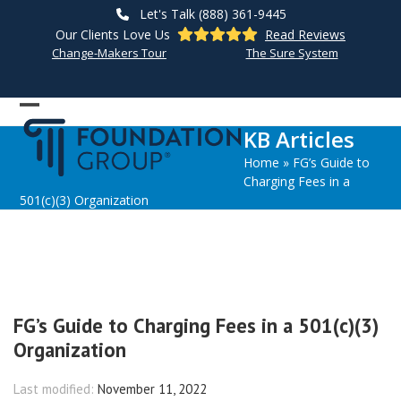
Skip
Let's Talk (888) 361-9445
to
Our Clients Love Us
Read Reviews
content
Change-Makers Tour
The Sure System
Open
Close
KB Articles
mobile
mobile
Home
»
FG’s Guide to
menu
menu
Charging Fees in a
501(c)(3) Organization
FG’s Guide to Charging Fees in a 501(c)(3)
Organization
Last modified:
November 11, 2022