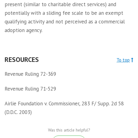
present (similar to charitable direct services) and
potentially with a sliding fee scale to be an exempt
qualifying activity and not perceived as a commercial
adoption agency.
RESOURCES
To top
Revenue Ruling 72-369
Revenue Ruling 71-529
Airlie Foundation v. Commissioner, 283 F/ Supp. 2d 58
(D.D.C. 2003)
Was this article helpful?