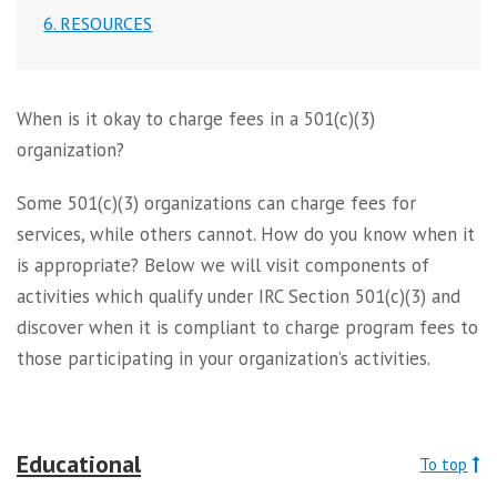
6. RESOURCES
When is it okay to charge fees in a 501(c)(3)
organization?
Some 501(c)(3) organizations can charge fees for
services, while others cannot. How do you know when it
is appropriate? Below we will visit components of
activities which qualify under IRC Section 501(c)(3) and
discover when it is compliant to charge program fees to
those participating in your organization’s activities.
Educational
To top