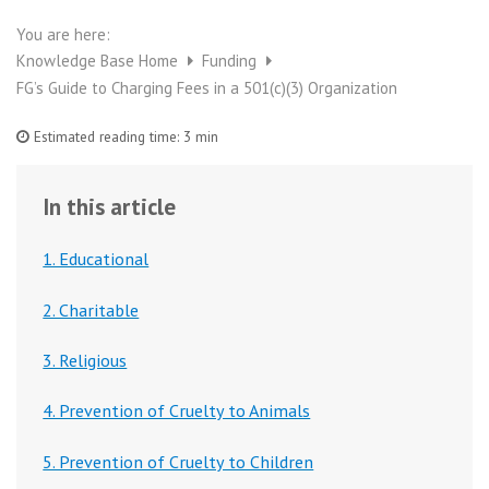
You are here:
Knowledge Base Home
Funding
FG’s Guide to Charging Fees in a 501(c)(3) Organization
Estimated reading time:
3 min
In this article
1. Educational
2. Charitable
3. Religious
4. Prevention of Cruelty to Animals
5. Prevention of Cruelty to Children