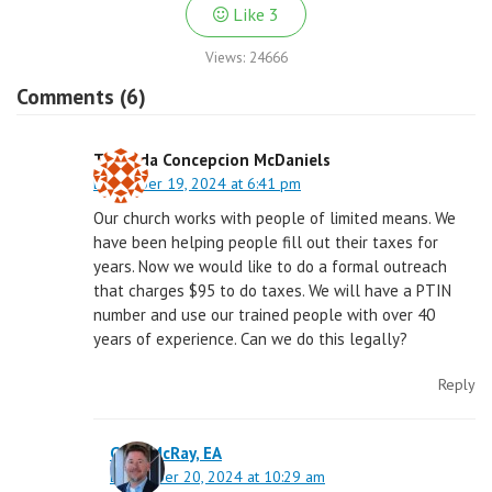
Like
3
Views:
24666
Comments (6)
Trimelda Concepcion McDaniels
December 19, 2024 at 6:41 pm
Our church works with people of limited means. We
have been helping people fill out their taxes for
years. Now we would like to do a formal outreach
that charges $95 to do taxes. We will have a PTIN
number and use our trained people with over 40
years of experience. Can we do this legally?
Reply
Greg McRay, EA
December 20, 2024 at 10:29 am