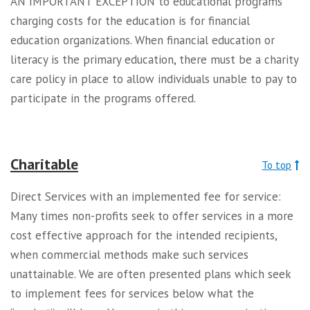
AN IMPORTANT EXCEPTION to educational programs
charging costs for the education is for financial
education organizations. When financial education or
literacy is the primary education, there must be a charity
care policy in place to allow individuals unable to pay to
participate in the programs offered.
Charitable
To top
Direct Services with an implemented fee for service:
Many times non-profits seek to offer services in a more
cost effective approach for the intended recipients,
when commercial methods make such services
unattainable. We are often presented plans which seek
to implement fees for services below what the