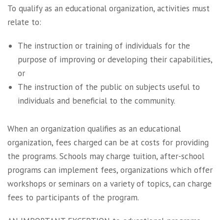
To qualify as an educational organization, activities must
relate to:
The instruction or training of individuals for the
purpose of improving or developing their capabilities,
or
The instruction of the public on subjects useful to
individuals and beneficial to the community.
When an organization qualifies as an educational
organization, fees charged can be at costs for providing
the programs. Schools may charge tuition, after-school
programs can implement fees, organizations which offer
workshops or seminars on a variety of topics, can charge
fees to participants of the program.