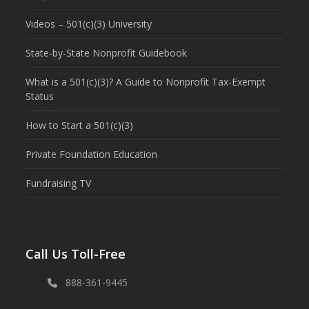
Videos – 501(c)(3) University
State-by-State Nonprofit Guidebook
What is a 501(c)(3)? A Guide to Nonprofit Tax-Exempt
Status
How to Start a 501(c)(3)
Private Foundation Education
Fundraising TV
Call Us Toll-Free
888-361-9445