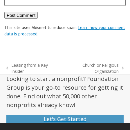
This site uses Akismet to reduce spam.
Learn how your comment
data is processed.
Leasing from a Key
Church or Religious
previous
next
Insider
Organization
post:
post:
Looking to start a nonprofit? Foundation
Group is your go-to resource for getting it
done. Find out what 50,000 other
nonprofits already know!
Let's Get Started