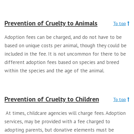
Prevention of Cruelty to Animals
To top
Adoption fees can be charged, and do not have to be
based on unique costs per animal, though they could be
included in the fee. It is not uncommon for there to be
different adoption fees based on species and breed
within the species and the age of the animal.
Prevention of Cruelty to Children
To top
At times, childcare agencies will charge fees. Adoption
services, may be provided with a fee charged to
adopting parents, but donative elements must be