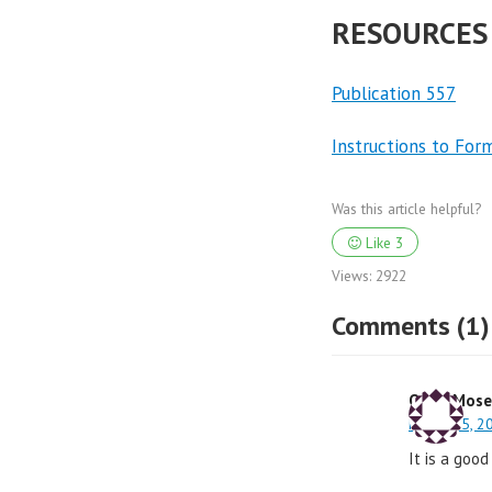
RESOURCES
Publication 557
Instructions to For
Was this article helpful?
Like
3
Views:
2922
Comments (1)
Odea Mose
March 25, 2
It is a good