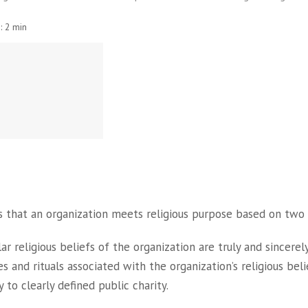
:
2 min
 that an organization meets religious purpose based on two 
ar religious beliefs of the organization are truly and sincerely
s and rituals associated with the organization’s religious beli
y to clearly defined public charity.