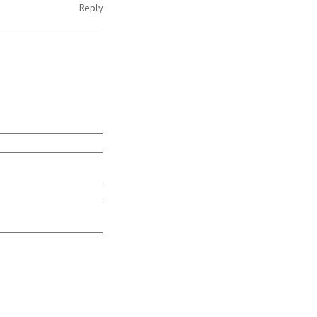
Reply