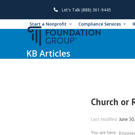
Skip
to
Let's Talk (888) 361-9445
content
Start a Nonprofit
Compliance Services
KB Articles
Church or 
Last modified:
June 30
You are here:
Knowle