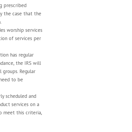
g prescribed
lly the case that the
.
des worship services
tion of services per
tion has regular
ndance, the IRS will
ll groups. Regular
 need to be
rly scheduled and
duct services on a
 meet this criteria,