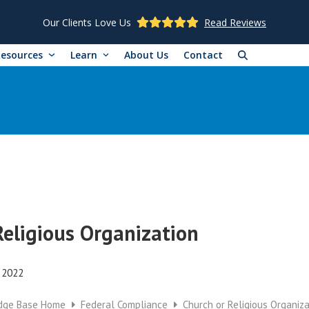
Our Clients Love Us
Read Reviews
Resources
Learn
About Us
Contact
Religious Organization
, 2022
dge Base Home
Federal Compliance
Church or Religious Organiza