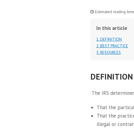
Estimated reading time
In this article
1. DEFINITION
2. BEST PRACTICE
3. RESOURCES
DEFINITION
The IRS determines
That the particul
That the practice
illegal or contrar