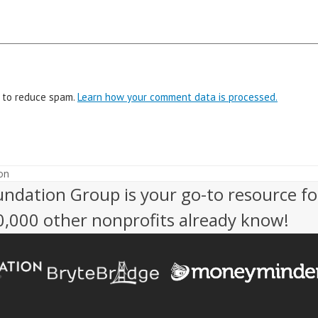
t to reduce spam.
Learn how your comment data is processed.
on
undation Group is your go-to resource fo
50,000 other nonprofits already know!