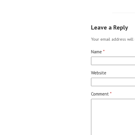
Leave a Reply
Your email address will 
Name
*
Website
Comment
*