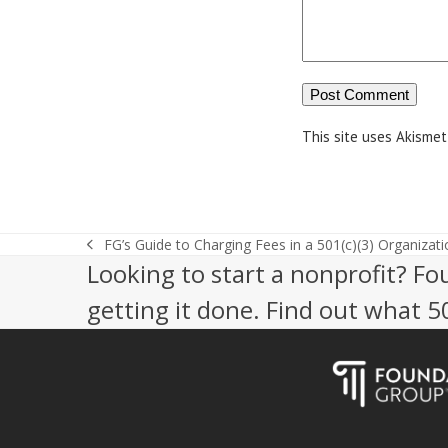
This site uses Akisme
FG’s Guide to Charging Fees in a 501(c)(3) Organizati
previous
Looking to start a nonprofit? Fo
post:
getting it done. Find out what 