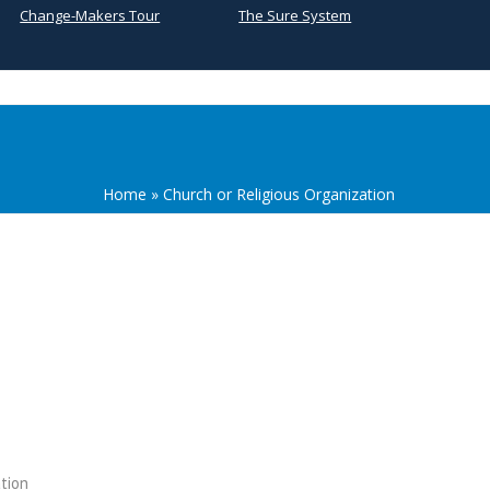
Change-Makers Tour
The Sure System
Home
»
Church or Religious Organization
tion