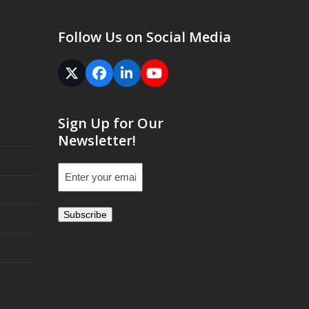
Follow Us on Social Media
Twitter
Facebook
LinkedIn
YouTube
(deprecated)
Sign Up for Our
Newsletter!
Email
(Required)