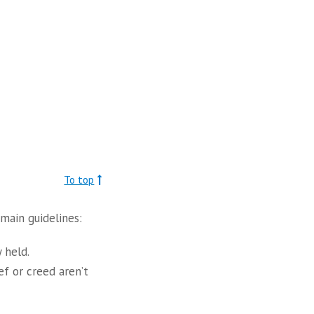
To top
main guidelines:
 held.
ef or creed aren’t