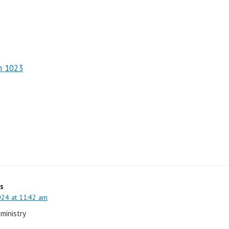
m 1023
s
024 at 11:42 am
 ministry