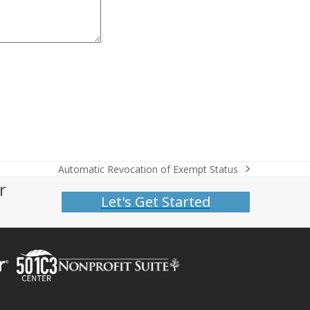
Automatic Revocation of Exempt Status
next
r
post:
Let's Get Started