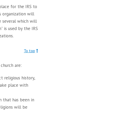
 place for the IRS to
s organization will
e several which will
” is used by the IRS
ations.
To top
 church are:
 religious history,
take place with
on that has been in
ligions will be