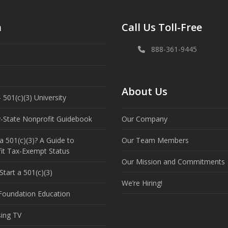
n
Call Us Toll-Free
888-361-9445
About Us
 501(c)(3) University
y-State Nonprofit Guidebook
Our Company
a 501(c)(3)? A Guide to
Our Team Members
it Tax-Exempt Status
Our Mission and Commitments
tart a 501(c)(3)
We’re Hiring!
 Foundation Education
sing TV