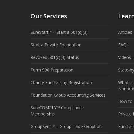
Our Services
Lear
SureStart™ – Start a 501(c)(3)
Articles
Start a Private Foundation
FAQs
Revoked 501(c)(3) Status
Videos –
Form 990 Preparation
State-b
Charity Fundraising Registration
What is 
Nonprof
Foundation Group Accounting Services
How to S
SureCOMPLY™ Compliance
Membership
Private
GroupSync™ – Group Tax Exemption
Fundrai