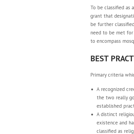
To be classified as 
grant that designati
be further classifie
need to be met for 
to encompass mosque
BEST PRACT
Primary criteria wh
A recognized cree
the two really g
established pract
A distinct religi
existence and has
classified as rel