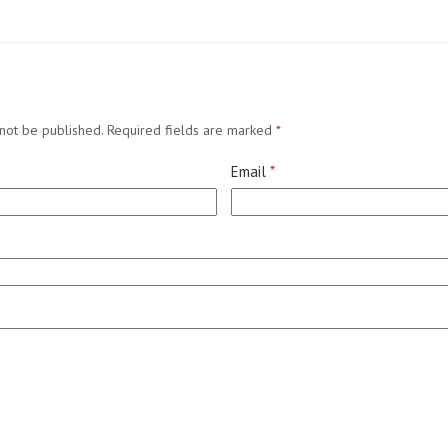
not be published.
Required fields are marked
*
Email
*