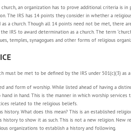
a church, an organization has to prove additional criteria is in
on. The IRS has 14 points they consider in whether a religiou
d as a church. Though all 14 points need not be met, there ar
the IRS to award determination as a church. The term “church
s, temples, synagogues and other forms of religious organiz
ICE
ich must be met to be defined by the IRS under 501(c)(3) as a
d and form of worship. While listed ahead of having a distinct
o hand in hand. This is the manner in which worship services 
ices related to the religious beliefs.
ous history. What does this mean? This is an established religi
 history to show it as such. This is not a new religion. New re
igious organizations to establish a history and following.