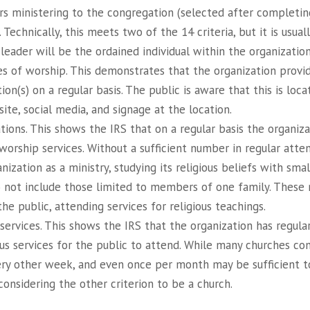
rs ministering to the congregation (selected after completin
. Technically, this meets two of the 14 criteria, but it is usua
 leader will be the ordained individual within the organization
es of worship. This demonstrates that the organization provi
ion(s) on a regular basis. The public is aware that this is loca
ite, social media, and signage at the location.
ions. This shows the IRS that on a regular basis the organiza
worship services. Without a sufficient number in regular atte
nization as a ministry, studying its religious beliefs with sma
 not include those limited to members of one family. These
the public, attending services for religious teachings.
 services. This shows the IRS that the organization has regula
us services for the public to attend. While many churches con
ery other week, and even once per month may be sufficient to
onsidering the other criterion to be a church.