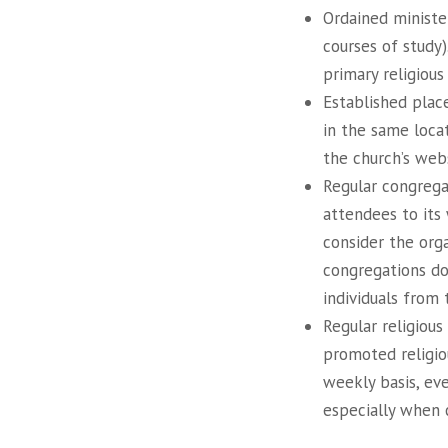
Ordained ministe
courses of study)
primary religious
Established plac
in the same locat
the church’s webs
Regular congregat
attendees to its 
consider the orga
congregations do
individuals from 
Regular religious
promoted religio
weekly basis, ev
especially when c