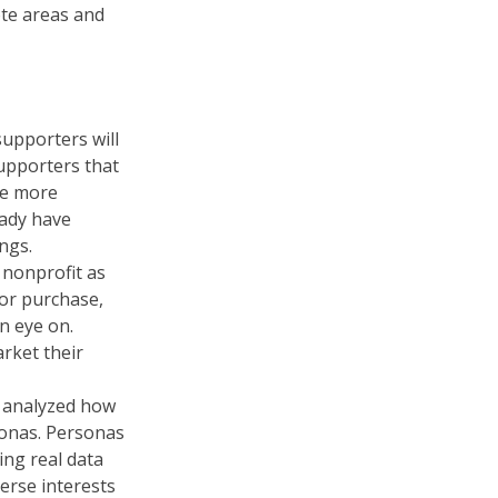
ote areas and
supporters will
supporters that
be more
eady have
ngs.
 nonprofit as
for purchase,
n eye on.
rket their
d analyzed how
sonas. Personas
ing real data
erse interests