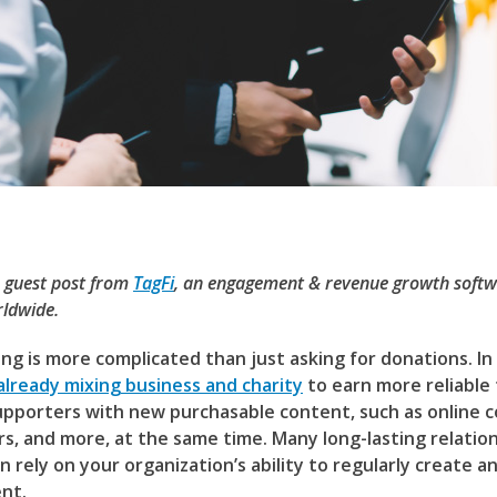
a guest post from
TagFi
, an engagement & revenue growth softw
ldwide.
ng is more complicated than just asking for donations. In
already mixing business and charity
to earn more reliable
upporters with new purchasable content, such as online c
rs, and more, at the same time. Many long-lasting relatio
 rely on your organization’s ability to regularly create a
nt.