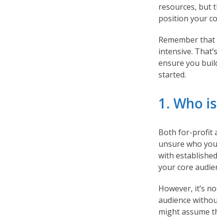
resources, but t
position your 
Remember that c
intensive. That’
ensure you buil
started.
1. Who i
Both for-profit
unsure who your 
with establishe
your core audien
However, it’s n
audience withou
might assume th