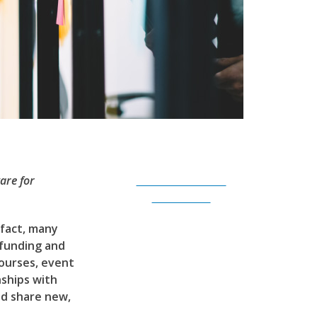
are for
Subscribe to Our
Newsletter
 fact, many
 funding and
ourses, event
nships with
nd share new,