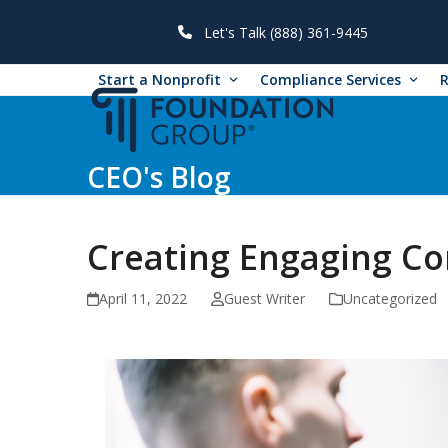
Skip
to
Let's Talk (888) 361-9445
content
Start a Nonprofit
Compliance Services
CEO's Blog
Creating Engaging Co
April 11, 2022
Guest Writer
Uncategorized