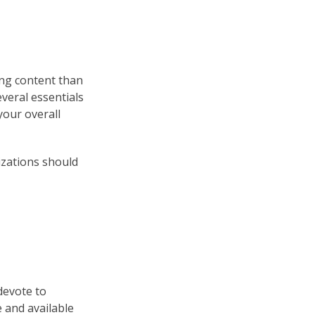
ing content than
everal essentials
your overall
nizations should
devote to
 and available