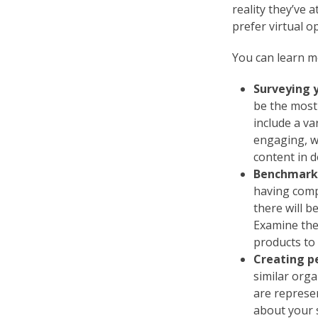
reality they’ve 
prefer virtual o
You can learn m
Surveying 
be the most 
include a v
engaging, w
content in 
Benchmarki
having comp
there will b
Examine the
products to
Creating p
similar org
are represe
about your 