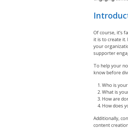
Introduc
Of course, it’s 
it is to create 
your organizati
supporter enga
To help your non
know before div
Who is your
What is you
How are don
How does yo
Additionally, co
content creatio