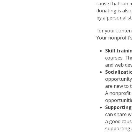
cause that can m
donating is also
by a personal st
For your content
Your nonprofit’s
Skill traini
courses. The
and web dev
Socializat
opportunity
are new to 
A nonprofit
opportuniti
Supporting
can share w
a good caus
supporting a