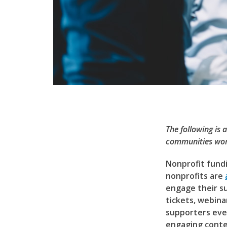
The following is 
communities wor
Nonprofit fundi
nonprofits are
engage their s
tickets, webina
supporters even
engaging conte