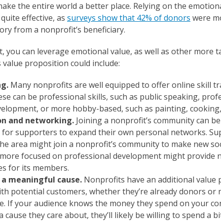
ake the entire world a better place. Relying on the emotiona
 quite effective, as
surveys show that 42% of donors
were mo
ory from a nonprofit’s beneficiary.
, you can leverage emotional value, as well as other more ta
 value proposition could include:
ng.
Many nonprofits are well equipped to offer online skill t
se can be professional skills, such as public speaking, profe
elopment, or more hobby-based, such as painting, cooking,
ion and networking.
Joining a nonprofit’s community can b
 for supporters to expand their own personal networks. S
the area might join a nonprofit’s community to make new soc
 more focused on professional development might provide 
es for its members.
 a meaningful cause.
Nonprofits have an additional value 
ith potential customers, whether they’re already donors or 
e. If your audience knows the money they spend on your con
 cause they care about, they’ll likely be willing to spend a b