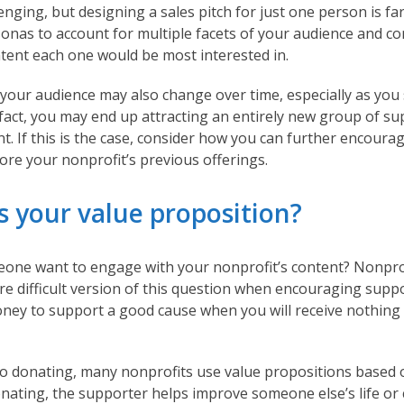
enging, but designing a sales pitch for just one person is fa
sonas to account for multiple facets of your audience and c
ntent each one would be most interested in.
our audience may also change over time, especially as you s
 fact, you may end up attracting an entirely new group of su
t. If this is the case, consider how you can further encoura
ore your nonprofit’s previous offerings.
s your value proposition?
ne want to engage with your nonprofit’s content? Nonprof
e difficult version of this question when encouraging supp
y to support a good cause when you will receive nothing 
o donating, many nonprofits use value propositions based 
nating, the supporter helps improve someone else’s life or 