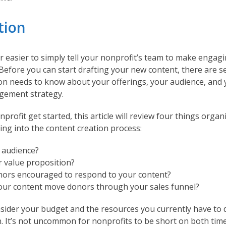
tion
far easier to simply tell your nonprofit’s team to make engag
it. Before you can start drafting your new content, there are s
on needs to know about your offerings, your audience, and 
gement strategy.
profit get started, this article will review four things orga
ing into the content creation process:
 audience?
r value proposition?
ors encouraged to respond to your content?
ur content move donors through your sales funnel?
nsider your budget and the resources you currently have to 
n. It’s not uncommon for nonprofits to be short on both time