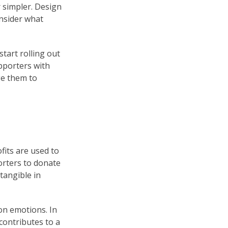
r simpler. Design
onsider what
tart rolling out
pporters with
ge them to
its are used to
orters to donate
tangible in
on emotions. In
contributes to a