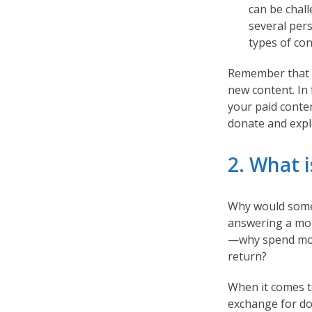
can be chall
several per
types of co
Remember that y
new content. In
your paid conten
donate and expl
2. What i
Why would someo
answering a mor
—why spend mone
return?
When it comes t
exchange for do