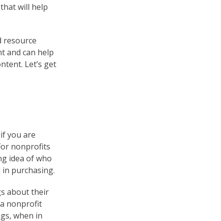
that will help
d resource
nt and can help
tent. Let’s get
 if you are
For nonprofits
ng idea of who
 in purchasing.
s about their
 a nonprofit
ngs, when in