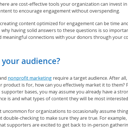
here are cost-effective tools your organization can invest in 
content to encourage engagement without overspending.
reating content optimized for engagement can be time an
s why having solid answers to these questions is so importa
d meaningful connections with your donors through your con
s your audience?
 and
nonprofit marketing
require a target audience. After all,
product is for, how can you effectively market it to them? 
d supporter bases, you may assume you already have a stro
ce is and what types of content they will be most interested
ot uncommon for organizations to occasionally assume thing
t double-checking to make sure they are true. For example,
at supporters are excited to get back to in-person gatheri