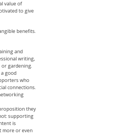
l value of
tivated to give
ngible benefits.
raining and
ssional writing,
 or gardening.
e a good
upporters who
ial connections.
networking
proposition they
not: supporting
tent is
it more or even