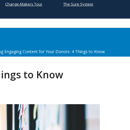
Change-Makers Tour
The Sure System
ng Engaging Content for Your Donors: 4 Things to Know
hings to Know