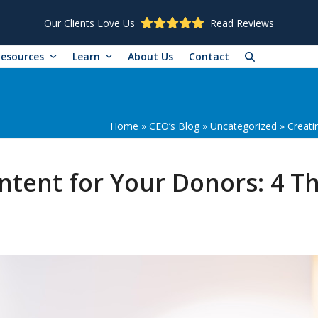
Our Clients Love Us
Read Reviews
Resources
Learn
About Us
Contact
Home
»
CEO’s Blog
»
Uncategorized
»
Creati
ntent for Your Donors: 4 T