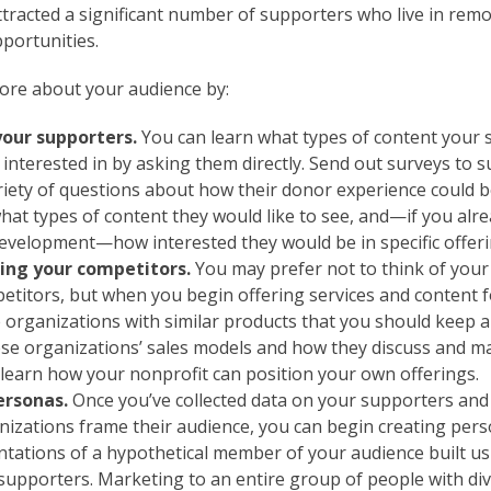
attracted a significant number of supporters who live in rem
pportunities.
ore about your audience by:
your supporters.
You can learn what types of content your 
interested in by asking them directly. Send out surveys to 
ariety of questions about how their donor experience could 
hat types of content they would like to see, and—if you alr
development—how interested they would be in specific offeri
ng your competitors.
You may prefer not to think of your
etitors, but when you begin offering services and content 
e organizations with similar products that you should keep a
se organizations’ sales models and how they discuss and ma
 learn how your nonprofit can position your own offerings.
ersonas.
Once you’ve collected data on your supporters an
anizations frame their audience, you can begin creating per
ntations of a hypothetical member of your audience built us
supporters. Marketing to an entire group of people with div