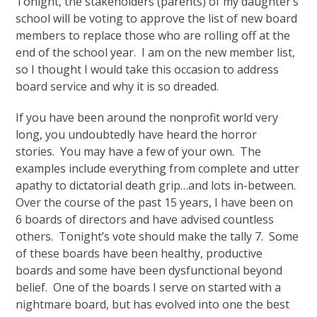
Tonight, the stakeholders (parents) of my daughter’s
school will be voting to approve the list of new board
members to replace those who are rolling off at the
end of the school year. I am on the new member list,
so I thought I would take this occasion to address
board service and why it is so dreaded.
If you have been around the nonprofit world very
long, you undoubtedly have heard the horror
stories. You may have a few of your own. The
examples include everything from complete and utter
apathy to dictatorial death grip…and lots in-between.
Over the course of the past 15 years, I have been on
6 boards of directors and have advised countless
others. Tonight’s vote should make the tally 7. Some
of these boards have been healthy, productive
boards and some have been dysfunctional beyond
belief. One of the boards I serve on started with a
nightmare board, but has evolved into one the best