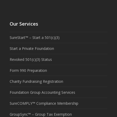
Our Services
SureStart™ – Start a 501(c)(3)
Start a Private Foundation
Revoked 501(c)(3) Status
Form 990 Preparation
Charity Fundraising Registration
Foundation Group Accounting Services
SureCOMPLY™ Compliance Membership
GroupSync™ – Group Tax Exemption