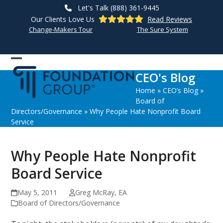
Skip
Let's Talk (888) 361-9445
to
Our Clients Love Us
Read Reviews
content
Change-Makers Tour
The Sure System
Open
Close
CEO's Blog
mobile
mobile
Home
»
CEO’s Blog
»
menu
menu
Board of
Directors/Governance
»
Why People Hate Nonprofit Board
Service
Why People Hate Nonprofit
Board Service
May 5, 2011
Greg McRay, EA
Board of Directors/Governance