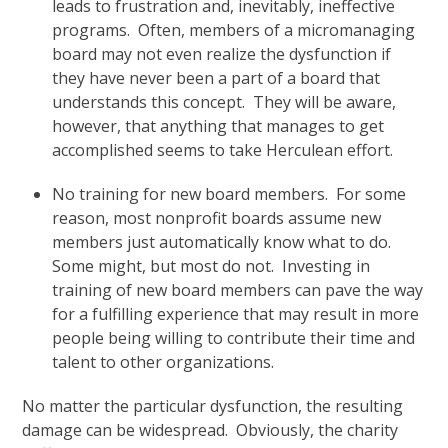
leads to frustration and, inevitably, ineffective
programs. Often, members of a micromanaging
board may not even realize the dysfunction if
they have never been a part of a board that
understands this concept. They will be aware,
however, that anything that manages to get
accomplished seems to take Herculean effort.
No training for new board members. For some
reason, most nonprofit boards assume new
members just automatically know what to do.
Some might, but most do not. Investing in
training of new board members can pave the way
for a fulfilling experience that may result in more
people being willing to contribute their time and
talent to other organizations.
No matter the particular dysfunction, the resulting
damage can be widespread. Obviously, the charity