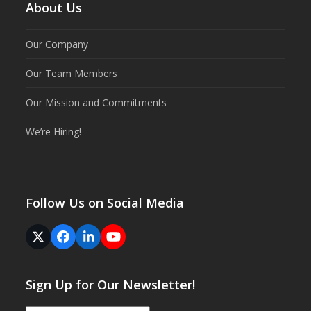
About Us
Our Company
Our Team Members
Our Mission and Commitments
We’re Hiring!
Follow Us on Social Media
Twitter
Facebook
LinkedIn
YouTube
(deprecated)
Sign Up for Our Newsletter!