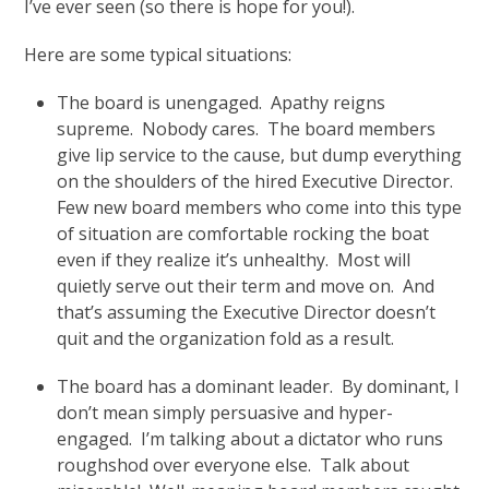
I’ve ever seen (so there is hope for you!).
Here are some typical situations:
The board is unengaged. Apathy reigns
supreme. Nobody cares. The board members
give lip service to the cause, but dump everything
on the shoulders of the hired Executive Director.
Few new board members who come into this type
of situation are comfortable rocking the boat
even if they realize it’s unhealthy. Most will
quietly serve out their term and move on. And
that’s assuming the Executive Director doesn’t
quit and the organization fold as a result.
The board has a dominant leader. By dominant, I
don’t mean simply persuasive and hyper-
engaged. I’m talking about a dictator who runs
roughshod over everyone else. Talk about