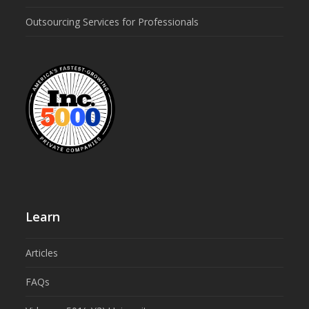
Outsourcing Services for Professionals
Learn
Articles
FAQs