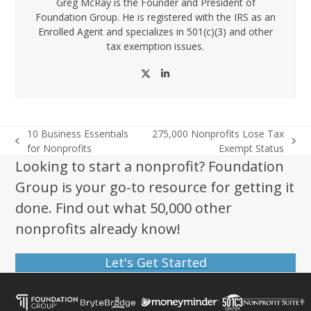
Greg McRay is the Founder and President of
Foundation Group. He is registered with the IRS as an
Enrolled Agent and specializes in 501(c)(3) and other
tax exemption issues.
Twitter
LinkedIn
10 Business Essentials
275,000 Nonprofits Lose Tax
previous
next
for Nonprofits
Exempt Status
post:
post:
Looking to start a nonprofit? Foundation
Group is your go-to resource for getting it
done. Find out what 50,000 other
nonprofits already know!
Let's Get Started