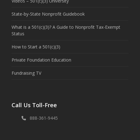
Videos – 501(c)(3) University
State-by-State Nonprofit Guidebook
What is a 501(c)(3)? A Guide to Nonprofit Tax-Exempt
Status
How to Start a 501(c)(3)
Private Foundation Education
Fundraising TV
Call Us Toll-Free
888-361-9445