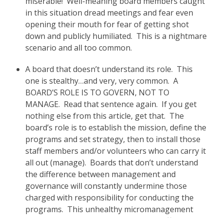
miserable! Well-meaning board members caught
in this situation dread meetings and fear even
opening their mouth for fear of getting shot
down and publicly humiliated. This is a nightmare
scenario and all too common.
A board that doesn’t understand its role. This
one is stealthy…and very, very common. A
BOARD’S ROLE IS TO GOVERN, NOT TO
MANAGE. Read that sentence again. If you get
nothing else from this article, get that. The
board’s role is to establish the mission, define the
programs and set strategy, then to install those
staff members and/or volunteers who can carry it
all out (manage). Boards that don’t understand
the difference between management and
governance will constantly undermine those
charged with responsibility for conducting the
programs. This unhealthy micromanagement