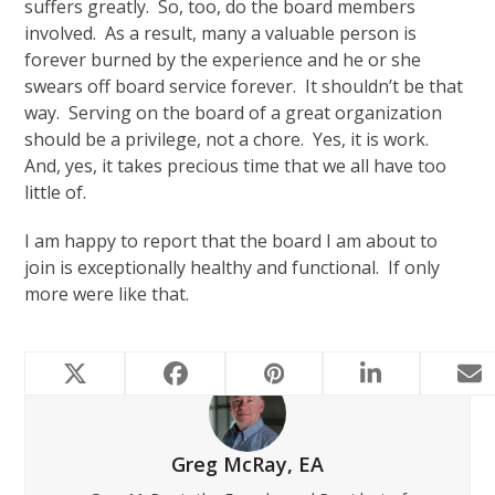
suffers greatly. So, too, do the board members
involved. As a result, many a valuable person is
forever burned by the experience and he or she
swears off board service forever. It shouldn’t be that
way. Serving on the board of a great organization
should be a privilege, not a chore. Yes, it is work.
And, yes, it takes precious time that we all have too
little of.
I am happy to report that the board I am about to
join is exceptionally healthy and functional. If only
more were like that.
Greg McRay, EA