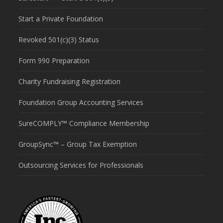
Start a Private Foundation
Revoked 501(c)(3) Status
Form 990 Preparation
Charity Fundraising Registration
Foundation Group Accounting Services
SureCOMPLY™ Compliance Membership
GroupSync™ – Group Tax Exemption
Outsourcing Services for Professionals