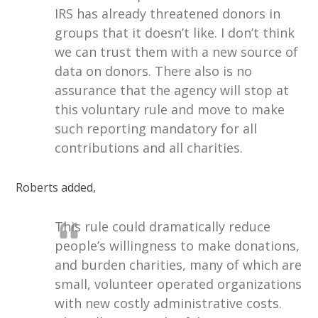
IRS has already threatened donors in
groups that it doesn’t like. I don’t think
we can trust them with a new source of
data on donors. There also is no
assurance that the agency will stop at
this voluntary rule and move to make
such reporting mandatory for all
contributions and all charities.
Roberts added,
This rule could dramatically reduce
people’s willingness to make donations,
and burden charities, many of which are
small, volunteer operated organizations
with new costly administrative costs.