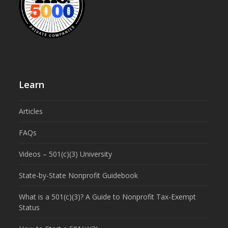
Learn
Articles
FAQs
Videos – 501(c)(3) University
State-by-State Nonprofit Guidebook
What is a 501(c)(3)? A Guide to Nonprofit Tax-Exempt
Status