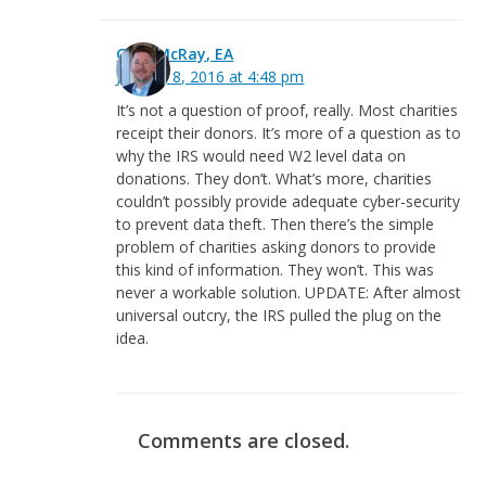
Greg McRay, EA
January 8, 2016 at 4:48 pm
It’s not a question of proof, really. Most charities
receipt their donors. It’s more of a question as to
why the IRS would need W2 level data on
donations. They don’t. What’s more, charities
couldn’t possibly provide adequate cyber-security
to prevent data theft. Then there’s the simple
problem of charities asking donors to provide
this kind of information. They won’t. This was
never a workable solution. UPDATE: After almost
universal outcry, the IRS pulled the plug on the
idea.
Comments are closed.