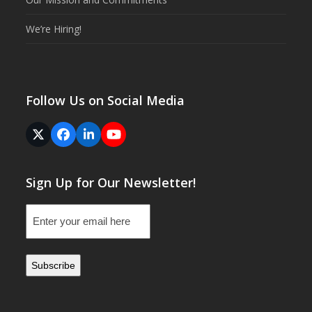
We’re Hiring!
Follow Us on Social Media
Twitter
Facebook
LinkedIn
YouTube
(deprecated)
Sign Up for Our Newsletter!
Email
(Required)