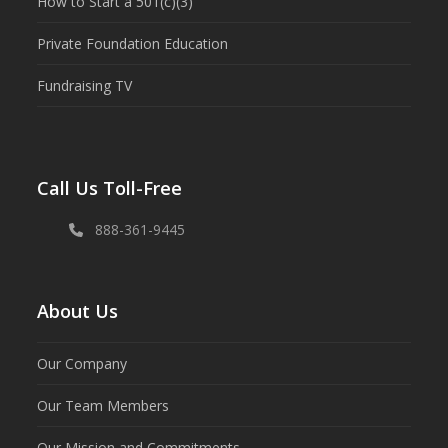
How to Start a 501(c)(3)
Private Foundation Education
Fundraising TV
Call Us Toll-Free
888-361-9445
About Us
Our Company
Our Team Members
Our Mission and Commitments