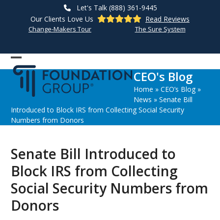
Skip
Let's Talk (888) 361-9445
to
Our Clients Love Us
Read Reviews
content
Change-Makers Tour
The Sure System
Open
Close
CEO's Blog
mobile
mobile
Home
»
CEO’s Blog
»
menu
menu
News
»
Senate Bill
Introduced to Block IRS from Collecting Social Security
Numbers from Donors
Senate Bill Introduced to
Block IRS from Collecting
Social Security Numbers from
Donors