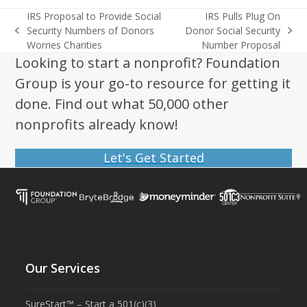
IRS Proposal to Provide Social
IRS Pulls Plug On
Security Numbers of Donors
Donor Social Security
previous
next
Worries Charities
Number Proposal
post:
post:
Looking to start a nonprofit? Foundation
Group is your go-to resource for getting it
done. Find out what 50,000 other
nonprofits already know!
Let's Get Started
Our Services
SureStart™ – Start a 501(c)(3)