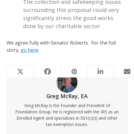
The collection and safekeeping issues
surrounding this proposal could very
significantly stress the good works
done by our charitable sector.
We agree fully with Senator Roberts. For the full
story,
go here
.
Greg McRay, EA
Greg McRay is the Founder and President of
Foundation Group. He is registered with the IRS as an
Enrolled Agent and specializes in 501(c)(3) and other
tax exemption issues.