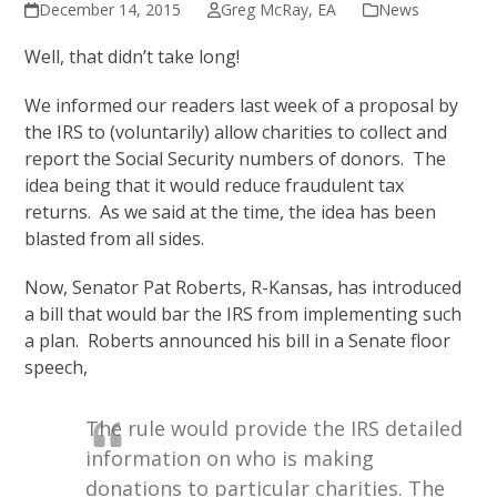
December 14, 2015
Greg McRay, EA
News
Well, that didn’t take long!
We informed our readers last week of a proposal by
the IRS to (voluntarily) allow charities to collect and
report the Social Security numbers of donors. The
idea being that it would reduce fraudulent tax
returns. As we said at the time, the idea has been
blasted from all sides.
Now, Senator Pat Roberts, R-Kansas, has introduced
a bill that would bar the IRS from implementing such
a plan. Roberts announced his bill in a Senate floor
speech,
The rule would provide the IRS detailed
information on who is making
donations to particular charities. The