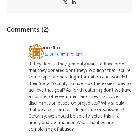
Twitter
LinkedIn
Comments (2)
Constance Rice
January 6, 2016 at 1:25 pm
If they donate they generally want to have proof
that they donated don’t they? Wouldn’t that require
some type of operating information and wouldn’t
their Social Security numbers be the easiest way to
achieve that goal? As for threatening don’t we have
a number of government agencies that cover
discrimination based on prejudices? Why should
that be a concern for a legitimate organization?
Certainly, we should be able to settle this in a
timely and civil manner. What charities are
complaining of abuse?