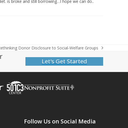
iet. is broke and still borrowing…I hope we can do..
ethinking Donor Disclosure to Social-Welfare Groups
r
Let's Get Started
Follow Us on Social Media