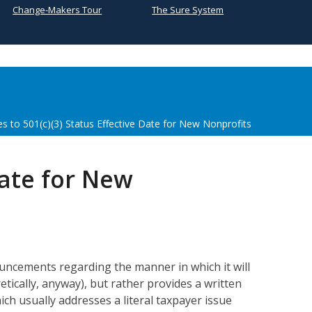
Change-Makers Tour
The Sure System
s to 501(c)(3) Status Effective Date for New Nonprofits
Date for New
ouncements regarding the manner in which it will
tically, anyway), but rather provides a written
ch usually addresses a literal taxpayer issue