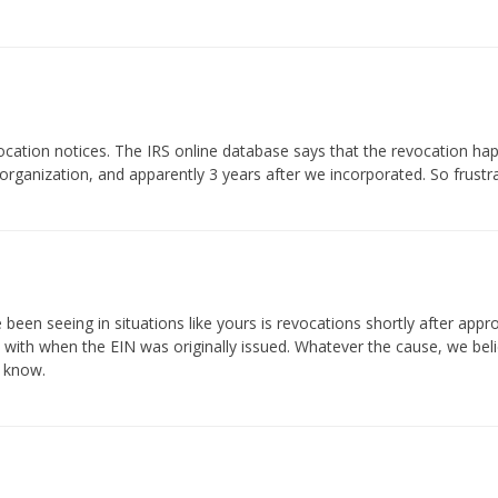
ocation notices. The IRS online database says that the revocation h
organization, and apparently 3 years after we incorporated. So frustrat
e been seeing in situations like yours is revocations shortly after appr
with when the EIN was originally issued. Whatever the cause, we believe 
s know.