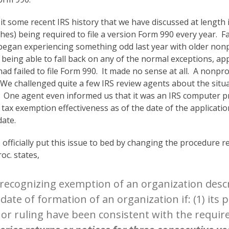
t some recent IRS history that we have discussed at length i
hes) being required to file a version Form 990 every year. Fai
egan experiencing something odd last year with older nonpr
f being able to fall back on any of the normal exceptions, a
 failed to file Form 990. It made no sense at all. A nonprof
s. We challenged quite a few IRS review agents about the sit
 One agent even informed us that it was an IRS computer p
ax exemption effectiveness as of the date of the application,
date.
ficially put this issue to bed by changing the procedure rega
oc. states,
 recognizing exemption of an organization descri
he date of formation of an organization if: (1) its
r or ruling have been consistent with the requi