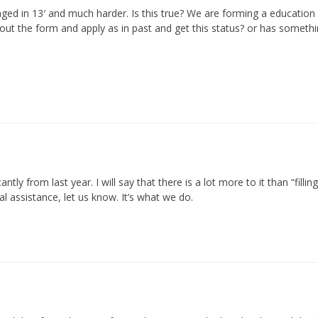
ged in 13′ and much harder. Is this true? We are forming a education fu
ill out the form and apply as in past and get this status? or has somet
ntly from last year. I will say that there is a lot more to it than “fil
l assistance, let us know. It’s what we do.