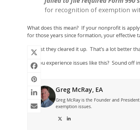
failed to file required Form 990 
for recognition of exemption wi
What does this mean? If your nonprofit is apply
for those years since formation, your effective 
At least they cleared it up. That’s a lot better 
Did you experience issues like this? Sound off i
Greg McRay, EA
Greg McRay is the Founder and President o
exemption issues.
Twitter
LinkedIn