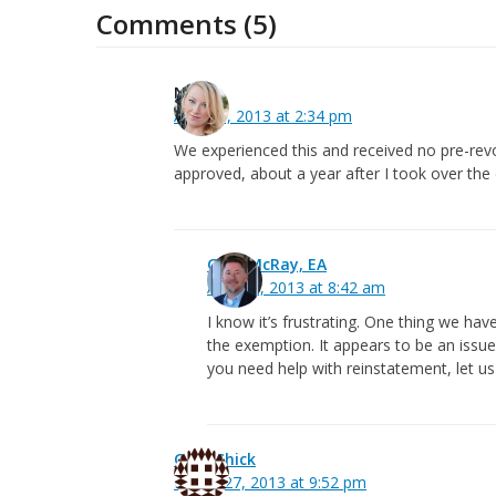
Comments (5)
Nena
April 13, 2013 at 2:34 pm
We experienced this and received no pre-rev
approved, about a year after I took over the 
Greg McRay, EA
April 15, 2013 at 8:42 am
I know it’s frustrating. One thing we hav
the exemption. It appears to be an issue 
you need help with reinstatement, let u
Greg Chick
March 27, 2013 at 9:52 pm