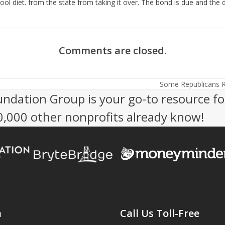
ol diet. from the state from taking it over. The bond is due and the d
Comments are closed.
Some Republicans R
next
undation Group is your go-to resource fo
post:
50,000 other nonprofits already know!
n
Call Us Toll-Free