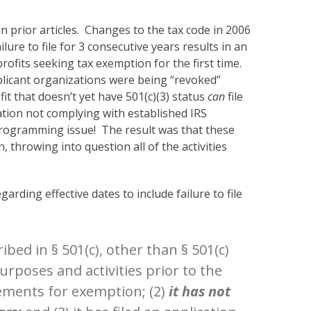
n prior articles. Changes to the tax code in 2006
lure to file for 3 consecutive years results in an
ofits seeking tax exemption for the first time.
pplicant organizations were being “revoked”
it that doesn’t yet have 501(c)(3) status
can
file
uation not complying with established IRS
rogramming issue! The result was that these
 throwing into question all of the activities
rding effective dates to include failure to file
bed in § 501(c), other than § 501(c)
 purposes and activities prior to the
rements for exemption; (2)
it has not