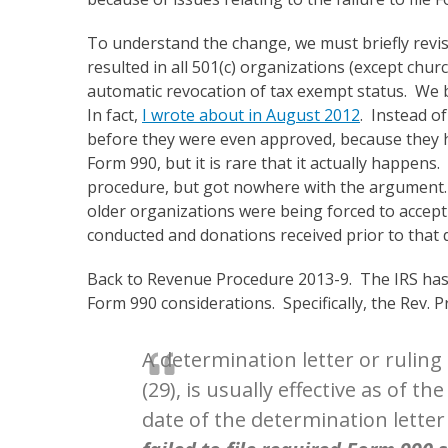
To understand the change, we must briefly revisi
resulted in all 501(c) organizations (except churc
automatic revocation of tax exempt status. We b
In fact,
I wrote about in August 2012
. Instead o
before they were even approved, because they had
Form 990, but it is rare that it actually happen
procedure, but got nowhere with the argument.
older organizations were being forced to accept t
conducted and donations received prior to that 
Back to Revenue Procedure 2013-9. The IRS has of
Form 990 considerations. Specifically, the Rev. Pr
A determination letter or ruling
(29), is usually effective as of t
date of the determination lette