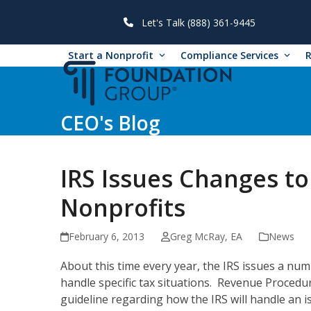
Skip
to
Let's Talk (888) 361-9445
content
Start a Nonprofit
Compliance Services
CEO's Blog
IRS Issues Changes to 
Nonprofits
February 6, 2013
Greg McRay, EA
News
About this time every year, the IRS issues a nu
handle specific tax situations. Revenue Procedur
guideline regarding how the IRS will handle an i