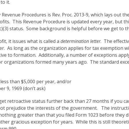
o it.
arly Revenue Procedures is Rev. Proc. 2013-9, which lays out 
ofits. This Revenue Procedure is updated every year, but this
1(c)(3) status. Some background is helpful before we get to t
it, it issues what is called a
determination letter
. The effecti
tter. As long as the organization applies for tax exemption w
ve to formation. Additionally, a number of exceptions apply
for organizations formed many years ago. The standard exce
less than $5,000 per year, and/or
r 9, 1969 (don’t ask)
l get retroactive status further back than 27 months if you c
not prejudice the interests of the government. The instructi
 nothing greater than that you filed Form 1023 before they d
her gracious exception for years. While this is still theoreti
Form 990.