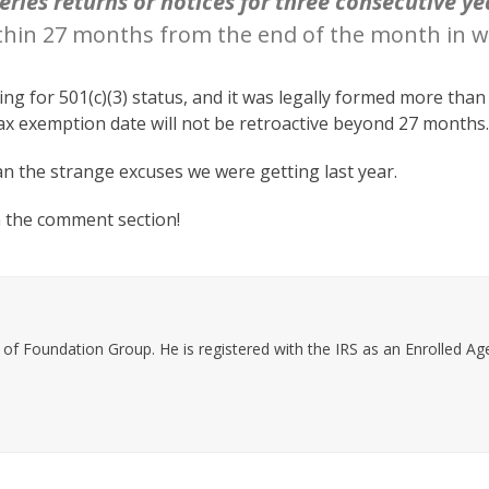
series returns or notices for three consecutive ye
thin 27 months from the end of the month in wh
ing for 501(c)(3) status, and it was legally formed more tha
tax exemption date will not be retroactive beyond 27 months
than the strange excuses we were getting last year.
n the comment section!
f Foundation Group. He is registered with the IRS as an Enrolled Agen