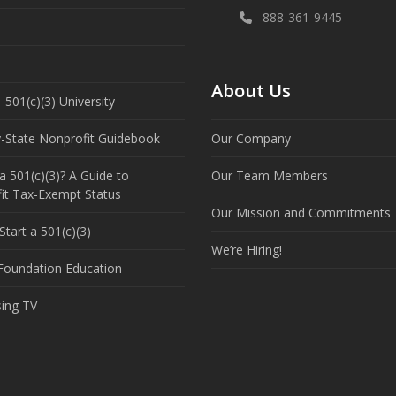
888-361-9445
About Us
 501(c)(3) University
y-State Nonprofit Guidebook
Our Company
a 501(c)(3)? A Guide to
Our Team Members
it Tax-Exempt Status
Our Mission and Commitments
tart a 501(c)(3)
We’re Hiring!
 Foundation Education
sing TV