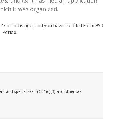
ars;
and (3) it has filed an application
ich it was organized.
n 27 months ago, and you have not filed Form 990
. Period.
t and specializes in 501(c)(3) and other tax