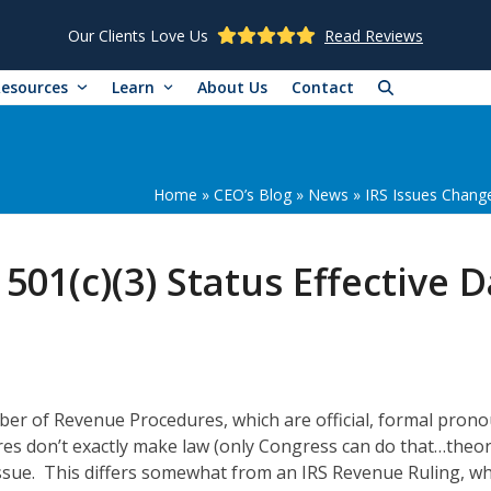
Our Clients Love Us
Read Reviews
Resources
Learn
About Us
Contact
Home
»
CEO’s Blog
»
News
»
IRS Issues Change
501(c)(3) Status Effective 
mber of Revenue Procedures, which are official, formal pron
es don’t exactly make law (only Congress can do that…theore
ssue. This differs somewhat from an IRS Revenue Ruling, whi