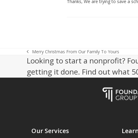
Thanks, We are trying to save a scho
Merry Christmas From Our Family To Yours
previous
Looking to start a nonprofit? Fo
post:
getting it done. Find out what 
Our Services
Lear