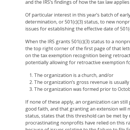
and the IRS’s findings of how the tax law applies t
Of particular interest in this year’s batch of e
determination, or 501(c)(3) status, to new nonpr
issues for establishing the effective date of 50
When the IRS grants 501(c)(3) status to a nonprof
the top right corner of the first page of that le
on the tax exemption recognition being retroacti
potentially allowing for retroactive exemption 
The organization is a church, and/or
The organization’s gross revenue is usually 
The organization was formed prior to Octobe
If none of these apply, an organization can stil
good faith, and that granting an extension will 
status, states that this threshold can be met by
procrastinating nonprofits have relied on this rat
because of issues relating to the failure to file 