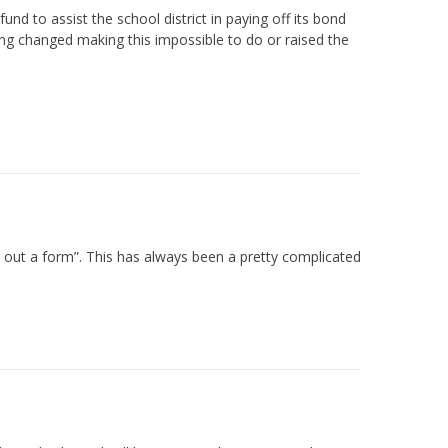
nd to assist the school district in paying off its bond
hing changed making this impossible to do or raised the
ling out a form”. This has always been a pretty complicated