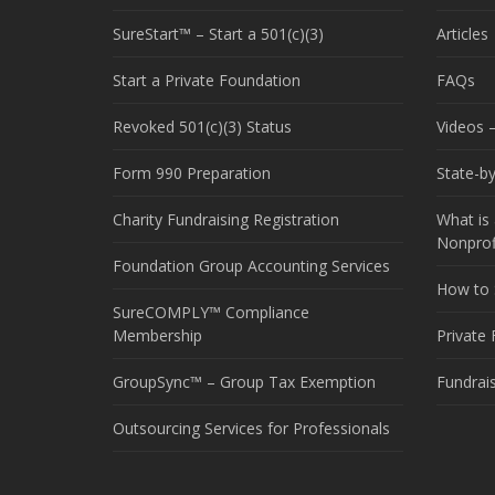
SureStart™ – Start a 501(c)(3)
Articles
Start a Private Foundation
FAQs
Revoked 501(c)(3) Status
Videos –
Form 990 Preparation
State-b
Charity Fundraising Registration
What is 
Nonprof
Foundation Group Accounting Services
How to S
SureCOMPLY™ Compliance
Membership
Private
GroupSync™ – Group Tax Exemption
Fundrai
Outsourcing Services for Professionals