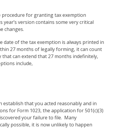
the procedure for granting tax exemption
 year’s version contains some very critical
he changes.
ve date of the tax exemption is always printed in
ithin 27 months of legally forming, it can count
 that can extend that 27 months indefinitely,
ptions include,
an establish that you acted reasonably and in
ons for Form 1023, the application for 501(c)(3)
iscovered your failure to file. Many
cally possible, it is now unlikely to happen