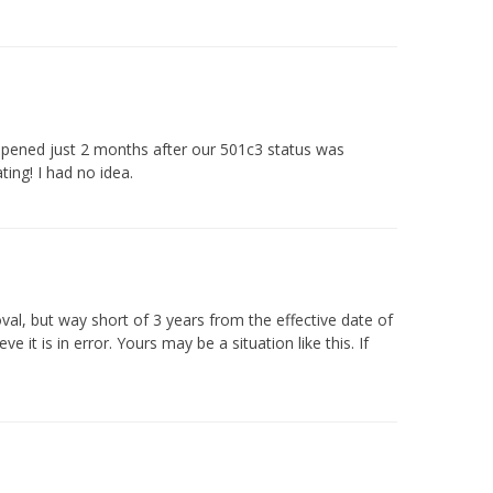
appened just 2 months after our 501c3 status was
ing! I had no idea.
oval, but way short of 3 years from the effective date of
it is in error. Yours may be a situation like this. If