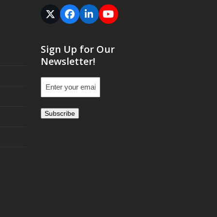
Twitter
Facebook
LinkedIn
YouTube
(deprecated)
Sign Up for Our
Newsletter!
Email
(Required)