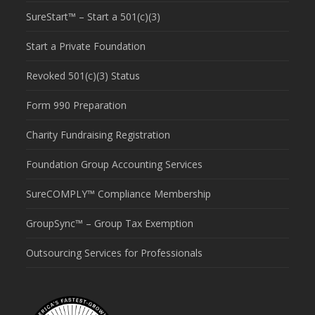
SureStart™ – Start a 501(c)(3)
Start a Private Foundation
Revoked 501(c)(3) Status
Form 990 Preparation
Charity Fundraising Registration
Foundation Group Accounting Services
SureCOMPLY™ Compliance Membership
GroupSync™ – Group Tax Exemption
Outsourcing Services for Professionals