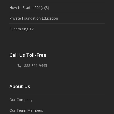
How to Start a 501(c)(3)
Private Foundation Education
Fundraising TV
Call Us Toll-Free
888-361-9445
About Us
Our Company
Our Team Members