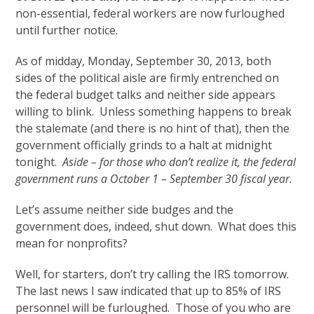
non-essential, federal workers are now furloughed
until further notice.
As of midday, Monday, September 30, 2013, both
sides of the political aisle are firmly entrenched on
the federal budget talks and neither side appears
willing to blink. Unless something happens to break
the stalemate (and there is no hint of that), then the
government officially grinds to a halt at midnight
tonight.
Aside – for those who don’t realize it, the federal
government runs a October 1 – September 30 fiscal year.
Let’s assume neither side budges and the
government does, indeed, shut down. What does this
mean for nonprofits?
Well, for starters, don’t try calling the IRS tomorrow.
The last news I saw indicated that up to 85% of IRS
personnel will be furloughed. Those of you who are