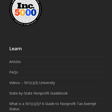
Learn
Articles
FAQs
Videos – 501(c)(3) University
State-by-State Nonprofit Guidebook
What is a 501(c)(3)? A Guide to Nonprofit Tax-Exempt
Status