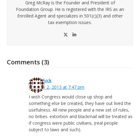
Greg McRay is the Founder and President of
Foundation Group. He is registered with the IRS as an
Enrolled Agent and specializes in 501(c)(3) and other
tax exemption issues.
Twitter
LinkedIn
Comments (3)
greg Chick
October 2, 2013 at 7:47 pm
I wish Congress would close up shop and
something else be created, they have out lived the
usefulness. All new people and a new set of rules,
no bribes. extortion and blackmail will be treated as
if congress were public civilians, (real people
subject to laws and such).