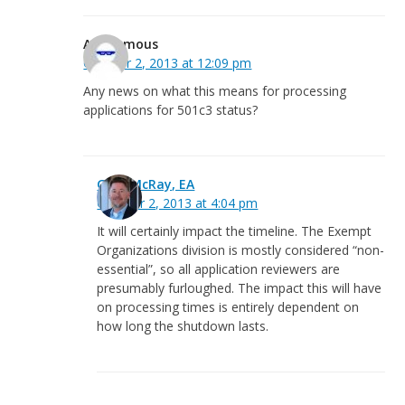
Anonymous
October 2, 2013 at 12:09 pm
Any news on what this means for processing
applications for 501c3 status?
Greg McRay, EA
October 2, 2013 at 4:04 pm
It will certainly impact the timeline. The Exempt
Organizations division is mostly considered “non-
essential”, so all application reviewers are
presumably furloughed. The impact this will have
on processing times is entirely dependent on
how long the shutdown lasts.