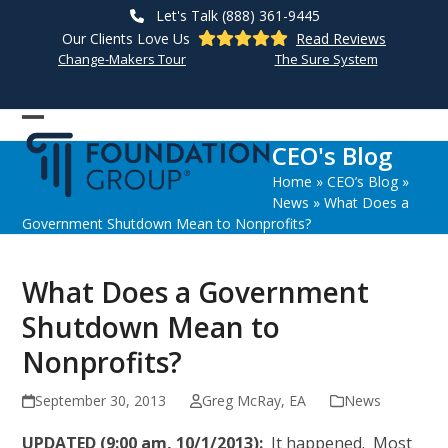
Skip
Let's Talk (888) 361-9445
to
Our Clients Love Us
Read Reviews
content
Change-Makers Tour
The Sure System
Open
Close
CEO's Blog
mobile
mobile
Home
»
CEO’s Blog
»
menu
menu
News
»
What Does a
Government Shutdown Mean to Nonprofits?
What Does a Government
Shutdown Mean to
Nonprofits?
September 30, 2013
Greg McRay, EA
News
UPDATED (9:00 am, 10/1/2013):
It happened. Most