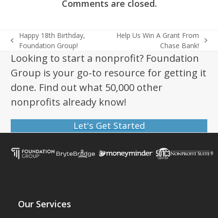
Comments are closed.
Happy 18th Birthday,
Help Us Win A Grant From
previous
next
Foundation Group!
Chase Bank!
post:
post:
Looking to start a nonprofit? Foundation
Group is your go-to resource for getting it
done. Find out what 50,000 other
nonprofits already know!
Let's Get Started
Our Services