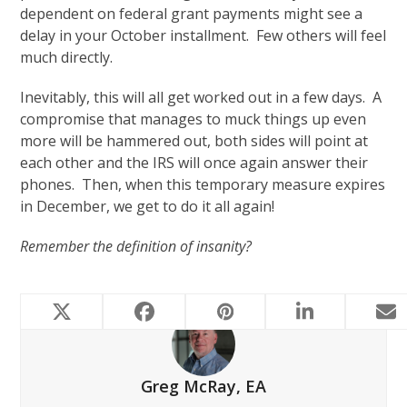
dependent on federal grant payments might see a
delay in your October installment. Few others will feel
much directly.
Inevitably, this will all get worked out in a few days. A
compromise that manages to muck things up even
more will be hammered out, both sides will point at
each other and the IRS will once again answer their
phones. Then, when this temporary measure expires
in December, we get to do it all again!
Remember the definition of insanity?
Greg McRay, EA