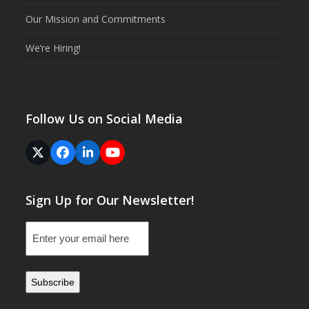
Our Mission and Commitments
We’re Hiring!
Follow Us on Social Media
Twitter
Facebook
LinkedIn
YouTube
(deprecated)
Sign Up for Our Newsletter!
Email
(Required)