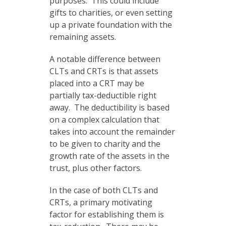
purposes. This could include
gifts to charities, or even setting
up a private foundation with the
remaining assets.
A notable difference between
CLTs and CRTs is that assets
placed into a CRT may be
partially tax-deductible right
away. The deductibility is based
on a complex calculation that
takes into account the remainder
to be given to charity and the
growth rate of the assets in the
trust, plus other factors.
In the case of both CLTs and
CRTs, a primary motivating
factor for establishing them is