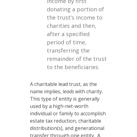
income by first
donating a portion of
the trust’s income to
charities and then,
after a specified
period of time,
transferring the
remainder of the trust
to the beneficiaries.
A charitable lead trust, as the
name implies,
leads
with charity.
This type of entity is generally
used by a high-net-worth
individual or family to accomplish
estate tax reduction, charitable
distribution(s), and generational
transfer through one entity. A