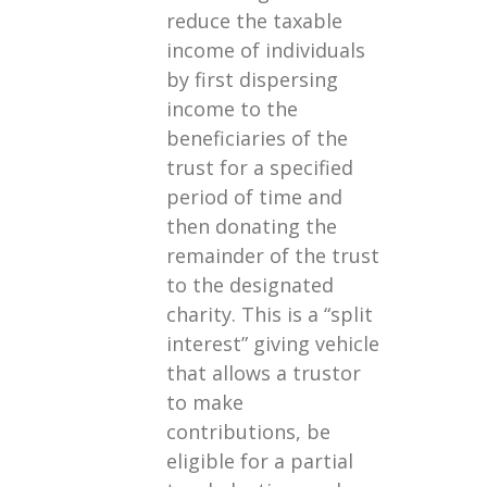
reduce the taxable
income of individuals
by first dispersing
income to the
beneficiaries of the
trust for a specified
period of time and
then donating the
remainder of the trust
to the designated
charity. This is a “split
interest” giving vehicle
that allows a trustor
to make
contributions, be
eligible for a partial