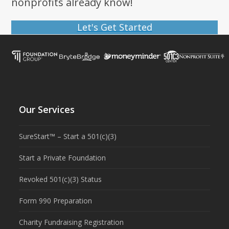
nonprofits already know!
Let's Get Started
Our Services
SureStart™ – Start a 501(c)(3)
Start a Private Foundation
Revoked 501(c)(3) Status
Form 990 Preparation
Charity Fundraising Registration