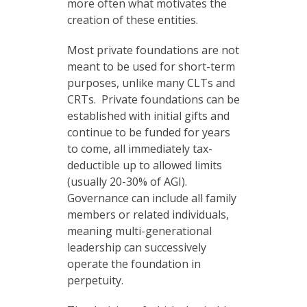
more often what motivates the
creation of these entities.
Most private foundations are not
meant to be used for short-term
purposes, unlike many CLTs and
CRTs. Private foundations can be
established with initial gifts and
continue to be funded for years
to come, all immediately tax-
deductible up to allowed limits
(usually 20-30% of AGI).
Governance can include all family
members or related individuals,
meaning multi-generational
leadership can successively
operate the foundation in
perpetuity.