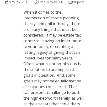
May 25, 2018
Greg McRay, EA
Purpose
When it comes to the
intersection of estate planning,
charity, and philanthropy, there
are many things that must be
considered. It may be estate tax
concerns, leaving an inheritance
to your family, or creating a
lasting legacy of giving that can
impact lives for many years.
Often, what is not-so-obvious is
the solution to accomplish the
goals in question. And, some
goals may not be equally met by
all solutions considered. That
can present a challenge to both
the high-net-worth family, as well
as the advisors that serve them.