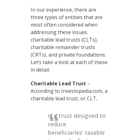
In our experience, there are
three types of entities that are
most often considered when
addressing these issues:
charitable lead trusts (CLTs),
charitable remainder trusts
(CRTs), and private foundations.
Let’s take a look at each of these
in detail.
Charitable Lead Trust
–
According to Investopedia.com, a
charitable lead trust, or CLT,
is a trust designed to
reduce
beneficiaries’ taxable