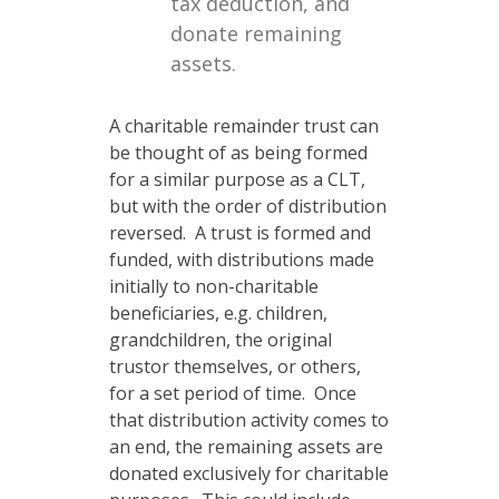
tax deduction, and
donate remaining
assets.
A charitable remainder trust can
be thought of as being formed
for a similar purpose as a CLT,
but with the order of distribution
reversed. A trust is formed and
funded, with distributions made
initially to non-charitable
beneficiaries, e.g. children,
grandchildren, the original
trustor themselves, or others,
for a set period of time. Once
that distribution activity comes to
an end, the remaining assets are
donated exclusively for charitable