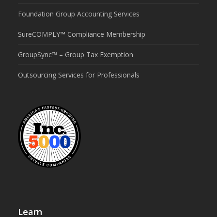
Foundation Group Accounting Services
SureCOMPLY™ Compliance Membership
GroupSync™ – Group Tax Exemption
Outsourcing Services for Professionals
Learn