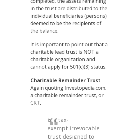
completed, the assets remaining
in the trust are distributed to the
individual beneficiaries (persons)
deemed to be the recipients of
the balance.
It is important to point out that a
charitable lead trust is NOT a
charitable organization and
cannot apply for 501(c)(3) status.
Charitable Remainder Trust
–
Again quoting Investopedia.com,
a charitable remainder trust, or
CRT,
is a tax-
exempt irrevocable
trust designed to