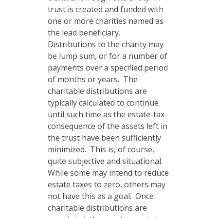
trust is created and funded with
one or more charities named as
the lead beneficiary.
Distributions to the charity may
be lump sum, or for a number of
payments over a specified period
of months or years. The
charitable distributions are
typically calculated to continue
until such time as the estate-tax
consequence of the assets left in
the trust have been sufficiently
minimized. This is, of course,
quite subjective and situational.
While some may intend to reduce
estate taxes to zero, others may
not have this as a goal. Once
charitable distributions are