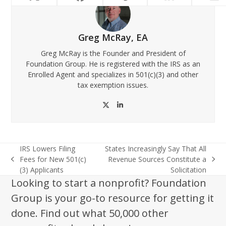
Greg McRay, EA
Greg McRay is the Founder and President of
Foundation Group. He is registered with the IRS as an
Enrolled Agent and specializes in 501(c)(3) and other
tax exemption issues.
Twitter
LinkedIn
IRS Lowers Filing
States Increasingly Say That All
Fees for New 501(c)
Revenue Sources Constitute a
previous
next
(3) Applicants
Solicitation
post:
post:
Looking to start a nonprofit? Foundation
Group is your go-to resource for getting it
done. Find out what 50,000 other