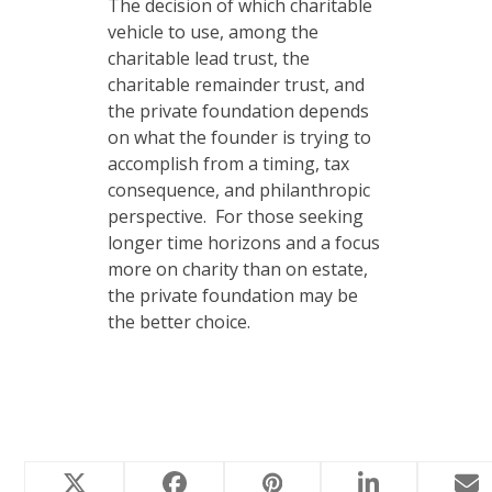
The decision of which charitable
vehicle to use, among the
charitable lead trust, the
charitable remainder trust, and
the private foundation depends
on what the founder is trying to
accomplish from a timing, tax
consequence, and philanthropic
perspective. For those seeking
longer time horizons and a focus
more on charity than on estate,
the private foundation may be
the better choice.