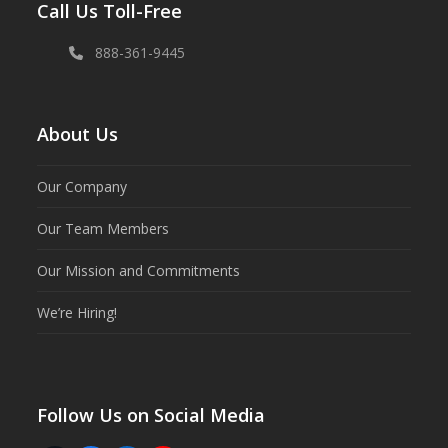
Call Us Toll-Free
888-361-9445
About Us
Our Company
Our Team Members
Our Mission and Commitments
We’re Hiring!
Follow Us on Social Media