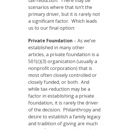
tax-reduction. There may be
scenarios where that isn’t the
primary driver, but it is rarely not
a significant factor. Which leads
us to our final option:
Private Foundation
– As we’ve
established in many other
articles, a private foundation is a
501(c)(3) organization (usually a
nonprofit corporation) that is
most often closely controlled or
closely funded, or both. And
while tax-reduction may be a
factor in establishing a private
foundation, it is rarely the driver
of the decision. Philanthropy and
desire to establish a family legacy
and tradition of giving are much