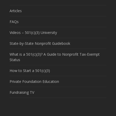
Articles
FAQs
Videos – 501(c)(3) University
State-by-State Nonprofit Guidebook
What is a 501(c)(3)? A Guide to Nonprofit Tax-Exempt
Status
How to Start a 501(c)(3)
Private Foundation Education
Fundraising TV