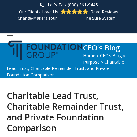
Skip
Let's Talk (888) 361-9445
to
Our Clients Love Us
Read Reviews
content
Change-Makers Tour
The Sure System
Open
Close
CEO's Blog
mobile
mobile
Home
»
CEO’s Blog
»
menu
menu
Purpose
»
Charitable
Lead Trust, Charitable Remainder Trust, and Private
Foundation Comparison
Charitable Lead Trust,
Charitable Remainder Trust,
and Private Foundation
Comparison