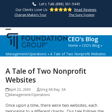
Skip
Let's Talk (888) 361-9445
to
Our Clients Love Us
Read Reviews
content
Change-Makers Tour
The Sure System
Open
Close
CEO's Blog
mobile
mobile
Home
»
CEO’s Blog
»
menu
menu
Management/Operations
»
A Tale of Two Nonprofit Websites
A Tale of Two Nonprofit
Websites
April 23, 2009
Greg McRay, EA
Management/Operations
Once upon a time, there were two websites, each
belonging to a different charity. Our tale follows the