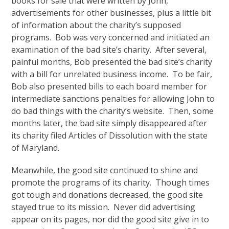
books for sale that were written by John,
advertisements for other businesses, plus a little bit
of information about the charity’s supposed
programs. Bob was very concerned and initiated an
examination of the bad site’s charity. After several,
painful months, Bob presented the bad site’s charity
with a bill for unrelated business income. To be fair,
Bob also presented bills to each board member for
intermediate sanctions penalties for allowing John to
do bad things with the charity’s website. Then, some
months later, the bad site simply disappeared after
its charity filed Articles of Dissolution with the state
of Maryland.
Meanwhile, the good site continued to shine and
promote the programs of its charity. Though times
got tough and donations decreased, the good site
stayed true to its mission. Never did advertising
appear on its pages, nor did the good site give in to