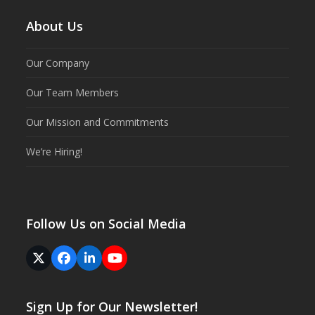
About Us
Our Company
Our Team Members
Our Mission and Commitments
We’re Hiring!
Follow Us on Social Media
Twitter
Facebook
LinkedIn
YouTube
(deprecated)
Sign Up for Our Newsletter!