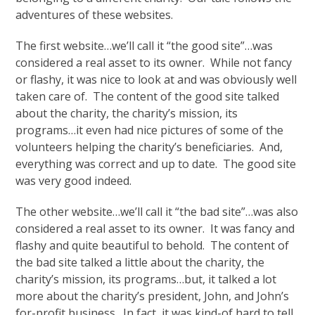
adventures of these websites.
The first website…we’ll call it “the good site”…was
considered a real asset to its owner. While not fancy
or flashy, it was nice to look at and was obviously well
taken care of. The content of the good site talked
about the charity, the charity’s mission, its
programs…it even had nice pictures of some of the
volunteers helping the charity’s beneficiaries. And,
everything was correct and up to date. The good site
was very good indeed.
The other website…we’ll call it “the bad site”…was also
considered a real asset to its owner. It was fancy and
flashy and quite beautiful to behold. The content of
the bad site talked a little about the charity, the
charity’s mission, its programs…but, it talked a lot
more about the charity’s president, John, and John’s
for-profit business. In fact, it was kind-of hard to tell