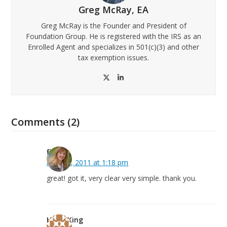
Greg McRay, EA
Greg McRay is the Founder and President of
Foundation Group. He is registered with the IRS as an
Enrolled Agent and specializes in 501(c)(3) and other
tax exemption issues.
Twitter
LinkedIn
Comments (2)
fiona
April 28, 2011 at 1:18 pm
great! got it, very clear very simple. thank you.
Hugh King