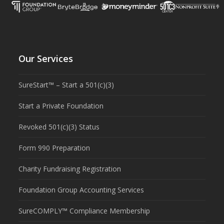
Our Services
SureStart™ – Start a 501(c)(3)
Start a Private Foundation
Revoked 501(c)(3) Status
Form 990 Preparation
Charity Fundraising Registration
Foundation Group Accounting Services
SureCOMPLY™ Compliance Membership