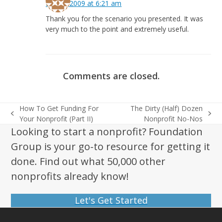
May 2, 2009 at 6:21 am
Thank you for the scenario you presented. It was
very much to the point and extremely useful.
Comments are closed.
How To Get Funding For
The Dirty (Half) Dozen
previous
next
Your Nonprofit (Part II)
Nonprofit No-Nos
post:
post:
Looking to start a nonprofit? Foundation
Group is your go-to resource for getting it
done. Find out what 50,000 other
nonprofits already know!
Let's Get Started