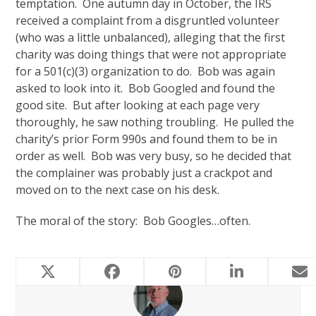
temptation. One autumn day in October, the IRS
received a complaint from a disgruntled volunteer
(who was a little unbalanced), alleging that the first
charity was doing things that were not appropriate
for a 501(c)(3) organization to do. Bob was again
asked to look into it. Bob Googled and found the
good site. But after looking at each page very
thoroughly, he saw nothing troubling. He pulled the
charity’s prior Form 990s and found them to be in
order as well. Bob was very busy, so he decided that
the complainer was probably just a crackpot and
moved on to the next case on his desk.
The moral of the story: Bob Googles…often.