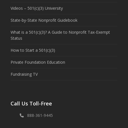
Videos – 501(c)(3) University
State-by-State Nonprofit Guidebook
What is a 501(c)(3)? A Guide to Nonprofit Tax-Exempt
Status
How to Start a 501(c)(3)
Private Foundation Education
Fundraising TV
Call Us Toll-Free
888-361-9445