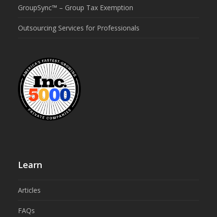
GroupSync™ – Group Tax Exemption
Outsourcing Services for Professionals
Learn
Articles
FAQs