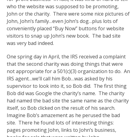
who the website was supposed to be promoting,
John or the charity. There were some nice pictures of
John, John’s family…even John’s dog…plus lots of
conveniently placed “Buy Now” buttons for website
visitors to snap up John’s new book. The bad site
was very bad indeed.
One spring day in April, the IRS received a complaint
that the second charity was doing things that were
not appropriate for a 501(c)(3) organization to do. An
IRS agent…we’ll call him Bob…was asked by his
supervisor to look into it, so Bob did. The first thing
Bob did was Google the charity’s name. The charity
had named the bad site the same name as the charity
itself, so Bob clicked on the result of his search.
Imagine Bob’s amazement as he perused the bad
site. There he found lots of interesting things:
pages promoting John, links to John’s business,