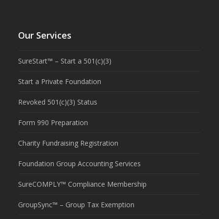
Our Services
SureStart™ – Start a 501(c)(3)
Start a Private Foundation
Revoked 501(c)(3) Status
Form 990 Preparation
Charity Fundraising Registration
Foundation Group Accounting Services
SureCOMPLY™ Compliance Membership
GroupSync™ – Group Tax Exemption