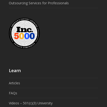
Outsourcing Services for Professionals
Learn
Articles
FAQs
Videos – 501(c)(3) University