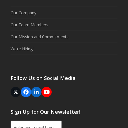
Our Company
Our Team Members
Our Mission and Commitments
We’re Hiring!
Follow Us on Social Media
Twitter
Facebook
LinkedIn
YouTube
(deprecated)
Sign Up for Our Newsletter!
Email