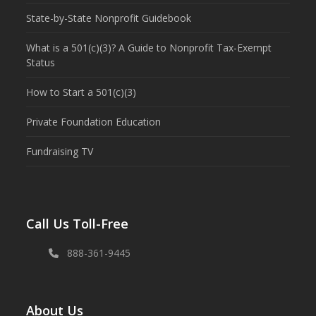
State-by-State Nonprofit Guidebook
What is a 501(c)(3)? A Guide to Nonprofit Tax-Exempt
Status
How to Start a 501(c)(3)
Private Foundation Education
Fundraising TV
Call Us Toll-Free
888-361-9445
About Us