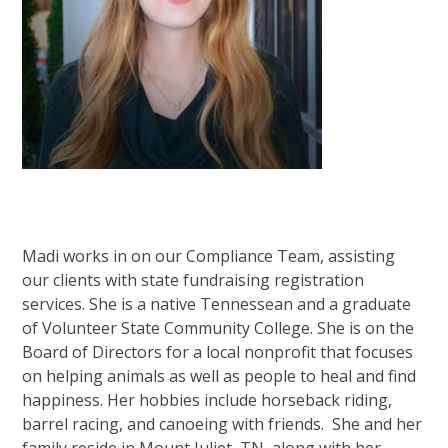
Madi works in on our Compliance Team, assisting
our clients with state fundraising registration
services. She is a native Tennessean and a graduate
of Volunteer State Community College. She is on the
Board of Directors for a local nonprofit that focuses
on helping animals as well as people to heal and find
happiness. Her hobbies include horseback riding,
barrel racing, and canoeing with friends. She and her