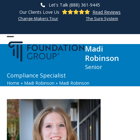
Skip
Let's Talk (888) 361-9445
to
Our Clients Love Us
Read Reviews
content
Change-Makers Tour
The Sure System
Open
Close
Madi
mobile
mobile
Robinson
menu
menu
Senior
Compliance Specialist
Home
»
Madi Robinson
»
Madi Robinson