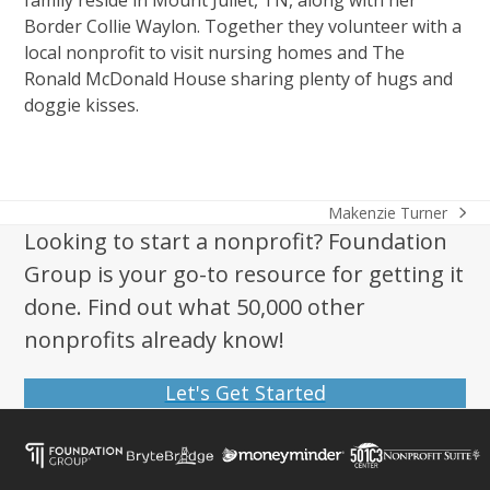
family reside in Mount Juliet, TN, along with her
Border Collie Waylon. Together they volunteer with a
local nonprofit to visit nursing homes and The
Ronald McDonald House sharing plenty of hugs and
doggie kisses.
Makenzie Turner
next
Looking to start a nonprofit? Foundation
post:
Group is your go-to resource for getting it
done. Find out what 50,000 other
nonprofits already know!
Let's Get Started