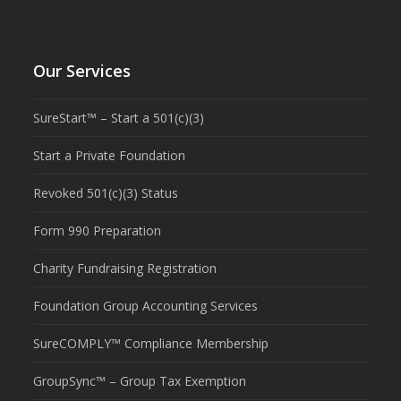
Our Services
SureStart™ – Start a 501(c)(3)
Start a Private Foundation
Revoked 501(c)(3) Status
Form 990 Preparation
Charity Fundraising Registration
Foundation Group Accounting Services
SureCOMPLY™ Compliance Membership
GroupSync™ – Group Tax Exemption