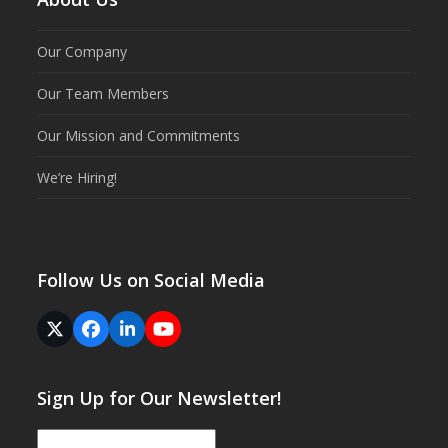
Our Company
Our Team Members
Our Mission and Commitments
We’re Hiring!
Follow Us on Social Media
Twitter
Facebook
LinkedIn
YouTube
(deprecated)
Sign Up for Our Newsletter!
Email