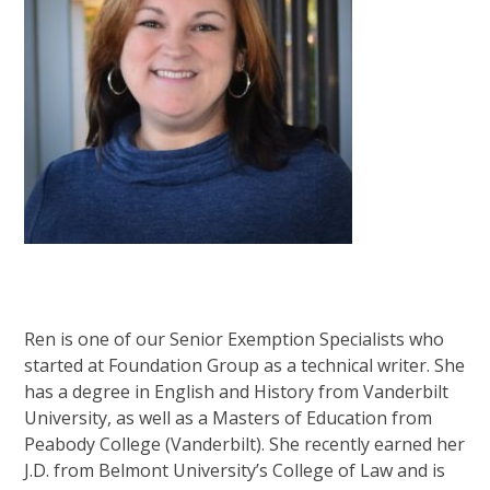
Ren is one of our Senior Exemption Specialists who
started at Foundation Group as a technical writer. She
has a degree in English and History from Vanderbilt
University, as well as a Masters of Education from
Peabody College (Vanderbilt). She recently earned her
J.D. from Belmont University’s College of Law and is