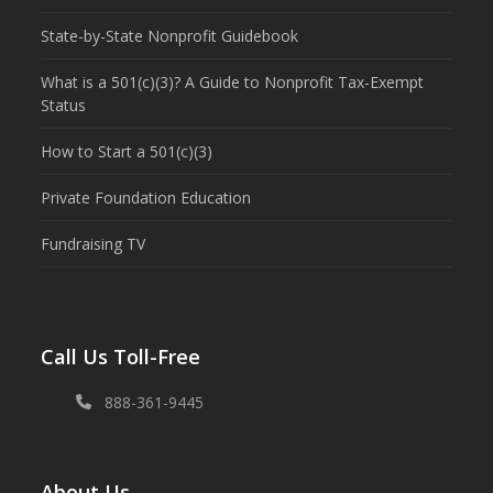
State-by-State Nonprofit Guidebook
What is a 501(c)(3)? A Guide to Nonprofit Tax-Exempt
Status
How to Start a 501(c)(3)
Private Foundation Education
Fundraising TV
Call Us Toll-Free
888-361-9445
About Us