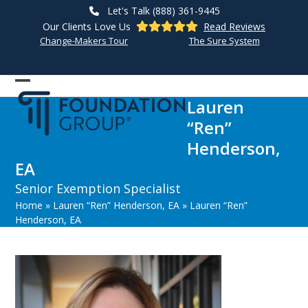
Skip
Let's Talk (888) 361-9445
to
Our Clients Love Us
Read Reviews
content
Change-Makers Tour
The Sure System
Open
Close
Lauren
mobile
mobile
“Ren”
menu
menu
Henderson,
EA
Senior Exemption Specialist
Home
»
Lauren “Ren” Henderson, EA
»
Lauren “Ren”
Henderson, EA