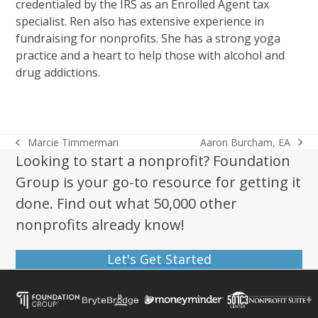
credentialed by the IRS as an Enrolled Agent tax
specialist. Ren also has extensive experience in
fundraising for nonprofits. She has a strong yoga
practice and a heart to help those with alcohol and
drug addictions.
Aaron Burcham, EA
Marcie Timmerman
next
previous
Looking to start a nonprofit? Foundation
post:
post:
Group is your go-to resource for getting it
done. Find out what 50,000 other
nonprofits already know!
Let's Get Started