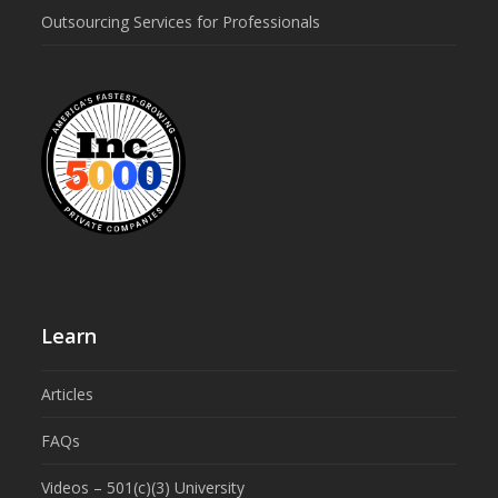
Outsourcing Services for Professionals
Learn
Articles
FAQs
Videos – 501(c)(3) University