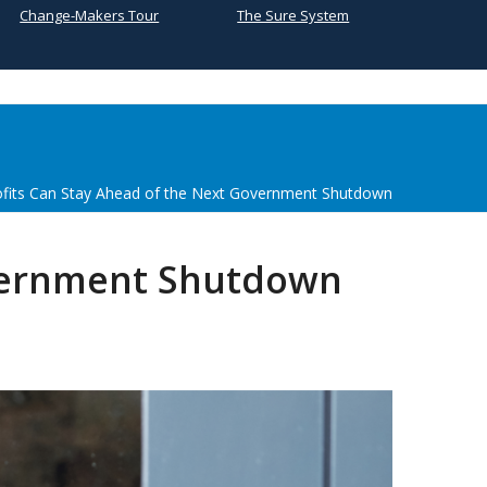
Change-Makers Tour
The Sure System
its Can Stay Ahead of the Next Government Shutdown
overnment Shutdown