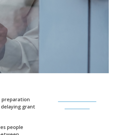
t preparation
Subscribe to Our
 delaying grant
Newsletter
ves people
 between