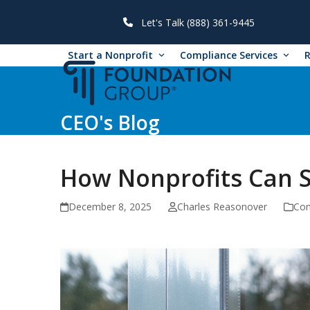
Skip
to
Let's Talk (888) 361-9445
content
Start a Nonprofit
Compliance Services
CEO's Blog
How Nonprofits Can 
December 8, 2025
Charles Reasonover
Co