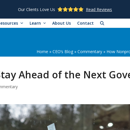
Our Clients Love Us
Read Reviews
Resources
Learn
About Us
Contact
Home
»
CEO’s Blog
»
Commentary
»
How Nonprof
Stay Ahead of the Next G
mmentary