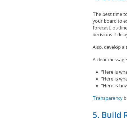
The best time to
your board to e
forecast, outli
decisions if dela
Also, develop a
A clear message
“Here is wh
“Here is wha
“Here is how
Transparency
bu
5. Build