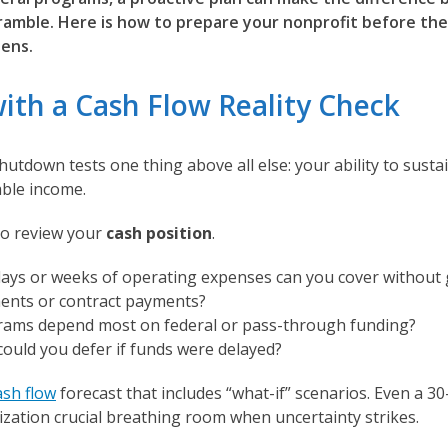
cramble. Here is how to prepare your nonprofit before th
ens.
with a Cash Flow Reality Check
utdown tests one thing above all else: your ability to susta
able income.
to review your
cash position
.
ys or weeks of operating expenses can you cover without 
nts or contract payments?
ams depend most on federal or pass-through funding?
could you defer if funds were delayed?
ash flow
forecast that includes “what-if” scenarios. Even a 30
ization crucial breathing room when uncertainty strikes.