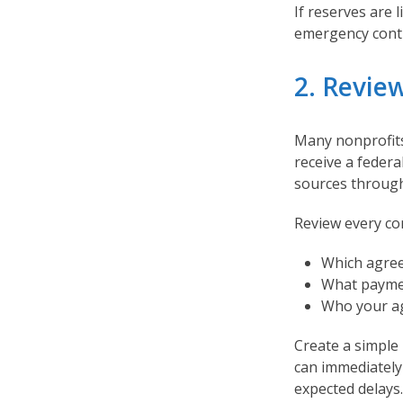
If reserves are l
emergency conti
2. Revie
Many nonprofits
receive a federa
sources through
Review every co
Which agree
What paymen
Who your ag
Create a simple
can immediatel
expected delays.