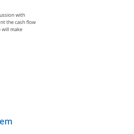
cussion with
nt the cash flow
 will make
hem