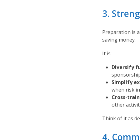
3. Stren
Preparation is 
saving money.
It is:
Diversify f
sponsorships
Simplify e
when risk in
Cross-train 
other activit
Think of it as de
4. Commu