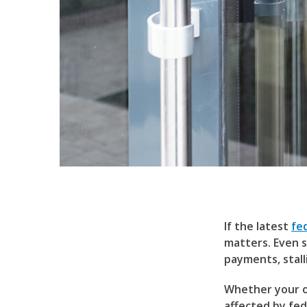
If the latest
fe
matters. Even s
payments, stal
Whether your or
affected by fe