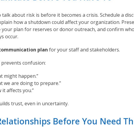
 talk about risk is before it becomes a crisis. Schedule a dis
xplain how a shutdown could affect your organization. Prese
ne your plan for reserves or donor outreach, and confirm who
ys occur.
communication plan
for your staff and stakeholders.
 prevents confusion:
at might happen.”
t we are doing to prepare.”
 it affects you.”
ilds trust, even in uncertainty.
 Relationships Before You Need T