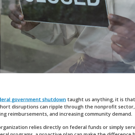
deral government shutdown
taught us anything, it is tha
hort disruptions can ripple through the nonprofit sector,
ling reimbursements, and increasing community demand.
ganization relies directly on federal funds or simply ser
deral programs, a proactive plan can make the difference