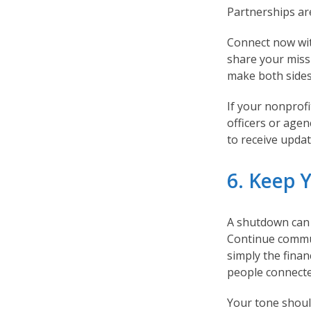
Partnerships ar
Connect now wit
share your miss
make both sides
If your nonprofi
officers or agen
to receive updat
6. Keep 
A shutdown can 
Continue commu
simply the finan
people connecte
Your tone should