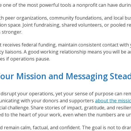
e one of the most powerful tools a nonprofit can have duri
h peer organizations, community foundations, and local bu
ion space. Joint fundraising, shared volunteers, or pooled r
 stronger.
t receives federal funding, maintain consistent contact wit
cy liaisons. A good working relationship means you will be a
es if operations pause.
Your Mission and Messaging Stea
disrupt your operations, yet your sense of purpose can rem
nicating with your donors and supporters
about the missi
cial challenge. Share stories of impact, gratitude, and resili
d to the heart of your work, even when the numbers are un
 remain calm, factual, and confident. The goal is not to dra