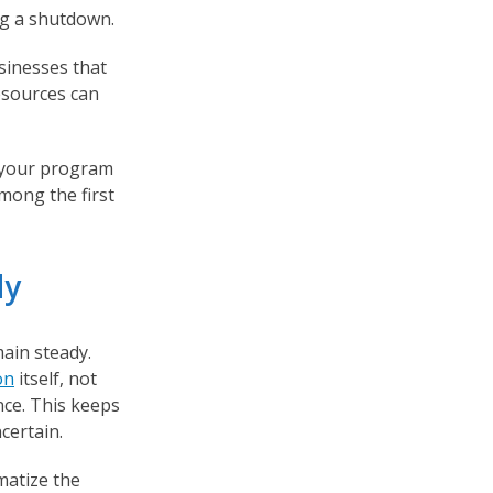
ng a shutdown.
sinesses that
esources can
h your program
mong the first
dy
ain steady.
on
itself, not
ence. This keeps
certain.
matize the