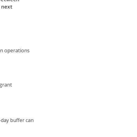
e next
in operations
grant
-day buffer can