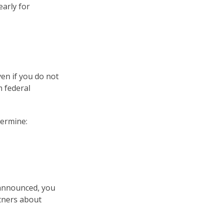
early for
en if you do not
m federal
ermine:
 announced, you
tners about