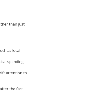
ther than just
uch as local
ical spending
ift attention to
after the fact.