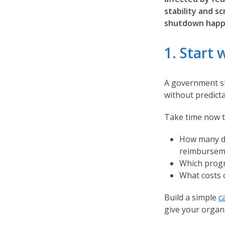
stability and s
shutdown happ
1. Start 
A government sh
without predict
Take time now 
How many da
reimburseme
Which progr
What costs 
Build a simple
c
give your organ