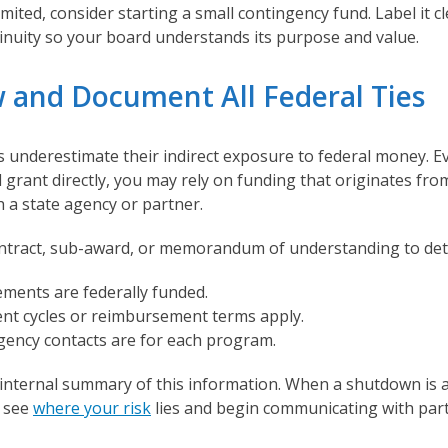
imited, consider starting a small contingency fund. Label it cl
nuity so your board understands its purpose and value.
w and Document All Federal Ties
 underestimate their indirect exposure to federal money. Ev
l grant directly, you may rely on funding that originates fro
 a state agency or partner.
ntract, sub-award, or memorandum of understanding to det
ments are federally funded.
t cycles or reimbursement terms apply.
ency contacts are for each program.
 internal summary of this information. When a shutdown is
y see
where your risk
lies and begin communicating with par