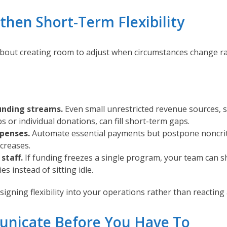
gthen Short-Term Flexibility
about creating room to adjust when circumstances change ra
unding streams.
Even small unrestricted revenue sources, s
 or individual donations, can fill short-term gaps.
xpenses.
Automate essential payments but postpone noncrit
creases.
staff.
If funding freezes a single program, your team can sh
ies instead of sitting idle.
signing flexibility into your operations rather than reacting 
nicate Before You Have To