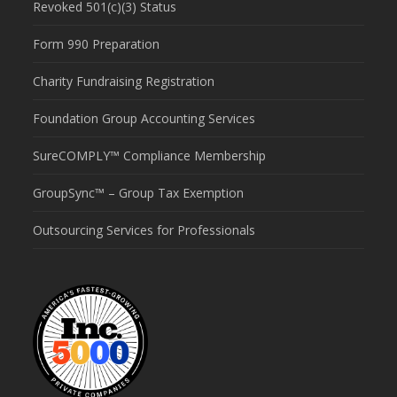
Revoked 501(c)(3) Status
Form 990 Preparation
Charity Fundraising Registration
Foundation Group Accounting Services
SureCOMPLY™ Compliance Membership
GroupSync™ – Group Tax Exemption
Outsourcing Services for Professionals