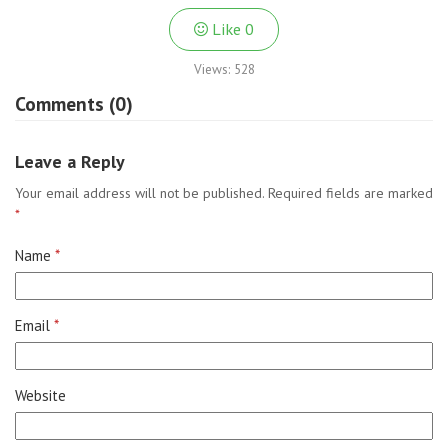
Like
0
Views:
528
Comments (0)
Leave a Reply
Your email address will not be published.
Required fields are marked
*
Name
*
Email
*
Website