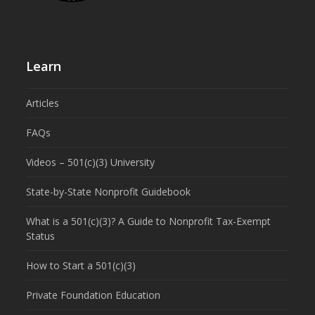
Learn
Articles
FAQs
Videos – 501(c)(3) University
State-by-State Nonprofit Guidebook
What is a 501(c)(3)? A Guide to Nonprofit Tax-Exempt
Status
How to Start a 501(c)(3)
Private Foundation Education