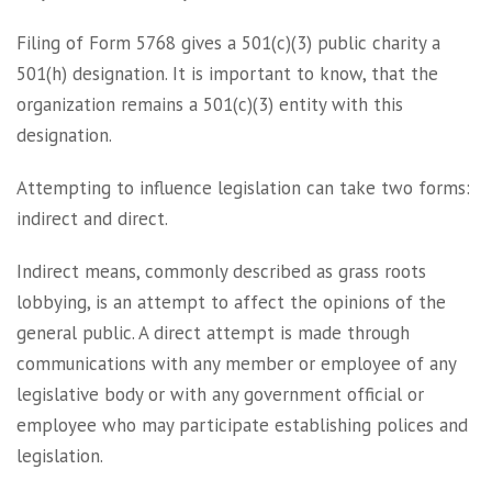
Filing of Form 5768 gives a 501(c)(3) public charity a
501(h) designation. It is important to know, that the
organization remains a 501(c)(3) entity with this
designation.
Attempting to influence legislation can take two forms:
indirect and direct.
Indirect means, commonly described as grass roots
lobbying, is an attempt to affect the opinions of the
general public. A direct attempt is made through
communications with any member or employee of any
legislative body or with any government official or
employee who may participate establishing polices and
legislation.