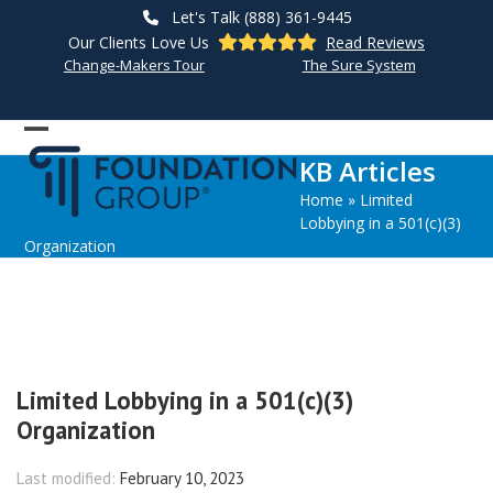
Skip
Let's Talk (888) 361-9445
to
Our Clients Love Us
Read Reviews
content
Change-Makers Tour
The Sure System
Open
Close
KB Articles
mobile
mobile
Home
»
Limited
menu
menu
Lobbying in a 501(c)(3)
Organization
Limited Lobbying in a 501(c)(3)
Organization
Last modified:
February 10, 2023