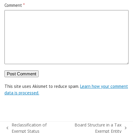
Comment
*
This site uses Akismet to reduce spam.
Learn how your comment
data is processed.
Reclassification of
Board Structure in a Tax
previous
next
Exempt Status
Exempt Entity