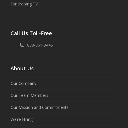
Fundraising TV
Call Us Toll-Free
888-361-9445
About Us
Our Company
Our Team Members
Our Mission and Commitments
We’re Hiring!