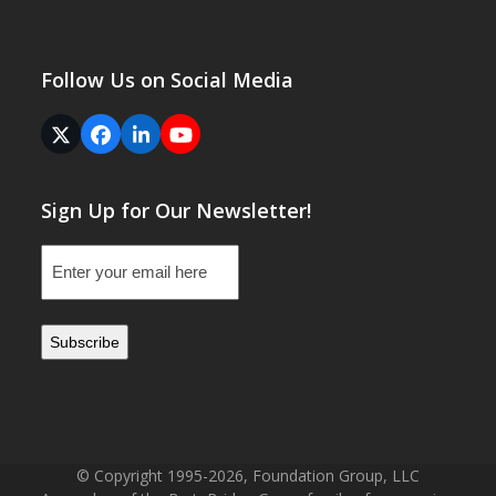
Follow Us on Social Media
Twitter
Facebook
LinkedIn
YouTube
(deprecated)
Sign Up for Our Newsletter!
Email
(Required)
© Copyright 1995-2026, Foundation Group, LLC