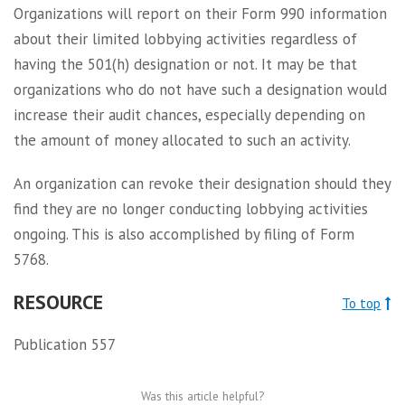
Organizations will report on their Form 990 information
about their limited lobbying activities regardless of
having the 501(h) designation or not. It may be that
organizations who do not have such a designation would
increase their audit chances, especially depending on
the amount of money allocated to such an activity.
An organization can revoke their designation should they
find they are no longer conducting lobbying activities
ongoing. This is also accomplished by filing of Form
5768.
RESOURCE
To top
Publication 557
Was this article helpful?