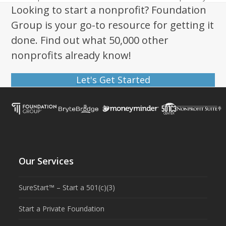
post:
post:
Looking to start a nonprofit? Foundation
Group is your go-to resource for getting it
done. Find out what 50,000 other
nonprofits already know!
Let's Get Started
Our Services
SureStart™ – Start a 501(c)(3)
Start a Private Foundation