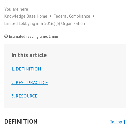
You are here:
Knowledge Base Home
Federal Compliance
Limited Lobbying in a 501(c)(3) Organization
Estimated reading time:
1 min
In this article
1. DEFINITION
2. BEST PRACTICE
3. RESOURCE
DEFINITION
To top