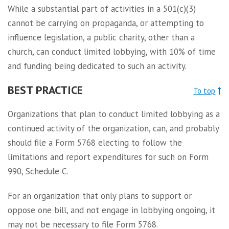
While a substantial part of activities in a 501(c)(3)
cannot be carrying on propaganda, or attempting to
influence legislation, a public charity, other than a
church, can conduct limited lobbying, with 10% of time
and funding being dedicated to such an activity.
BEST PRACTICE
To top
Organizations that plan to conduct limited lobbying as a
continued activity of the organization, can, and probably
should file a Form 5768 electing to follow the
limitations and report expenditures for such on Form
990, Schedule C.
For an organization that only plans to support or
oppose one bill, and not engage in lobbying ongoing, it
may not be necessary to file Form 5768.