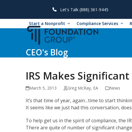
Skip
to
Let's Talk (888) 361-9445
content
Start a Nonprofit
Compliance Services
CEO's Blog
IRS Makes Significan
March 5, 2013
Greg McRay, EA
News
It’s that time of year, again…time to start think
It seems like we just had this conversation, doesn
To help get us in the spirit of compliance, the I
There are quite of number of significant changes 