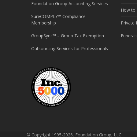
Foundation Group Accounting Services
How to S
SureCOMPLY™ Compliance
Membership
Private
GroupSync™ – Group Tax Exemption
Fundrai
Outsourcing Services for Professionals
© Copyright 1995-2026, Foundation Group, LLC