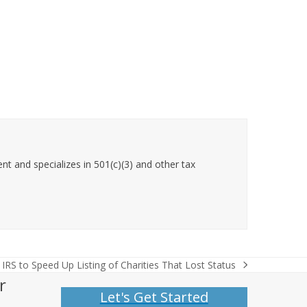
t and specializes in 501(c)(3) and other tax
IRS to Speed Up Listing of Charities That Lost Status
next
r
post:
Let's Get Started