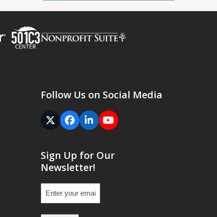
Follow Us on Social Media
Twitter
Facebook
LinkedIn
YouTube
(deprecated)
Sign Up for Our
Newsletter!
Email
(Required)