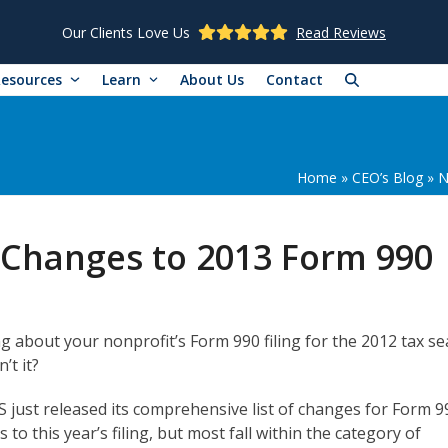
Our Clients Love Us
Read Reviews
Resources
Learn
About Us
Contact
Home
»
CEO’s Blog
»
N
t Changes to 2013 Form 990
ing about your nonprofit’s Form 990 filing for the 2012 tax s
’t it?
RS just released its comprehensive list of changes for Form 9
to this year’s filing, but most fall within the category of