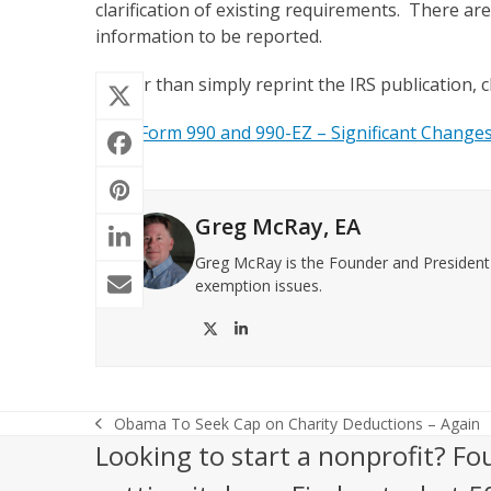
clarification of existing requirements. There are
information to be reported.
Rather than simply reprint the IRS publication, cl
2012 Form 990 and 990-EZ – Significant Change
Greg McRay, EA
Greg McRay is the Founder and President o
exemption issues.
Twitter
LinkedIn
Obama To Seek Cap on Charity Deductions – Again
previous
Looking to start a nonprofit? Fo
post: