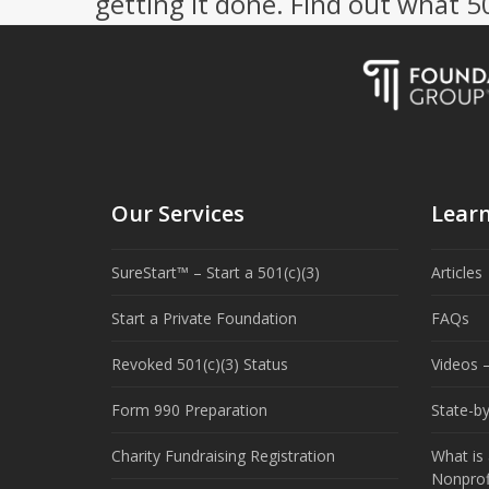
getting it done. Find out what 
Our Services
Lear
SureStart™ – Start a 501(c)(3)
Articles
Start a Private Foundation
FAQs
Revoked 501(c)(3) Status
Videos –
Form 990 Preparation
State-b
Charity Fundraising Registration
What is 
Nonprof