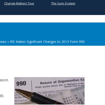
Change-Makers Tour
The Sure System
ews
»
IRS Makes Significant Changes to 2013 Form 990
eason.
90.