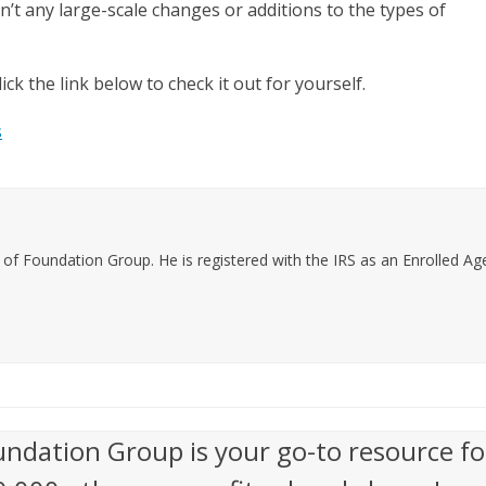
n’t any large-scale changes or additions to the types of
ick the link below to check it out for yourself.
s
f Foundation Group. He is registered with the IRS as an Enrolled Agen
undation Group is your go-to resource fo