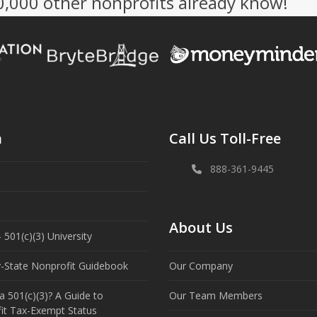
50,000 other nonprofits already know!
n
Call Us Toll-Free
888-361-9445
About Us
 501(c)(3) University
y-State Nonprofit Guidebook
Our Company
a 501(c)(3)? A Guide to
Our Team Members
it Tax-Exempt Status