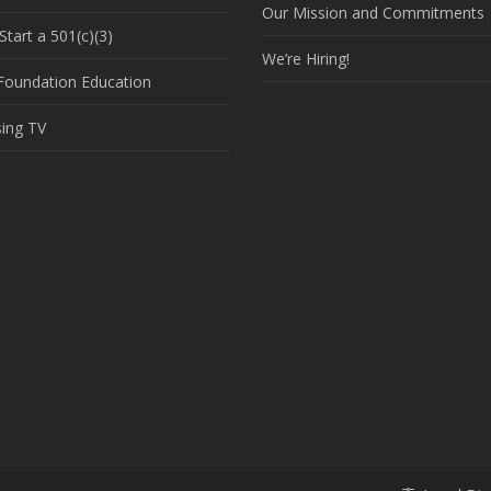
Our Mission and Commitments
tart a 501(c)(3)
We’re Hiring!
 Foundation Education
sing TV