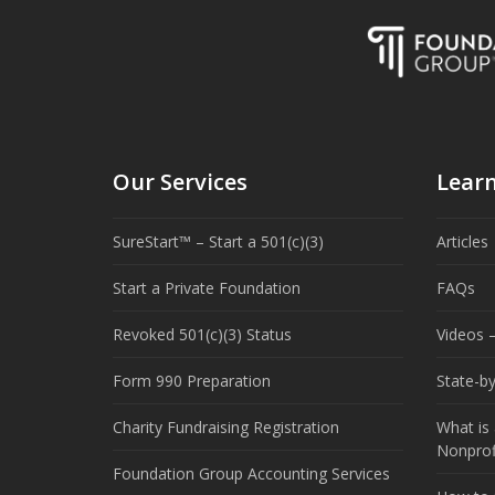
Our Services
Lear
SureStart™ – Start a 501(c)(3)
Articles
Start a Private Foundation
FAQs
Revoked 501(c)(3) Status
Videos –
Form 990 Preparation
State-b
Charity Fundraising Registration
What is 
Nonprof
Foundation Group Accounting Services