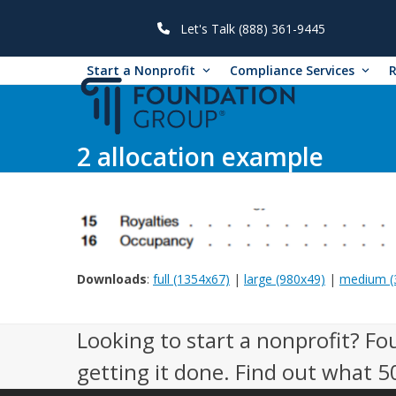
Skip
to
Let's Talk (888) 361-9445
content
Start a Nonprofit
Compliance Services
2 allocation example
Downloads
:
full (1354x67)
|
large (980x49)
|
medium (
Looking to start a nonprofit? Fo
getting it done. Find out what 