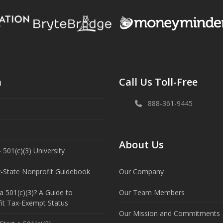
n
Call Us Toll-Free
888-361-9445
About Us
 501(c)(3) University
y-State Nonprofit Guidebook
Our Company
a 501(c)(3)? A Guide to
Our Team Members
it Tax-Exempt Status
Our Mission and Commitments