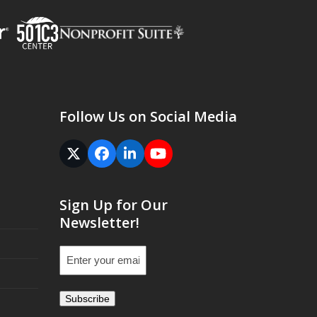
Follow Us on Social Media
Twitter
Facebook
LinkedIn
YouTube
(deprecated)
Sign Up for Our
Newsletter!
Email
(Required)