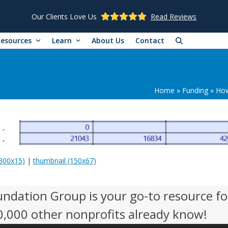
Our Clients Love Us
Read Reviews
Resources
Learn
About Us
Contact
Home
»
Funding
»
How
300x15)
|
thumbnail (150x67)
undation Group is your go-to resource fo
50,000 other nonprofits already know!