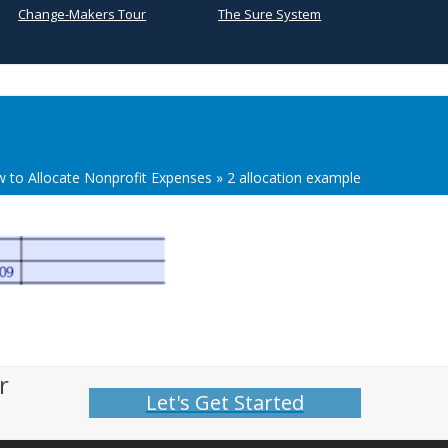
Change-Makers Tour
The Sure System
 to Allocate Nonprofit Expenses
»
2 allocation example
r
Let's Get Started