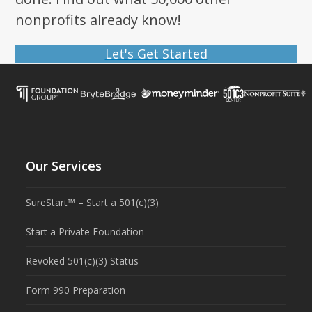
nonprofits already know!
Let's Get Started
Our Services
SureStart™ – Start a 501(c)(3)
Start a Private Foundation
Revoked 501(c)(3) Status
Form 990 Preparation