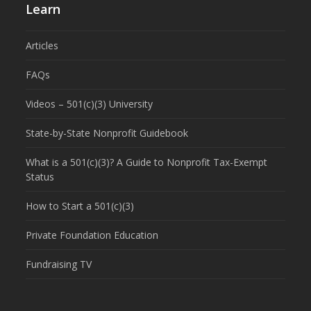
Learn
Articles
FAQs
Videos – 501(c)(3) University
State-by-State Nonprofit Guidebook
What is a 501(c)(3)? A Guide to Nonprofit Tax-Exempt
Status
How to Start a 501(c)(3)
Private Foundation Education
Fundraising TV