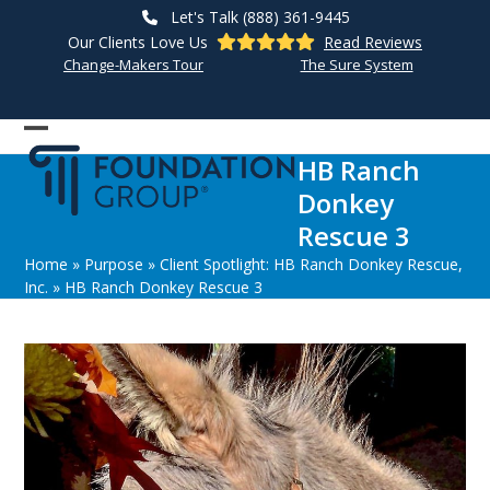
Skip
Let's Talk (888) 361-9445
to
Our Clients Love Us
Read Reviews
content
Change-Makers Tour
The Sure System
Open
Close
HB Ranch
mobile
mobile
Donkey
menu
menu
Rescue 3
Home
»
Purpose
»
Client Spotlight: HB Ranch Donkey Rescue,
Inc.
»
HB Ranch Donkey Rescue 3