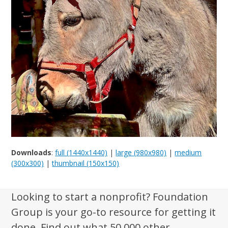
Downloads
:
full (1440x1440)
|
large (980x980)
|
medium
(300x300)
|
thumbnail (150x150)
Looking to start a nonprofit? Foundation
Group is your go-to resource for getting it
done. Find out what 50,000 other