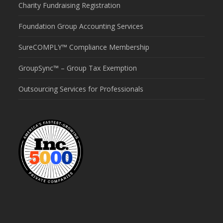
Charity Fundraising Registration
Foundation Group Accounting Services
SureCOMPLY™ Compliance Membership
GroupSync™ – Group Tax Exemption
Outsourcing Services for Professionals