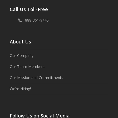
Call Us Toll-Free
888-361-9445
About Us
Our Company
Our Team Members
Our Mission and Commitments
We’re Hiring!
Follow Us on Social Media