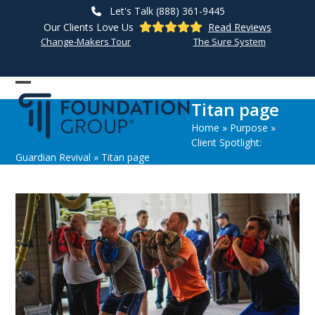
Skip
Let's Talk (888) 361-9445
to
Our Clients Love Us
Read Reviews
content
Change-Makers Tour
The Sure System
Open
Close
Titan page
mobile
mobile
Home
»
Purpose
»
menu
menu
Client Spotlight:
Guardian Revival
»
Titan page