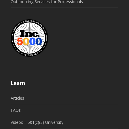
Outsourcing Services for Professionals
Learn
Articles
FAQs
Videos – 501(c)(3) University