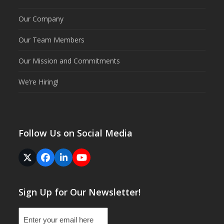
Our Company
Our Team Members
Our Mission and Commitments
We’re Hiring!
Follow Us on Social Media
Twitter
Facebook
LinkedIn
YouTube
(deprecated)
Sign Up for Our Newsletter!
Email