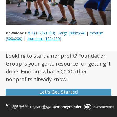
Downloads
:
full (1620x1080)
|
large (980x654)
|
medium
(300x200)
|
thumbnail (150x150)
Looking to start a nonprofit? Foundation
Group is your go-to resource for getting it
done. Find out what 50,000 other
nonprofits already know!
Let's Get Started