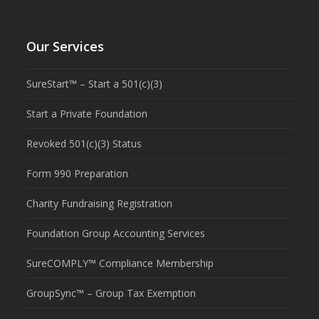
Our Services
SureStart™ – Start a 501(c)(3)
Start a Private Foundation
Revoked 501(c)(3) Status
Form 990 Preparation
Charity Fundraising Registration
Foundation Group Accounting Services
SureCOMPLY™ Compliance Membership
GroupSync™ – Group Tax Exemption