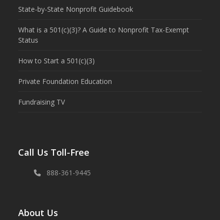
State-by-State Nonprofit Guidebook
What is a 501(c)(3)? A Guide to Nonprofit Tax-Exempt
Status
How to Start a 501(c)(3)
Private Foundation Education
Fundraising TV
Call Us Toll-Free
888-361-9445
About Us