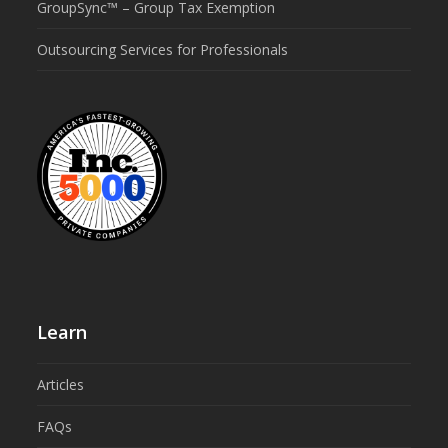
GroupSync™ – Group Tax Exemption
Outsourcing Services for Professionals
Learn
Articles
FAQs