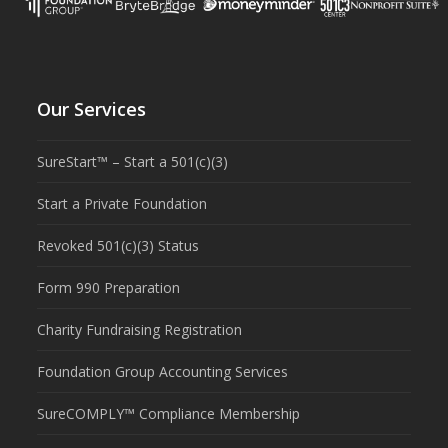
Our Services
SureStart™ – Start a 501(c)(3)
Start a Private Foundation
Revoked 501(c)(3) Status
Form 990 Preparation
Charity Fundraising Registration
Foundation Group Accounting Services
SureCOMPLY™ Compliance Membership