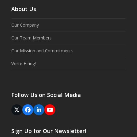
About Us
Our Company
Our Team Members
Our Mission and Commitments
We’re Hiring!
Follow Us on Social Media
Twitter
Facebook
LinkedIn
YouTube
(deprecated)
Sign Up for Our Newsletter!