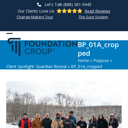
Skip
Let's Talk (888) 361-9445
to
Our Clients Love Us
Read Reviews
content
Change-Makers Tour
The Sure System
Open
Close
BP_01A_crop
mobile
mobile
ped
menu
menu
Home
»
Purpose
»
Client Spotlight: Guardian Revival
»
BP_01A_cropped