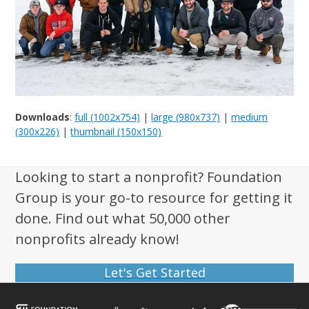
Downloads
:
full (1002x754)
|
large (980x737)
|
medium
(300x226)
|
thumbnail (150x150)
Looking to start a nonprofit? Foundation
Group is your go-to resource for getting it
done. Find out what 50,000 other
nonprofits already know!
Let's Get Started