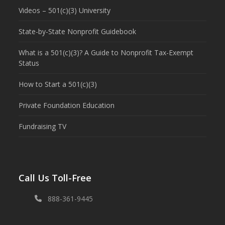
Videos – 501(c)(3) University
State-by-State Nonprofit Guidebook
What is a 501(c)(3)? A Guide to Nonprofit Tax-Exempt
Status
How to Start a 501(c)(3)
Private Foundation Education
Fundraising TV
Call Us Toll-Free
888-361-9445