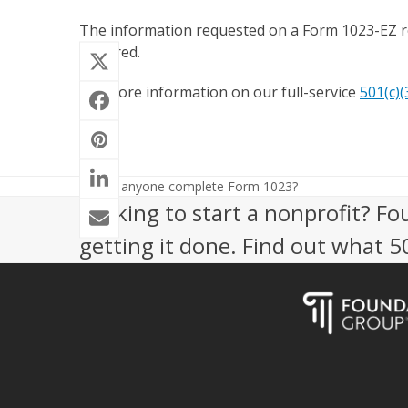
The information requested on a Form 1023-EZ re
required.
For more information on our full-service
501(c)(
Can anyone complete Form 1023?
previous
Looking to start a nonprofit? Fo
post:
getting it done. Find out what 