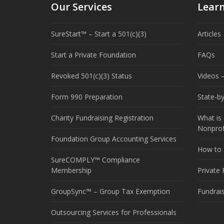
Our Services
Lear
SureStart™ – Start a 501(c)(3)
Articles
Start a Private Foundation
FAQs
Revoked 501(c)(3) Status
Videos –
Form 990 Preparation
State-b
Charity Fundraising Registration
What is 
Nonprof
Foundation Group Accounting Services
How to S
SureCOMPLY™ Compliance
Membership
Private
GroupSync™ – Group Tax Exemption
Fundrai
Outsourcing Services for Professionals