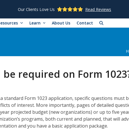
Our Clients Love Us
Read Reviews
Resources
Learn
About Us
Contact
H
l be required on Form 1023
a standard Form 1023 application, specific questions must b
licts of interest. More importantly, pages of detailed questi
year projected budget (new organizations) or up to five years
anization’s programs, both current and planned, that will a
ntation and you have a basic application package.