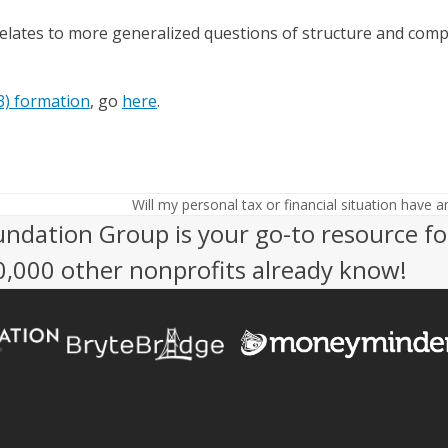
lates to more generalized questions of structure and compl
3) formation
, go
here
.
Will my personal tax or financial situation have 
next
undation Group is your go-to resource fo
post:
50,000 other nonprofits already know!