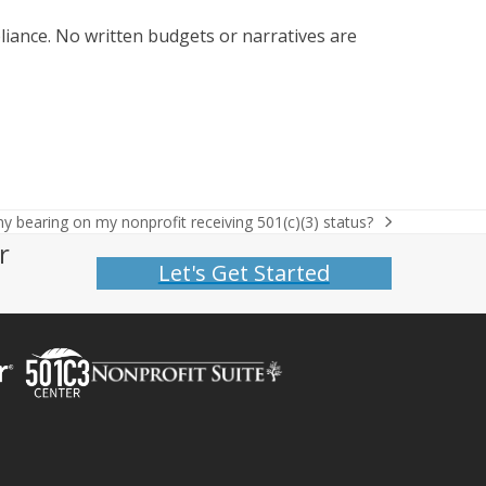
iance. No written budgets or narratives are
any bearing on my nonprofit receiving 501(c)(3) status?
r
Let's Get Started