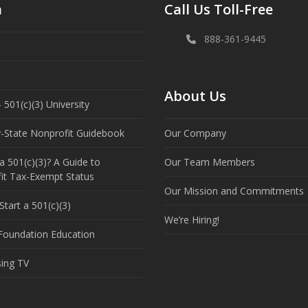
n
Call Us Toll-Free
888-361-9445
About Us
 501(c)(3) University
y-State Nonprofit Guidebook
Our Company
a 501(c)(3)? A Guide to
Our Team Members
it Tax-Exempt Status
Our Mission and Commitments
tart a 501(c)(3)
We’re Hiring!
 Foundation Education
sing TV