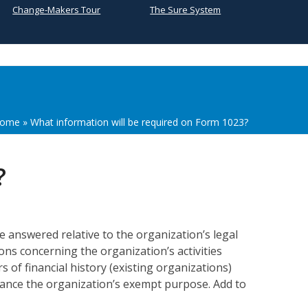
Change-Makers Tour
The Sure System
ome
»
What information will be required on Form 1023?
?
e answered relative to the organization’s legal
ons concerning the organization’s activities
 of financial history (existing organizations)
dvance the organization’s exempt purpose. Add to