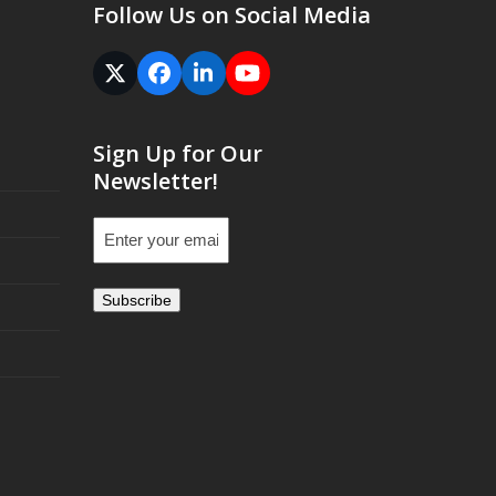
Follow Us on Social Media
Twitter
Facebook
LinkedIn
YouTube
(deprecated)
Sign Up for Our
Newsletter!
Email
(Required)