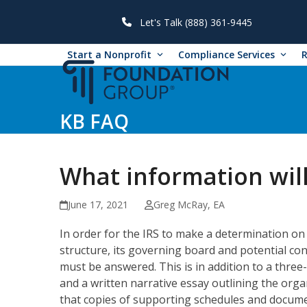
Skip
to
Let's Talk (888) 361-9445
content
Start a Nonprofit
Compliance Services
KB FAQ
What information wil
June 17, 2021
Greg McRay, EA
In order for the IRS to make a determination on 
structure, its governing board and potential conf
must be answered. This is in addition to a three-
and a written narrative essay outlining the org
that copies of supporting schedules and docume