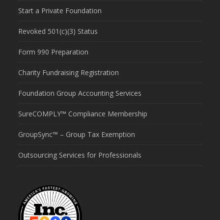
Start a Private Foundation
Revoked 501(c)(3) Status
Form 990 Preparation
Charity Fundraising Registration
Foundation Group Accounting Services
SureCOMPLY™ Compliance Membership
GroupSync™ – Group Tax Exemption
Outsourcing Services for Professionals