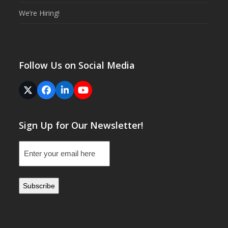
We’re Hiring!
Follow Us on Social Media
Twitter
Facebook
LinkedIn
YouTube
(deprecated)
Sign Up for Our Newsletter!
Email
(Required)