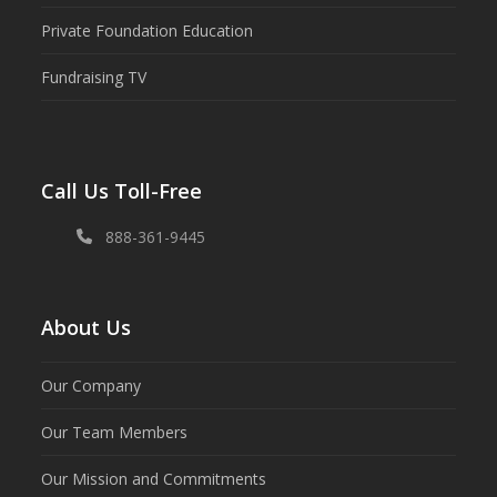
Private Foundation Education
Fundraising TV
Call Us Toll-Free
888-361-9445
About Us
Our Company
Our Team Members
Our Mission and Commitments