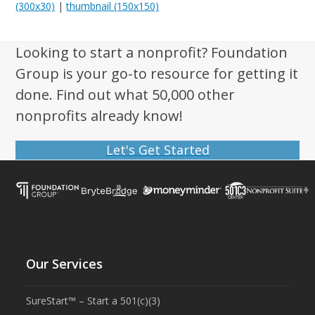
(300x30)
|
thumbnail (150x150)
Looking to start a nonprofit? Foundation
Group is your go-to resource for getting it
done. Find out what 50,000 other
nonprofits already know!
Let's Get Started
Our Services
SureStart™ – Start a 501(c)(3)