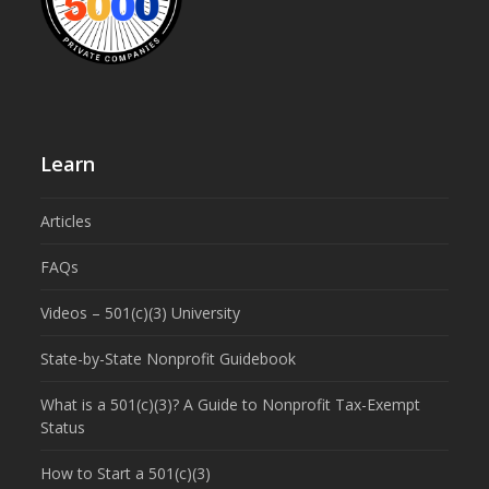
Learn
Articles
FAQs
Videos – 501(c)(3) University
State-by-State Nonprofit Guidebook
What is a 501(c)(3)? A Guide to Nonprofit Tax-Exempt
Status
How to Start a 501(c)(3)