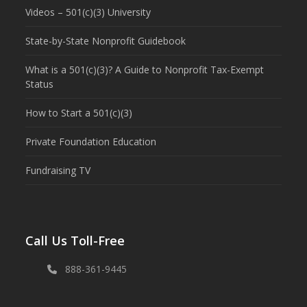
Videos – 501(c)(3) University
State-by-State Nonprofit Guidebook
What is a 501(c)(3)? A Guide to Nonprofit Tax-Exempt
Status
How to Start a 501(c)(3)
Private Foundation Education
Fundraising TV
Call Us Toll-Free
888-361-9445