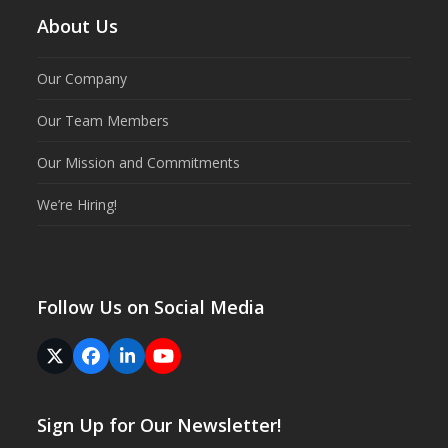
About Us
Our Company
Our Team Members
Our Mission and Commitments
We’re Hiring!
Follow Us on Social Media
Twitter
Facebook
LinkedIn
YouTube
(deprecated)
Sign Up for Our Newsletter!