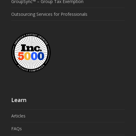
GroupSync™ – Group Tax Exemption
Outsourcing Services for Professionals
Learn
Articles
FAQs