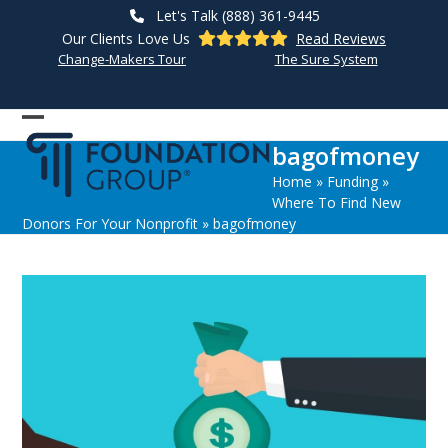
Skip
Let's Talk (888) 361-9445
to
Our Clients Love Us
Read Reviews
content
Change-Makers Tour
The Sure System
Open
Close
bagofmoney
mobile
mobile
Home
»
Funding
»
menu
menu
Where To Find New
Donors For Your Nonprofit
»
bagofmoney