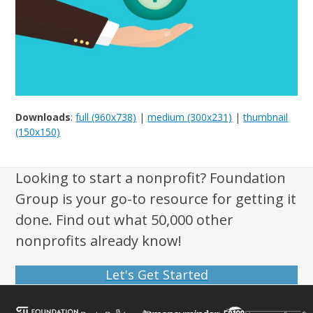
Downloads
:
full (960x738)
|
medium (300x231)
|
thumbnail
(150x150)
Looking to start a nonprofit? Foundation
Group is your go-to resource for getting it
done. Find out what 50,000 other
nonprofits already know!
Let's Get Started