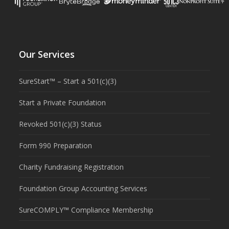
Our Services
SureStart™ – Start a 501(c)(3)
Start a Private Foundation
Revoked 501(c)(3) Status
Form 990 Preparation
Charity Fundraising Registration
Foundation Group Accounting Services
SureCOMPLY™ Compliance Membership