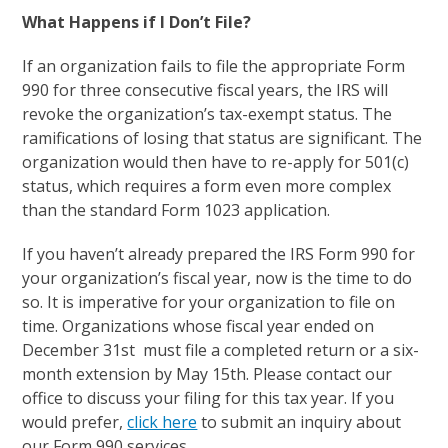
What Happens if I Don’t File?
If an organization fails to file the appropriate Form
990 for three consecutive fiscal years, the IRS will
revoke the organization’s tax-exempt status. The
ramifications of losing that status are significant. The
organization would then have to re-apply for 501(c)
status, which requires a form even more complex
than the standard Form 1023 application.
If you haven’t already prepared the IRS Form 990 for
your organization’s fiscal year, now is the time to do
so. It is imperative for your organization to file on
time. Organizations whose fiscal year ended on
December 31
st
must file a completed return or a six-
month extension by May 15
th
. Please contact our
office to discuss your filing for this tax year. If you
would prefer,
click here
to submit an inquiry about
our Form 990 services.