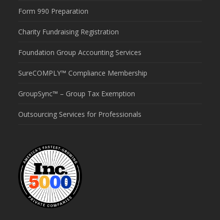
Form 990 Preparation
Charity Fundraising Registration
Foundation Group Accounting Services
SureCOMPLY™ Compliance Membership
GroupSync™ – Group Tax Exemption
Outsourcing Services for Professionals