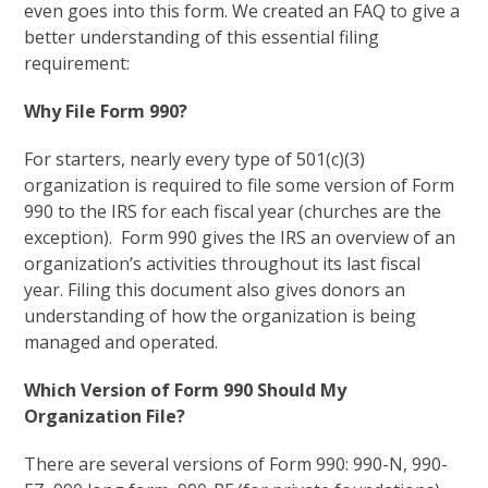
even goes into this form. We created an FAQ to give a
better understanding of this essential filing
requirement:
Why File Form 990?
For starters, nearly every type of 501(c)(3)
organization is required to file some version of Form
990 to the IRS for each fiscal year (churches are the
exception). Form 990 gives the IRS an overview of an
organization’s activities throughout its last fiscal
year. Filing this document also gives donors an
understanding of how the organization is being
managed and operated.
Which Version of Form 990 Should My
Organization File?
There are several versions of Form 990: 990-N, 990-