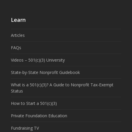
Learn
Articles
FAQs
Videos – 501(c)(3) University
State-by-State Nonprofit Guidebook
What is a 501(c)(3)? A Guide to Nonprofit Tax-Exempt
Status
How to Start a 501(c)(3)
Private Foundation Education
Fundraising TV