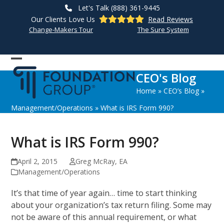
Skip
Let's Talk (888) 361-9445
to
Our Clients Love Us
Read Reviews
content
Change-Makers Tour
The Sure System
Open
Close
CEO's Blog
mobile
mobile
Home
»
CEO’s Blog
»
menu
menu
Management/Operations
»
What is IRS Form 990?
What is IRS Form 990?
April 2, 2015
Greg McRay, EA
Management/Operations
It’s that time of year again… time to start thinking
about your organization’s tax return filing. Some may
not be aware of this annual requirement, or what