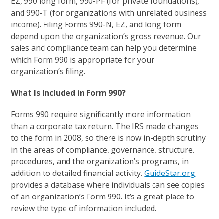
EZ, 990 long form, 990-PF (for private foundations),
and 990-T (for organizations with unrelated business
income). Filing Forms 990-N, EZ, and long form
depend upon the organization’s gross revenue. Our
sales and compliance team can help you determine
which Form 990 is appropriate for your
organization’s filing.
What Is Included in Form 990?
Forms 990 require significantly more information
than a corporate tax return. The IRS made changes
to the form in 2008, so there is now in-depth scrutiny
in the areas of compliance, governance, structure,
procedures, and the organization’s programs, in
addition to detailed financial activity.
GuideStar.org
provides a database where individuals can see copies
of an organization’s Form 990. It’s a great place to
review the type of information included.