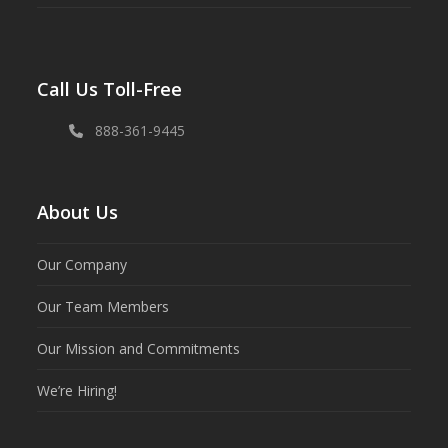
Call Us Toll-Free
888-361-9445
About Us
Our Company
Our Team Members
Our Mission and Commitments
We’re Hiring!