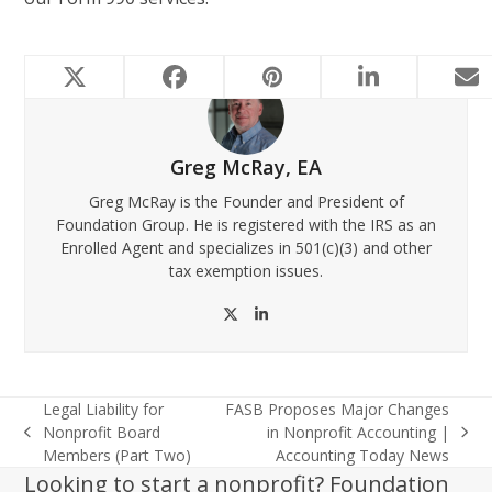
Greg McRay, EA
Greg McRay is the Founder and President of
Foundation Group. He is registered with the IRS as an
Enrolled Agent and specializes in 501(c)(3) and other
tax exemption issues.
Twitter
LinkedIn
Legal Liability for
FASB Proposes Major Changes
Nonprofit Board
in Nonprofit Accounting |
previous
next
Members (Part Two)
Accounting Today News
post:
post:
Looking to start a nonprofit? Foundation