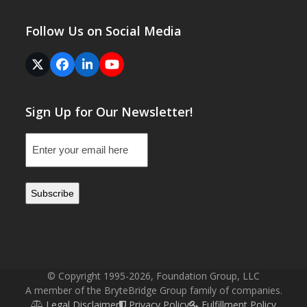
Follow Us on Social Media
Twitter
Facebook
LinkedIn
YouTube
(deprecated)
Sign Up for Our Newsletter!
Email
(Required)
© Copyright 1995-2026, Foundation Group, LLC
A member of the BryteBridge Group family of companies.
Legal Disclaimer
Privacy Policy
Fulfillment Policy