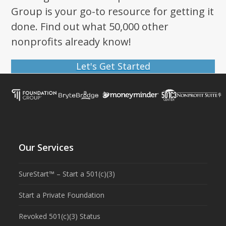
Group is your go-to resource for getting it
done. Find out what 50,000 other
nonprofits already know!
Let's Get Started
Our Services
SureStart™ – Start a 501(c)(3)
Start a Private Foundation
Revoked 501(c)(3) Status