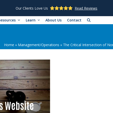
Our Clients Love Us
Read Reviews
Resources
Learn
About Us
Contact
Home
»
Management/Operations
»
The Critical Intersection of N