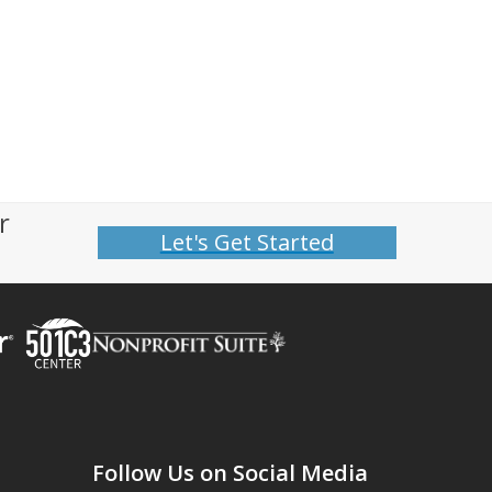
r
Let's Get Started
Follow Us on Social Media