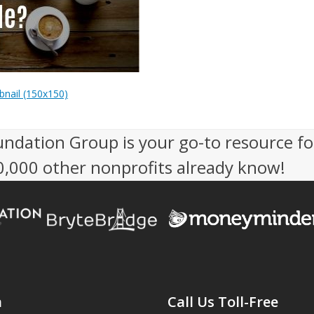
nail (150x150)
undation Group is your go-to resource fo
50,000 other nonprofits already know!
n
Call Us Toll-Free