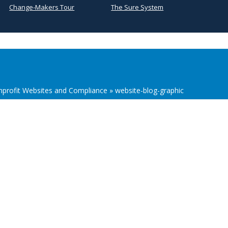
Change-Makers Tour
The Sure System
onprofit Websites and Compliance
»
website-blog-graphic