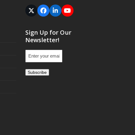
Twitter
Facebook
LinkedIn
YouTube
(deprecated)
Sign Up for Our
Newsletter!
Email
(Required)