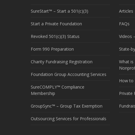
SureStart™ – Start a 501(c)(3)
Articles
Start a Private Foundation
FAQs
Revoked 501(c)(3) Status
Videos –
Form 990 Preparation
State-b
Charity Fundraising Registration
What is 
Nonprof
Foundation Group Accounting Services
How to S
SureCOMPLY™ Compliance
Membership
Private
GroupSync™ – Group Tax Exemption
Fundrai
Outsourcing Services for Professionals