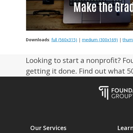
Downloads
:
full (560x315)
|
medium (300x169)
|
thumb
Looking to start a nonprofit? Fo
getting it done. Find out what 
Our Services
Lear