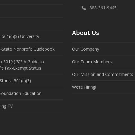
888-361-9445
About Us
 501(c)(3) University
y-State Nonprofit Guidebook
Our Company
a 501(c)(3)? A Guide to
Our Team Members
it Tax-Exempt Status
Our Mission and Commitments
tart a 501(c)(3)
We’re Hiring!
 Foundation Education
sing TV