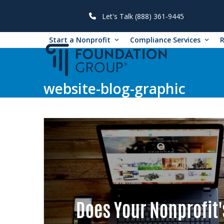
Skip
to
Let's Talk (888) 361-9445
content
Start a Nonprofit
Compliance Services
website-blog-graphic