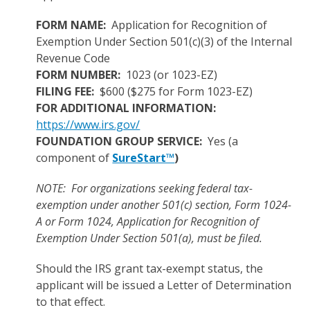
FORM NAME:
Application for Recognition of
Exemption Under Section 501(c)(3) of the Internal
Revenue Code
FORM NUMBER:
1023 (or 1023-EZ)
FILING FEE:
$600 ($275 for Form 1023-EZ)
FOR ADDITIONAL INFORMATION:
https://www.irs.gov/
FOUNDATION GROUP SERVICE:
Yes (a
component of
SureStart™
)
NOTE: For organizations seeking federal tax-
exemption under another 501(c) section, Form 1024-
A or Form 1024, Application for Recognition of
Exemption Under Section 501(a), must be filed.
Should the IRS grant tax-exempt status, the
applicant will be issued a Letter of Determination
to that effect.