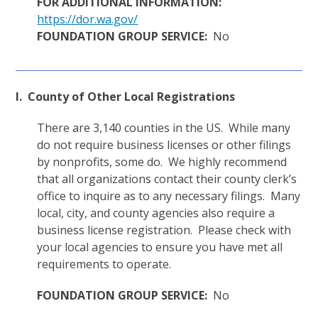
FOR ADDITIONAL INFORMATION:
https://dor.wa.gov/
FOUNDATION GROUP SERVICE:
No
I. County of Other Local Registrations
There are 3,140 counties in the US. While many
do not require business licenses or other filings
by nonprofits, some do. We highly recommend
that all organizations contact their county clerk’s
office to inquire as to any necessary filings. Many
local, city, and county agencies also require a
business license registration. Please check with
your local agencies to ensure you have met all
requirements to operate.
FOUNDATION GROUP SERVICE:
No