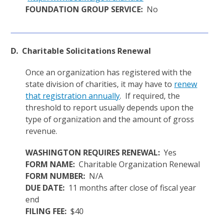
FOUNDATION GROUP SERVICE:
No
D. Charitable Solicitations Renewal
Once an organization has registered with the
state division of charities, it may have to
renew
that registration annually
. If required, the
threshold to report usually depends upon the
type of organization and the amount of gross
revenue.
WASHINGTON REQUIRES RENEWAL:
Yes
FORM NAME:
Charitable Organization Renewal
FORM NUMBER:
N/A
DUE DATE:
11 months after close of fiscal year
end
FILING FEE:
$40