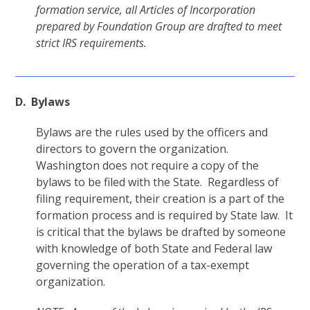
formation service, all Articles of Incorporation
prepared by Foundation Group are drafted to meet
strict IRS requirements.
D. Bylaws
Bylaws are the rules used by the officers and
directors to govern the organization.
Washington does not require a copy of the
bylaws to be filed with the State. Regardless of
filing requirement, their creation is a part of the
formation process and is required by State law. It
is critical that the bylaws be drafted by someone
with knowledge of both State and Federal law
governing the operation of a tax-exempt
organization.