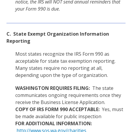
notice, the IRS will NOT send annual reminders that
your Form 990 is due.
C. State Exempt Organization Information
Reporting
Most states recognize the IRS Form 990 as
acceptable for state tax exemption reporting.
Many states require no reporting at all,
depending upon the type of organization.
WASHINGTON REQUIRES FILING:
The state
communicates ongoing requirements once they
receive the Business License Application.
COPY OF IRS FORM 990 ACCEPTABLE:
Yes, must
be made available for public inspection
FOR ADDITIONAL INFORMATION:
http://www.sos.wa.gov/charities