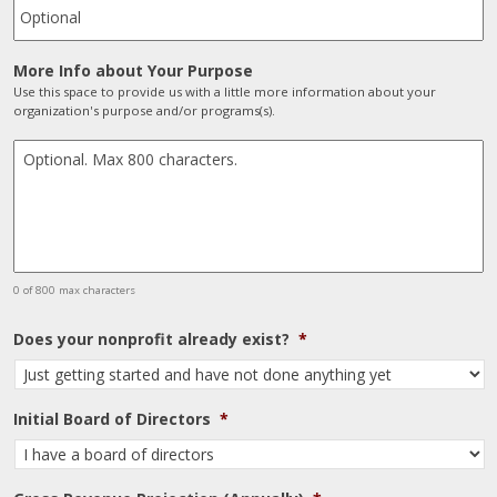
More Info about Your Purpose
Use this space to provide us with a little more information about your
organization's purpose and/or programs(s).
0 of 800 max characters
Does your nonprofit already exist?
*
Initial Board of Directors
*