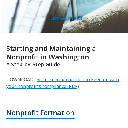
Let’s Get Started!
Starting and Maintaining a
Nonprofit in Washington
A Step-by-Step Guide
DOWNLOAD:
State-specific checklist to keep up with
your nonprofit’s compliance (PDF)
Nonprofit Formation