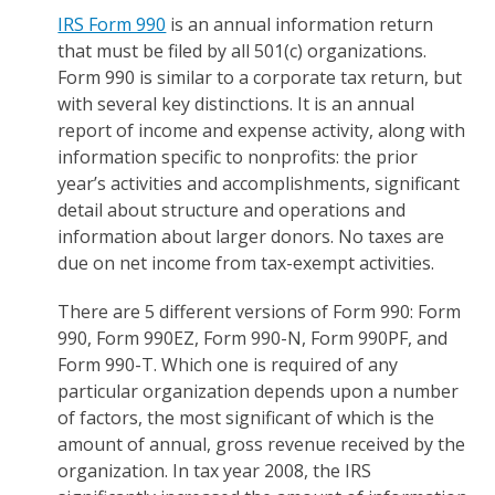
IRS Form 990
is an annual information return
that must be filed by all 501(c) organizations.
Form 990 is similar to a corporate tax return, but
with several key distinctions. It is an annual
report of income and expense activity, along with
information specific to nonprofits: the prior
year’s activities and accomplishments, significant
detail about structure and operations and
information about larger donors. No taxes are
due on net income from tax-exempt activities.
There are 5 different versions of Form 990: Form
990, Form 990EZ, Form 990-N, Form 990PF, and
Form 990-T. Which one is required of any
particular organization depends upon a number
of factors, the most significant of which is the
amount of annual, gross revenue received by the
organization. In tax year 2008, the IRS