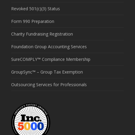
Revoked 501(c)(3) Status
Form 990 Preparation
Charity Fundraising Registration
Foundation Group Accounting Services
SureCOMPLY™ Compliance Membership
GroupSync™ – Group Tax Exemption
Outsourcing Services for Professionals