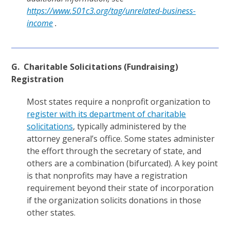
https://www.501c3.org/tag/unrelated-business-
income
.
G. Charitable Solicitations (Fundraising)
Registration
Most states require a nonprofit organization to
register with its department of charitable
solicitations
, typically administered by the
attorney general’s office. Some states administer
the effort through the secretary of state, and
others are a combination (bifurcated). A key point
is that nonprofits may have a registration
requirement beyond their state of incorporation
if the organization solicits donations in those
other states.