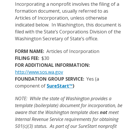
Incorporating a nonprofit involves the filing of a
formation document, usually referred to as
Articles of Incorporation, unless otherwise
indicated below. In Washington, this document is
filed with the State’s Corporations Division of the
Washington Secretary of State’s office.
FORM NAME:
Articles of Incorporation
FILING FEE:
$30
FOR ADDITIONAL INFORMATION:
http://www.sos.wa.gov
FOUNDATION GROUP SERVICE:
Yes (a
component of
SureStart™
)
NOTE: While the state of Washington provides a
template (boilerplate) document for incorporation, be
aware that the Washington template does
not
meet
Internal Revenue Service requirements for obtaining
501(c)(3) status. As part of our SureStart nonprofit