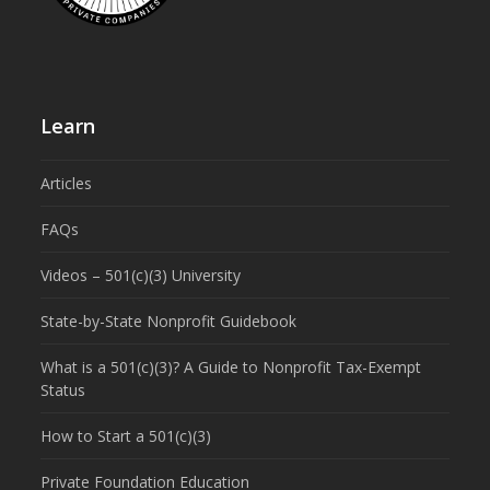
Learn
Articles
FAQs
Videos – 501(c)(3) University
State-by-State Nonprofit Guidebook
What is a 501(c)(3)? A Guide to Nonprofit Tax-Exempt
Status
How to Start a 501(c)(3)
Private Foundation Education