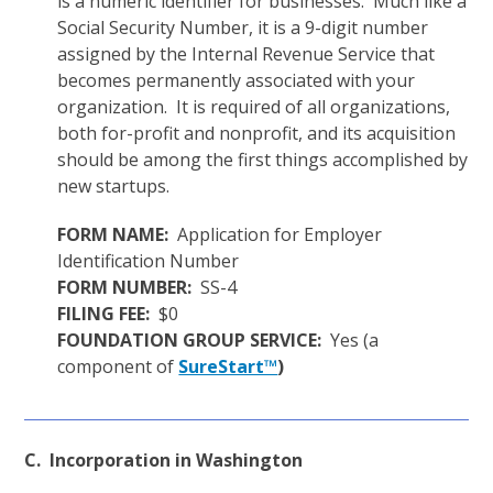
is a numeric identifier for businesses. Much like a
Social Security Number, it is a 9-digit number
assigned by the Internal Revenue Service that
becomes permanently associated with your
organization. It is required of all organizations,
both for-profit and nonprofit, and its acquisition
should be among the first things accomplished by
new startups.
FORM NAME:
Application for Employer
Identification Number
FORM NUMBER:
SS-4
FILING FEE:
$0
FOUNDATION GROUP SERVICE:
Yes (a
component of
SureStart™
)
C. Incorporation in Washington