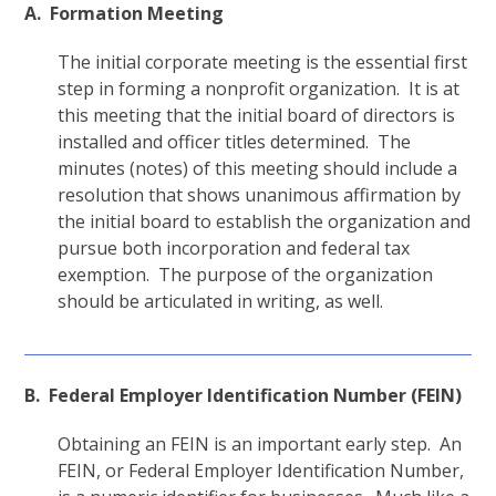
A. Formation Meeting
The initial corporate meeting is the essential first
step in forming a nonprofit organization. It is at
this meeting that the initial board of directors is
installed and officer titles determined. The
minutes (notes) of this meeting should include a
resolution that shows unanimous affirmation by
the initial board to establish the organization and
pursue both incorporation and federal tax
exemption. The purpose of the organization
should be articulated in writing, as well.
B. Federal Employer Identification Number (FEIN)
Obtaining an FEIN is an important early step. An
FEIN, or Federal Employer Identification Number,