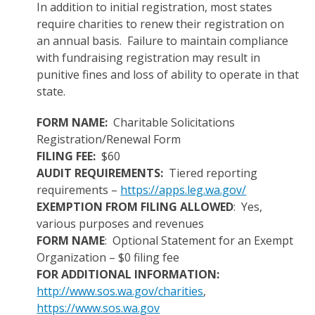
In addition to initial registration, most states
require charities to renew their registration on
an annual basis. Failure to maintain compliance
with fundraising registration may result in
punitive fines and loss of ability to operate in that
state.
FORM NAME:
Charitable Solicitations
Registration/Renewal Form
FILING FEE:
$60
AUDIT REQUIREMENTS:
Tiered reporting
requirements –
https://apps.leg.wa.gov/
EXEMPTION FROM FILING ALLOWED
: Yes,
various purposes and revenues
FORM NAME
: Optional Statement for an Exempt
Organization – $0 filing fee
FOR ADDITIONAL INFORMATION:
http://www.sos.wa.gov/charities
,
https://www.sos.wa.gov