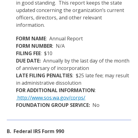
in good standing. This report keeps the state
updated concerning the organization’s current
officers, directors, and other relevant
information.
FORM NAME
: Annual Report
FORM NUMBER
: N/A
FILING FEE
: $10
DUE DATE:
Annually by the last day of the month
of anniversary of incorporation
LATE FILING PENALTIES
: $25 late fee; may result
in administrative dissolution
FOR ADDITIONAL INFORMATION
:
http://www.sos.wa.gov/corps/
FOUNDATION GROUP SERVICE:
No
B. Federal IRS Form 990