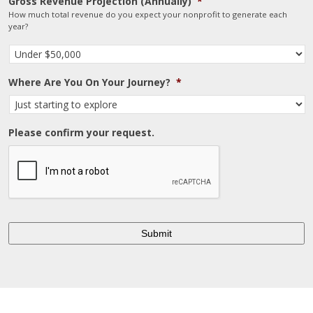
Gross Revenue Projection (Annually)
*
How much total revenue do you expect your nonprofit to generate each
year?
Where Are You On Your Journey?
*
Please confirm your request.