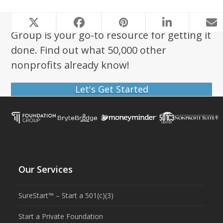
Looking to start a nonprofit? Foundation
Group is your go-to resource for getting it
done. Find out what 50,000 other
nonprofits already know!
Let's Get Started
Our Services
SureStart™ – Start a 501(c)(3)
Start a Private Foundation