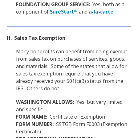
FOUNDATION GROUP SERVICE:
Yes, both as a
component of
SureStart™
and
a-la-carte
H. Sales Tax Exemption
Many nonprofits can benefit from being exempt
from sales tax on purchases of services, goods,
and materials. Some of the states that allow for
sales tax exemption require that you have
already received your 501(c)(3) status from the
IRS. Others do not.
WASHINGTON ALLOWS:
Yes, but very limited
and specific
FORM NAME:
Certificate of Exemption
FORM NUMBER:
SSTGB Form F0003 (Exemption
Certificate)