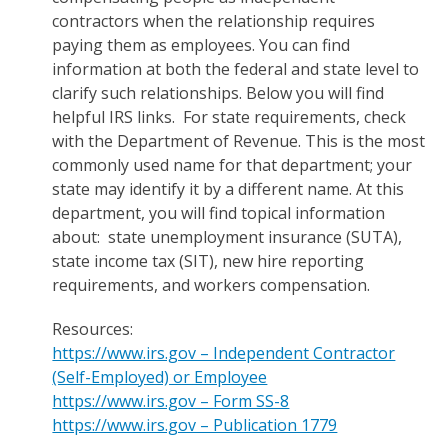
contractors when the relationship requires
paying them as employees. You can find
information at both the federal and state level to
clarify such relationships. Below you will find
helpful IRS links. For state requirements, check
with the Department of Revenue. This is the most
commonly used name for that department; your
state may identify it by a different name. At this
department, you will find topical information
about: state unemployment insurance (SUTA),
state income tax (SIT), new hire reporting
requirements, and workers compensation.
Resources:
https://www.irs.gov – Independent Contractor
(Self-Employed) or Employee
https://www.irs.gov – Form SS-8
https://www.irs.gov – Publication 1779