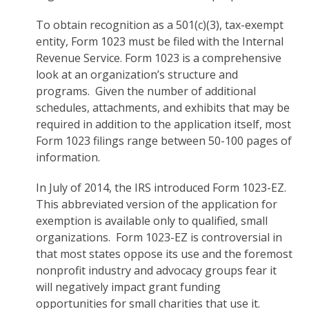
To obtain recognition as a 501(c)(3), tax-exempt
entity, Form 1023 must be filed with the Internal
Revenue Service. Form 1023 is a comprehensive
look at an organization’s structure and
programs. Given the number of additional
schedules, attachments, and exhibits that may be
required in addition to the application itself, most
Form 1023 filings range between 50-100 pages of
information.
In July of 2014, the IRS introduced Form 1023-EZ.
This abbreviated version of the application for
exemption is available only to qualified, small
organizations. Form 1023-EZ is controversial in
that most states oppose its use and the foremost
nonprofit industry and advocacy groups fear it
will negatively impact grant funding
opportunities for small charities that use it.