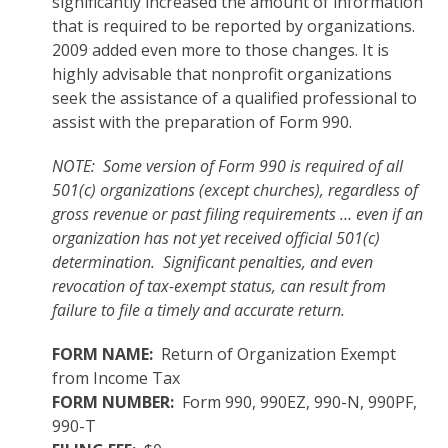
significantly increased the amount of information
that is required to be reported by organizations.
2009 added even more to those changes. It is
highly advisable that nonprofit organizations
seek the assistance of a qualified professional to
assist with the preparation of Form 990.
NOTE: Some version of Form 990 is required of all
501(c) organizations (except churches), regardless of
gross revenue or past filing requirements … even if an
organization has not yet received official 501(c)
determination. Significant penalties, and even
revocation of tax-exempt status, can result from
failure to file a timely and accurate return.
FORM NAME:
Return of Organization Exempt
from Income Tax
FORM NUMBER:
Form 990, 990EZ, 990-N, 990PF,
990-T