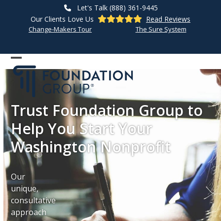
Skip
Let's Talk (888) 361-9445
to
Our Clients Love Us
Read Reviews
content
Change-Makers Tour
The Sure System
Open
Close
mobile
mobile
menu
menu
Trust Foundation Group to
Help You Start Your
Washington Nonprofit
Our
unique,
consultative
approach