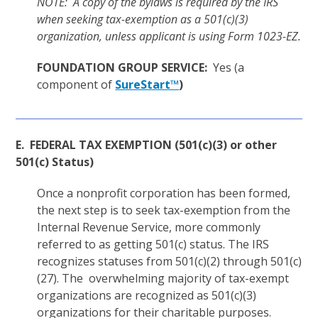
NOTE: A copy of the bylaws is required by the IRS
when seeking tax-exemption as a 501(c)(3)
organization, unless applicant is using Form 1023-EZ.
FOUNDATION GROUP SERVICE:
Yes (a
component of
SureStart™
)
E. FEDERAL TAX EXEMPTION (501(c)(3) or other
501(c) Status)
Once a nonprofit corporation has been formed,
the next step is to seek tax-exemption from the
Internal Revenue Service, more commonly
referred to as getting 501(c) status. The IRS
recognizes statuses from 501(c)(2) through 501(c)
(27). The overwhelming majority of tax-exempt
organizations are recognized as 501(c)(3)
organizations for their charitable purposes.