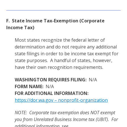
F. State Income Tax-Exemption (Corporate
Income Tax)
Most states recognize the federal letter of
determination and do not require any additional
state filings in order to be income tax exempt for
state purposes. A handful of states, however,
have their own recognition requirements.
WASHINGTON REQUIRES FILING:
N/A
FORM NAME:
N/A
FOR ADDITIONAL INFORMATION:
https://dor.wa.gov – nonprofit-organization
NOTE: Corporate tax-exemption does NOT exempt
you from Unrelated Business Income tax (UBIT). For
additional information, see