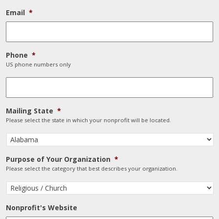
Email
*
Phone
*
US phone numbers only
Mailing State
*
Please select the state in which your nonprofit will be located.
Purpose of Your Organization
*
Please select the category that best describes your organization.
Nonprofit's Website