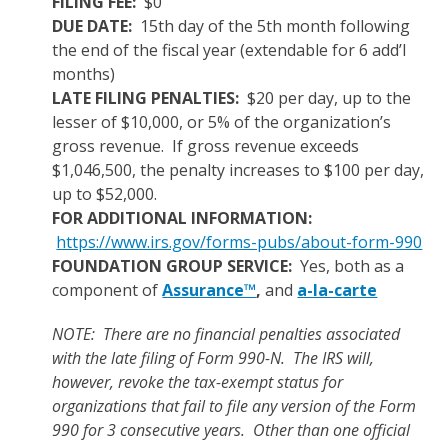
FILING FEE:
$0
DUE DATE:
15th day of the 5th month following
the end of the fiscal year (extendable for 6 add’l
months)
LATE FILING PENALTIES:
$20 per day, up to the
lesser of $10,000, or 5% of the organization’s
gross revenue. If gross revenue exceeds
$1,046,500, the penalty increases to $100 per day,
up to $52,000.
FOR ADDITIONAL INFORMATION:
https://www.irs.gov/forms-pubs/about-form-990
FOUNDATION GROUP SERVICE:
Yes, both as a
component of
Assurance™
,
and
a-la-carte
NOTE: There are no financial penalties associated
with the late filing of Form 990-N. The IRS will,
however, revoke the tax-exempt status for
organizations that fail to file any version of the Form
990 for 3 consecutive years. Other than one official