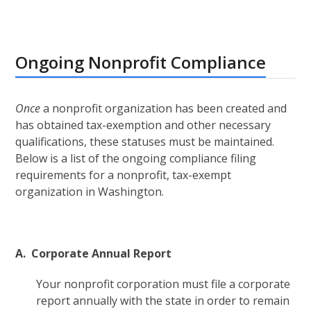
Ongoing Nonprofit Compliance
Once
a nonprofit organization has been created and
has obtained tax-exemption and other necessary
qualifications, these statuses must be maintained.
Below is a list of the ongoing compliance filing
requirements for a nonprofit, tax-exempt
organization in Washington.
A. Corporate Annual Report
Your nonprofit corporation must file a corporate
report annually with the state in order to remain