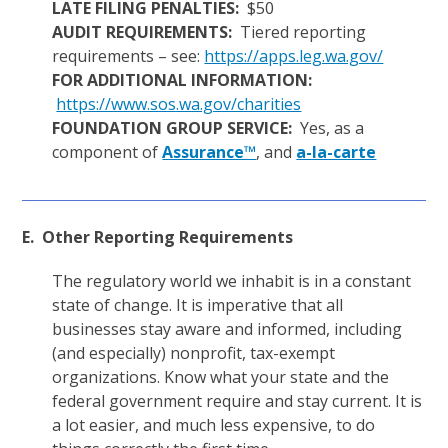
LATE FILING PENALTIES:
$50
AUDIT REQUIREMENTS:
Tiered reporting
requirements – see:
https://apps.leg.wa.gov/
FOR ADDITIONAL INFORMATION:
https://www.sos.wa.gov/charities
FOUNDATION GROUP SERVICE:
Yes, as a
component of
Assurance™
, and
a-la-carte
E. Other Reporting Requirements
The regulatory world we inhabit is in a constant
state of change. It is imperative that all
businesses stay aware and informed, including
(and especially) nonprofit, tax-exempt
organizations. Know what your state and the
federal government require and stay current. It is
a lot easier, and much less expensive, to do