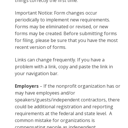
things correctly the first time.
Important Notice: Form changes occur
periodically to implement new requirements.
Forms may be eliminated or revised, or new
forms may be created. Before submitting forms
for filing, please be sure that you have the most
recent version of forms.
Links can change frequently. If you have a
problem with a link, copy and paste the link in
your navigation bar.
Employers
– If the nonprofit organization has or
may have employees and/or
speakers/guests/independent contractors, there
could be additional registration and reporting
requirements at the federal and state level. A
common mistake for organizations is
compensating people as independent