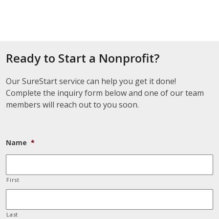
Ready to Start a Nonprofit?
Our SureStart service can help you get it done!
Complete the inquiry form below and one of our team
members will reach out to you soon.
Name
*
First
Last