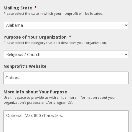
Mailing State
*
Please select the state in which your nonprofit will be located.
Purpose of Your Organization
*
Please select the category that best describes your organization.
Nonprofit's Website
More Info about Your Purpose
Use this space to provide us with a little more information about your
organization's purpose and/or programs(s).