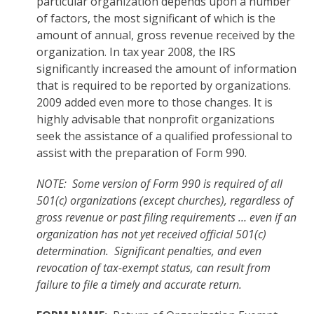
particular organization depends upon a number
of factors, the most significant of which is the
amount of annual, gross revenue received by the
organization. In tax year 2008, the IRS
significantly increased the amount of information
that is required to be reported by organizations.
2009 added even more to those changes. It is
highly advisable that nonprofit organizations
seek the assistance of a qualified professional to
assist with the preparation of Form 990.
NOTE: Some version of Form 990 is required of all
501(c) organizations (except churches), regardless of
gross revenue or past filing requirements … even if an
organization has not yet received official 501(c)
determination. Significant penalties, and even
revocation of tax-exempt status, can result from
failure to file a timely and accurate return.