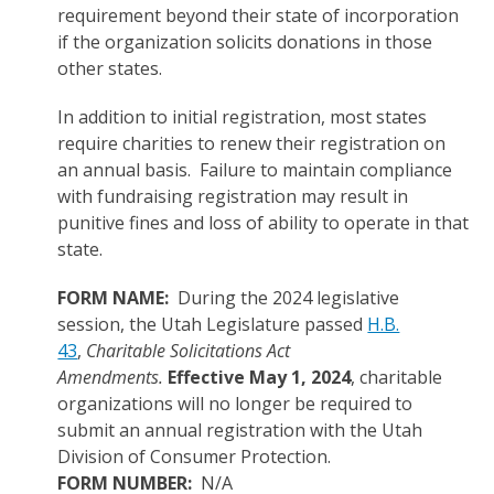
requirement beyond their state of incorporation
if the organization solicits donations in those
other states.
In addition to initial registration, most states
require charities to renew their registration on
an annual basis. Failure to maintain compliance
with fundraising registration may result in
punitive fines and loss of ability to operate in that
state.
FORM NAME:
During the 2024 legislative
session, the Utah Legislature passed
H.B.
43
,
Charitable Solicitations Act
Amendments.
Effective May 1, 2024
, charitable
organizations will no longer be required to
submit an annual registration with the Utah
Division of Consumer Protection.
FORM NUMBER:
N/A