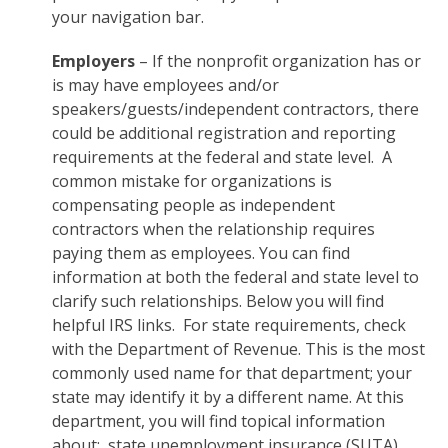
your navigation bar.
Employers
– If the nonprofit organization has or
is may have employees and/or
speakers/guests/independent contractors, there
could be additional registration and reporting
requirements at the federal and state level. A
common mistake for organizations is
compensating people as independent
contractors when the relationship requires
paying them as employees. You can find
information at both the federal and state level to
clarify such relationships. Below you will find
helpful IRS links. For state requirements, check
with the Department of Revenue. This is the most
commonly used name for that department; your
state may identify it by a different name. At this
department, you will find topical information
about: state unemployment insurance (SUTA),