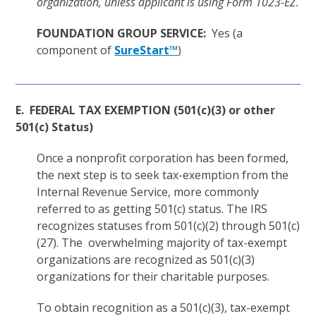
organization, unless applicant is using Form 1023-EZ.
FOUNDATION GROUP SERVICE:
Yes (a
component of
SureStart™
)
E. FEDERAL TAX EXEMPTION (501(c)(3) or other
501(c) Status)
Once a nonprofit corporation has been formed,
the next step is to seek tax-exemption from the
Internal Revenue Service, more commonly
referred to as getting 501(c) status. The IRS
recognizes statuses from 501(c)(2) through 501(c)
(27). The overwhelming majority of tax-exempt
organizations are recognized as 501(c)(3)
organizations for their charitable purposes.
To obtain recognition as a 501(c)(3), tax-exempt