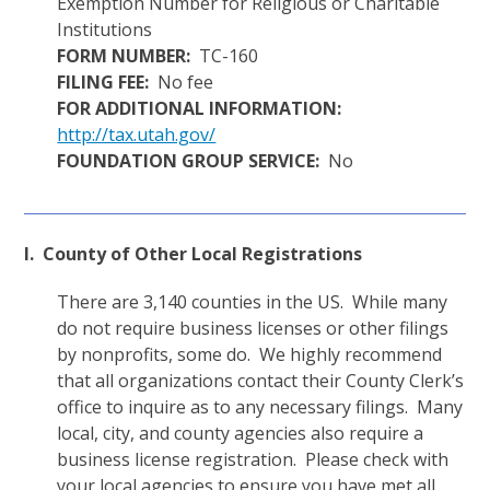
Exemption Number for Religious or Charitable
Institutions
FORM NUMBER:
TC-160
FILING FEE:
No fee
FOR ADDITIONAL INFORMATION:
http://tax.utah.gov/
FOUNDATION GROUP SERVICE:
No
I. County of Other Local Registrations
There are 3,140 counties in the US. While many
do not require business licenses or other filings
by nonprofits, some do. We highly recommend
that all organizations contact their County Clerk’s
office to inquire as to any necessary filings. Many
local, city, and county agencies also require a
business license registration. Please check with
your local agencies to ensure you have met all