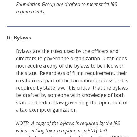
Foundation Group are drafted to meet strict IRS
requirements.
D. Bylaws
Bylaws are the rules used by the officers and
directors to govern the organization. Utah does
not require a copy of the bylaws to be filed with
the state. Regardless of filing requirement, their
creation is a part of the formation process and is
required by state law. It is critical that the bylaws
be drafted by someone with knowledge of both
state and federal law governing the operation of
a tax-exempt organization.
NOTE: A copy of the bylaws is required by the IRS
when seeking tax-exemption as a 501(c)(3)