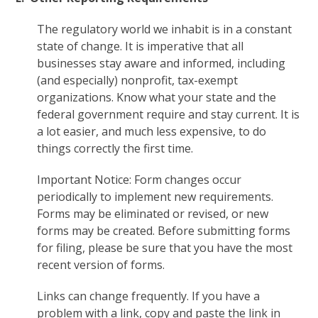
The regulatory world we inhabit is in a constant
state of change. It is imperative that all
businesses stay aware and informed, including
(and especially) nonprofit, tax-exempt
organizations. Know what your state and the
federal government require and stay current. It is
a lot easier, and much less expensive, to do
things correctly the first time.
Important Notice: Form changes occur
periodically to implement new requirements.
Forms may be eliminated or revised, or new
forms may be created. Before submitting forms
for filing, please be sure that you have the most
recent version of forms.
Links can change frequently. If you have a
problem with a link, copy and paste the link in