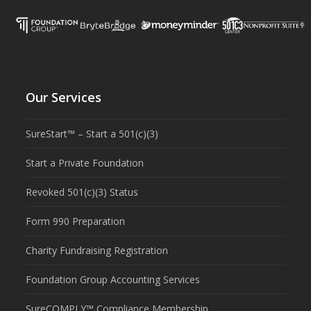
Our Services
SureStart™ – Start a 501(c)(3)
Start a Private Foundation
Revoked 501(c)(3) Status
Form 990 Preparation
Charity Fundraising Registration
Foundation Group Accounting Services
SureCOMPLY™ Compliance Membership