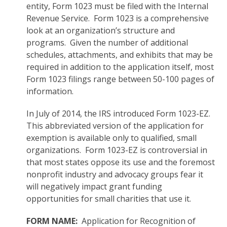
entity, Form 1023 must be filed with the Internal
Revenue Service. Form 1023 is a comprehensive
look at an organization’s structure and
programs. Given the number of additional
schedules, attachments, and exhibits that may be
required in addition to the application itself, most
Form 1023 filings range between 50-100 pages of
information.
In July of 2014, the IRS introduced Form 1023-EZ.
This abbreviated version of the application for
exemption is available only to qualified, small
organizations. Form 1023-EZ is controversial in
that most states oppose its use and the foremost
nonprofit industry and advocacy groups fear it
will negatively impact grant funding
opportunities for small charities that use it.
FORM NAME:
Application for Recognition of