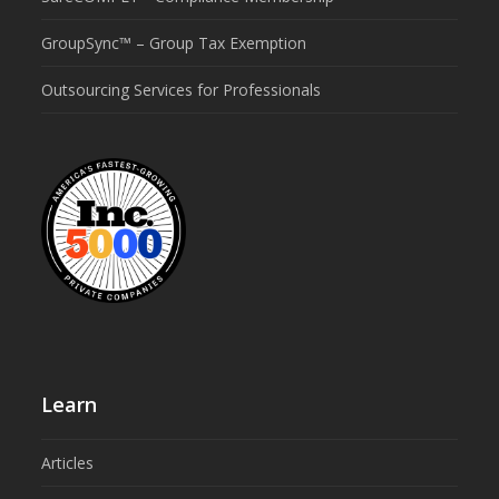
GroupSync™ – Group Tax Exemption
Outsourcing Services for Professionals
Learn
Articles