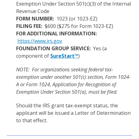
Exemption Under Section 501(c)(3) of the Internal
Revenue Code
FORM NUMBER:
1023 (or 1023-EZ)
FILING FEE:
$600 ($275 for Form 1023-EZ)
FOR ADDITIONAL INFORMATION:
https://www.irs.gov
FOUNDATION GROUP SERVICE:
Yes (a
component of
SureStart™
)
NOTE: For organizations seeking federal tax-
exemption under another 501(c) section, Form 1024-
A or Form 1024, Application for Recognition of
Exemption Under Section 501(a), must be filed.
Should the IRS grant tax-exempt status, the
applicant will be issued a Letter of Determination
to that effect.