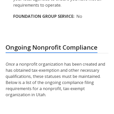
requirements to operate.
FOUNDATION GROUP SERVICE:
No
Ongoing Nonprofit Compliance
Once
a nonprofit organization has been created and
has obtained tax-exemption and other necessary
qualifications, these statuses must be maintained.
Below is a list of the ongoing compliance filing
requirements for a nonprofit, tax-exempt
organization in Utah.