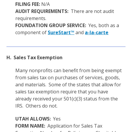
FILING FEE:
N/A
AUDIT REQUIREMENTS:
There are not audit
requirements.
FOUNDATION GROUP SERVICE:
Yes, both as a
component of
SureStart™
and
a-la-carte
H. Sales Tax Exemption
Many nonprofits can benefit from being exempt
from sales tax on purchases of services, goods,
and materials. Some of the states that allow for
sales tax exemption require that you have
already received your 501(c)(3) status from the
IRS. Others do not.
UTAH ALLOWS:
Yes
FORM NAME:
Application for Sales Tax