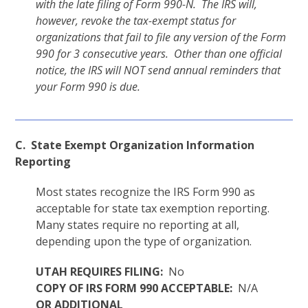
with the late filing of Form 990-N. The IRS will,
however, revoke the tax-exempt status for
organizations that fail to file any version of the Form
990 for 3 consecutive years. Other than one official
notice, the IRS will NOT send annual reminders that
your Form 990 is due.
C. State Exempt Organization Information
Reporting
Most states recognize the IRS Form 990 as
acceptable for state tax exemption reporting.
Many states require no reporting at all,
depending upon the type of organization.
UTAH REQUIRES FILING:
No
COPY OF IRS FORM 990 ACCEPTABLE:
N/A
OR ADDITIONAL