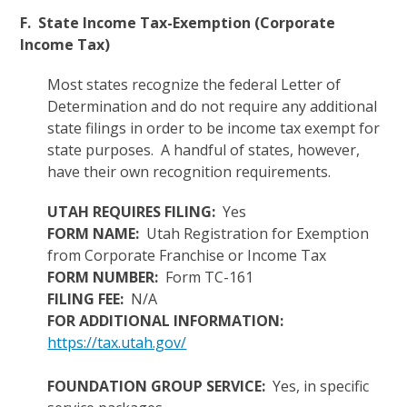
F. State Income Tax-Exemption (Corporate
Income Tax)
Most states recognize the federal Letter of
Determination and do not require any additional
state filings in order to be income tax exempt for
state purposes. A handful of states, however,
have their own recognition requirements.
UTAH REQUIRES FILING:
Yes
FORM NAME:
Utah Registration for Exemption
from Corporate Franchise or Income Tax
FORM NUMBER:
Form TC-161
FILING FEE:
N/A
FOR ADDITIONAL INFORMATION:
https://tax.utah.gov/
FOUNDATION GROUP SERVICE:
Yes, in specific