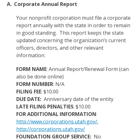
A. Corporate Annual Report
Your nonprofit corporation must file a corporate
report annually with the state in order to remain
in good standing. This report keeps the state
updated concerning the organization’s current
officers, directors, and other relevant
information.
FORM NAME
: Annual Report/Renewal Form (can
also be done online)
FORM NUMBER
: N/A
FILING FEE
: $10.00
DUE DATE:
Anniversary date of the entity
LATE FILING PENALTIES
: $10.00
FOR ADDITIONAL INFORMATION
:
http://www.corporations.utah.gov/
,
http://corporations.utah.gov/
FOUNDATION GROUP SERVICE:
No