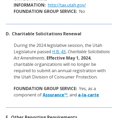
INFORMATION:
http://tax.utah.gov/
FOUNDATION GROUP SERVICE:
No
D. Charitable Solicitations Renewal
During the 2024 legislative session, the Utah
Legislature passed
H.B. 43
,
Charitable Solicitations
Act Amendments.
Effective May 1, 2024
,
charitable organizations will no longer be
required to submit an annual registration with
the Utah Division of Consumer Protection.
FOUNDATION GROUP SERVICE:
Yes, as a
component of
Assurance™
, and
a-la-carte
E. Other Reporting Requirements