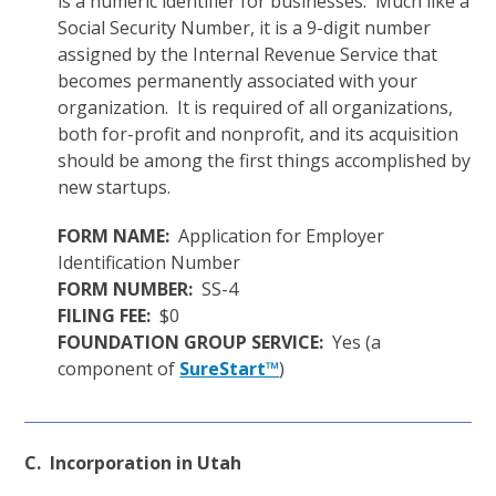
is a numeric identifier for businesses. Much like a
Social Security Number, it is a 9-digit number
assigned by the Internal Revenue Service that
becomes permanently associated with your
organization. It is required of all organizations,
both for-profit and nonprofit, and its acquisition
should be among the first things accomplished by
new startups.
FORM NAME:
Application for Employer
Identification Number
FORM NUMBER:
SS-4
FILING FEE:
$0
FOUNDATION GROUP SERVICE:
Yes (a
component of
SureStart™
)
C. Incorporation in Utah