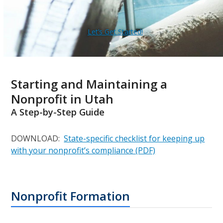
Let’s Get Started!
Starting and Maintaining a
Nonprofit in Utah
A Step-by-Step Guide
DOWNLOAD:
State-specific checklist for keeping up
with your nonprofit’s compliance (PDF)
Nonprofit Formation