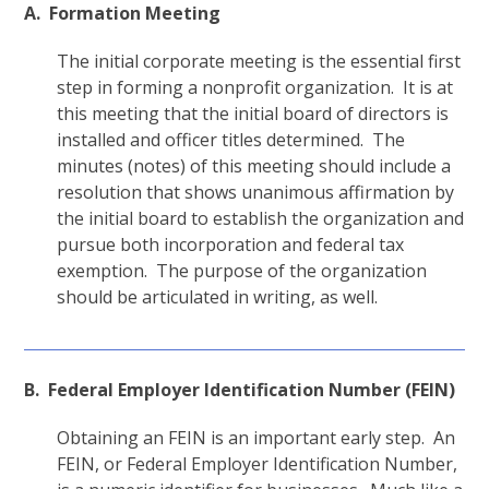
A. Formation Meeting
The initial corporate meeting is the essential first
step in forming a nonprofit organization. It is at
this meeting that the initial board of directors is
installed and officer titles determined. The
minutes (notes) of this meeting should include a
resolution that shows unanimous affirmation by
the initial board to establish the organization and
pursue both incorporation and federal tax
exemption. The purpose of the organization
should be articulated in writing, as well.
B. Federal Employer Identification Number (FEIN)
Obtaining an FEIN is an important early step. An
FEIN, or Federal Employer Identification Number,