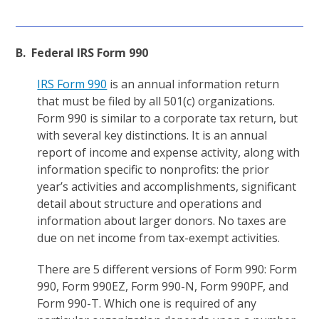
B. Federal IRS Form 990
IRS Form 990
is an annual information return
that must be filed by all 501(c) organizations.
Form 990 is similar to a corporate tax return, but
with several key distinctions. It is an annual
report of income and expense activity, along with
information specific to nonprofits: the prior
year’s activities and accomplishments, significant
detail about structure and operations and
information about larger donors. No taxes are
due on net income from tax-exempt activities.
There are 5 different versions of Form 990: Form
990, Form 990EZ, Form 990-N, Form 990PF, and
Form 990-T. Which one is required of any