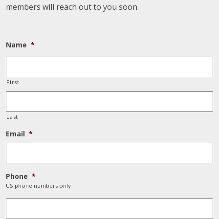
members will reach out to you soon.
Name
*
First
Last
Email
*
Phone
*
US phone numbers only