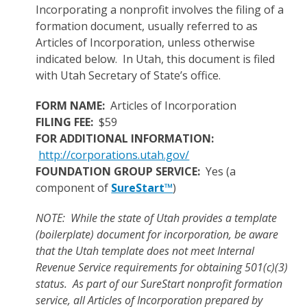
Incorporating a nonprofit involves the filing of a
formation document, usually referred to as
Articles of Incorporation, unless otherwise
indicated below. In Utah, this document is filed
with Utah Secretary of State’s office.
FORM NAME:
Articles of Incorporation
FILING FEE:
$59
FOR ADDITIONAL INFORMATION:
http://corporations.utah.gov/
FOUNDATION GROUP SERVICE:
Yes (a
component of
SureStart™
)
NOTE: While the state of Utah provides a template
(boilerplate) document for incorporation, be aware
that the Utah template does not meet Internal
Revenue Service requirements for obtaining 501(c)(3)
status. As part of our SureStart nonprofit formation
service, all Articles of Incorporation prepared by