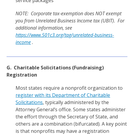
service packages
NOTE: Corporate tax-exemption does NOT exempt
you from Unrelated Business Income tax (UBIT). For
additional information, see
https://www.501c3.org/tag/unrelated-business-
income
.
G. Charitable Solicitations (Fundraising)
Registration
Most states require a nonprofit organization to
register with its Department of Charitable
Solicitations
, typically administered by the
Attorney General’s office. Some states administer
the effort through the Secretary of State, and
others are a combination (bifurcated). A key point
is that nonprofits may have a registration