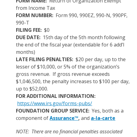
FORM NAME:
Return of Organization Exempt
from Income Tax
FORM NUMBER:
Form 990, 990EZ, 990-N, 990PF,
990-T
FILING FEE:
$0
DUE DATE:
15th day of the 5th month following
the end of the fiscal year (extendable for 6 add’l
months)
LATE FILING PENALTIES:
$20 per day, up to the
lesser of $10,000, or 5% of the organization’s
gross revenue. If gross revenue exceeds
$1,046,500, the penalty increases to $100 per day,
up to $52,000.
FOR ADDITIONAL INFORMATION:
https://www.irs.gov/forms-pubs/
FOUNDATION GROUP SERVICE:
Yes, both as a
component of
Assurance™
,
and
a-la-carte
NOTE: There are no financial penalties associated