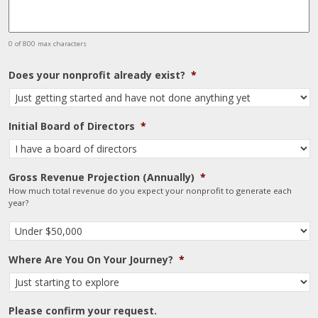
0 of 800 max characters
Does your nonprofit already exist?
*
Initial Board of Directors
*
Gross Revenue Projection (Annually)
*
How much total revenue do you expect your nonprofit to generate each
year?
Where Are You On Your Journey?
*
Please confirm your request.