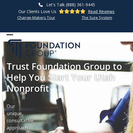
Skip
Let's Talk (888) 361-9445
to
Our Clients Love Us
Read Reviews
content
Change-Makers Tour
The Sure System
Open
Close
mobile
mobile
menu
menu
Trust Foundation Group to
Help You Start Your Utah
Nonprofit
Our
unique,
consultative
approach