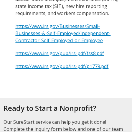
state income tax (SIT), new hire reporting
requirements, and workers compensation.
https://www.irs.gov/Businesses/Small-
Businesses-&-Self-Employed/Independent-
Contractor-Self-Employed-or-Employee
https://www.irs.gov/pub/irs-pdf/fss8.pdf
https://www.irs.gov/pub/irs-pdf/p1779.pdf
Ready to Start a Nonprofit?
Our SureStart service can help you get it done!
Complete the inquiry form below and one of our team