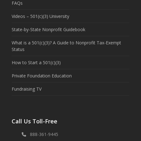
FAQs
Videos – 501(c)(3) University
State-by-State Nonprofit Guidebook
What is a 501(c)(3)? A Guide to Nonprofit Tax-Exempt
Status
How to Start a 501(c)(3)
Private Foundation Education
Fundraising TV
Call Us Toll-Free
888-361-9445