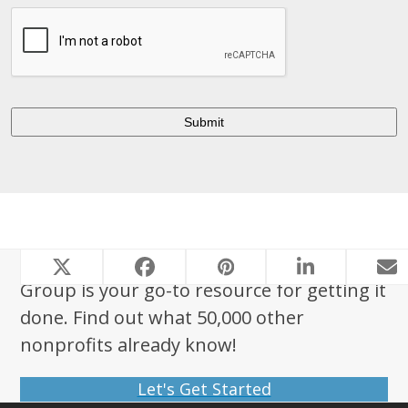
Looking to start a nonprofit? Foundation
Group is your go-to resource for getting it
done. Find out what 50,000 other
nonprofits already know!
Let's Get Started