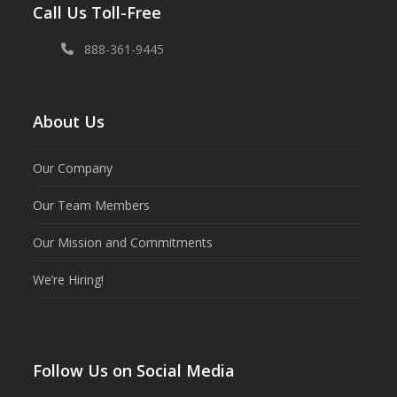
Call Us Toll-Free
888-361-9445
About Us
Our Company
Our Team Members
Our Mission and Commitments
We’re Hiring!
Follow Us on Social Media