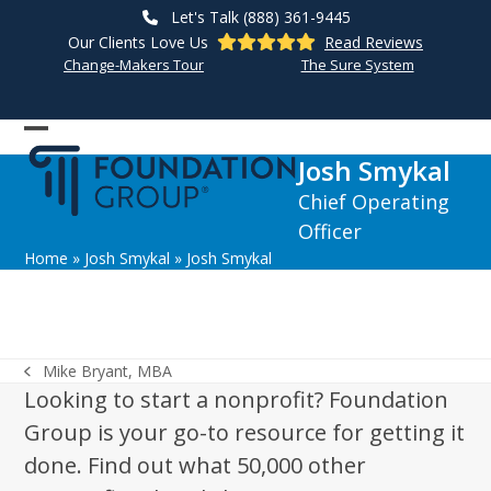
Skip
Let's Talk (888) 361-9445
to
Our Clients Love Us
Read Reviews
content
Change-Makers Tour
The Sure System
Open
Close
Josh Smykal
mobile
mobile
Chief Operating
menu
menu
Officer
Home
»
Josh Smykal
»
Josh Smykal
Mike Bryant, MBA
previous
Looking to start a nonprofit? Foundation
post:
Group is your go-to resource for getting it
done. Find out what 50,000 other