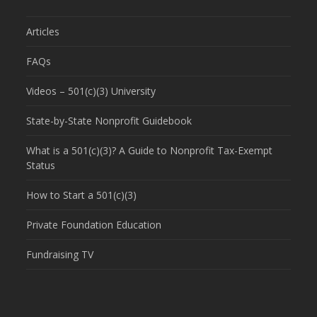
Articles
FAQs
Videos – 501(c)(3) University
State-by-State Nonprofit Guidebook
What is a 501(c)(3)? A Guide to Nonprofit Tax-Exempt
Status
How to Start a 501(c)(3)
Private Foundation Education
Fundraising TV