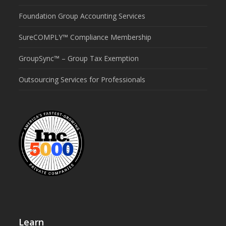
Foundation Group Accounting Services
SureCOMPLY™ Compliance Membership
GroupSync™ – Group Tax Exemption
Outsourcing Services for Professionals
Learn