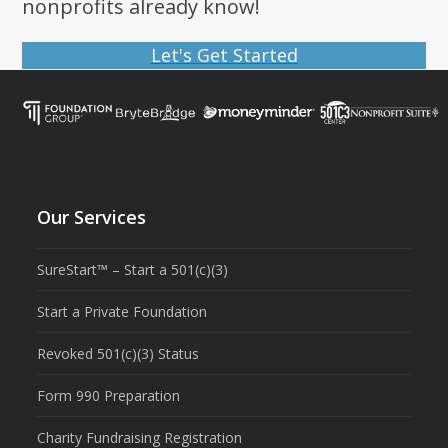
nonprofits already know!
Let's Get Started
Our Services
SureStart™ – Start a 501(c)(3)
Start a Private Foundation
Revoked 501(c)(3) Status
Form 990 Preparation
Charity Fundraising Registration