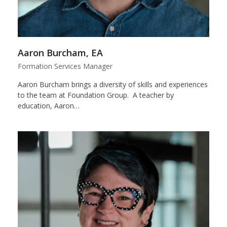
Aaron Burcham, EA
Formation Services Manager
Aaron Burcham brings a diversity of skills and experiences
to the team at Foundation Group. A teacher by
education, Aaron…