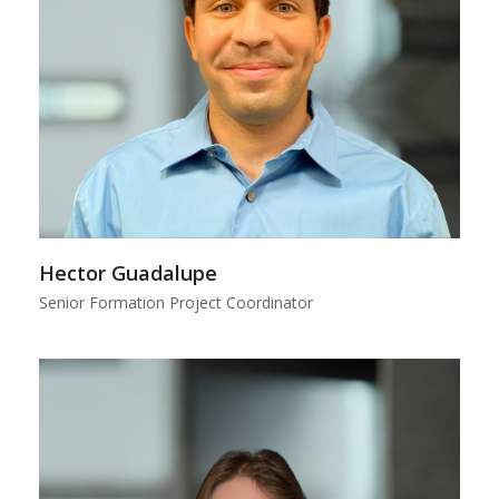
Hector Guadalupe
Senior Formation Project Coordinator