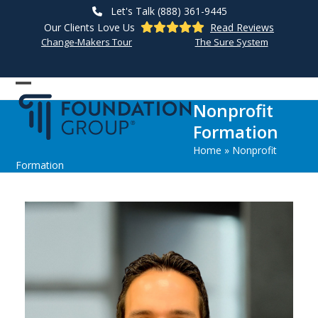
Skip
Let's Talk (888) 361-9445
to
Our Clients Love Us
Read Reviews
content
Change-Makers Tour
The Sure System
Open
Close
Nonprofit
mobile
mobile
Formation
menu
menu
Home
»
Nonprofit
Formation