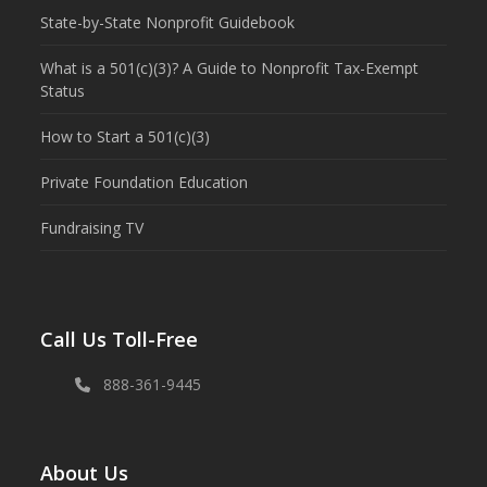
State-by-State Nonprofit Guidebook
What is a 501(c)(3)? A Guide to Nonprofit Tax-Exempt
Status
How to Start a 501(c)(3)
Private Foundation Education
Fundraising TV
Call Us Toll-Free
888-361-9445
About Us