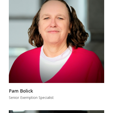
Pam Bolick
Senior Exemption Specialist