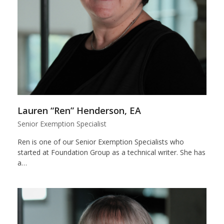
Lauren “Ren” Henderson, EA
Senior Exemption Specialist
Ren is one of our Senior Exemption Specialists who
started at Foundation Group as a technical writer. She has
a…