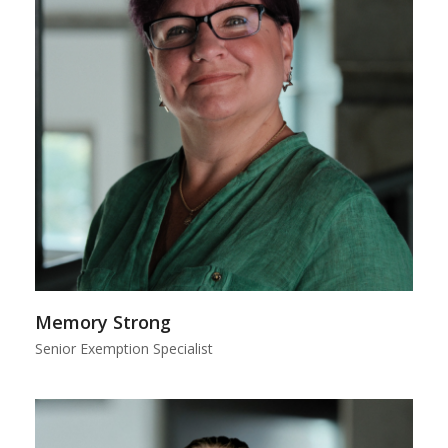
Memory Strong
Senior Exemption Specialist