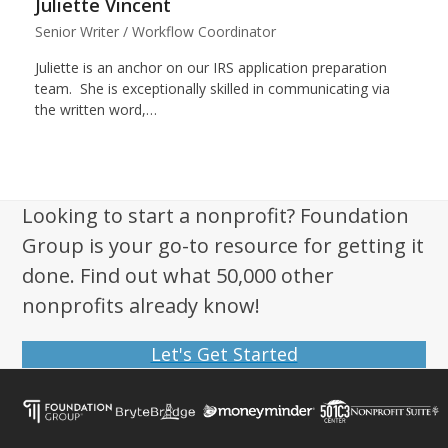
Juliette Vincent
Senior Writer / Workflow Coordinator
Juliette is an anchor on our IRS application preparation
team. She is exceptionally skilled in communicating via
the written word,…
Looking to start a nonprofit? Foundation
Group is your go-to resource for getting it
done. Find out what 50,000 other
nonprofits already know!
Let's Get Started