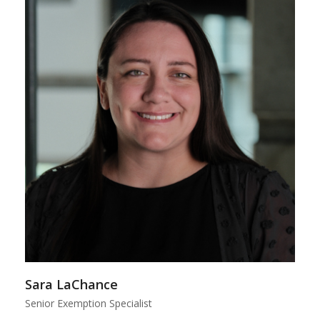
Sara LaChance
Senior Exemption Specialist