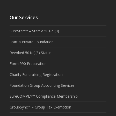
Our Services
SureStart™ – Start a 501(c)(3)
Start a Private Foundation
Revoked 501(c)(3) Status
Form 990 Preparation
Charity Fundraising Registration
Foundation Group Accounting Services
SureCOMPLY™ Compliance Membership
GroupSync™ – Group Tax Exemption