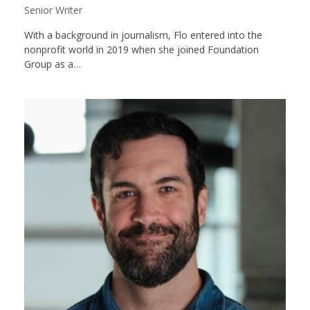
Senior Writer
With a background in journalism, Flo entered into the
nonprofit world in 2019 when she joined Foundation
Group as a…