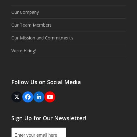
Our Company
Our Team Members
Our Mission and Commitments
We’re Hiring!
Follow Us on Social Media
Twitter
Facebook
LinkedIn
YouTube
(deprecated)
Sign Up for Our Newsletter!
Email