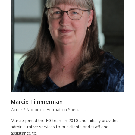
Marcie Timmerman
Writer / Nonprofit Formation Specialist
Marcie joined the FG team in 2010 and initially provided
administrative services to our clients and staff and
assistance to…