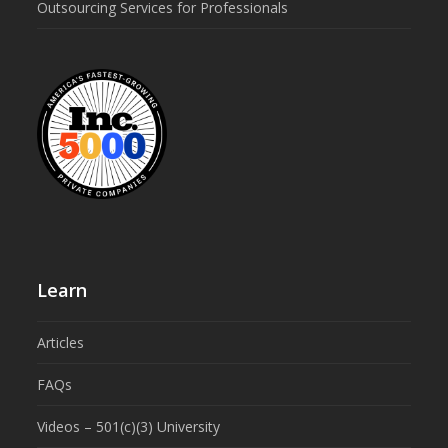
Outsourcing Services for Professionals
Learn
Articles
FAQs
Videos – 501(c)(3) University