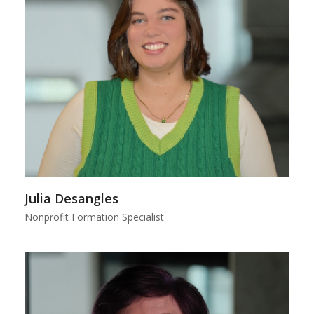
Julia Desangles
Nonprofit Formation Specialist