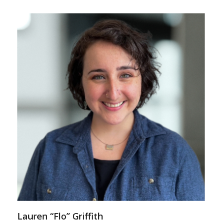
Lauren “Flo” Griffith