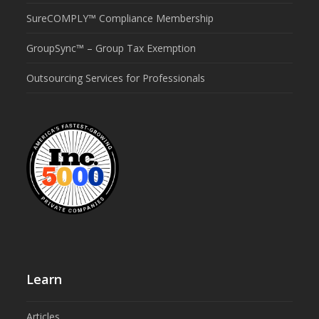
SureCOMPLY™ Compliance Membership
GroupSync™ – Group Tax Exemption
Outsourcing Services for Professionals
Learn
Articles