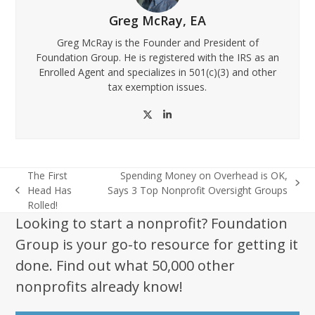
Greg McRay, EA
Greg McRay is the Founder and President of
Foundation Group. He is registered with the IRS as an
Enrolled Agent and specializes in 501(c)(3) and other
tax exemption issues.
Twitter
LinkedIn
The First
Spending Money on Overhead is OK,
next
Head Has
Says 3 Top Nonprofit Oversight Groups
previous
post:
Rolled!
post:
Looking to start a nonprofit? Foundation
Group is your go-to resource for getting it
done. Find out what 50,000 other
nonprofits already know!