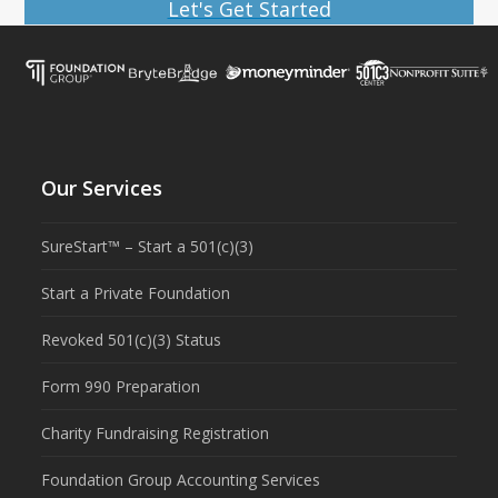
Let's Get Started
Our Services
SureStart™ – Start a 501(c)(3)
Start a Private Foundation
Revoked 501(c)(3) Status
Form 990 Preparation
Charity Fundraising Registration
Foundation Group Accounting Services