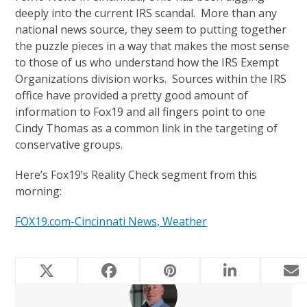
deeply into the current IRS scandal. More than any
national news source, they seem to putting together
the puzzle pieces in a way that makes the most sense
to those of us who understand how the IRS Exempt
Organizations division works. Sources within the IRS
office have provided a pretty good amount of
information to Fox19 and all fingers point to one
Cindy Thomas as a common link in the targeting of
conservative groups.
Here’s Fox19’s Reality Check segment from this
morning:
FOX19.com-Cincinnati News, Weather