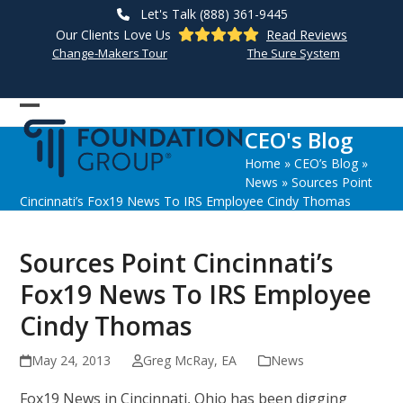
Skip
Let's Talk (888) 361-9445
to
Our Clients Love Us
Read Reviews
content
Change-Makers Tour
The Sure System
Open
Close
CEO's Blog
mobile
mobile
Home
»
CEO’s Blog
»
menu
menu
News
»
Sources Point
Cincinnati’s Fox19 News To IRS Employee Cindy Thomas
Sources Point Cincinnati’s
Fox19 News To IRS Employee
Cindy Thomas
May 24, 2013
Greg McRay, EA
News
Fox19 News in Cincinnati, Ohio has been digging