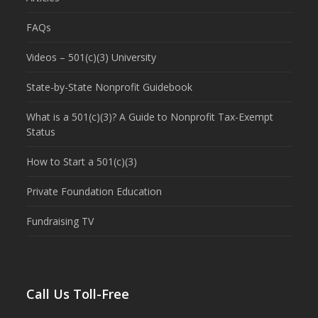
FAQs
Videos – 501(c)(3) University
State-by-State Nonprofit Guidebook
What is a 501(c)(3)? A Guide to Nonprofit Tax-Exempt
Status
How to Start a 501(c)(3)
Private Foundation Education
Fundraising TV
Call Us Toll-Free