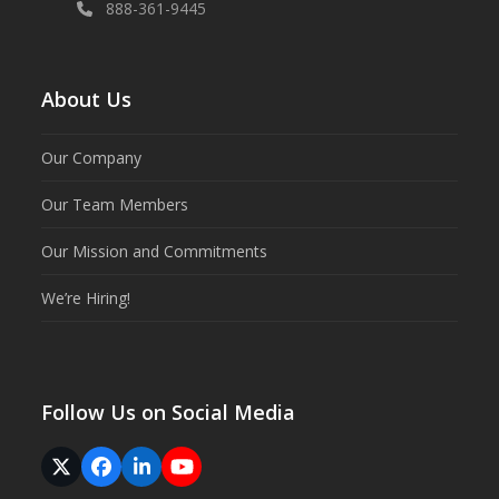
888-361-9445
About Us
Our Company
Our Team Members
Our Mission and Commitments
We’re Hiring!
Follow Us on Social Media
Twitter
Facebook
LinkedIn
YouTube
(deprecated)