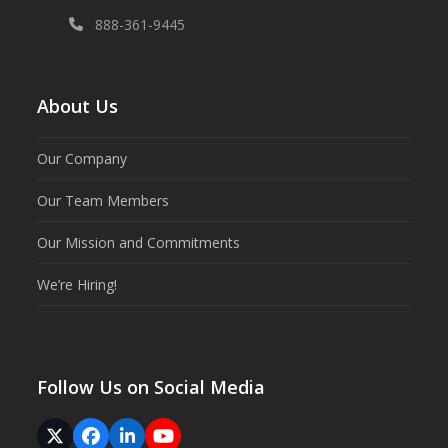
888-361-9445
About Us
Our Company
Our Team Members
Our Mission and Commitments
We’re Hiring!
Follow Us on Social Media
Twitter
Facebook
LinkedIn
YouTube