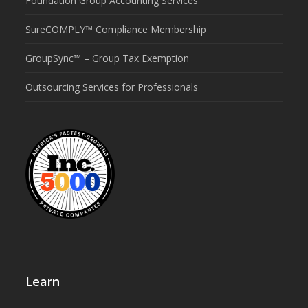
Foundation Group Accounting Services
SureCOMPLY™ Compliance Membership
GroupSync™ – Group Tax Exemption
Outsourcing Services for Professionals
Learn