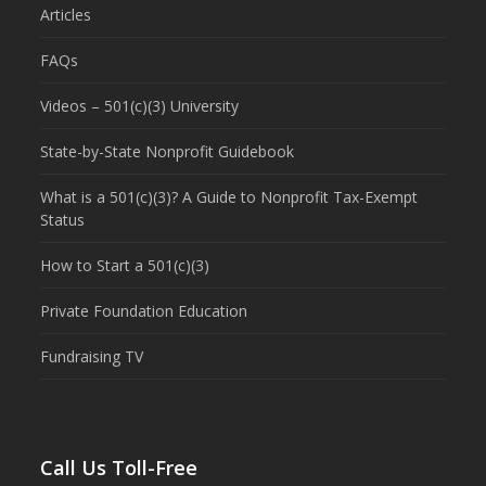
Articles
FAQs
Videos – 501(c)(3) University
State-by-State Nonprofit Guidebook
What is a 501(c)(3)? A Guide to Nonprofit Tax-Exempt
Status
How to Start a 501(c)(3)
Private Foundation Education
Fundraising TV
Call Us Toll-Free