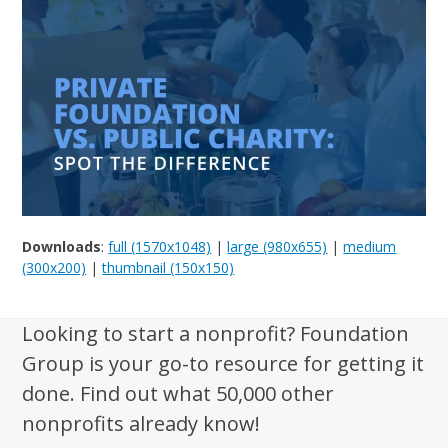
Downloads
:
full (1570x1048)
|
large (980x655)
|
medium
(300x200)
|
thumbnail (150x150)
Looking to start a nonprofit? Foundation
Group is your go-to resource for getting it
done. Find out what 50,000 other
nonprofits already know!