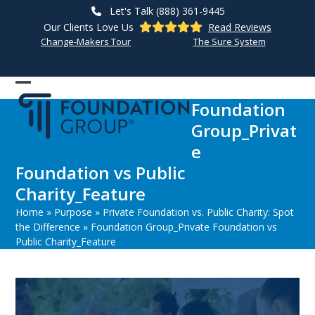
Skip
Let's Talk (888) 361-9445
to
Our Clients Love Us
Read Reviews
content
Change-Makers Tour
The Sure System
Open
Close
Foundation
mobile
mobile
Group_Privat
menu
menu
e
Foundation vs Public
Charity_Feature
Home
»
Purpose
»
Private Foundation vs. Public Charity: Spot
the Difference
»
Foundation Group_Private Foundation vs
Public Charity_Feature