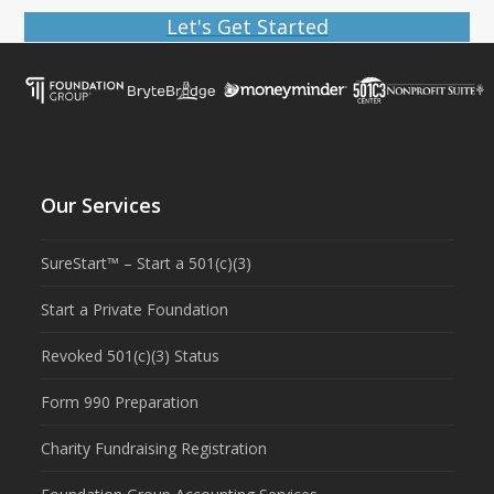
Let's Get Started
Our Services
SureStart™ – Start a 501(c)(3)
Start a Private Foundation
Revoked 501(c)(3) Status
Form 990 Preparation
Charity Fundraising Registration